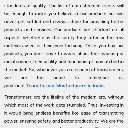
standards of quality. The list of our esteemed clients will
be enough to make you believe in our products but we
never get settled and always strive for providing better
products and services. Our products are checked on all
aspects whether it is the safety they offer or the raw
materials used in their manufacturing. Once you buy our
products, you don’t have to worry about their working or
maintenance, their quality and functioning is unmatched in
the market. So, whenever you are in need of transformers,
we are the name to remember as
prominent
Transformer Maufacturers in India
.
Transformers are the lifeline of the modern era, without
which most of the work gets stumbled. Thus, investing in
it would bring endless benefits like ease of transmitting
power, ensuring safety and better productivity. We are the