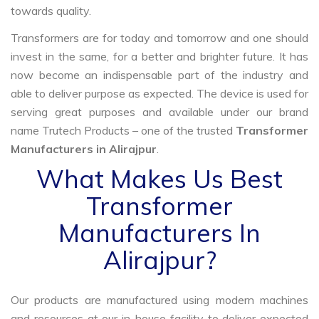
towards quality.
Transformers are for today and tomorrow and one should
invest in the same, for a better and brighter future. It has
now become an indispensable part of the industry and
able to deliver purpose as expected. The device is used for
serving great purposes and available under our brand
name Trutech Products – one of the trusted
Transformer
Manufacturers in Alirajpur
.
What Makes Us Best
Transformer
Manufacturers In
Alirajpur?
Our products are manufactured using modern machines
and resources at our in-house facility to deliver expected