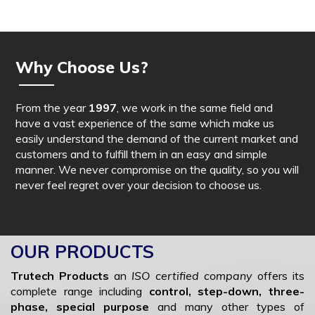
Why Choose Us?
From the year
1997
, we work in the same field and
have a vast experience of the same which make us
easily understand the demand of the current market and
customers and to fulfill them in an easy and simple
manner. We never compromise on the quality, so you will
never feel regret over your decision to choose us.
OUR PRODUCTS
Trutech Products
an
ISO certified company
offers its
complete range including
control, step-down, three-
phase, special purpose
and many other types of