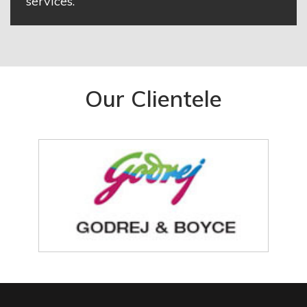
services.
Our Clientele