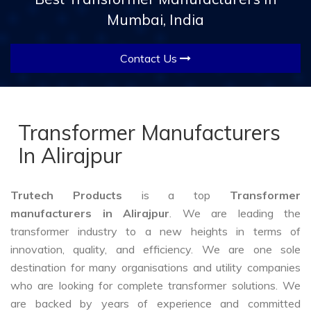
Mumbai, India
Contact Us
Transformer Manufacturers
In Alirajpur
Trutech Products
is a top
Transformer
manufacturers in Alirajpur
. We are leading the
transformer industry to a new heights in terms of
innovation, quality, and efficiency. We are one sole
destination for many organisations and utility companies
who are looking for complete transformer solutions. We
are backed by years of experience and committed