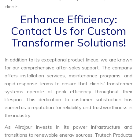
clients.
Enhance Efficiency:
Contact Us for Custom
Transformer Solutions!
In addition to its exceptional product lineup, we are known
for our comprehensive after-sales support. The company
offers installation services, maintenance programs, and
rapid response teams to ensure that clients' transformer
systems operate at peak efficiency throughout their
lifespan. This dedication to customer satisfaction has
earned us a reputation for reliability and trustworthiness in
the industry.
As Alirajpur invests in its power infrastructure and
transitions to renewable energy sources, Trutech Products