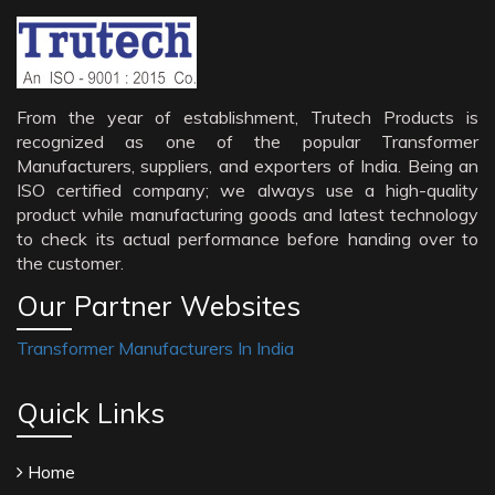
From the year of establishment, Trutech Products is
recognized as one of the popular Transformer
Manufacturers, suppliers, and exporters of India. Being an
ISO certified company; we always use a high-quality
product while manufacturing goods and latest technology
to check its actual performance before handing over to
the customer.
Our Partner Websites
Transformer Manufacturers In India
Quick Links
Home