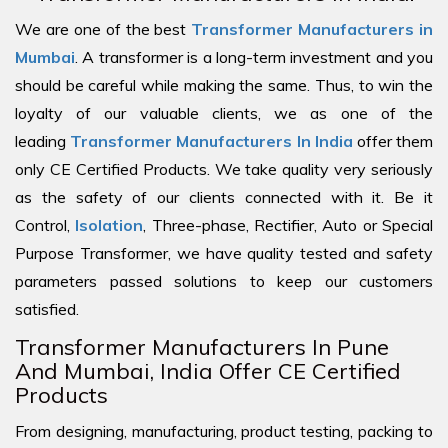
We are one of the best
Transformer Manufacturers in
Mumbai
. A transformer is a long-term investment and you
should be careful while making the same. Thus, to win the
loyalty of our valuable clients, we as one of the
leading
Transformer Manufacturers In India
offer them
only CE Certified Products. We take quality very seriously
as the safety of our clients connected with it. Be it
Control,
Isolation
, Three-phase, Rectifier, Auto or Special
Purpose Transformer, we have quality tested and safety
parameters passed solutions to keep our customers
satisfied.
Transformer Manufacturers In Pune
And Mumbai, India Offer CE Certified
Products
From designing, manufacturing, product testing, packing to