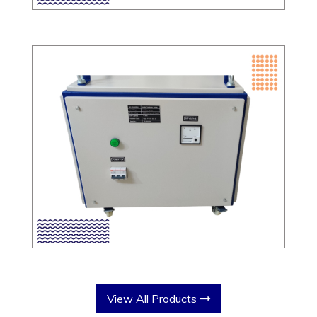
View All Products