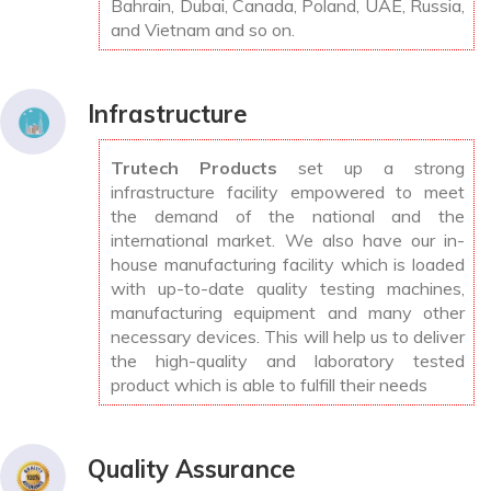
Bahrain, Dubai, Canada, Poland, UAE, Russia,
and Vietnam and so on.
Infrastructure
Trutech Products
set up a strong
infrastructure facility empowered to meet
the demand of the national and the
international market. We also have our in-
house manufacturing facility which is loaded
with up-to-date quality testing machines,
manufacturing equipment and many other
necessary devices. This will help us to deliver
the high-quality and laboratory tested
product which is able to fulfill their needs
Quality Assurance