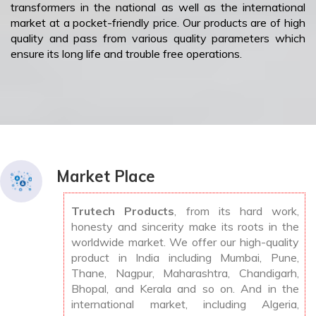
transformers in the national as well as the international
market at a pocket-friendly price. Our products are of high
quality and pass from various quality parameters which
ensure its long life and trouble free operations.
Market Place
Trutech Products
, from its hard work,
honesty and sincerity make its roots in the
worldwide market. We offer our high-quality
product in India including Mumbai, Pune,
Thane, Nagpur, Maharashtra, Chandigarh,
Bhopal, and Kerala and so on. And in the
international market, including Algeria,