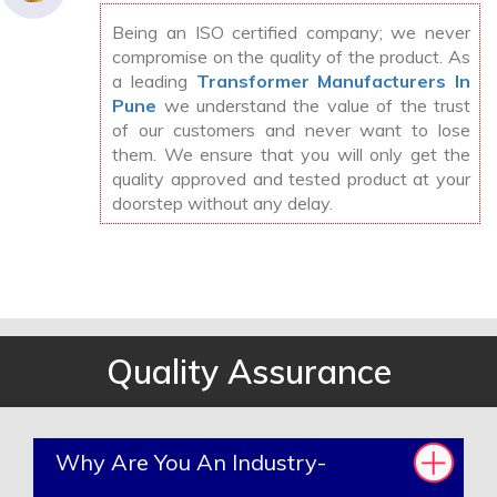
Being an ISO certified company; we never
compromise on the quality of the product. As
a leading
Transformer Manufacturers In
Pune
we understand the value of the trust
of our customers and never want to lose
them. We ensure that you will only get the
quality approved and tested product at your
doorstep without any delay.
Quality Assurance
Why Are You An Industry-