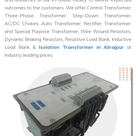
outcomes to the customers. We offer Control Transformer,
Three-Phase Transformer, Step-Down Transformer,
AC/DC Chokes, Auto Transformer, Rectifier Transformer,
and Special Purpose Transformer, Wire Wound Resistors,
Dynamic Braking Resistors, Resistive Load Bank, Inductive
Load Bank &
Isolation Transformer in Alirajpur
at
industry leading prices.