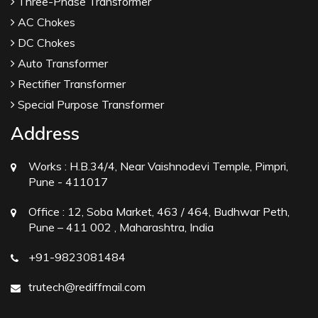
Three-Phase Transformer
AC Chokes
DC Chokes
Auto Transformer
Rectifier Transformer
Special Purpose Transformer
Address
Works :
H.B.34/4, Near Vaishnodevi Temple, Pimpri,
Pune - 411017
Office :
12, Soba Market, 463 / 464, Budhwar Peth,
Pune – 411 002 , Maharashtra, India
+91-9823081484
trutech@rediffmail.com