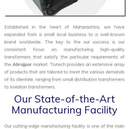
Established in the heart of Maharashtra, we have
expanded from a small local business to a well-known
brand worldwide. The key to the our success is our
consistent focus on manufacturing high-quality
transformers that satisfy the particular requirements of
the
Alirajpur
market. Trutech provides an extensive array
of products that are tailored to meet the various demands
of its clientele, ranging from small distribution transformers
to Isolation transformers.
Our State-of-the-Art
Manufacturing Facility
Our cutting-edge manufacturing facility is one of the main