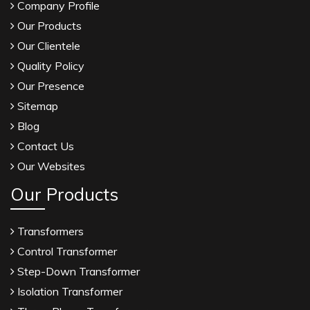
Company Profile
Our Products
Our Clientele
Quality Policy
Our Presence
Sitemap
Blog
Contact Us
Our Websites
Our Products
Transformers
Control Transformer
Step-Down Transformer
Isolation Transformer