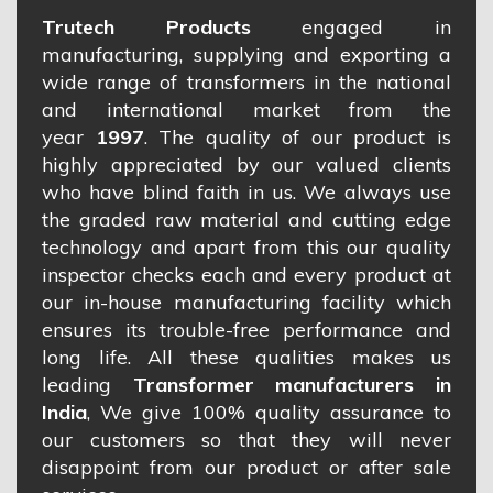
Trutech Products
engaged in
manufacturing, supplying and exporting a
wide range of transformers in the national
and international market from the
year
1997
. The quality of our product is
highly appreciated by our valued clients
who have blind faith in us. We always use
the graded raw material and cutting edge
technology and apart from this our quality
inspector checks each and every product at
our in-house manufacturing facility which
ensures its trouble-free performance and
long life. All these qualities makes us
leading
Transformer manufacturers in
India
, We give 100% quality assurance to
our customers so that they will never
disappoint from our product or after sale