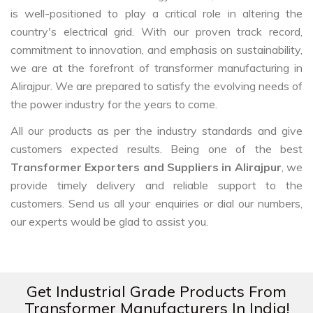
is well-positioned to play a critical role in altering the
country's electrical grid. With our proven track record,
commitment to innovation, and emphasis on sustainability,
we are at the forefront of transformer manufacturing in
Alirajpur. We are prepared to satisfy the evolving needs of
the power industry for the years to come.
All our products as per the industry standards and give
customers expected results. Being one of the best
Transformer Exporters and Suppliers in Alirajpur
, we
provide timely delivery and reliable support to the
customers. Send us all your enquiries or dial our numbers,
our experts would be glad to assist you.
Get Industrial Grade Products From
Transformer Manufacturers In India!