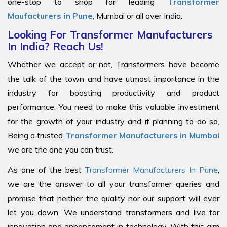
one-stop to shop for leading
Transformer
Maufacturers in Pune
, Mumbai or all over India.
Looking For Transformer Manufacturers
In India? Reach Us!
Whether we accept or not, Transformers have become
the talk of the town and have utmost importance in the
industry for boosting productivity and product
performance. You need to make this valuable investment
for the growth of your industry and if planning to do so,
Being a trusted
Transformer Manufacturers in Mumbai
we are the one you can trust.
As one of the best
Transformer Manufacturers In Pune
,
we are the answer to all your transformer queries and
promise that neither the quality nor our support will ever
let you down. We understand transformers and live for
innovation and enhancement in technology. With this aim