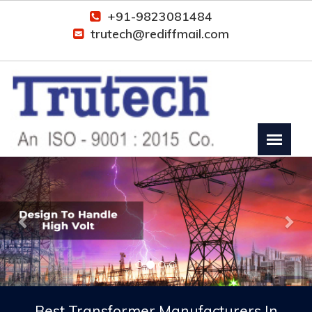
+91-9823081484
trutech@rediffmail.com
Previous
Nex
Best Transformer Manufacturers In