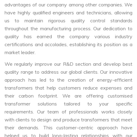
advantages of our company among other companies. We
have highly qualified engineers and technicians, allowing
us to maintain rigorous quality control standards
throughout the manufacturing process. Our dedication to
quality has earned the company various industry
certifications and accolades, establishing its position as a
market leader.
We regularly improve our R&D section and develop best
quality range to address our global clients. Our innovative
approach has led to the creation of energy-efficient
transformers that help customers reduce expenses and
their carbon footprint. We are offering customised
transformer solutions tailored to your specific
requirements. Our team of professionals works closely
with clients to design and produce transformers that meet
their demands. This customer-centric approach have
helped us to build long-lasting relationships with our