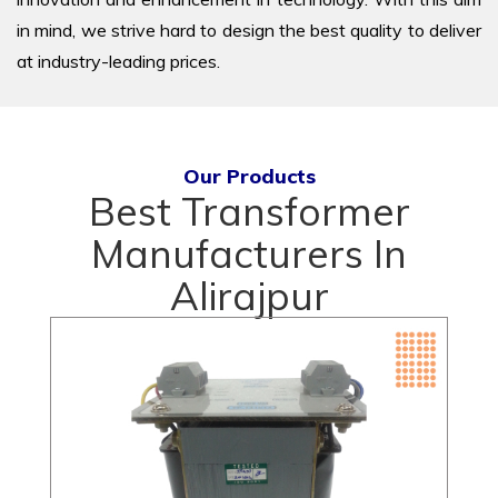
in mind, we strive hard to design the best quality to deliver
at industry-leading prices.
Our Products
Best Transformer
Manufacturers In
Alirajpur