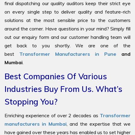
final dispatching our quality auditors keep their strict eye
on every single step to deliver quality and feature-rich
solutions at the most sensible price to the customers
around the corner. Have questions in your mind? Simply fill
out our enquiry form and our customer handling team will
get back to you shortly. We are one of the
best
Transformer Manufacturers in Pune
and
Mumbai
.
Best Companies Of Various
Industries Buy From Us. What’s
Stopping You?
Enriching experience of over 2 decades as
Transformer
manufacturers in Mumbai
, and the expertise that we
have gained over these years has enabled us to set higher