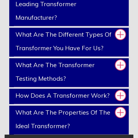
Leading Transformer
Manufacturer?
What Are The Different Types Of
Transformer You Have For Us?
What Are The Transformer
Testing Methods?
How Does A Transformer Work?
What Are The Properties Of The
Ideal Transformer?