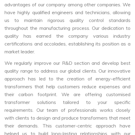
advantages of our company among other companies. We
have highly qualified engineers and technicians, allowing
us to maintain rigorous quality control standards
throughout the manufacturing process. Our dedication to
quality has earned the company various industry
certifications and accolades, establishing its position as a
market leader.
We regularly improve our R&D section and develop best
quality range to address our global clients. Our innovative
approach has led to the creation of energy-efficient
transformers that help customers reduce expenses and
their carbon footprint. We are offering customised
transformer solutions tailored to your specific
requirements. Our team of professionals works closely
with clients to design and produce transformers that meet
their demands. This customer-centric approach have
helped us to build long-lasting relationships with our