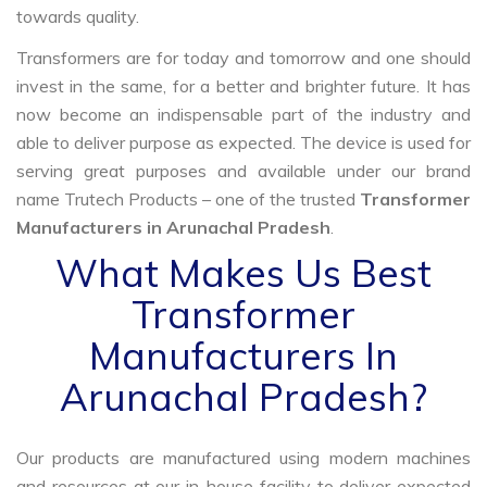
towards quality.
Transformers are for today and tomorrow and one should
invest in the same, for a better and brighter future. It has
now become an indispensable part of the industry and
able to deliver purpose as expected. The device is used for
serving great purposes and available under our brand
name Trutech Products – one of the trusted
Transformer
Manufacturers in Arunachal Pradesh
.
What Makes Us Best
Transformer
Manufacturers In
Arunachal Pradesh?
Our products are manufactured using modern machines
and resources at our in-house facility to deliver expected