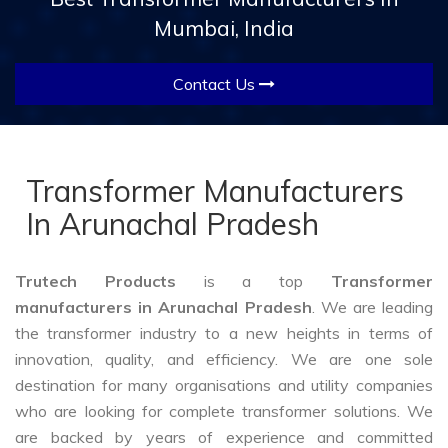
Mumbai, India
Contact Us
Transformer Manufacturers
In Arunachal Pradesh
Trutech Products
is a top
Transformer
manufacturers in Arunachal Pradesh
. We are leading
the transformer industry to a new heights in terms of
innovation, quality, and efficiency. We are one sole
destination for many organisations and utility companies
who are looking for complete transformer solutions. We
are backed by years of experience and committed