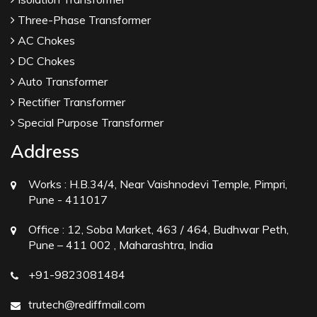
Three-Phase Transformer
AC Chokes
DC Chokes
Auto Transformer
Rectifier Transformer
Special Purpose Transformer
Address
Works :
H.B.34/4, Near Vaishnodevi Temple, Pimpri,
Pune - 411017
Office :
12, Soba Market, 463 / 464, Budhwar Peth,
Pune – 411 002 , Maharashtra, India
+91-9823081484
trutech@rediffmail.com