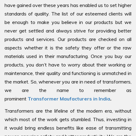
have gained over these years has enabled us to set higher
standards of quality. The list of our esteemed clients will
be enough to make you believe in our products but we
never get settled and always strive for providing better
products and services. Our products are checked on all
aspects whether it is the safety they offer or the raw
materials used in their manufacturing. Once you buy our
products, you don’t have to worry about their working or
maintenance, their quality and functioning is unmatched in
the market. So, whenever you are in need of transformers,
we are the name to remember as
prominent
Transformer Maufacturers in India
.
Transformers are the lifeline of the modern era, without
which most of the work gets stumbled. Thus, investing in
it would bring endless benefits like ease of transmitting