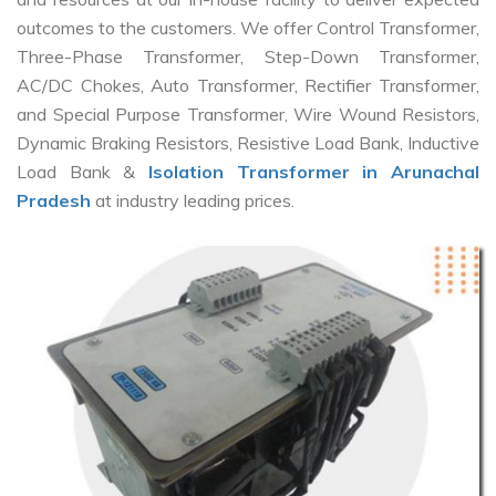
outcomes to the customers. We offer Control Transformer,
Three-Phase Transformer, Step-Down Transformer,
AC/DC Chokes, Auto Transformer, Rectifier Transformer,
and Special Purpose Transformer, Wire Wound Resistors,
Dynamic Braking Resistors, Resistive Load Bank, Inductive
Load Bank &
Isolation Transformer in Arunachal
Pradesh
at industry leading prices.