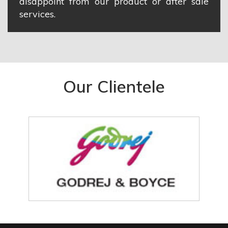
disappoint from our product or after sale
services.
Our Clientele