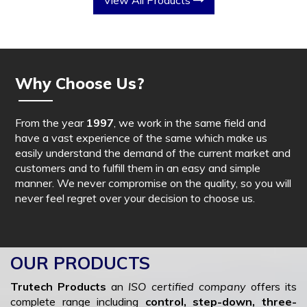
View All Products
Why Choose Us?
From the year
1997
, we work in the same field and
have a vast experience of the same which make us
easily understand the demand of the current market and
customers and to fulfill them in an easy and simple
manner. We never compromise on the quality, so you will
never feel regret over your decision to choose us.
OUR PRODUCTS
Trutech Products
an
ISO certified company
offers its
complete range including
control, step-down, three-