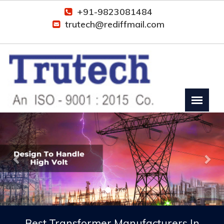
+91-9823081484
trutech@rediffmail.com
Previous
Nex
Best Transformer Manufacturers In