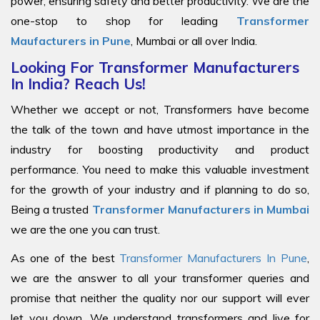
power, ensuring safety and better productivity. We are the
one-stop to shop for leading
Transformer
Maufacturers in Pune
, Mumbai or all over India.
Looking For Transformer Manufacturers
In India? Reach Us!
Whether we accept or not, Transformers have become
the talk of the town and have utmost importance in the
industry for boosting productivity and product
performance. You need to make this valuable investment
for the growth of your industry and if planning to do so,
Being a trusted
Transformer Manufacturers in Mumbai
we are the one you can trust.
As one of the best
Transformer Manufacturers In Pune
,
we are the answer to all your transformer queries and
promise that neither the quality nor our support will ever
let you down. We understand transformers and live for