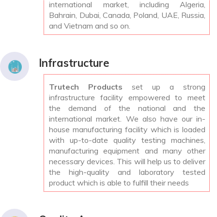
international market, including Algeria,
Bahrain, Dubai, Canada, Poland, UAE, Russia,
and Vietnam and so on.
Infrastructure
Trutech Products
set up a strong
infrastructure facility empowered to meet
the demand of the national and the
international market. We also have our in-
house manufacturing facility which is loaded
with up-to-date quality testing machines,
manufacturing equipment and many other
necessary devices. This will help us to deliver
the high-quality and laboratory tested
product which is able to fulfill their needs