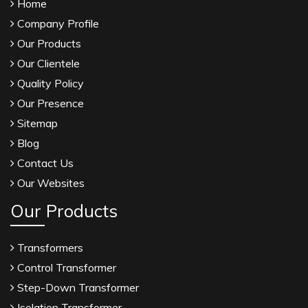
Home
Company Profile
Our Products
Our Clientele
Quality Policy
Our Presence
Sitemap
Blog
Contact Us
Our Websites
Our Products
Transformers
Control Transformer
Step-Down Transformer
Isolation Transformer