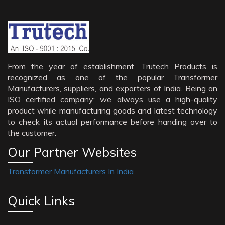
From the year of establishment, Trutech Products is
recognized as one of the popular Transformer
Manufacturers, suppliers, and exporters of India. Being an
ISO certified company; we always use a high-quality
product while manufacturing goods and latest technology
to check its actual performance before handing over to
the customer.
Our Partner Websites
Transformer Manufacturers In India
Quick Links