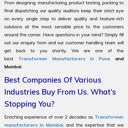
From designing, manufacturing, product testing, packing to
final dispatching our quality auditors keep their strict eye
on every single step to deliver quality and feature-rich
solutions at the most sensible price to the customers
around the corner. Have questions in your mind? Simply fill
out our enquiry form and our customer handling team will
get back to you shortly. We are one of the
best
Transformer Manufacturers in Pune
and
Mumbai
.
Best Companies Of Various
Industries Buy From Us. What’s
Stopping You?
Enriching experience of over 2 decades as
Transformer
manufacturers in Mumbai
, and the expertise that we