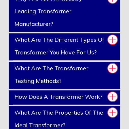
Leading Transformer
Manufacturer?
What Are The Different Types Of
Transformer You Have For Us?
What Are The Transformer
Testing Methods?
How Does A Transformer Work?
What Are The Properties Of The
Ideal Transformer?