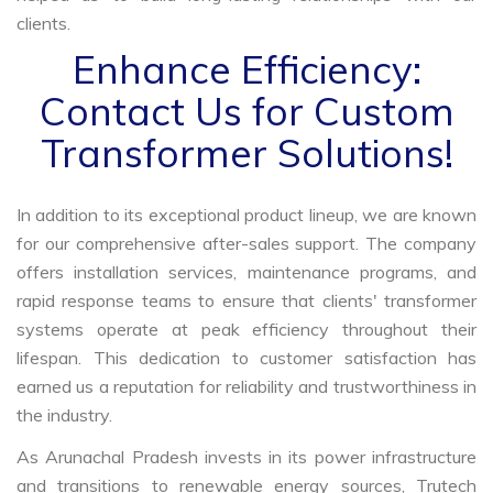
clients.
Enhance Efficiency:
Contact Us for Custom
Transformer Solutions!
In addition to its exceptional product lineup, we are known
for our comprehensive after-sales support. The company
offers installation services, maintenance programs, and
rapid response teams to ensure that clients' transformer
systems operate at peak efficiency throughout their
lifespan. This dedication to customer satisfaction has
earned us a reputation for reliability and trustworthiness in
the industry.
As Arunachal Pradesh invests in its power infrastructure
and transitions to renewable energy sources, Trutech