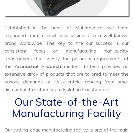
Established in the heart of Maharashtra, we have
expanded from a small local business to a well-known
brand worldwide. The key to the our success is our
consistent focus on manufacturing high-quality
transformers that satisfy the particular requirements of
the
Arunachal Pradesh
market. Trutech provides an
extensive array of products that are tailored to meet the
various demands of its clientele, ranging from small
distribution transformers to Isolation transformers.
Our State-of-the-Art
Manufacturing Facility
Our cutting-edge manufacturing facility is one of the main