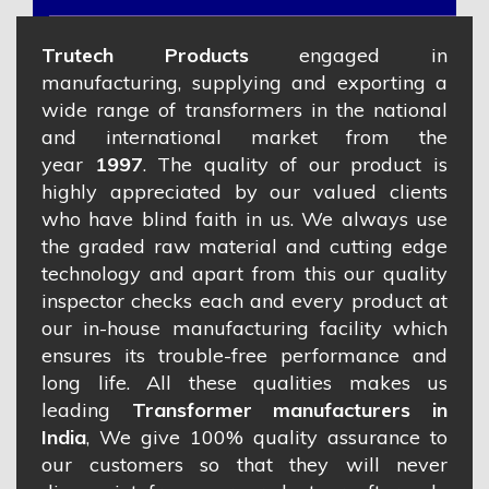
Trutech Products
engaged in
manufacturing, supplying and exporting a
wide range of transformers in the national
and international market from the
year
1997
. The quality of our product is
highly appreciated by our valued clients
who have blind faith in us. We always use
the graded raw material and cutting edge
technology and apart from this our quality
inspector checks each and every product at
our in-house manufacturing facility which
ensures its trouble-free performance and
long life. All these qualities makes us
leading
Transformer manufacturers in
India
, We give 100% quality assurance to
our customers so that they will never