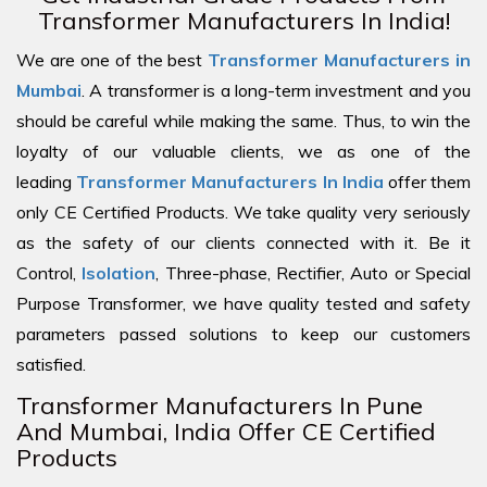
Transformer Manufacturers In India!
We are one of the best
Transformer Manufacturers in
Mumbai
. A transformer is a long-term investment and you
should be careful while making the same. Thus, to win the
loyalty of our valuable clients, we as one of the
leading
Transformer Manufacturers In India
offer them
only CE Certified Products. We take quality very seriously
as the safety of our clients connected with it. Be it
Control,
Isolation
, Three-phase, Rectifier, Auto or Special
Purpose Transformer, we have quality tested and safety
parameters passed solutions to keep our customers
satisfied.
Transformer Manufacturers In Pune
And Mumbai, India Offer CE Certified
Products