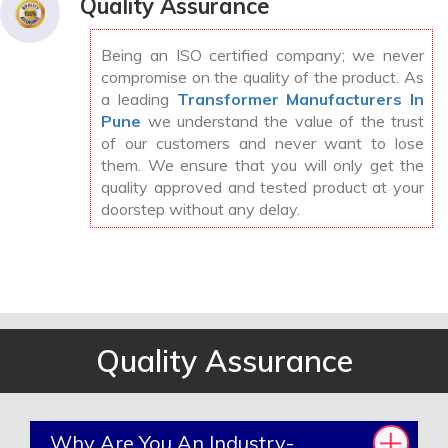
Quality Assurance
Being an ISO certified company; we never
compromise on the quality of the product. As
a leading
Transformer Manufacturers In
Pune
we understand the value of the trust
of our customers and never want to lose
them. We ensure that you will only get the
quality approved and tested product at your
doorstep without any delay.
Quality Assurance
Why Are You An Industry-