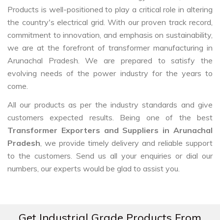
Products is well-positioned to play a critical role in altering
the country's electrical grid. With our proven track record,
commitment to innovation, and emphasis on sustainability,
we are at the forefront of transformer manufacturing in
Arunachal Pradesh. We are prepared to satisfy the
evolving needs of the power industry for the years to
come.
All our products as per the industry standards and give
customers expected results. Being one of the best
Transformer Exporters and Suppliers in Arunachal
Pradesh
, we provide timely delivery and reliable support
to the customers. Send us all your enquiries or dial our
numbers, our experts would be glad to assist you.
Get Industrial Grade Products From