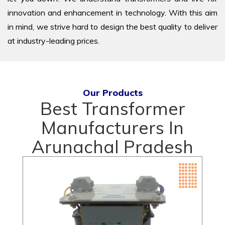
innovation and enhancement in technology. With this aim
in mind, we strive hard to design the best quality to deliver
at industry-leading prices.
Our Products
Best Transformer
Manufacturers In
Arunachal Pradesh