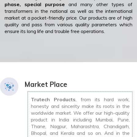
phase, special purpose
and many other types of
transformers in the national as well as the international
market at a pocket-friendly price. Our products are of high
quality and pass from various quality parameters which
ensure its long life and trouble free operations.
Market Place
Trutech Products
, from its hard work,
honesty and sincerity make its roots in the
worldwide market. We offer our high-quality
product in India including Mumbai, Pune,
Thane, Nagpur, Maharashtra, Chandigarh,
Bhopal, and Kerala and so on. And in the