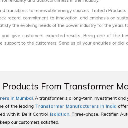
or reliability and trustworthiness in the industry.
nd transitions to renewable energy sources, Trutech Products is w
track record, commitment to innovation, and emphasis on sustai
atisfy the evolving needs of the power industry for the years t
ds and give customers expected results. Being one of the b
ble support to the customers. Send us all your enquiries or dial
e Products From Transformer Man
rers in Mumbai
. A transformer is a long-term investment and 
one of the leading
Transformer Manufacturers In India
offer
ed with it. Be it Control,
Isolation
, Three-phase, Rectifier, Au
keep our customers satisfied.