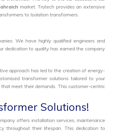
ahraich
market. Trutech provides an extensive
ransformers to Isolation transformers.
anies. We have highly qualified engineers and
Our dedication to quality has earned the company
tive approach has led to the creation of energy-
stomised transformer solutions tailored to your
s that meet their demands. This customer-centric
sformer Solutions!
ompany offers installation services, maintenance
 throughout their lifespan. This dedication to