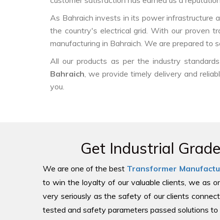
customer satisfaction has earned us a reputation f
As Bahraich invests in its power infrastructure a
the country's electrical grid. With our proven 
manufacturing in Bahraich. We are prepared to s
All our products as per the industry standar
Bahraich
, we provide timely delivery and relia
you.
Get Industrial Grad
We are one of the best
Transformer Manufactu
to win the loyalty of our valuable clients, we as 
very seriously as the safety of our clients connect
tested and safety parameters passed solutions to 