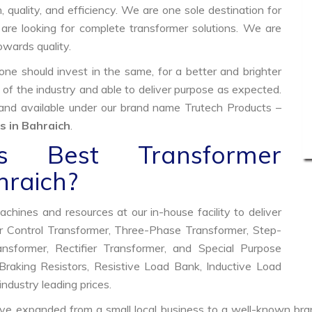
, quality, and efficiency. We are one sole destination for
are looking for complete transformer solutions. We are
wards quality.
e should invest in the same, for a better and brighter
 of the industry and able to deliver purpose as expected.
 and available under our brand name Trutech Products –
 in Bahraich
.
 Best Transformer
hraich?
hines and resources at our in-house facility to deliver
 Control Transformer, Three-Phase Transformer, Step-
former, Rectifier Transformer, and Special Purpose
raking Resistors, Resistive Load Bank, Inductive Load
industry leading prices.
ve expanded from a small local business to a well-known bra