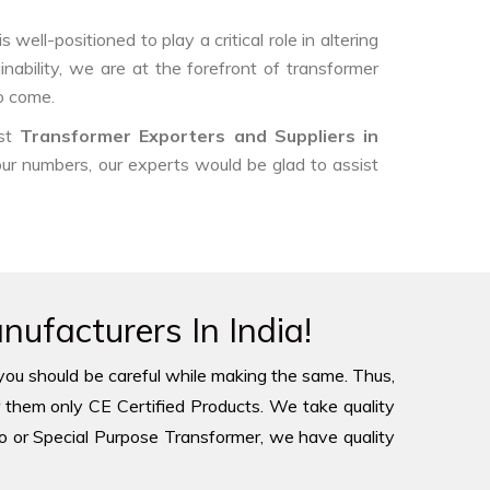
ell-positioned to play a critical role in altering
nability, we are at the forefront of transformer
o come.
est
Transformer Exporters and Suppliers in
 our numbers, our experts would be glad to assist
ufacturers In India!
you should be careful while making the same. Thus,
 them only CE Certified Products. We take quality
to or Special Purpose Transformer, we have quality