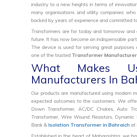
industry to a new heights in terms of innovation
many organisations and utility companies who 
backed by years of experience and committed to
Transformers are for today and tomorrow and on
future. It has now become an indispensable part
The device is used for serving great purposes
one of the trusted
Transformer Manufacturers
What Makes Us
Manufacturers In Ba
Our products are manufactured using modern mac
expected outcomes to the customers. We offer
Down Transformer, AC/DC Chokes, Auto Trans
Transformer, Wire Wound Resistors, Dynamic B
Bank &
Isolation Transformer in Bahraich
at 
Established in the heart of Maharashtra, we ha