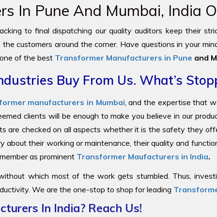
s In Pune And Mumbai, India Of
cking to final dispatching our quality auditors keep their str
to the customers around the corner. Have questions in your mind
 one of the best
Transformer Manufacturers in Pune
and M
ndustries Buy From Us. What’s Stop
former manufacturers in Mumbai
, and the expertise that 
steemed clients will be enough to make you believe in our prod
ts are checked on all aspects whether it is the safety they offe
y about their working or maintenance, their quality and functi
 remember as prominent
Transformer Maufacturers in India
.
 without which most of the work gets stumbled. Thus, investin
ductivity. We are the one-stop to shop for leading
Transforme
turers In India? Reach Us!