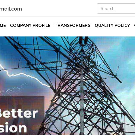
fmail.com
ME
COMPANY PROFILE
TRANSFORMERS
QUALITY POLICY