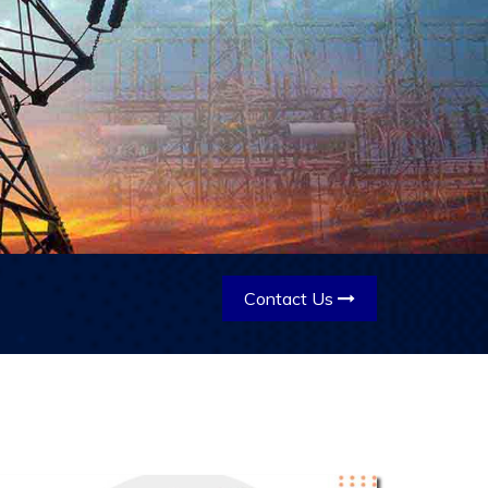
Contact Us