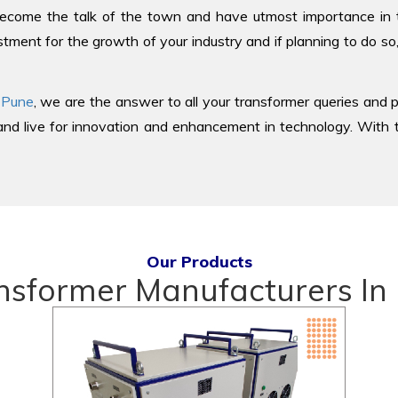
come the talk of the town and have utmost importance in the
tment for the growth of your industry and if planning to do so
 Pune
, we are the answer to all your transformer queries and p
d live for innovation and enhancement in technology. With th
Our Products
nsformer Manufacturers In