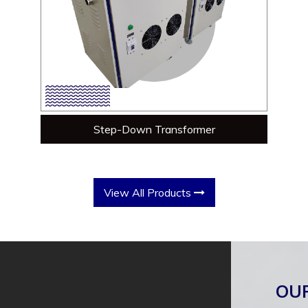
Step-Down Transformer
View All Products
OU