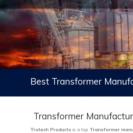
Best Transformer Manufa
Transformer Manufactur
Trutech Products
is a top
Transformer manuf