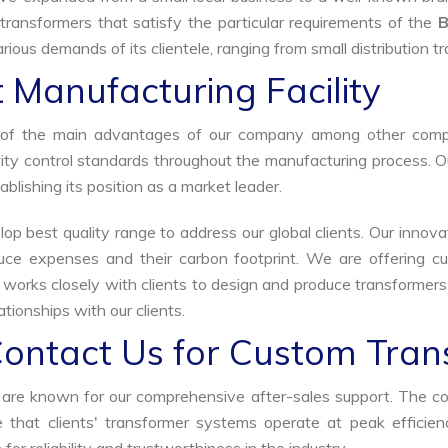
transformers that satisfy the particular requirements of the
B
rious demands of its clientele, ranging from small distribution t
 Manufacturing Facility
ne of the main advantages of our company among other comp
uality control standards throughout the manufacturing process. 
ablishing its position as a market leader.
p best quality range to address our global clients. Our innova
uce expenses and their carbon footprint. We are offering cu
s works closely with clients to design and produce transformer
tionships with our clients.
Contact Us for Custom Tran
we are known for our comprehensive after-sales support. The c
that clients' transformer systems operate at peak efficiency