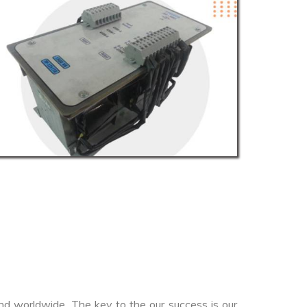
nd worldwide. The key to the our success is our