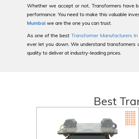
Whether we accept or not, Transformers have be
performance. You need to make this valuable inves
Mumbai
we are the one you can trust.
As one of the best
Transformer Manufacturers In
ever let you down. We understand transformers an
quality to deliver at industry-leading prices.
Best Tra