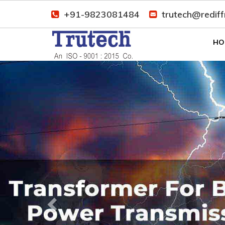
+91-9823081484
trutech@redif
HO
Previous