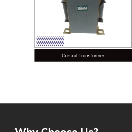
Control Transformer
Why Choose Us?