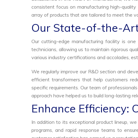
consistent focus on manufacturing high-quality 
array of products that are tailored to meet the va
Our State-of-the-Art
Our cutting-edge manufacturing facility is o
technicians, allowing us to maintain rigorous q
various industry certifications and accolades, est
We regularly improve our R&D section and develo
efficient transformers that help customers red
specific requirements. Our team of professional
approach have helped us to build long-lasting rela
Enhance Efficiency: 
In addition to its exceptional product lineup, 
programs, and rapid response teams to ensure 