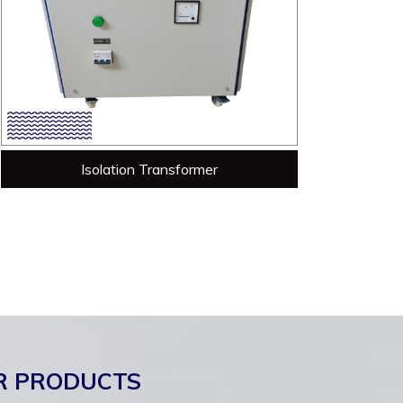
Isolation Transformer
R PRODUCTS