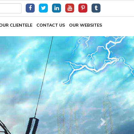
OUR CLIENTELE
CONTACT US
OUR WEBSITES
Next