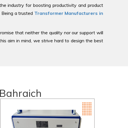
 industry for boosting productivity and product
, Being a trusted
Transformer Manufacturers in
romise that neither the quality nor our support will
is aim in mind, we strive hard to design the best
 Bahraich