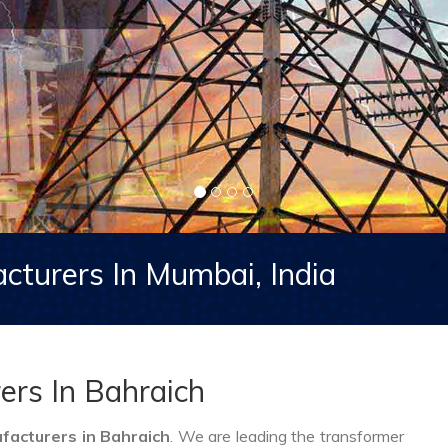
cturers In Mumbai, India
ers In Bahraich
acturers in Bahraich
. We are leading the transformer