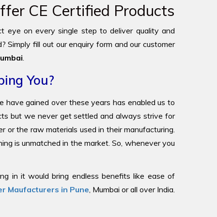
fer CE Certified Products
ict eye on every single step to deliver quality and
? Simply fill out our enquiry form and our customer
umbai
.
ping You?
we have gained over these years has enabled us to
ucts but we never get settled and always strive for
r or the raw materials used in their manufacturing.
oning is unmatched in the market. So, whenever you
g in it would bring endless benefits like ease of
r Maufacturers in Pune
, Mumbai or all over India.