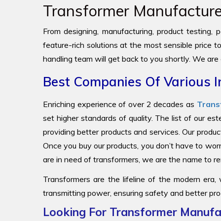
Transformer Manufacturer
From designing, manufacturing, product testing, pa
feature-rich solutions at the most sensible price 
handling team will get back to you shortly. We are
Best Companies Of Various I
Enriching experience of over 2 decades as
Trans
set higher standards of quality. The list of our e
providing better products and services. Our produc
Once you buy our products, you don’t have to worr
are in need of transformers, we are the name to
Transformers are the lifeline of the modern era,
transmitting power, ensuring safety and better pro
Looking For Transformer Manufac