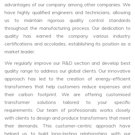
advantages of our company among other companies. We
have highly qualified engineers and technicians, allowing
us to maintain rigorous quality control standards
throughout the manufacturing process. Our dedication to
quality has earned the company various industry
certifications and accolades, establishing its position as a
market leader.
We regularly improve our R&D section and develop best
quality range to address our global clients. Our innovative
approach has led to the creation of energy-efficient
transformers that help customers reduce expenses and
their carbon footprint. We are offering customised
transformer solutions tailored to your specific
requirements. Our team of professionals works closely
with clients to design and produce transformers that meet
their demands. This customer-centric approach have
helped us to build long-lasting relationships with our