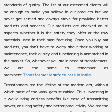
standards of quality. The list of our esteemed clients will
be enough to make you believe in our products but we
never get settled and always strive for providing better
products and services. Our products are checked on all
aspects whether it is the safety they offer or the raw
materials used in their manufacturing. Once you buy our
products, you don’t have to worry about their working or
maintenance, their quality and functioning is unmatched in
the market. So, whenever you are in need of transformers,
we are the name to remember as
prominent
Transformer Maufacturers in India
.
Transformers are the lifeline of the modern era, without
which most of the work gets stumbled. Thus, investing in
it would bring endless benefits like ease of transmitting
power, ensuring safety and better productivity. We are the