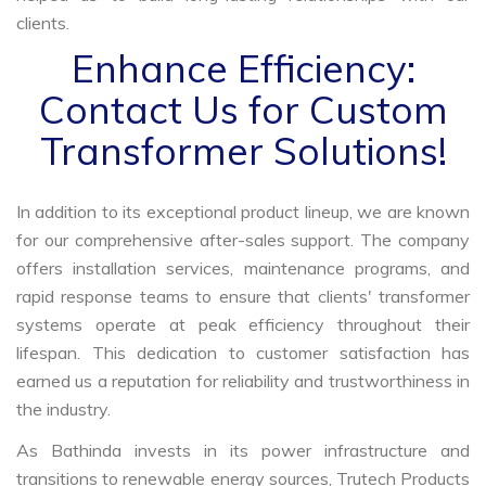
clients.
Enhance Efficiency:
Contact Us for Custom
Transformer Solutions!
In addition to its exceptional product lineup, we are known
for our comprehensive after-sales support. The company
offers installation services, maintenance programs, and
rapid response teams to ensure that clients' transformer
systems operate at peak efficiency throughout their
lifespan. This dedication to customer satisfaction has
earned us a reputation for reliability and trustworthiness in
the industry.
As Bathinda invests in its power infrastructure and
transitions to renewable energy sources, Trutech Products