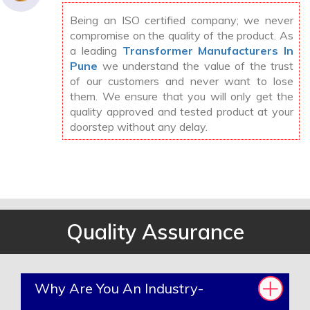
Being an ISO certified company; we never
compromise on the quality of the product. As
a leading
Transformer Manufacturers In
Pune
we understand the value of the trust
of our customers and never want to lose
them. We ensure that you will only get the
quality approved and tested product at your
doorstep without any delay.
Quality Assurance
Why Are You An Industry-