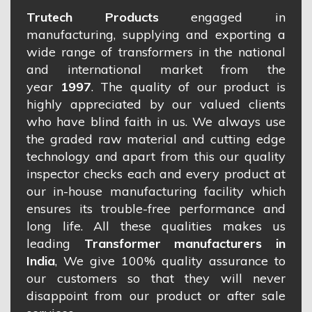
Trutech Products
engaged in
manufacturing, supplying and exporting a
wide range of transformers in the national
and international market from the
year
1997
. The quality of our product is
highly appreciated by our valued clients
who have blind faith in us. We always use
the graded raw material and cutting edge
technology and apart from this our quality
inspector checks each and every product at
our in-house manufacturing facility which
ensures its trouble-free performance and
long life. All these qualities makes us
leading
Transformer manufacturers in
India
, We give 100% quality assurance to
our customers so that they will never
disappoint from our product or after sale