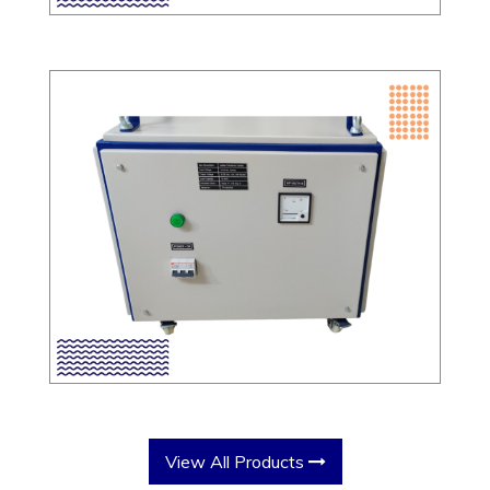
View All Products