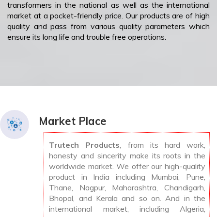
transformers in the national as well as the international
market at a pocket-friendly price. Our products are of high
quality and pass from various quality parameters which
ensure its long life and trouble free operations.
Market Place
Trutech Products
, from its hard work,
honesty and sincerity make its roots in the
worldwide market. We offer our high-quality
product in India including Mumbai, Pune,
Thane, Nagpur, Maharashtra, Chandigarh,
Bhopal, and Kerala and so on. And in the
international market, including Algeria,