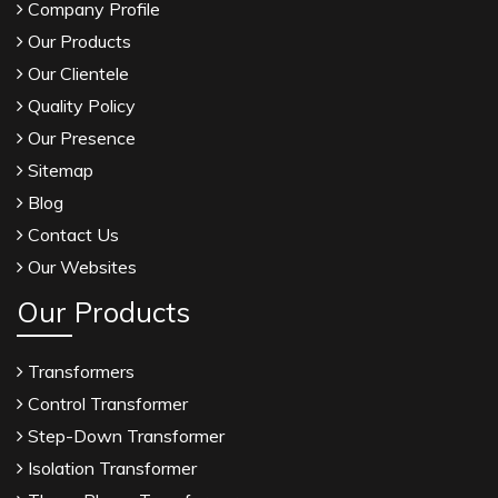
Company Profile
Our Products
Our Clientele
Quality Policy
Our Presence
Sitemap
Blog
Contact Us
Our Websites
Our Products
Transformers
Control Transformer
Step-Down Transformer
Isolation Transformer