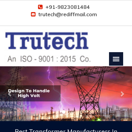
+91-9823081484
trutech@rediffmail.com
Previous
Nex
Best Transformer Manufacturers In