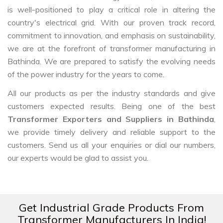
is well-positioned to play a critical role in altering the
country's electrical grid. With our proven track record,
commitment to innovation, and emphasis on sustainability,
we are at the forefront of transformer manufacturing in
Bathinda. We are prepared to satisfy the evolving needs
of the power industry for the years to come.
All our products as per the industry standards and give
customers expected results. Being one of the best
Transformer Exporters and Suppliers in Bathinda
,
we provide timely delivery and reliable support to the
customers. Send us all your enquiries or dial our numbers,
our experts would be glad to assist you.
Get Industrial Grade Products From
Transformer Manufacturers In India!