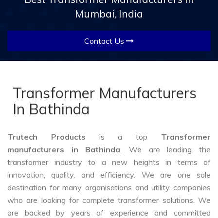
Mumbai, India
Contact Us
Transformer Manufacturers
In Bathinda
Trutech Products
is a top
Transformer
manufacturers in Bathinda
. We are leading the
transformer industry to a new heights in terms of
innovation, quality, and efficiency. We are one sole
destination for many organisations and utility companies
who are looking for complete transformer solutions. We
are backed by years of experience and committed