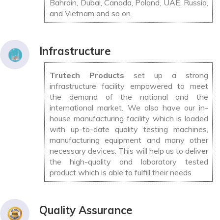
Bahrain, Dubai, Canada, Poland, UAE, Russia,
and Vietnam and so on.
Infrastructure
Trutech Products
set up a strong
infrastructure facility empowered to meet
the demand of the national and the
international market. We also have our in-
house manufacturing facility which is loaded
with up-to-date quality testing machines,
manufacturing equipment and many other
necessary devices. This will help us to deliver
the high-quality and laboratory tested
product which is able to fulfill their needs
Quality Assurance