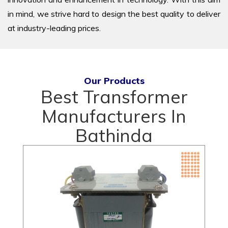
in mind, we strive hard to design the best quality to deliver
at industry-leading prices.
Our Products
Best Transformer
Manufacturers In
Bathinda