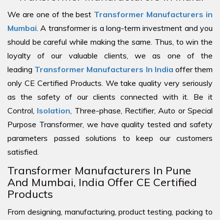
We are one of the best
Transformer Manufacturers in
Mumbai
. A transformer is a long-term investment and you
should be careful while making the same. Thus, to win the
loyalty of our valuable clients, we as one of the
leading
Transformer Manufacturers In India
offer them
only CE Certified Products. We take quality very seriously
as the safety of our clients connected with it. Be it
Control,
Isolation
, Three-phase, Rectifier, Auto or Special
Purpose Transformer, we have quality tested and safety
parameters passed solutions to keep our customers
satisfied.
Transformer Manufacturers In Pune
And Mumbai, India Offer CE Certified
Products
From designing, manufacturing, product testing, packing to