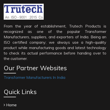
From the year of establishment, Trutech Products is
recognized as one of the popular Transformer
Manufacturers, suppliers, and exporters of India. Being an
ISO certified company; we always use a high-quality
product while manufacturing goods and latest technology
to check its actual performance before handing over to
the customer.
Our Partner Websites
Transformer Manufacturers In India
Quick Links
Home