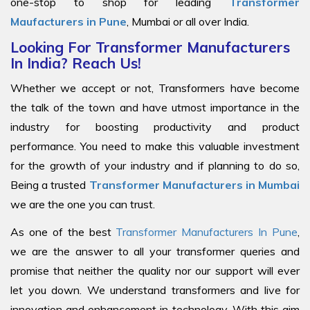
one-stop to shop for leading
Transformer
Maufacturers in Pune
, Mumbai or all over India.
Looking For Transformer Manufacturers
In India? Reach Us!
Whether we accept or not, Transformers have become
the talk of the town and have utmost importance in the
industry for boosting productivity and product
performance. You need to make this valuable investment
for the growth of your industry and if planning to do so,
Being a trusted
Transformer Manufacturers in Mumbai
we are the one you can trust.
As one of the best
Transformer Manufacturers In Pune
,
we are the answer to all your transformer queries and
promise that neither the quality nor our support will ever
let you down. We understand transformers and live for
innovation and enhancement in technology. With this aim