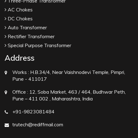
Three-Phase Transformer
AC Chokes
DC Chokes
Auto Transformer
Rectifier Transformer
Special Purpose Transformer
Address
Works :
H.B.34/4, Near Vaishnodevi Temple, Pimpri,
Pune - 411017
Office :
12, Soba Market, 463 / 464, Budhwar Peth,
Pune – 411 002 , Maharashtra, India
+91-9823081484
trutech@rediffmail.com