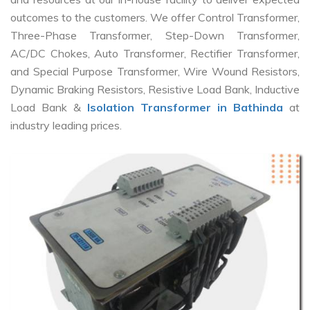
outcomes to the customers. We offer Control Transformer,
Three-Phase Transformer, Step-Down Transformer,
AC/DC Chokes, Auto Transformer, Rectifier Transformer,
and Special Purpose Transformer, Wire Wound Resistors,
Dynamic Braking Resistors, Resistive Load Bank, Inductive
Load Bank &
Isolation Transformer in Bathinda
at
industry leading prices.