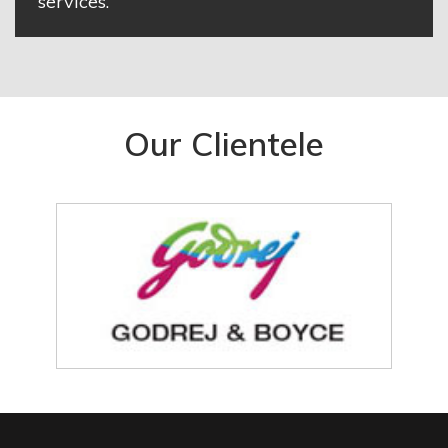
services.
Our Clientele