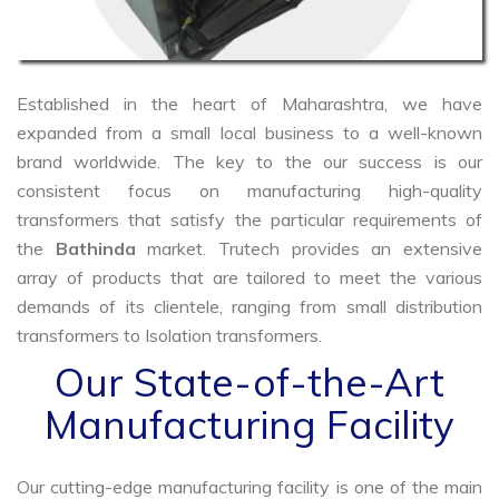
Established in the heart of Maharashtra, we have
expanded from a small local business to a well-known
brand worldwide. The key to the our success is our
consistent focus on manufacturing high-quality
transformers that satisfy the particular requirements of
the
Bathinda
market. Trutech provides an extensive
array of products that are tailored to meet the various
demands of its clientele, ranging from small distribution
transformers to Isolation transformers.
Our State-of-the-Art
Manufacturing Facility
Our cutting-edge manufacturing facility is one of the main