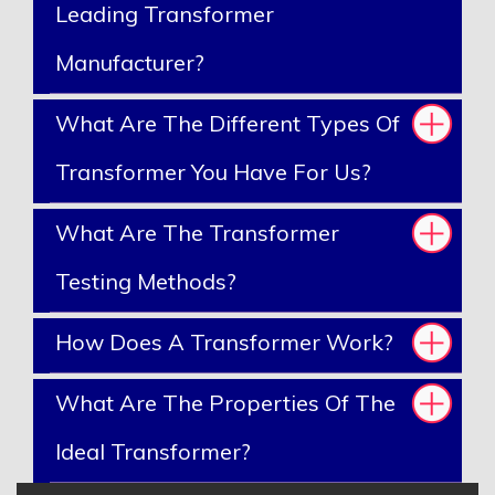
Leading Transformer
Manufacturer?
What Are The Different Types Of
Transformer You Have For Us?
What Are The Transformer
Testing Methods?
How Does A Transformer Work?
What Are The Properties Of The
Ideal Transformer?