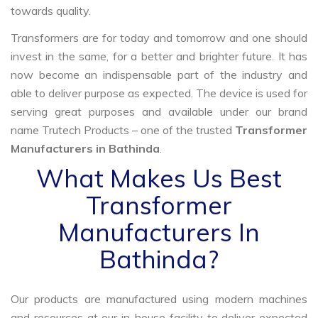
towards quality.
Transformers are for today and tomorrow and one should
invest in the same, for a better and brighter future. It has
now become an indispensable part of the industry and
able to deliver purpose as expected. The device is used for
serving great purposes and available under our brand
name Trutech Products – one of the trusted
Transformer
Manufacturers in Bathinda
.
What Makes Us Best
Transformer
Manufacturers In
Bathinda?
Our products are manufactured using modern machines
and resources at our in-house facility to deliver expected