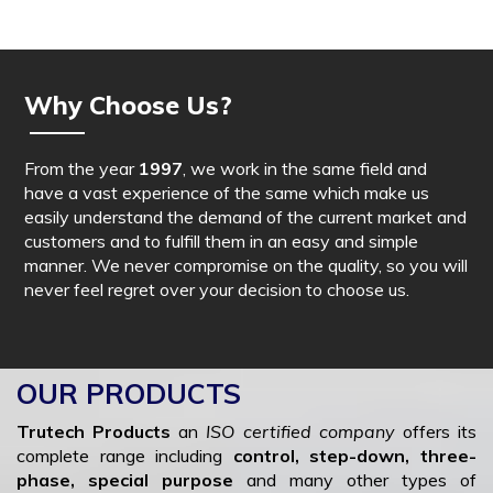
Why Choose Us?
From the year
1997
, we work in the same field and
have a vast experience of the same which make us
easily understand the demand of the current market and
customers and to fulfill them in an easy and simple
manner. We never compromise on the quality, so you will
never feel regret over your decision to choose us.
OUR PRODUCTS
Trutech Products
an
ISO certified company
offers its
complete range including
control, step-down, three-
phase, special purpose
and many other types of