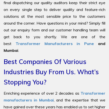
final dispatching our quality auditors keep their strict eye
on every single step to deliver quality and feature-rich
solutions at the most sensible price to the customers
around the corner. Have questions in your mind? Simply fill
out our enquiry form and our customer handling team will
get back to you shortly. We are one of the
best
Transformer Manufacturers in Pune
and
Mumbai
.
Best Companies Of Various
Industries Buy From Us. What’s
Stopping You?
Enriching experience of over 2 decades as
Transformer
manufacturers in Mumbai
, and the expertise that we
have gained over these years has enabled us to set higher