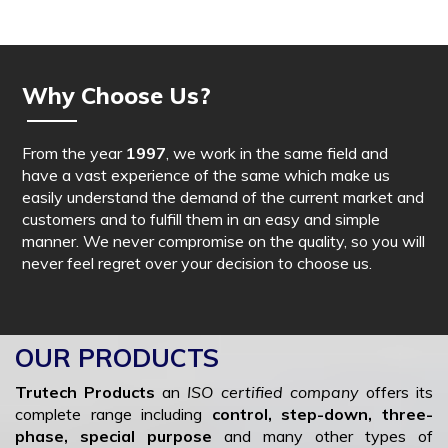
Why Choose Us?
From the year
1997
, we work in the same field and
have a vast experience of the same which make us
easily understand the demand of the current market and
customers and to fulfill them in an easy and simple
manner. We never compromise on the quality, so you will
never feel regret over your decision to choose us.
OUR PRODUCTS
Trutech Products
an
ISO certified company
offers its
complete range including
control, step-down, three-
phase, special purpose
and many other types of