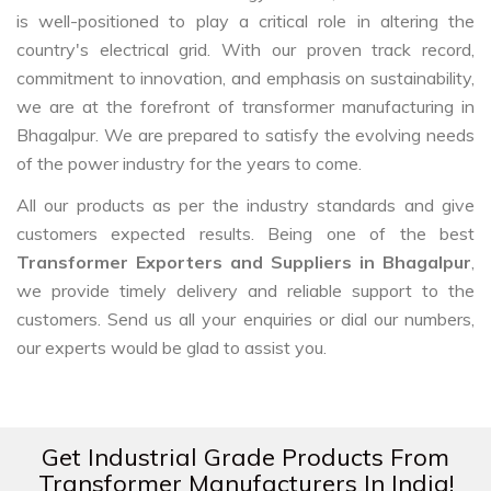
is well-positioned to play a critical role in altering the
country's electrical grid. With our proven track record,
commitment to innovation, and emphasis on sustainability,
we are at the forefront of transformer manufacturing in
Bhagalpur. We are prepared to satisfy the evolving needs
of the power industry for the years to come.
All our products as per the industry standards and give
customers expected results. Being one of the best
Transformer Exporters and Suppliers in Bhagalpur
,
we provide timely delivery and reliable support to the
customers. Send us all your enquiries or dial our numbers,
our experts would be glad to assist you.
Get Industrial Grade Products From
Transformer Manufacturers In India!