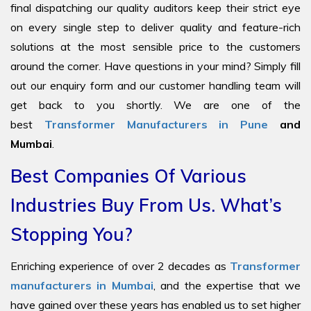
final dispatching our quality auditors keep their strict eye
on every single step to deliver quality and feature-rich
solutions at the most sensible price to the customers
around the corner. Have questions in your mind? Simply fill
out our enquiry form and our customer handling team will
get back to you shortly. We are one of the
best
Transformer Manufacturers in Pune
and
Mumbai
.
Best Companies Of Various
Industries Buy From Us. What’s
Stopping You?
Enriching experience of over 2 decades as
Transformer
manufacturers in Mumbai
, and the expertise that we
have gained over these years has enabled us to set higher