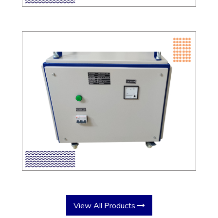
View All Products