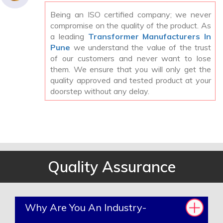
Being an ISO certified company; we never
compromise on the quality of the product. As
a leading
Transformer Manufacturers In
Pune
we understand the value of the trust
of our customers and never want to lose
them. We ensure that you will only get the
quality approved and tested product at your
doorstep without any delay.
Quality Assurance
Why Are You An Industry-