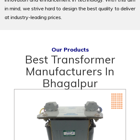
in mind, we strive hard to design the best quality to deliver
at industry-leading prices.
Our Products
Best Transformer
Manufacturers In
Bhagalpur