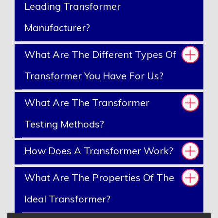
Leading Transformer
Manufacturer?
What Are The Different Types Of
Transformer You Have For Us?
What Are The Transformer
Testing Methods?
How Does A Transformer Work?
What Are The Properties Of The
Ideal Transformer?