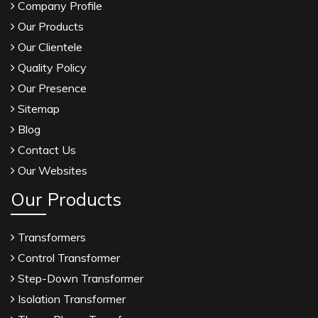
Company Profile
Our Products
Our Clientele
Quality Policy
Our Presence
Sitemap
Blog
Contact Us
Our Websites
Our Products
Transformers
Control Transformer
Step-Down Transformer
Isolation Transformer