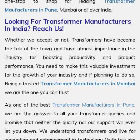
one-stop to shop for leading
Transformer
Maufacturers in Pune
, Mumbai or all over India.
Looking For Transformer Manufacturers
In India? Reach Us!
Whether we accept or not, Transformers have become
the talk of the town and have utmost importance in the
industry for boosting productivity and product
performance. You need to make this valuable investment
for the growth of your industry and if planning to do so,
Being a trusted
Transformer Manufacturers in Mumbai
we are the one you can trust.
As one of the best
Transformer Manufacturers In Pune
,
we are the answer to all your transformer queries and
promise that neither the quality nor our support will ever
let you down. We understand transformers and live for
innovation and enhancement in technology. With this aim