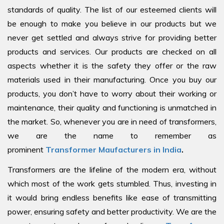
standards of quality. The list of our esteemed clients will
be enough to make you believe in our products but we
never get settled and always strive for providing better
products and services. Our products are checked on all
aspects whether it is the safety they offer or the raw
materials used in their manufacturing. Once you buy our
products, you don’t have to worry about their working or
maintenance, their quality and functioning is unmatched in
the market. So, whenever you are in need of transformers,
we are the name to remember as
prominent
Transformer Maufacturers in India
.
Transformers are the lifeline of the modern era, without
which most of the work gets stumbled. Thus, investing in
it would bring endless benefits like ease of transmitting
power, ensuring safety and better productivity. We are the