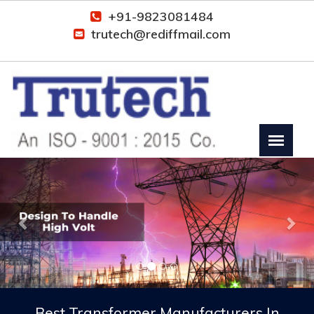
+91-9823081484
trutech@rediffmail.com
Previous
Nex
Best Transformer Manufacturers In