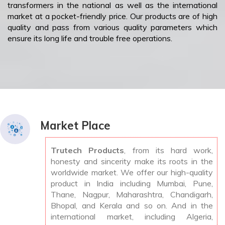
transformers in the national as well as the international
market at a pocket-friendly price. Our products are of high
quality and pass from various quality parameters which
ensure its long life and trouble free operations.
Market Place
Trutech Products
, from its hard work,
honesty and sincerity make its roots in the
worldwide market. We offer our high-quality
product in India including Mumbai, Pune,
Thane, Nagpur, Maharashtra, Chandigarh,
Bhopal, and Kerala and so on. And in the
international market, including Algeria,