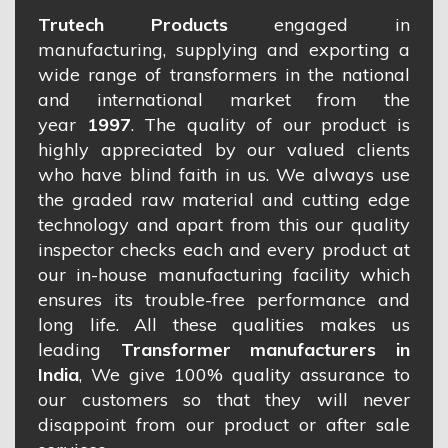
Trutech Products
engaged in
manufacturing, supplying and exporting a
wide range of transformers in the national
and international market from the
year
1997
. The quality of our product is
highly appreciated by our valued clients
who have blind faith in us. We always use
the graded raw material and cutting edge
technology and apart from this our quality
inspector checks each and every product at
our in-house manufacturing facility which
ensures its trouble-free performance and
long life. All these qualities makes us
leading
Transformer manufacturers in
India
, We give 100% quality assurance to
our customers so that they will never
disappoint from our product or after sale