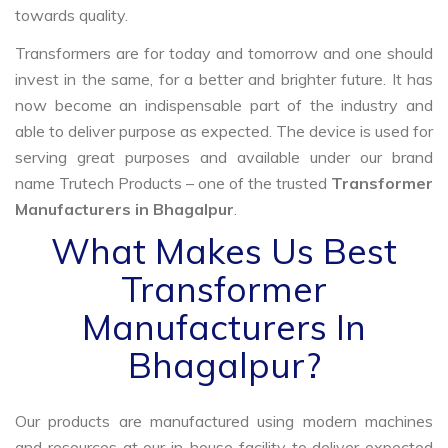
towards quality.
Transformers are for today and tomorrow and one should
invest in the same, for a better and brighter future. It has
now become an indispensable part of the industry and
able to deliver purpose as expected. The device is used for
serving great purposes and available under our brand
name Trutech Products – one of the trusted
Transformer
Manufacturers in Bhagalpur
.
What Makes Us Best
Transformer
Manufacturers In
Bhagalpur?
Our products are manufactured using modern machines
and resources at our in-house facility to deliver expected