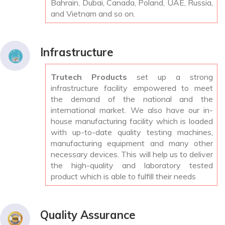
Bahrain, Dubai, Canada, Poland, UAE, Russia,
and Vietnam and so on.
Infrastructure
Trutech Products
set up a strong
infrastructure facility empowered to meet
the demand of the national and the
international market. We also have our in-
house manufacturing facility which is loaded
with up-to-date quality testing machines,
manufacturing equipment and many other
necessary devices. This will help us to deliver
the high-quality and laboratory tested
product which is able to fulfill their needs
Quality Assurance