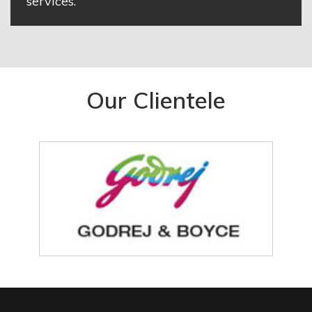
services.
Our Clientele