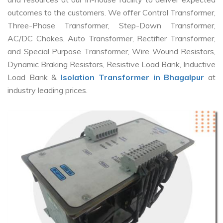
outcomes to the customers. We offer Control Transformer,
Three-Phase Transformer, Step-Down Transformer,
AC/DC Chokes, Auto Transformer, Rectifier Transformer,
and Special Purpose Transformer, Wire Wound Resistors,
Dynamic Braking Resistors, Resistive Load Bank, Inductive
Load Bank &
Isolation Transformer in Bhagalpur
at
industry leading prices.