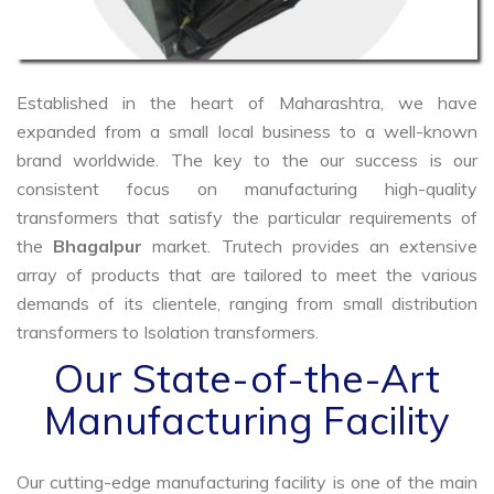
Established in the heart of Maharashtra, we have
expanded from a small local business to a well-known
brand worldwide. The key to the our success is our
consistent focus on manufacturing high-quality
transformers that satisfy the particular requirements of
the
Bhagalpur
market. Trutech provides an extensive
array of products that are tailored to meet the various
demands of its clientele, ranging from small distribution
transformers to Isolation transformers.
Our State-of-the-Art
Manufacturing Facility
Our cutting-edge manufacturing facility is one of the main