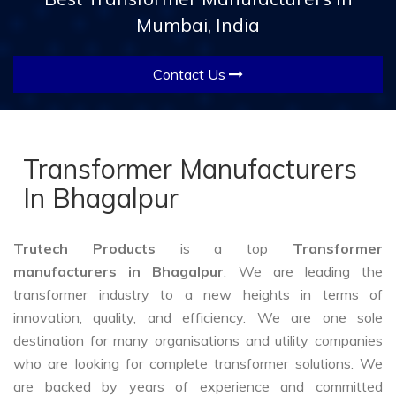
Mumbai, India
Contact Us
Transformer Manufacturers
In Bhagalpur
Trutech Products
is a top
Transformer
manufacturers in Bhagalpur
. We are leading the
transformer industry to a new heights in terms of
innovation, quality, and efficiency. We are one sole
destination for many organisations and utility companies
who are looking for complete transformer solutions. We
are backed by years of experience and committed