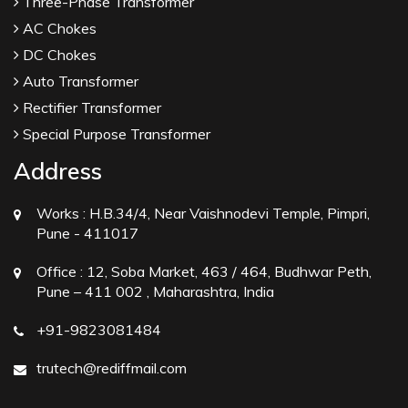
Three-Phase Transformer
AC Chokes
DC Chokes
Auto Transformer
Rectifier Transformer
Special Purpose Transformer
Address
Works :
H.B.34/4, Near Vaishnodevi Temple, Pimpri,
Pune - 411017
Office :
12, Soba Market, 463 / 464, Budhwar Peth,
Pune – 411 002 , Maharashtra, India
+91-9823081484
trutech@rediffmail.com