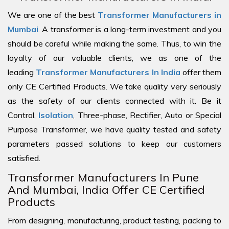
We are one of the best
Transformer Manufacturers in
Mumbai
. A transformer is a long-term investment and you
should be careful while making the same. Thus, to win the
loyalty of our valuable clients, we as one of the
leading
Transformer Manufacturers In India
offer them
only CE Certified Products. We take quality very seriously
as the safety of our clients connected with it. Be it
Control,
Isolation
, Three-phase, Rectifier, Auto or Special
Purpose Transformer, we have quality tested and safety
parameters passed solutions to keep our customers
satisfied.
Transformer Manufacturers In Pune
And Mumbai, India Offer CE Certified
Products
From designing, manufacturing, product testing, packing to