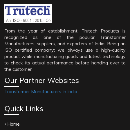
From the year of establishment, Trutech Products is
recognized as one of the popular Transformer
Manufacturers, suppliers, and exporters of India. Being an
ISO certified company; we always use a high-quality
product while manufacturing goods and latest technology
to check its actual performance before handing over to
the customer.
Our Partner Websites
Transformer Manufacturers In India
Quick Links
Home