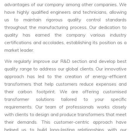
advantages of our company among other companies. We
have highly qualified engineers and technicians, allowing
us to maintain rigorous quality control standards
throughout the manufacturing process. Our dedication to
quality has earned the company various industry
certifications and accolades, establishing its position as a
market leader.
We regularly improve our R&D section and develop best
quality range to address our global clients. Our innovative
approach has led to the creation of energy-efficient
transformers that help customers reduce expenses and
their carbon footprint. We are offering customised
transformer solutions tailored to your specific
requirements. Our team of professionals works closely
with clients to design and produce transformers that meet
their demands. This customer-centric approach have
helped us to build long-lasting relationships with our