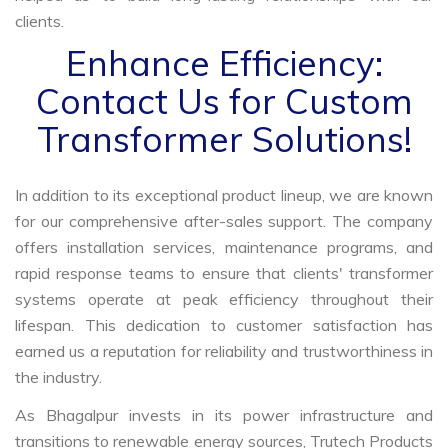
clients.
Enhance Efficiency:
Contact Us for Custom
Transformer Solutions!
In addition to its exceptional product lineup, we are known
for our comprehensive after-sales support. The company
offers installation services, maintenance programs, and
rapid response teams to ensure that clients' transformer
systems operate at peak efficiency throughout their
lifespan. This dedication to customer satisfaction has
earned us a reputation for reliability and trustworthiness in
the industry.
As Bhagalpur invests in its power infrastructure and
transitions to renewable energy sources, Trutech Products