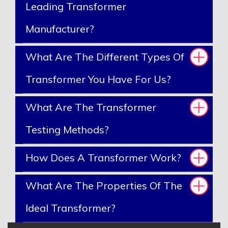
Leading Transformer
Manufacturer?
What Are The Different Types Of
Transformer You Have For Us?
What Are The Transformer
Testing Methods?
How Does A Transformer Work?
What Are The Properties Of The
Ideal Transformer?