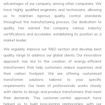
advantages of our company among other companies. We
have highly qualified engineers and technicians, allowing
us to maintain rigorous quality control standards
throughout the manufacturing process. Our dedication to
quality has earned the company various industry
certifications and accolades, establishing its position as a
market leader.
We regularly improve our R&D section and develop best
quality range to address our global clients. Our innovative
approach has led to the creation of energy-efficient
transformers that help customers reduce expenses and
their carbon footprint. We are offering customised
transformer solutions tailored to your specific
requirements. Our team of professionals works closely
with clients to design and produce transformers that meet
their demands. This customer-centric approach have
helped us to build long-lasting relationships with our