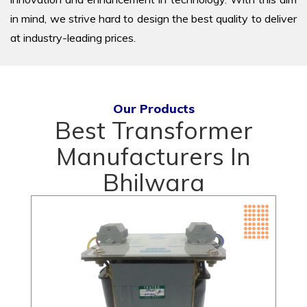
in mind, we strive hard to design the best quality to deliver
at industry-leading prices.
Our Products
Best Transformer
Manufacturers In
Bhilwara