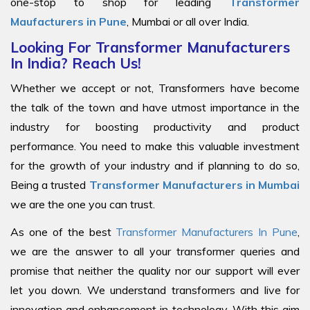
one-stop to shop for leading
Transformer
Maufacturers in Pune
, Mumbai or all over India.
Looking For Transformer Manufacturers
In India? Reach Us!
Whether we accept or not, Transformers have become
the talk of the town and have utmost importance in the
industry for boosting productivity and product
performance. You need to make this valuable investment
for the growth of your industry and if planning to do so,
Being a trusted
Transformer Manufacturers in Mumbai
we are the one you can trust.
As one of the best
Transformer Manufacturers In Pune
,
we are the answer to all your transformer queries and
promise that neither the quality nor our support will ever
let you down. We understand transformers and live for
innovation and enhancement in technology. With this aim