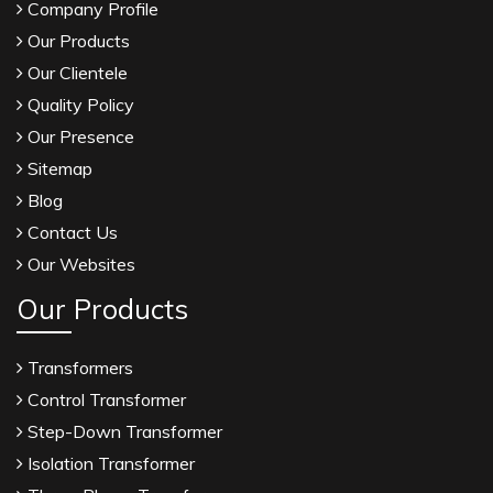
Company Profile
Our Products
Our Clientele
Quality Policy
Our Presence
Sitemap
Blog
Contact Us
Our Websites
Our Products
Transformers
Control Transformer
Step-Down Transformer
Isolation Transformer