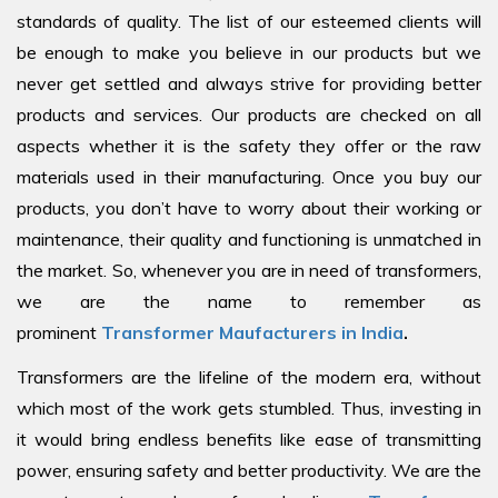
standards of quality. The list of our esteemed clients will
be enough to make you believe in our products but we
never get settled and always strive for providing better
products and services. Our products are checked on all
aspects whether it is the safety they offer or the raw
materials used in their manufacturing. Once you buy our
products, you don’t have to worry about their working or
maintenance, their quality and functioning is unmatched in
the market. So, whenever you are in need of transformers,
we are the name to remember as
prominent
Transformer Maufacturers in India
.
Transformers are the lifeline of the modern era, without
which most of the work gets stumbled. Thus, investing in
it would bring endless benefits like ease of transmitting
power, ensuring safety and better productivity. We are the