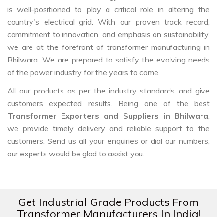
is well-positioned to play a critical role in altering the
country's electrical grid. With our proven track record,
commitment to innovation, and emphasis on sustainability,
we are at the forefront of transformer manufacturing in
Bhilwara. We are prepared to satisfy the evolving needs
of the power industry for the years to come.
All our products as per the industry standards and give
customers expected results. Being one of the best
Transformer Exporters and Suppliers in Bhilwara
,
we provide timely delivery and reliable support to the
customers. Send us all your enquiries or dial our numbers,
our experts would be glad to assist you.
Get Industrial Grade Products From
Transformer Manufacturers In India!