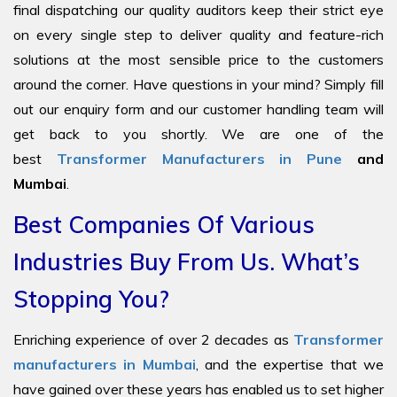
final dispatching our quality auditors keep their strict eye
on every single step to deliver quality and feature-rich
solutions at the most sensible price to the customers
around the corner. Have questions in your mind? Simply fill
out our enquiry form and our customer handling team will
get back to you shortly. We are one of the
best
Transformer Manufacturers in Pune
and
Mumbai
.
Best Companies Of Various
Industries Buy From Us. What’s
Stopping You?
Enriching experience of over 2 decades as
Transformer
manufacturers in Mumbai
, and the expertise that we
have gained over these years has enabled us to set higher