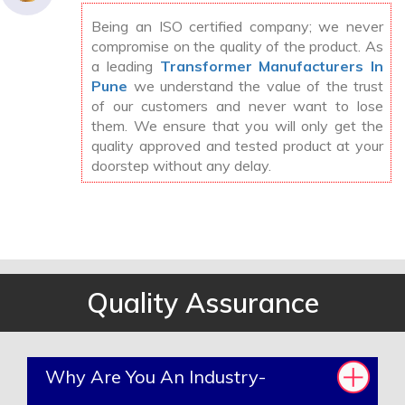
Being an ISO certified company; we never
compromise on the quality of the product. As
a leading
Transformer Manufacturers In
Pune
we understand the value of the trust
of our customers and never want to lose
them. We ensure that you will only get the
quality approved and tested product at your
doorstep without any delay.
Quality Assurance
Why Are You An Industry-