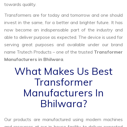
towards quality.
Transformers are for today and tomorrow and one should
invest in the same, for a better and brighter future. It has
now become an indispensable part of the industry and
able to deliver purpose as expected. The device is used for
serving great purposes and available under our brand
name Trutech Products – one of the trusted
Transformer
Manufacturers in Bhilwara
.
What Makes Us Best
Transformer
Manufacturers In
Bhilwara?
Our products are manufactured using modern machines
and resources at our in-house facility to deliver expected