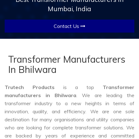
Mumbai, India
Contact Us
Transformer Manufacturers
In Bhilwara
Trutech Products
is a top
Transformer
manufacturers in Bhilwara
. We are leading the
transformer industry to a new heights in terms of
innovation, quality, and efficiency. We are one sole
destination for many organisations and utility companies
who are looking for complete transformer solutions. We
are backed by years of experience and committed