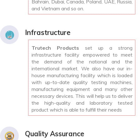
Bahrain, Dubai, Canada, Poland, UAE, Russia,
and Vietnam and so on.
Infrastructure
Trutech Products
set up a strong
infrastructure facility empowered to meet
the demand of the national and the
international market. We also have our in-
house manufacturing facility which is loaded
with up-to-date quality testing machines,
manufacturing equipment and many other
necessary devices. This will help us to deliver
the high-quality and laboratory tested
product which is able to fulfill their needs
Quality Assurance