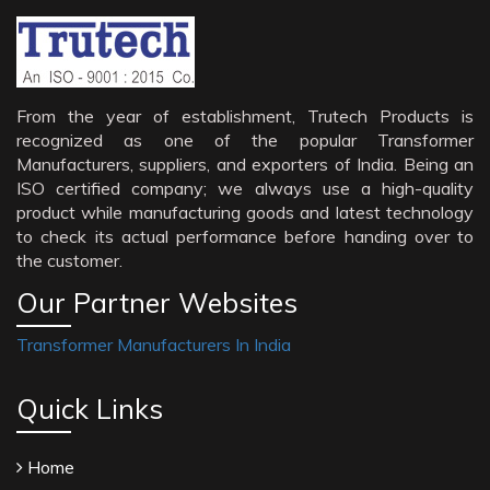
From the year of establishment, Trutech Products is
recognized as one of the popular Transformer
Manufacturers, suppliers, and exporters of India. Being an
ISO certified company; we always use a high-quality
product while manufacturing goods and latest technology
to check its actual performance before handing over to
the customer.
Our Partner Websites
Transformer Manufacturers In India
Quick Links
Home