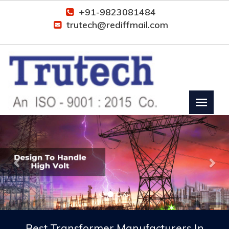
+91-9823081484
trutech@rediffmail.com
Previous
Nex
Best Transformer Manufacturers In