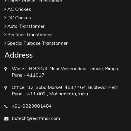
Three-Phase Transformer
AC Chokes
DC Chokes
Auto Transformer
Rectifier Transformer
Special Purpose Transformer
Address
Works :
H.B.34/4, Near Vaishnodevi Temple, Pimpri,
Pune - 411017
Office :
12, Soba Market, 463 / 464, Budhwar Peth,
Pune – 411 002 , Maharashtra, India
+91-9823081484
trutech@rediffmail.com