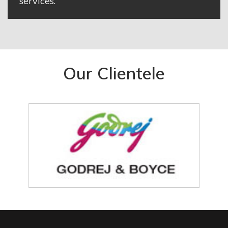
services.
Our Clientele