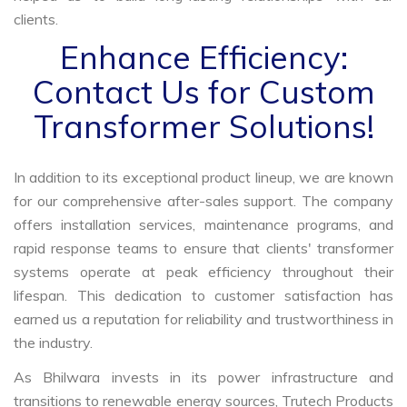
clients.
Enhance Efficiency:
Contact Us for Custom
Transformer Solutions!
In addition to its exceptional product lineup, we are known
for our comprehensive after-sales support. The company
offers installation services, maintenance programs, and
rapid response teams to ensure that clients' transformer
systems operate at peak efficiency throughout their
lifespan. This dedication to customer satisfaction has
earned us a reputation for reliability and trustworthiness in
the industry.
As Bhilwara invests in its power infrastructure and
transitions to renewable energy sources, Trutech Products