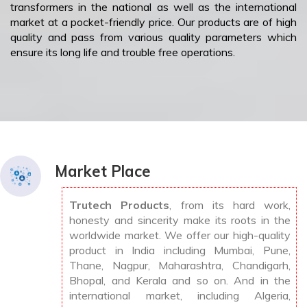
transformers in the national as well as the international
market at a pocket-friendly price. Our products are of high
quality and pass from various quality parameters which
ensure its long life and trouble free operations.
Market Place
Trutech Products
, from its hard work,
honesty and sincerity make its roots in the
worldwide market. We offer our high-quality
product in India including Mumbai, Pune,
Thane, Nagpur, Maharashtra, Chandigarh,
Bhopal, and Kerala and so on. And in the
international market, including Algeria,