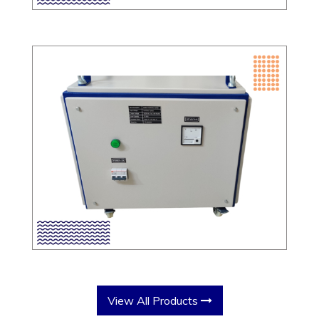
View All Products