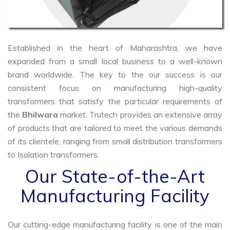
Established in the heart of Maharashtra, we have
expanded from a small local business to a well-known
brand worldwide. The key to the our success is our
consistent focus on manufacturing high-quality
transformers that satisfy the particular requirements of
the
Bhilwara
market. Trutech provides an extensive array
of products that are tailored to meet the various demands
of its clientele, ranging from small distribution transformers
to Isolation transformers.
Our State-of-the-Art
Manufacturing Facility
Our cutting-edge manufacturing facility is one of the main