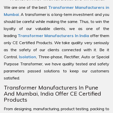
We are one of the best
Transformer Manufacturers in
Mumbai
. A transformer is a long-term investment and you
should be careful while making the same. Thus, to win the
loyalty of our valuable clients, we as one of the
leading
Transformer Manufacturers In India
offer them
only CE Certified Products. We take quality very seriously
as the safety of our clients connected with it. Be it
Control,
Isolation
, Three-phase, Rectifier, Auto or Special
Purpose Transformer, we have quality tested and safety
parameters passed solutions to keep our customers
satisfied.
Transformer Manufacturers In Pune
And Mumbai, India Offer CE Certified
Products
From designing, manufacturing, product testing, packing to