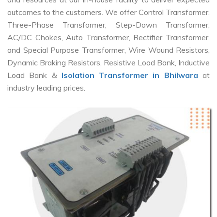
outcomes to the customers. We offer Control Transformer,
Three-Phase Transformer, Step-Down Transformer,
AC/DC Chokes, Auto Transformer, Rectifier Transformer,
and Special Purpose Transformer, Wire Wound Resistors,
Dynamic Braking Resistors, Resistive Load Bank, Inductive
Load Bank &
Isolation Transformer in Bhilwara
at
industry leading prices.