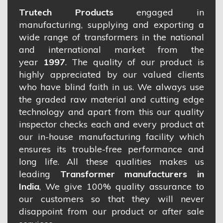
Trutech Products
engaged in
manufacturing, supplying and exporting a
wide range of transformers in the national
and international market from the
year
1997
. The quality of our product is
highly appreciated by our valued clients
who have blind faith in us. We always use
the graded raw material and cutting edge
technology and apart from this our quality
inspector checks each and every product at
our in-house manufacturing facility which
ensures its trouble-free performance and
long life. All these qualities makes us
leading
Transformer manufacturers in
India
, We give 100% quality assurance to
our customers so that they will never
disappoint from our product or after sale