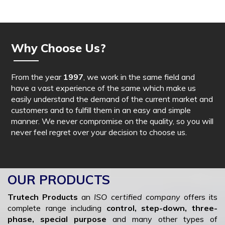
Why Choose Us?
From the year
1997
, we work in the same field and
have a vast experience of the same which make us
easily understand the demand of the current market and
customers and to fulfill them in an easy and simple
manner. We never compromise on the quality, so you will
never feel regret over your decision to choose us.
OUR PRODUCTS
Trutech Products
an
ISO certified company
offers its
complete range including
control, step-down, three-
phase, special purpose
and many other types of