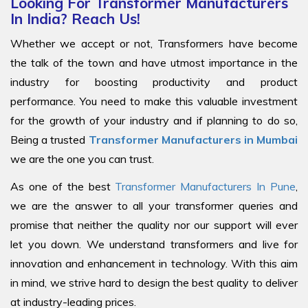
Looking For Transformer Manufacturers
In India? Reach Us!
Whether we accept or not, Transformers have become
the talk of the town and have utmost importance in the
industry for boosting productivity and product
performance. You need to make this valuable investment
for the growth of your industry and if planning to do so,
Being a trusted
Transformer Manufacturers in Mumbai
we are the one you can trust.
As one of the best
Transformer Manufacturers In Pune
,
we are the answer to all your transformer queries and
promise that neither the quality nor our support will ever
let you down. We understand transformers and live for
innovation and enhancement in technology. With this aim
in mind, we strive hard to design the best quality to deliver
at industry-leading prices.