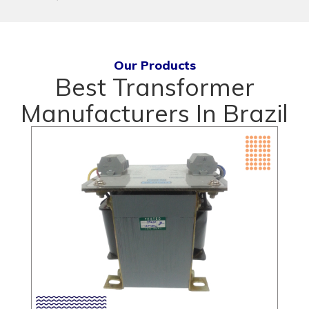
Our Products
Best Transformer
Manufacturers In Brazil