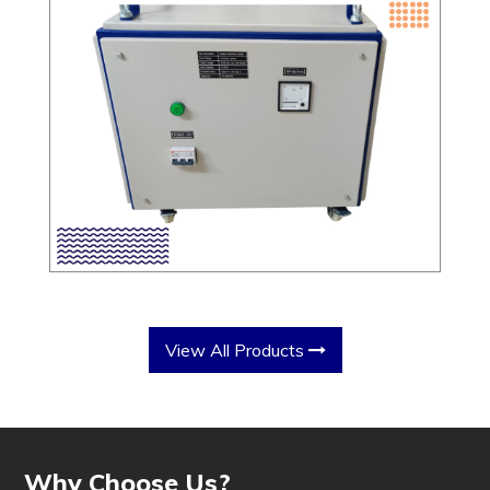
View All Products
Why Choose Us?