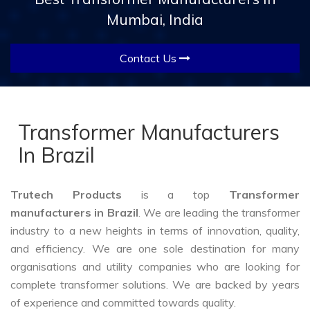
Mumbai, India
Contact Us
Transformer Manufacturers
In Brazil
Trutech Products
is a top
Transformer
manufacturers in Brazil
. We are leading the transformer
industry to a new heights in terms of innovation, quality,
and efficiency. We are one sole destination for many
organisations and utility companies who are looking for
complete transformer solutions. We are backed by years
of experience and committed towards quality.