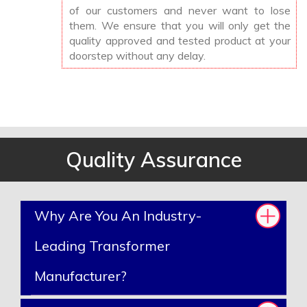
of our customers and never want to lose
them. We ensure that you will only get the
quality approved and tested product at your
doorstep without any delay.
Quality Assurance
Why Are You An Industry-
Leading Transformer
Manufacturer?