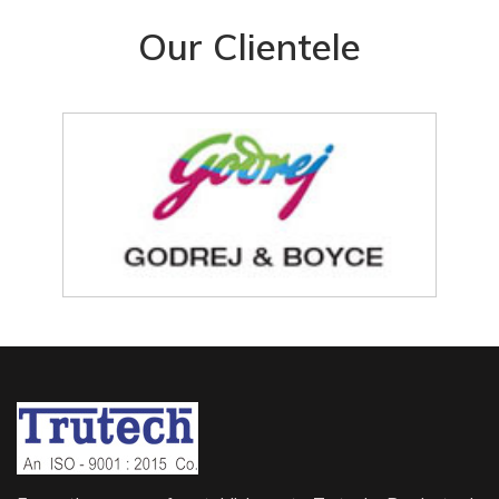
Our Clientele