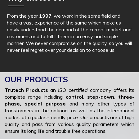
From the year
1997
, we work in the same field and
have a vast experience of the same which make us
easily understand the demand of the current market and
customers and to fulfill them in an easy and simple
manner. We never compromise on the quality, so you will
never feel regret over your decision to choose us.
OUR PRODUCTS
Trutech Products
an
ISO certified company
offers its
complete range including
control, step-down, three-
phase, special purpose
and many other types of
transformers in the national as well as the international
market at a pocket-friendly price. Our products are of high
quality and pass from various quality parameters which
ensure its long life and trouble free operations.