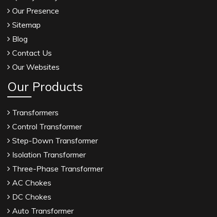
Our Presence
Sitemap
Blog
Contact Us
Our Websites
Our Products
Transformers
Control Transformer
Step-Down Transformer
Isolation Transformer
Three-Phase Transformer
AC Chokes
DC Chokes
Auto Transformer