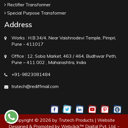
Rectifier Transformer
Special Purpose Transformer
Address
Works :
H.B.34/4, Near Vaishnodevi Temple, Pimpri,
Pune - 411017
Office :
12, Soba Market, 463 / 464, Budhwar Peth,
Pune – 411 002 , Maharashtra, India
+91-9823081484
trutech@rediffmail.com
Copyright © 2026 by Trutech Products | Website
Designed & Promoted by Webclick™ Digital Pvt. Ltd. -