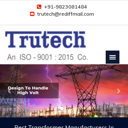
+91-9823081484
trutech@rediffmail.com
Previous
Nex
Best Transformer Manufacturers In