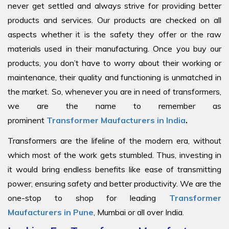
never get settled and always strive for providing better
products and services. Our products are checked on all
aspects whether it is the safety they offer or the raw
materials used in their manufacturing. Once you buy our
products, you don’t have to worry about their working or
maintenance, their quality and functioning is unmatched in
the market. So, whenever you are in need of transformers,
we are the name to remember as
prominent
Transformer Maufacturers in India
.
Transformers are the lifeline of the modern era, without
which most of the work gets stumbled. Thus, investing in
it would bring endless benefits like ease of transmitting
power, ensuring safety and better productivity. We are the
one-stop to shop for leading
Transformer
Maufacturers in Pune
, Mumbai or all over India.