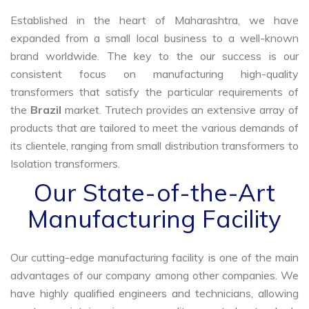
Established in the heart of Maharashtra, we have
expanded from a small local business to a well-known
brand worldwide. The key to the our success is our
consistent focus on manufacturing high-quality
transformers that satisfy the particular requirements of
the
Brazil
market. Trutech provides an extensive array of
products that are tailored to meet the various demands of
its clientele, ranging from small distribution transformers to
Isolation transformers.
Our State-of-the-Art
Manufacturing Facility
Our cutting-edge manufacturing facility is one of the main
advantages of our company among other companies. We
have highly qualified engineers and technicians, allowing