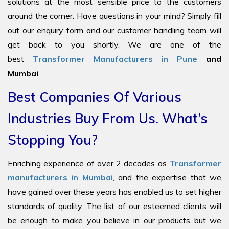
solutions at the most sensible price to the customers
around the corner. Have questions in your mind? Simply fill
out our enquiry form and our customer handling team will
get back to you shortly. We are one of the
best
Transformer Manufacturers in Pune
and
Mumbai
.
Best Companies Of Various
Industries Buy From Us. What’s
Stopping You?
Enriching experience of over 2 decades as
Transformer
manufacturers in Mumbai
, and the expertise that we
have gained over these years has enabled us to set higher
standards of quality. The list of our esteemed clients will
be enough to make you believe in our products but we