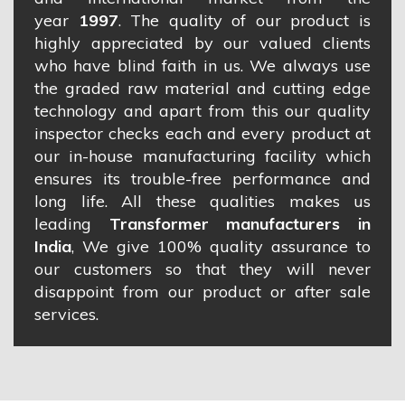
year
1997
. The quality of our product is
highly appreciated by our valued clients
who have blind faith in us. We always use
the graded raw material and cutting edge
technology and apart from this our quality
inspector checks each and every product at
our in-house manufacturing facility which
ensures its trouble-free performance and
long life. All these qualities makes us
leading
Transformer manufacturers in
India
, We give 100% quality assurance to
our customers so that they will never
disappoint from our product or after sale
services.