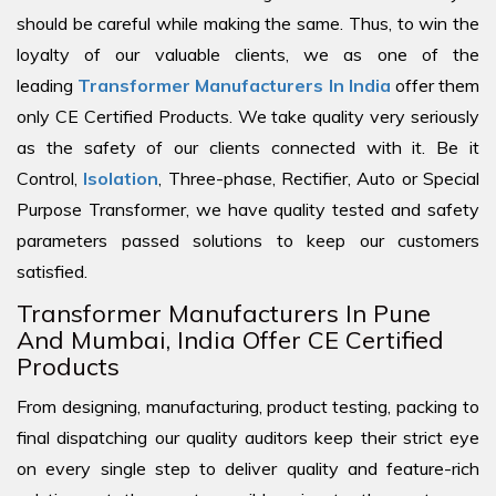
should be careful while making the same. Thus, to win the
loyalty of our valuable clients, we as one of the
leading
Transformer Manufacturers In India
offer them
only CE Certified Products. We take quality very seriously
as the safety of our clients connected with it. Be it
Control,
Isolation
, Three-phase, Rectifier, Auto or Special
Purpose Transformer, we have quality tested and safety
parameters passed solutions to keep our customers
satisfied.
Transformer Manufacturers In Pune
And Mumbai, India Offer CE Certified
Products
From designing, manufacturing, product testing, packing to
final dispatching our quality auditors keep their strict eye
on every single step to deliver quality and feature-rich