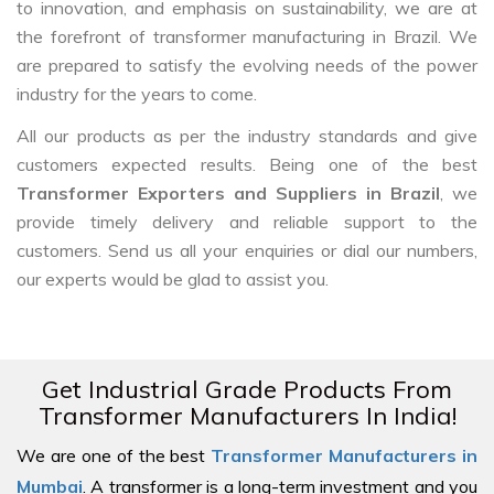
to innovation, and emphasis on sustainability, we are at
the forefront of transformer manufacturing in Brazil. We
are prepared to satisfy the evolving needs of the power
industry for the years to come.
All our products as per the industry standards and give
customers expected results. Being one of the best
Transformer Exporters and Suppliers in Brazil
, we
provide timely delivery and reliable support to the
customers. Send us all your enquiries or dial our numbers,
our experts would be glad to assist you.
Get Industrial Grade Products From
Transformer Manufacturers In India!
We are one of the best
Transformer Manufacturers in
Mumbai
. A transformer is a long-term investment and you