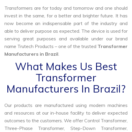
Transformers are for today and tomorrow and one should
invest in the same, for a better and brighter future. It has
now become an indispensable part of the industry and
able to deliver purpose as expected. The device is used for
serving great purposes and available under our brand
name Trutech Products – one of the trusted
Transformer
Manufacturers in Brazil
.
What Makes Us Best
Transformer
Manufacturers In Brazil?
Our products are manufactured using modern machines
and resources at our in-house facility to deliver expected
outcomes to the customers. We offer Control Transformer,
Three-Phase Transformer, Step-Down Transformer,