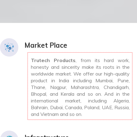
Market Place
Trutech Products
, from its hard work,
honesty and sincerity make its roots in the
worldwide market. We offer our high-quality
product in India including Mumbai, Pune,
Thane, Nagpur, Maharashtra, Chandigarh,
Bhopal, and Kerala and so on. And in the
international market, including Algeria,
Bahrain, Dubai, Canada, Poland, UAE, Russia,
and Vietnam and so on.