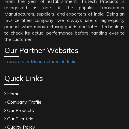
From the year of establishment, Trutech Products is
recognized as one of the popular Transformer
Manufacturers, suppliers, and exporters of India. Being an
ISO certified company; we always use a high-quality
product while manufacturing goods and latest technology
to check its actual performance before handing over to
the customer.
Our Partner Websites
Transformer Manufacturers In India
Quick Links
Home
Company Profile
Our Products
Our Clientele
Quality Policy