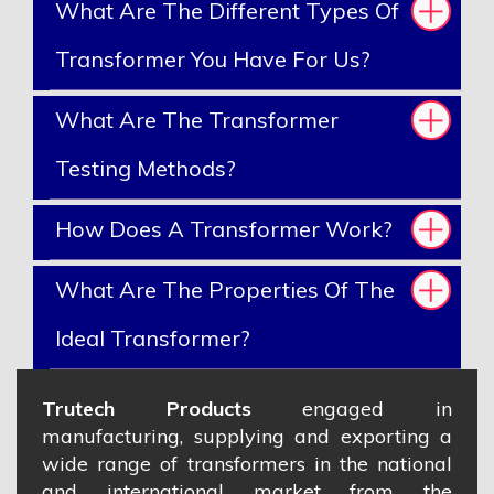
What Are The Different Types Of
Transformer You Have For Us?
What Are The Transformer
Testing Methods?
How Does A Transformer Work?
What Are The Properties Of The
Ideal Transformer?
Trutech Products
engaged in
manufacturing, supplying and exporting a
wide range of transformers in the national
and international market from the