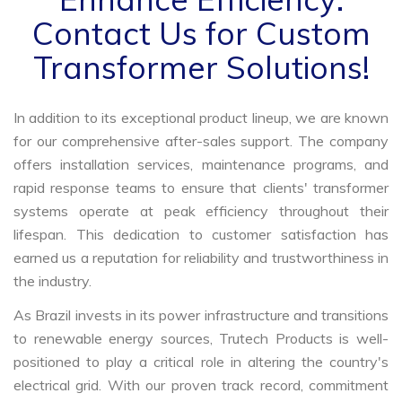
Contact Us for Custom
Transformer Solutions!
In addition to its exceptional product lineup, we are known
for our comprehensive after-sales support. The company
offers installation services, maintenance programs, and
rapid response teams to ensure that clients' transformer
systems operate at peak efficiency throughout their
lifespan. This dedication to customer satisfaction has
earned us a reputation for reliability and trustworthiness in
the industry.
As Brazil invests in its power infrastructure and transitions
to renewable energy sources, Trutech Products is well-
positioned to play a critical role in altering the country's
electrical grid. With our proven track record, commitment