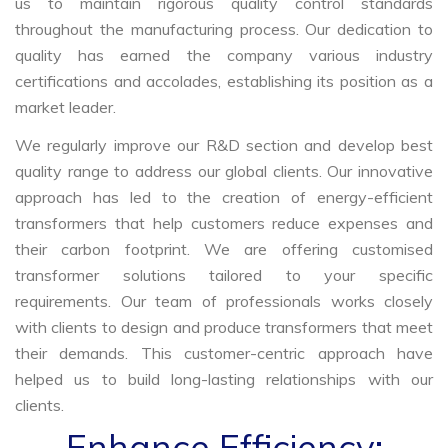
us to maintain rigorous quality control standards
throughout the manufacturing process. Our dedication to
quality has earned the company various industry
certifications and accolades, establishing its position as a
market leader.
We regularly improve our R&D section and develop best
quality range to address our global clients. Our innovative
approach has led to the creation of energy-efficient
transformers that help customers reduce expenses and
their carbon footprint. We are offering customised
transformer solutions tailored to your specific
requirements. Our team of professionals works closely
with clients to design and produce transformers that meet
their demands. This customer-centric approach have
helped us to build long-lasting relationships with our
clients.
Enhance Efficiency: