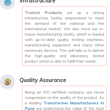
Infrastructure
Trutech Products
set up a strong
infrastructure facility empowered to meet
the demand of the national and the
international market. We also have our in-
house manufacturing facility which is loaded
with up-to-date quality testing machines,
manufacturing equipment and many other
necessary devices. This will help us to deliver
the high-quality and laboratory tested
product which is able to fulfill their needs
Quality Assurance
Being an ISO certified company; we never
compromise on the quality of the product. As
a leading
Transformer Manufacturers In
Pune
we understand the value of the trust