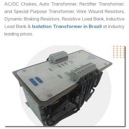
AC/DC Chokes, Auto Transformer, Rectifier Transformer,
and Special Purpose Transformer, Wire Wound Resistors,
Dynamic Braking Resistors, Resistive Load Bank, Inductive
Load Bank &
Isolation Transformer in Brazil
at industry
leading prices.