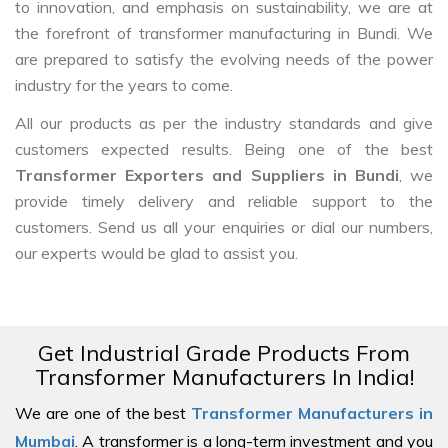
to innovation, and emphasis on sustainability, we are at
the forefront of transformer manufacturing in Bundi. We
are prepared to satisfy the evolving needs of the power
industry for the years to come.
All our products as per the industry standards and give
customers expected results. Being one of the best
Transformer Exporters and Suppliers in Bundi
, we
provide timely delivery and reliable support to the
customers. Send us all your enquiries or dial our numbers,
our experts would be glad to assist you.
Get Industrial Grade Products From
Transformer Manufacturers In India!
We are one of the best
Transformer Manufacturers in
Mumbai
. A transformer is a long-term investment and you