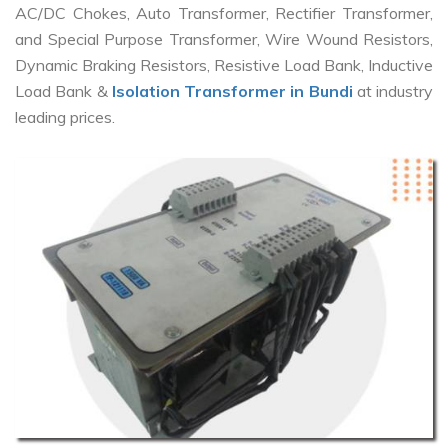
AC/DC Chokes, Auto Transformer, Rectifier Transformer,
and Special Purpose Transformer, Wire Wound Resistors,
Dynamic Braking Resistors, Resistive Load Bank, Inductive
Load Bank &
Isolation Transformer in Bundi
at industry
leading prices.