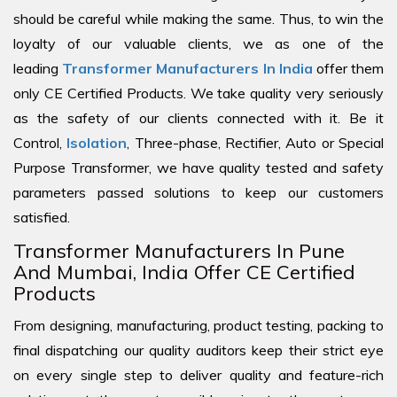
should be careful while making the same. Thus, to win the
loyalty of our valuable clients, we as one of the
leading
Transformer Manufacturers In India
offer them
only CE Certified Products. We take quality very seriously
as the safety of our clients connected with it. Be it
Control,
Isolation
, Three-phase, Rectifier, Auto or Special
Purpose Transformer, we have quality tested and safety
parameters passed solutions to keep our customers
satisfied.
Transformer Manufacturers In Pune
And Mumbai, India Offer CE Certified
Products
From designing, manufacturing, product testing, packing to
final dispatching our quality auditors keep their strict eye
on every single step to deliver quality and feature-rich