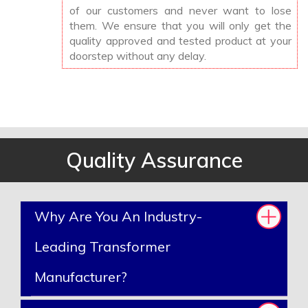
of our customers and never want to lose
them. We ensure that you will only get the
quality approved and tested product at your
doorstep without any delay.
Quality Assurance
Why Are You An Industry-
Leading Transformer
Manufacturer?