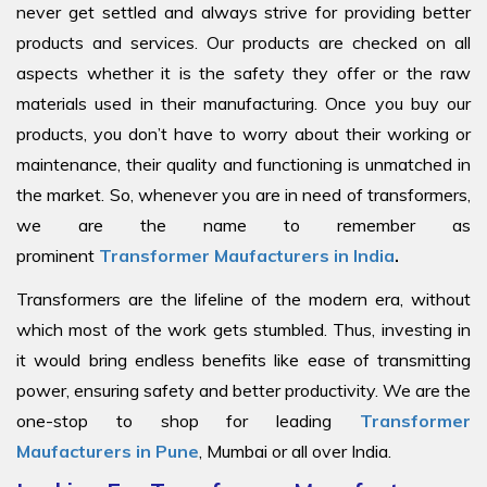
never get settled and always strive for providing better
products and services. Our products are checked on all
aspects whether it is the safety they offer or the raw
materials used in their manufacturing. Once you buy our
products, you don’t have to worry about their working or
maintenance, their quality and functioning is unmatched in
the market. So, whenever you are in need of transformers,
we are the name to remember as
prominent
Transformer Maufacturers in India
.
Transformers are the lifeline of the modern era, without
which most of the work gets stumbled. Thus, investing in
it would bring endless benefits like ease of transmitting
power, ensuring safety and better productivity. We are the
one-stop to shop for leading
Transformer
Maufacturers in Pune
, Mumbai or all over India.