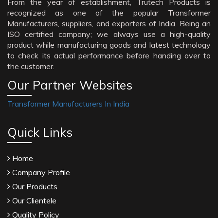
From the year of establishment, Trutech Products is
recognized as one of the popular Transformer
Manufacturers, suppliers, and exporters of India. Being an
ISO certified company; we always use a high-quality
product while manufacturing goods and latest technology
to check its actual performance before handing over to
the customer.
Our Partner Websites
Transformer Manufacturers In India
Quick Links
Home
Company Profile
Our Products
Our Clientele
Quality Policy