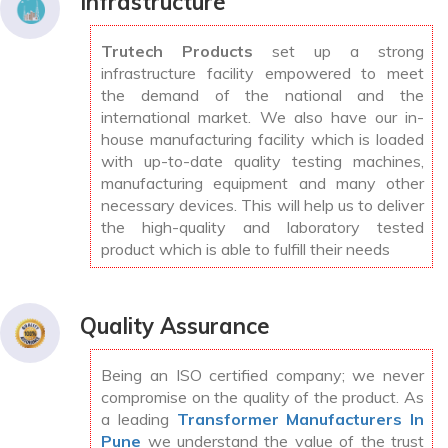
Infrastructure
Trutech Products
set up a strong
infrastructure facility empowered to meet
the demand of the national and the
international market. We also have our in-
house manufacturing facility which is loaded
with up-to-date quality testing machines,
manufacturing equipment and many other
necessary devices. This will help us to deliver
the high-quality and laboratory tested
product which is able to fulfill their needs
Quality Assurance
Being an ISO certified company; we never
compromise on the quality of the product. As
a leading
Transformer Manufacturers In
Pune
we understand the value of the trust