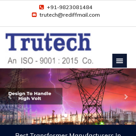
+91-9823081484
trutech@rediffmail.com
Previous
Nex
Best Transformer Manufacturers In