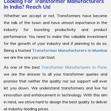
Looking For Transformer Manufacturers
In India? Reach Us!
Whether we accept or not, Transformers have become
the talk of the town and have utmost importance in the
industry for boosting productivity and product
performance. You need to make this valuable investment
for the growth of your industry and if planning to do so,
Being a trusted
Transformer Manufacturers in Mumbai
we are the one you can trust.
As one of the best
Transformer Manufacturers In Pune
,
we are the answer to all your transformer queries and
promise that neither the quality nor our support will ever
let you down. We understand transformers and live for
innovation and enhancement in technology. With this aim
in mind, we strive hard to design the best quality to deliver
at industry-leading prices.