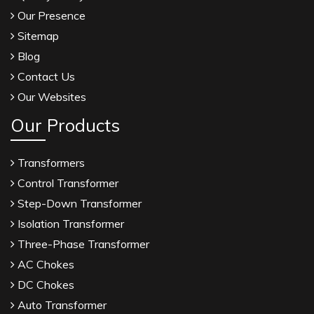
Our Presence
Sitemap
Blog
Contact Us
Our Websites
Our Products
Transformers
Control Transformer
Step-Down Transformer
Isolation Transformer
Three-Phase Transformer
AC Chokes
DC Chokes
Auto Transformer