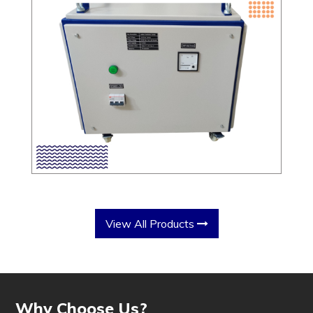
View All Products
Why Choose Us?