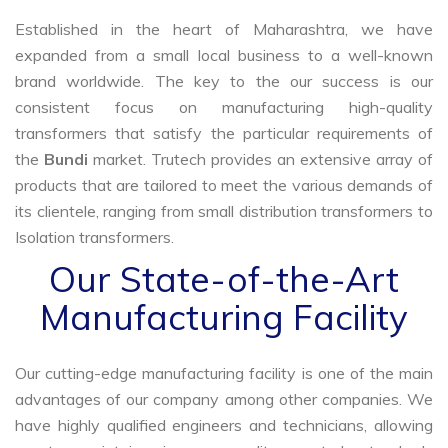
Established in the heart of Maharashtra, we have
expanded from a small local business to a well-known
brand worldwide. The key to the our success is our
consistent focus on manufacturing high-quality
transformers that satisfy the particular requirements of
the
Bundi
market. Trutech provides an extensive array of
products that are tailored to meet the various demands of
its clientele, ranging from small distribution transformers to
Isolation transformers.
Our State-of-the-Art
Manufacturing Facility
Our cutting-edge manufacturing facility is one of the main
advantages of our company among other companies. We
have highly qualified engineers and technicians, allowing