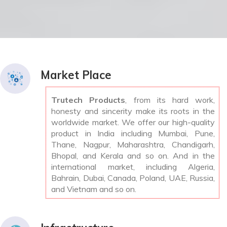
Market Place
Trutech Products
, from its hard work,
honesty and sincerity make its roots in the
worldwide market. We offer our high-quality
product in India including Mumbai, Pune,
Thane, Nagpur, Maharashtra, Chandigarh,
Bhopal, and Kerala and so on. And in the
international market, including Algeria,
Bahrain, Dubai, Canada, Poland, UAE, Russia,
and Vietnam and so on.