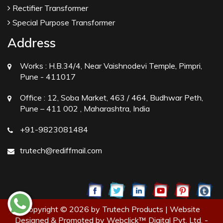
Rectifier Transformer
Special Purpose Transformer
Address
Works :
H.B.34/4, Near Vaishnodevi Temple, Pimpri,
Pune - 411017
Office :
12, Soba Market, 463 / 464, Budhwar Peth,
Pune – 411 002 , Maharashtra, India
+91-9823081484
trutech@rediffmail.com
Copyright © 2026 by Trutech Products | Website
Designed & Promoted by Webclick™ Digital Pvt. Ltd. -