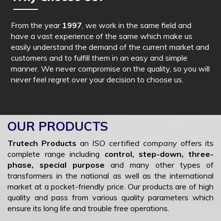
From the year
1997
, we work in the same field and
have a vast experience of the same which make us
easily understand the demand of the current market and
customers and to fulfill them in an easy and simple
manner. We never compromise on the quality, so you will
never feel regret over your decision to choose us.
OUR PRODUCTS
Trutech Products
an
ISO certified company
offers its
complete range including
control, step-down, three-
phase, special purpose
and many other types of
transformers in the national as well as the international
market at a pocket-friendly price. Our products are of high
quality and pass from various quality parameters which
ensure its long life and trouble free operations.