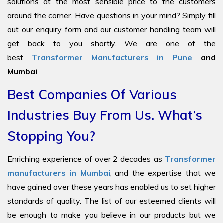
solutions at the most sensible price to the customers
around the corner. Have questions in your mind? Simply fill
out our enquiry form and our customer handling team will
get back to you shortly. We are one of the
best
Transformer Manufacturers in Pune
and
Mumbai
.
Best Companies Of Various
Industries Buy From Us. What’s
Stopping You?
Enriching experience of over 2 decades as
Transformer
manufacturers in Mumbai
, and the expertise that we
have gained over these years has enabled us to set higher
standards of quality. The list of our esteemed clients will
be enough to make you believe in our products but we