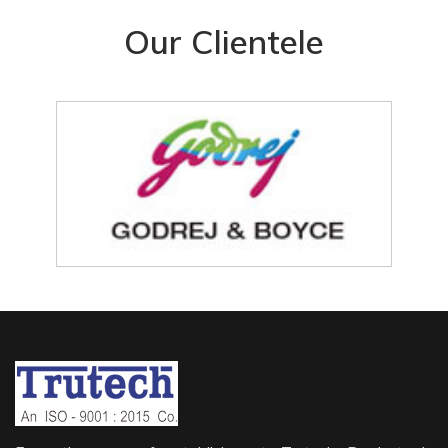
Our Clientele