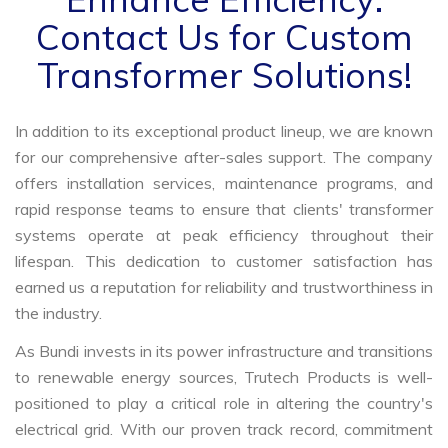
Contact Us for Custom
Transformer Solutions!
In addition to its exceptional product lineup, we are known
for our comprehensive after-sales support. The company
offers installation services, maintenance programs, and
rapid response teams to ensure that clients' transformer
systems operate at peak efficiency throughout their
lifespan. This dedication to customer satisfaction has
earned us a reputation for reliability and trustworthiness in
the industry.
As Bundi invests in its power infrastructure and transitions
to renewable energy sources, Trutech Products is well-
positioned to play a critical role in altering the country's
electrical grid. With our proven track record, commitment