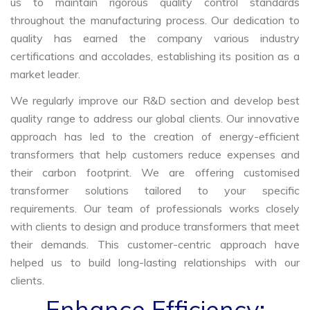
us to maintain rigorous quality control standards
throughout the manufacturing process. Our dedication to
quality has earned the company various industry
certifications and accolades, establishing its position as a
market leader.
We regularly improve our R&D section and develop best
quality range to address our global clients. Our innovative
approach has led to the creation of energy-efficient
transformers that help customers reduce expenses and
their carbon footprint. We are offering customised
transformer solutions tailored to your specific
requirements. Our team of professionals works closely
with clients to design and produce transformers that meet
their demands. This customer-centric approach have
helped us to build long-lasting relationships with our
clients.
Enhance Efficiency: