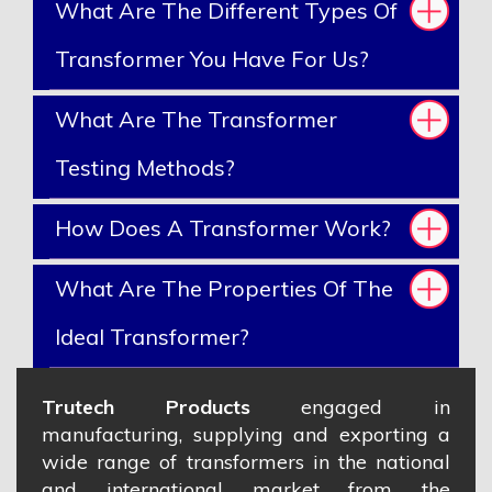
What Are The Different Types Of
Transformer You Have For Us?
What Are The Transformer
Testing Methods?
How Does A Transformer Work?
What Are The Properties Of The
Ideal Transformer?
Trutech Products
engaged in
manufacturing, supplying and exporting a
wide range of transformers in the national
and international market from the