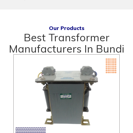
Our Products
Best Transformer
Manufacturers In Bundi