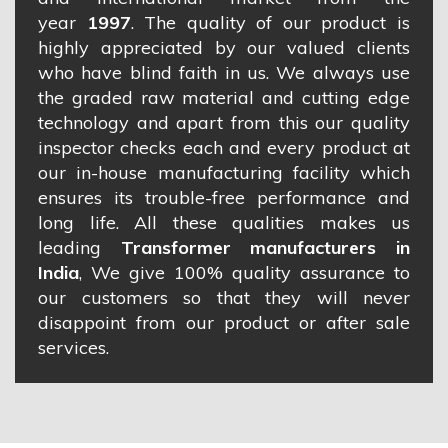
year
1997
. The quality of our product is
highly appreciated by our valued clients
who have blind faith in us. We always use
the graded raw material and cutting edge
technology and apart from this our quality
inspector checks each and every product at
our in-house manufacturing facility which
ensures its trouble-free performance and
long life. All these qualities makes us
leading
Transformer manufacturers in
India
, We give 100% quality assurance to
our customers so that they will never
disappoint from our product or after sale
services.