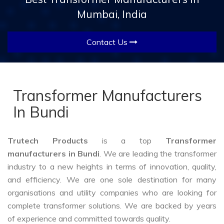
Mumbai, India
Contact Us
Transformer Manufacturers
In Bundi
Trutech Products
is a top
Transformer
manufacturers in Bundi
. We are leading the transformer
industry to a new heights in terms of innovation, quality,
and efficiency. We are one sole destination for many
organisations and utility companies who are looking for
complete transformer solutions. We are backed by years
of experience and committed towards quality.