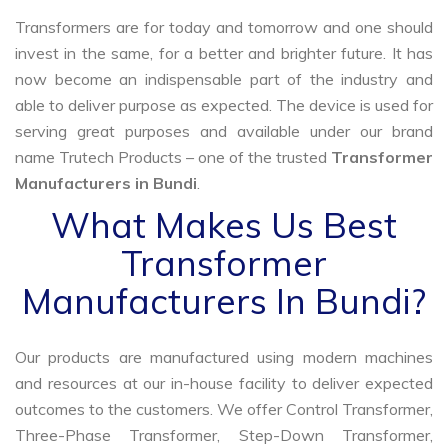
Transformers are for today and tomorrow and one should
invest in the same, for a better and brighter future. It has
now become an indispensable part of the industry and
able to deliver purpose as expected. The device is used for
serving great purposes and available under our brand
name Trutech Products – one of the trusted
Transformer
Manufacturers in Bundi
.
What Makes Us Best
Transformer
Manufacturers In Bundi?
Our products are manufactured using modern machines
and resources at our in-house facility to deliver expected
outcomes to the customers. We offer Control Transformer,
Three-Phase Transformer, Step-Down Transformer,