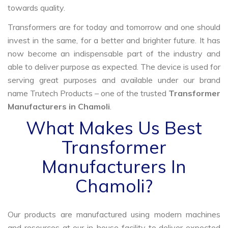
towards quality.
Transformers are for today and tomorrow and one should
invest in the same, for a better and brighter future. It has
now become an indispensable part of the industry and
able to deliver purpose as expected. The device is used for
serving great purposes and available under our brand
name Trutech Products – one of the trusted
Transformer
Manufacturers in Chamoli
.
What Makes Us Best
Transformer
Manufacturers In
Chamoli?
Our products are manufactured using modern machines
and resources at our in-house facility to deliver expected