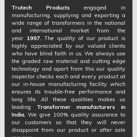
Trutech Products
engaged in
manufacturing, supplying and exporting a
wide range of transformers in the national
and international market from the
year
1997
. The quality of our product is
highly appreciated by our valued clients
who have blind faith in us. We always use
the graded raw material and cutting edge
technology and apart from this our quality
inspector checks each and every product at
our in-house manufacturing facility which
ensures its trouble-free performance and
long life. All these qualities makes us
leading
Transformer manufacturers in
India
, We give 100% quality assurance to
our customers so that they will never
disappoint from our product or after sale