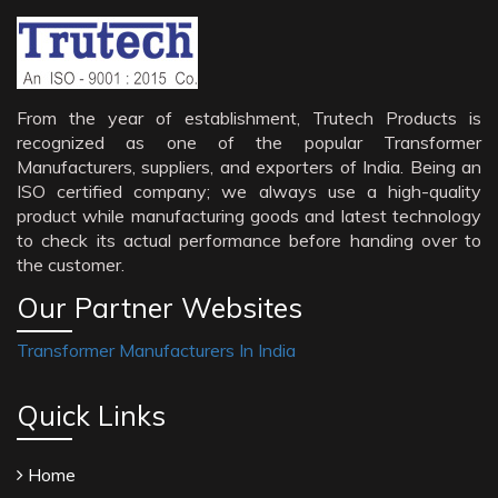
From the year of establishment, Trutech Products is
recognized as one of the popular Transformer
Manufacturers, suppliers, and exporters of India. Being an
ISO certified company; we always use a high-quality
product while manufacturing goods and latest technology
to check its actual performance before handing over to
the customer.
Our Partner Websites
Transformer Manufacturers In India
Quick Links
Home