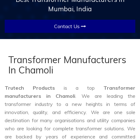
Mumbai, India
Contact Us
Transformer Manufacturers
In Chamoli
Trutech Products
is a top
Transformer
manufacturers in Chamoli
. We are leading the
transformer industry to a new heights in terms of
innovation, quality, and efficiency. We are one sole
destination for many organisations and utility companies
who are looking for complete transformer solutions. We
are backed by years of experience and committed