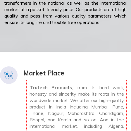
transformers in the national as well as the international
market at a pocket-friendly price. Our products are of high
quality and pass from various quality parameters which
ensure its long life and trouble free operations.
Market Place
Trutech Products
, from its hard work,
honesty and sincerity make its roots in the
worldwide market. We offer our high-quality
product in India including Mumbai, Pune,
Thane, Nagpur, Maharashtra, Chandigarh,
Bhopal, and Kerala and so on. And in the
international market, including Algeria,