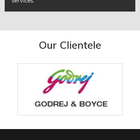
services.
Our Clientele