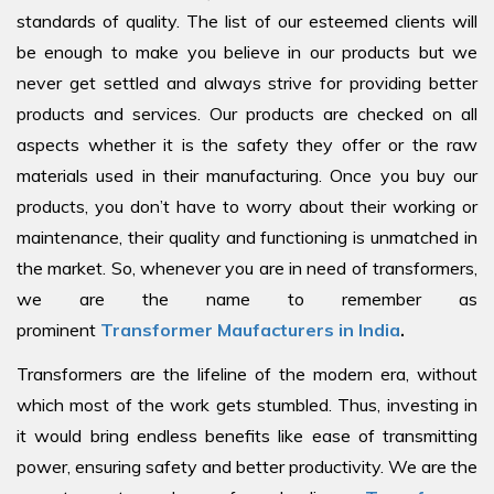
standards of quality. The list of our esteemed clients will
be enough to make you believe in our products but we
never get settled and always strive for providing better
products and services. Our products are checked on all
aspects whether it is the safety they offer or the raw
materials used in their manufacturing. Once you buy our
products, you don’t have to worry about their working or
maintenance, their quality and functioning is unmatched in
the market. So, whenever you are in need of transformers,
we are the name to remember as
prominent
Transformer Maufacturers in India
.
Transformers are the lifeline of the modern era, without
which most of the work gets stumbled. Thus, investing in
it would bring endless benefits like ease of transmitting
power, ensuring safety and better productivity. We are the