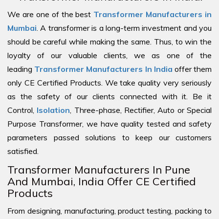
We are one of the best
Transformer Manufacturers in
Mumbai
. A transformer is a long-term investment and you
should be careful while making the same. Thus, to win the
loyalty of our valuable clients, we as one of the
leading
Transformer Manufacturers In India
offer them
only CE Certified Products. We take quality very seriously
as the safety of our clients connected with it. Be it
Control,
Isolation
, Three-phase, Rectifier, Auto or Special
Purpose Transformer, we have quality tested and safety
parameters passed solutions to keep our customers
satisfied.
Transformer Manufacturers In Pune
And Mumbai, India Offer CE Certified
Products
From designing, manufacturing, product testing, packing to