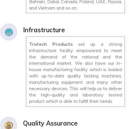
Bahrain, Dubai, Canada, Poland, UAE, Russia,
and Vietnam and so on.
Infrastructure
Trutech Products
set up a strong
infrastructure facility empowered to meet
the demand of the national and the
international market. We also have our in-
house manufacturing facility which is loaded
with up-to-date quality testing machines,
manufacturing equipment and many other
necessary devices. This will help us to deliver
the high-quality and laboratory tested
product which is able to fulfill their needs
Quality Assurance