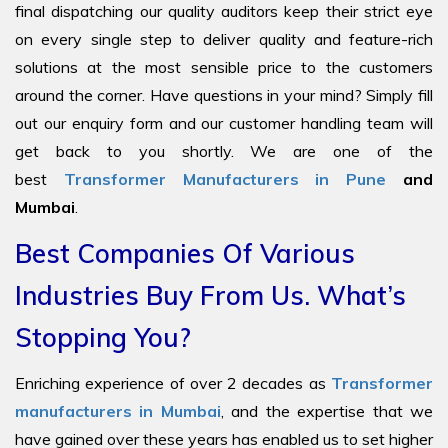
final dispatching our quality auditors keep their strict eye
on every single step to deliver quality and feature-rich
solutions at the most sensible price to the customers
around the corner. Have questions in your mind? Simply fill
out our enquiry form and our customer handling team will
get back to you shortly. We are one of the
best
Transformer Manufacturers in Pune
and
Mumbai
.
Best Companies Of Various
Industries Buy From Us. What’s
Stopping You?
Enriching experience of over 2 decades as
Transformer
manufacturers in Mumbai
, and the expertise that we
have gained over these years has enabled us to set higher