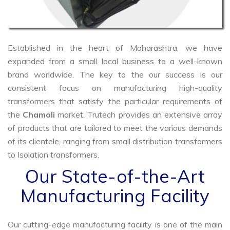
Established in the heart of Maharashtra, we have
expanded from a small local business to a well-known
brand worldwide. The key to the our success is our
consistent focus on manufacturing high-quality
transformers that satisfy the particular requirements of
the
Chamoli
market. Trutech provides an extensive array
of products that are tailored to meet the various demands
of its clientele, ranging from small distribution transformers
to Isolation transformers.
Our State-of-the-Art
Manufacturing Facility
Our cutting-edge manufacturing facility is one of the main