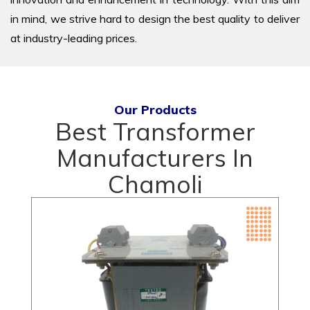
in mind, we strive hard to design the best quality to deliver
at industry-leading prices.
Our Products
Best Transformer
Manufacturers In
Chamoli