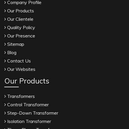
Company Profile
Our Products
Our Clientele
Quality Policy
Our Presence
Sitemap
Blog
Contact Us
Our Websites
Our Products
Transformers
Control Transformer
Step-Down Transformer
Isolation Transformer