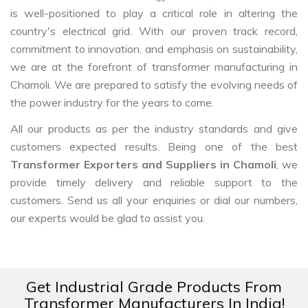
is well-positioned to play a critical role in altering the
country's electrical grid. With our proven track record,
commitment to innovation, and emphasis on sustainability,
we are at the forefront of transformer manufacturing in
Chamoli. We are prepared to satisfy the evolving needs of
the power industry for the years to come.
All our products as per the industry standards and give
customers expected results. Being one of the best
Transformer Exporters and Suppliers in Chamoli
, we
provide timely delivery and reliable support to the
customers. Send us all your enquiries or dial our numbers,
our experts would be glad to assist you.
Get Industrial Grade Products From
Transformer Manufacturers In India!