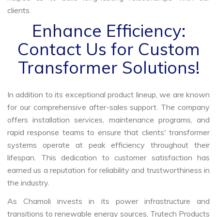
clients.
Enhance Efficiency:
Contact Us for Custom
Transformer Solutions!
In addition to its exceptional product lineup, we are known
for our comprehensive after-sales support. The company
offers installation services, maintenance programs, and
rapid response teams to ensure that clients' transformer
systems operate at peak efficiency throughout their
lifespan. This dedication to customer satisfaction has
earned us a reputation for reliability and trustworthiness in
the industry.
As Chamoli invests in its power infrastructure and
transitions to renewable energy sources, Trutech Products