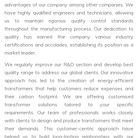
advantages of our company among other companies. We
have highly qualified engineers and technicians, allowing
us to maintain rigorous quality control standards
throughout the manufacturing process. Our dedication to
quality has earned the company various industry
certifications and accolades, establishing its position as a
market leader.
We regularly improve our R&D section and develop best
quality range to address our global clients. Our innovative
approach has led to the creation of energy-efficient
transformers that help customers reduce expenses and
their carbon footprint. We are offering customised
transformer solutions tailored to your specific
requirements. Our team of professionals works closely
with clients to design and produce transformers that meet
their demands. This customer-centric approach have
helped us to build long-lasting relationships with our