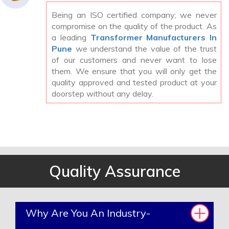
Being an ISO certified company; we never
compromise on the quality of the product. As
a leading
Transformer Manufacturers In
Pune
we understand the value of the trust
of our customers and never want to lose
them. We ensure that you will only get the
quality approved and tested product at your
doorstep without any delay.
Quality Assurance
Why Are You An Industry-