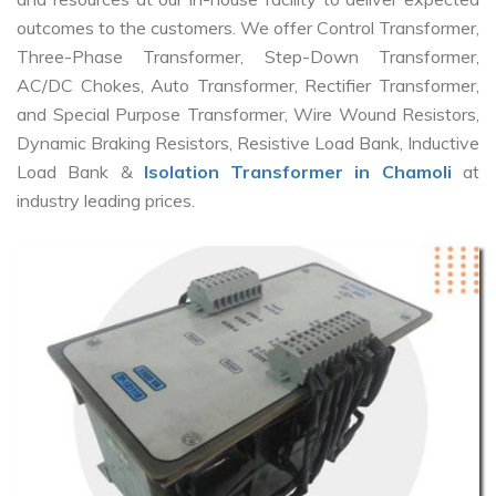
outcomes to the customers. We offer Control Transformer,
Three-Phase Transformer, Step-Down Transformer,
AC/DC Chokes, Auto Transformer, Rectifier Transformer,
and Special Purpose Transformer, Wire Wound Resistors,
Dynamic Braking Resistors, Resistive Load Bank, Inductive
Load Bank &
Isolation Transformer in Chamoli
at
industry leading prices.