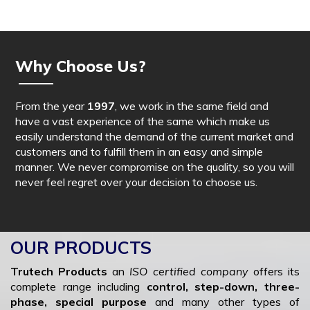
Why Choose Us?
From the year
1997
, we work in the same field and
have a vast experience of the same which make us
easily understand the demand of the current market and
customers and to fulfill them in an easy and simple
manner. We never compromise on the quality, so you will
never feel regret over your decision to choose us.
OUR PRODUCTS
Trutech Products
an
ISO certified company
offers its
complete range including
control, step-down, three-
phase, special purpose
and many other types of