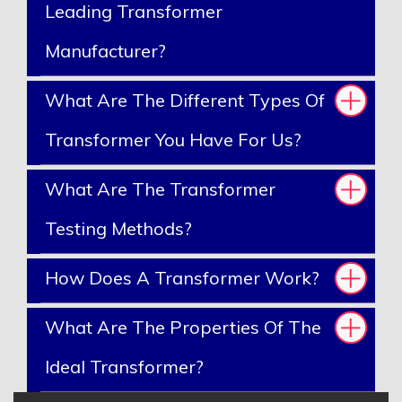
Leading Transformer
Manufacturer?
What Are The Different Types Of
Transformer You Have For Us?
What Are The Transformer
Testing Methods?
How Does A Transformer Work?
What Are The Properties Of The
Ideal Transformer?