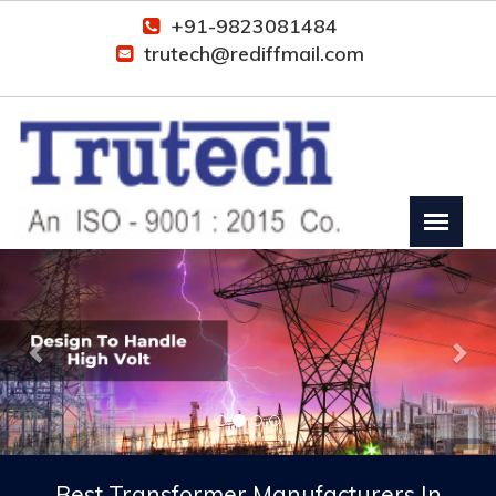
+91-9823081484
trutech@rediffmail.com
Previous
Nex
Best Transformer Manufacturers In