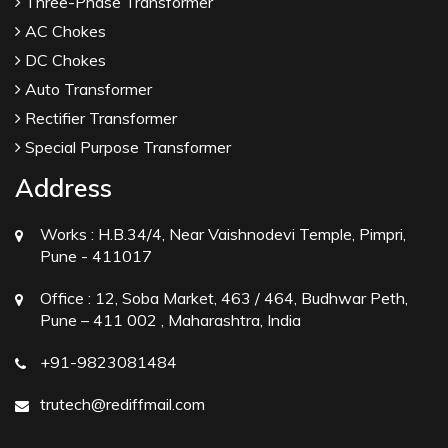
Three-Phase Transformer
AC Chokes
DC Chokes
Auto Transformer
Rectifier Transformer
Special Purpose Transformer
Address
Works :
H.B.34/4, Near Vaishnodevi Temple, Pimpri,
Pune - 411017
Office :
12, Soba Market, 463 / 464, Budhwar Peth,
Pune – 411 002 , Maharashtra, India
+91-9823081484
trutech@rediffmail.com