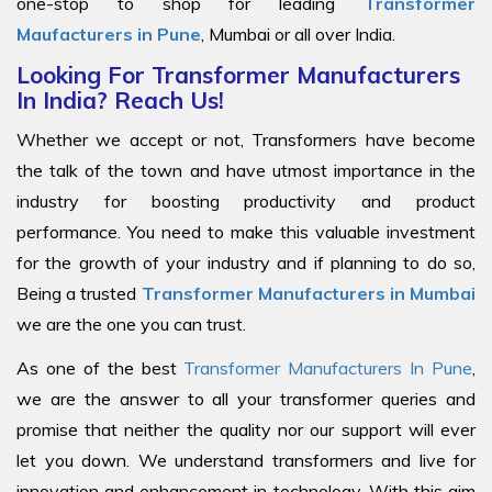
one-stop to shop for leading
Transformer
Maufacturers in Pune
, Mumbai or all over India.
Looking For Transformer Manufacturers
In India? Reach Us!
Whether we accept or not, Transformers have become
the talk of the town and have utmost importance in the
industry for boosting productivity and product
performance. You need to make this valuable investment
for the growth of your industry and if planning to do so,
Being a trusted
Transformer Manufacturers in Mumbai
we are the one you can trust.
As one of the best
Transformer Manufacturers In Pune
,
we are the answer to all your transformer queries and
promise that neither the quality nor our support will ever
let you down. We understand transformers and live for
innovation and enhancement in technology. With this aim