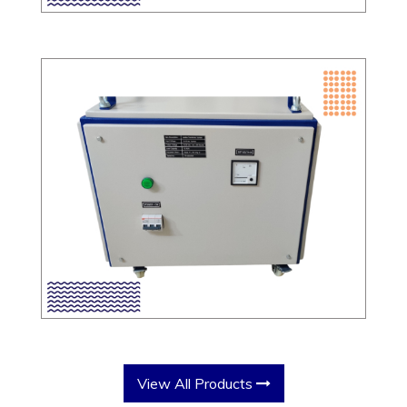
View All Products