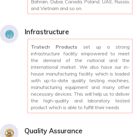
Bahrain, Dubai, Canada, Poland, UAE, Russia,
and Vietnam and so on.
Infrastructure
Trutech Products
set up a strong
infrastructure facility empowered to meet
the demand of the national and the
international market. We also have our in-
house manufacturing facility which is loaded
with up-to-date quality testing machines,
manufacturing equipment and many other
necessary devices. This will help us to deliver
the high-quality and laboratory tested
product which is able to fulfill their needs
Quality Assurance