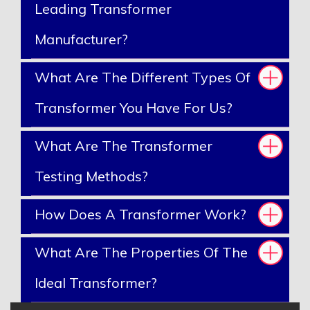
Leading Transformer
Manufacturer?
What Are The Different Types Of
Transformer You Have For Us?
What Are The Transformer
Testing Methods?
How Does A Transformer Work?
What Are The Properties Of The
Ideal Transformer?