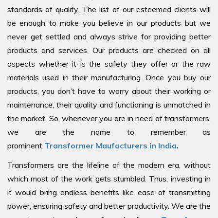
standards of quality. The list of our esteemed clients will
be enough to make you believe in our products but we
never get settled and always strive for providing better
products and services. Our products are checked on all
aspects whether it is the safety they offer or the raw
materials used in their manufacturing. Once you buy our
products, you don’t have to worry about their working or
maintenance, their quality and functioning is unmatched in
the market. So, whenever you are in need of transformers,
we are the name to remember as
prominent
Transformer Maufacturers in India
.
Transformers are the lifeline of the modern era, without
which most of the work gets stumbled. Thus, investing in
it would bring endless benefits like ease of transmitting
power, ensuring safety and better productivity. We are the