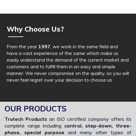
Why Choose Us?
From the year
1997
, we work in the same field and
have a vast experience of the same which make us
easily understand the demand of the current market and
customers and to fulfill them in an easy and simple
manner. We never compromise on the quality, so you will
never feel regret over your decision to choose us.
OUR PRODUCTS
Trutech Products
an
ISO certified company
offers its
complete range including
control, step-down, three-
phase, special purpose
and many other types of