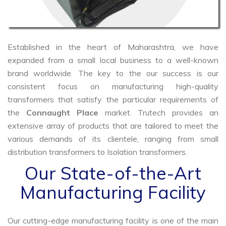
Established in the heart of Maharashtra, we have
expanded from a small local business to a well-known
brand worldwide. The key to the our success is our
consistent focus on manufacturing high-quality
transformers that satisfy the particular requirements of
the
Connaught Place
market. Trutech provides an
extensive array of products that are tailored to meet the
various demands of its clientele, ranging from small
distribution transformers to Isolation transformers.
Our State-of-the-Art
Manufacturing Facility
Our cutting-edge manufacturing facility is one of the main