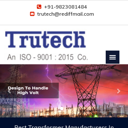
+91-9823081484
trutech@rediffmail.com
Previous
Nex
Best Transformer Manufacturers In