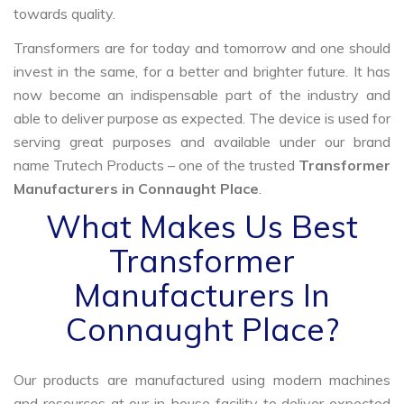
towards quality.
Transformers are for today and tomorrow and one should
invest in the same, for a better and brighter future. It has
now become an indispensable part of the industry and
able to deliver purpose as expected. The device is used for
serving great purposes and available under our brand
name Trutech Products – one of the trusted
Transformer
Manufacturers in Connaught Place
.
What Makes Us Best
Transformer
Manufacturers In
Connaught Place?
Our products are manufactured using modern machines
and resources at our in-house facility to deliver expected