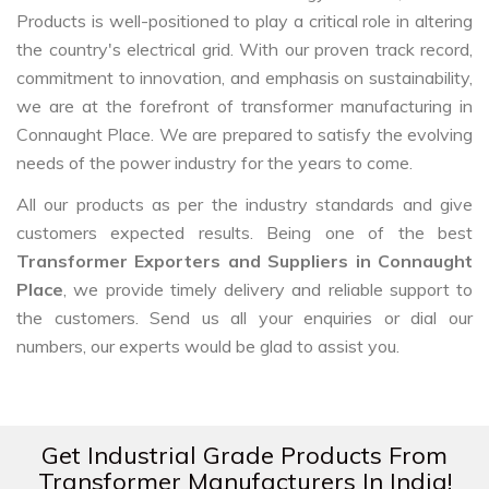
Products is well-positioned to play a critical role in altering
the country's electrical grid. With our proven track record,
commitment to innovation, and emphasis on sustainability,
we are at the forefront of transformer manufacturing in
Connaught Place. We are prepared to satisfy the evolving
needs of the power industry for the years to come.
All our products as per the industry standards and give
customers expected results. Being one of the best
Transformer Exporters and Suppliers in Connaught
Place
, we provide timely delivery and reliable support to
the customers. Send us all your enquiries or dial our
numbers, our experts would be glad to assist you.
Get Industrial Grade Products From
Transformer Manufacturers In India!