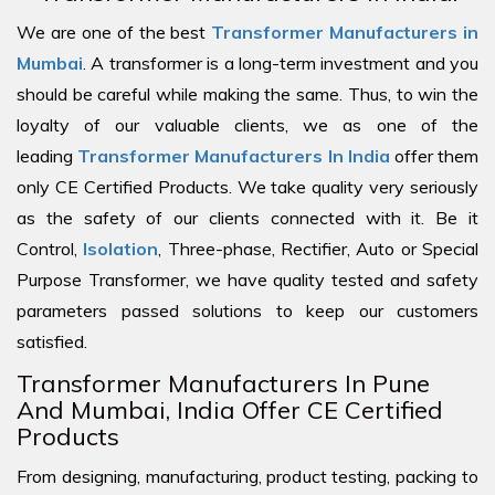
We are one of the best
Transformer Manufacturers in
Mumbai
. A transformer is a long-term investment and you
should be careful while making the same. Thus, to win the
loyalty of our valuable clients, we as one of the
leading
Transformer Manufacturers In India
offer them
only CE Certified Products. We take quality very seriously
as the safety of our clients connected with it. Be it
Control,
Isolation
, Three-phase, Rectifier, Auto or Special
Purpose Transformer, we have quality tested and safety
parameters passed solutions to keep our customers
satisfied.
Transformer Manufacturers In Pune
And Mumbai, India Offer CE Certified
Products
From designing, manufacturing, product testing, packing to