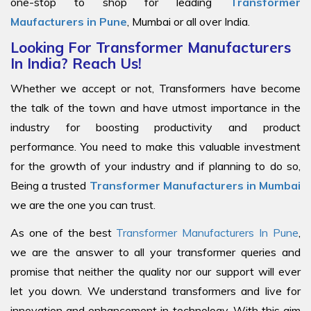
one-stop to shop for leading
Transformer
Maufacturers in Pune
, Mumbai or all over India.
Looking For Transformer Manufacturers
In India? Reach Us!
Whether we accept or not, Transformers have become
the talk of the town and have utmost importance in the
industry for boosting productivity and product
performance. You need to make this valuable investment
for the growth of your industry and if planning to do so,
Being a trusted
Transformer Manufacturers in Mumbai
we are the one you can trust.
As one of the best
Transformer Manufacturers In Pune
,
we are the answer to all your transformer queries and
promise that neither the quality nor our support will ever
let you down. We understand transformers and live for
innovation and enhancement in technology. With this aim