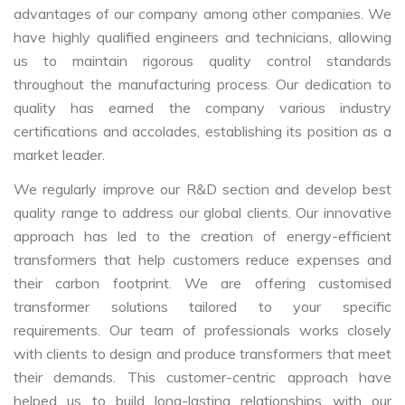
advantages of our company among other companies. We
have highly qualified engineers and technicians, allowing
us to maintain rigorous quality control standards
throughout the manufacturing process. Our dedication to
quality has earned the company various industry
certifications and accolades, establishing its position as a
market leader.
We regularly improve our R&D section and develop best
quality range to address our global clients. Our innovative
approach has led to the creation of energy-efficient
transformers that help customers reduce expenses and
their carbon footprint. We are offering customised
transformer solutions tailored to your specific
requirements. Our team of professionals works closely
with clients to design and produce transformers that meet
their demands. This customer-centric approach have
helped us to build long-lasting relationships with our