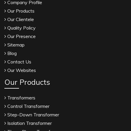
Company Profile
Our Products
Our Clientele
Quality Policy
Our Presence
Sitemap
Blog
Contact Us
Our Websites
Our Products
Transformers
Control Transformer
Step-Down Transformer
Isolation Transformer