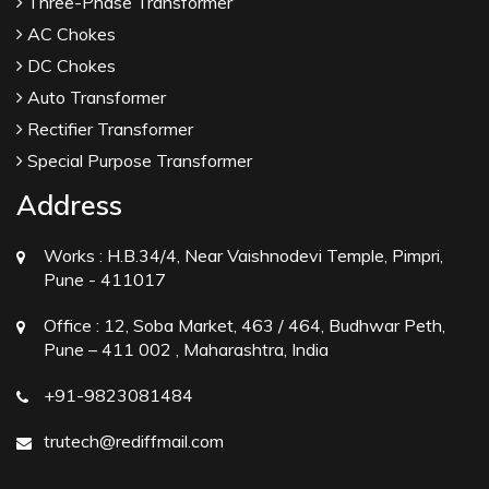
Three-Phase Transformer
AC Chokes
DC Chokes
Auto Transformer
Rectifier Transformer
Special Purpose Transformer
Address
Works :
H.B.34/4, Near Vaishnodevi Temple, Pimpri,
Pune - 411017
Office :
12, Soba Market, 463 / 464, Budhwar Peth,
Pune – 411 002 , Maharashtra, India
+91-9823081484
trutech@rediffmail.com