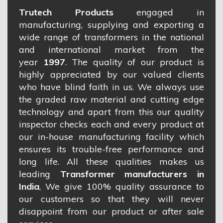
Trutech Products
engaged in
manufacturing, supplying and exporting a
wide range of transformers in the national
and international market from the
year
1997
. The quality of our product is
highly appreciated by our valued clients
who have blind faith in us. We always use
the graded raw material and cutting edge
technology and apart from this our quality
inspector checks each and every product at
our in-house manufacturing facility which
ensures its trouble-free performance and
long life. All these qualities makes us
leading
Transformer manufacturers in
India
, We give 100% quality assurance to
our customers so that they will never
disappoint from our product or after sale