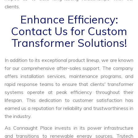
clients.
Enhance Efficiency:
Contact Us for Custom
Transformer Solutions!
In addition to its exceptional product lineup, we are known
for our comprehensive after-sales support. The company
offers installation services, maintenance programs, and
rapid response teams to ensure that clients' transformer
systems operate at peak efficiency throughout their
lifespan. This dedication to customer satisfaction has
earned us a reputation for reliability and trustworthiness in
the industry.
As Connaught Place invests in its power infrastructure
and transitions to renewable energy sources, Trutech