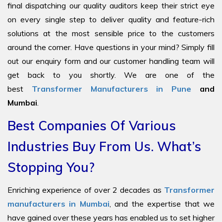
final dispatching our quality auditors keep their strict eye
on every single step to deliver quality and feature-rich
solutions at the most sensible price to the customers
around the corner. Have questions in your mind? Simply fill
out our enquiry form and our customer handling team will
get back to you shortly. We are one of the
best
Transformer Manufacturers in Pune
and
Mumbai
.
Best Companies Of Various
Industries Buy From Us. What’s
Stopping You?
Enriching experience of over 2 decades as
Transformer
manufacturers in Mumbai
, and the expertise that we
have gained over these years has enabled us to set higher