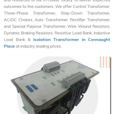
outcomes to the customers. We offer Control Transformer,
Three-Phase Transformer, Step-Down Transformer,
AC/DC Chokes, Auto Transformer, Rectifier Transformer,
and Special Purpose Transformer, Wire Wound Resistors,
Dynamic Braking Resistors, Resistive Load Bank, Inductive
Load Bank &
Isolation Transformer in Connaught
Place
at industry leading prices.