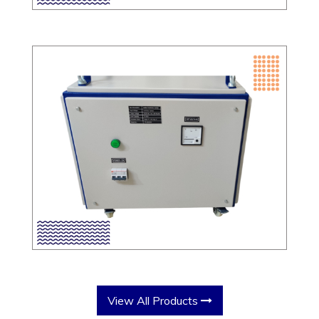
View All Products