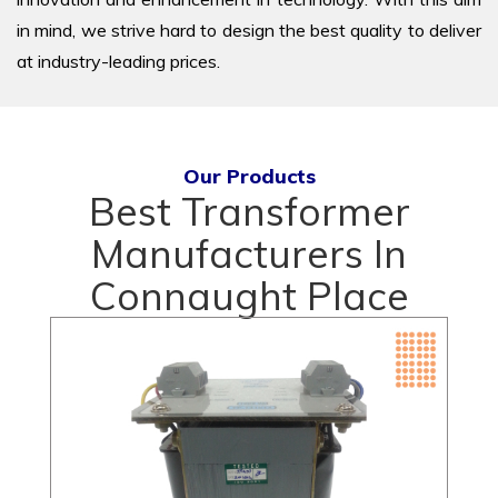
in mind, we strive hard to design the best quality to deliver
at industry-leading prices.
Our Products
Best Transformer
Manufacturers In
Connaught Place