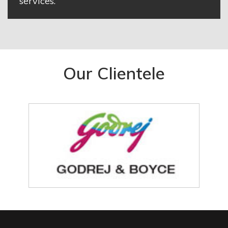
services.
Our Clientele