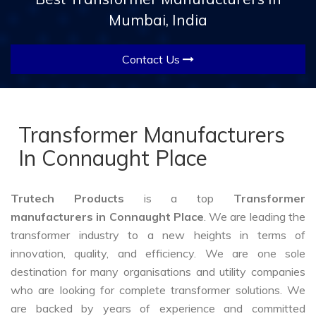
Mumbai, India
Contact Us
Transformer Manufacturers
In Connaught Place
Trutech Products
is a top
Transformer
manufacturers in Connaught Place
. We are leading the
transformer industry to a new heights in terms of
innovation, quality, and efficiency. We are one sole
destination for many organisations and utility companies
who are looking for complete transformer solutions. We
are backed by years of experience and committed