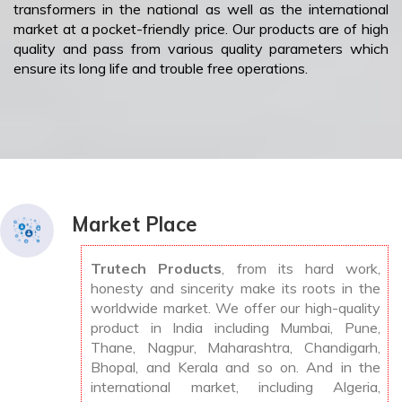
transformers in the national as well as the international
market at a pocket-friendly price. Our products are of high
quality and pass from various quality parameters which
ensure its long life and trouble free operations.
Market Place
Trutech Products
, from its hard work,
honesty and sincerity make its roots in the
worldwide market. We offer our high-quality
product in India including Mumbai, Pune,
Thane, Nagpur, Maharashtra, Chandigarh,
Bhopal, and Kerala and so on. And in the
international market, including Algeria,