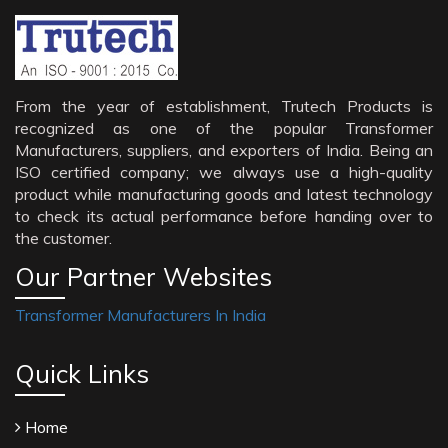
From the year of establishment, Trutech Products is
recognized as one of the popular Transformer
Manufacturers, suppliers, and exporters of India. Being an
ISO certified company; we always use a high-quality
product while manufacturing goods and latest technology
to check its actual performance before handing over to
the customer.
Our Partner Websites
Transformer Manufacturers In India
Quick Links
Home