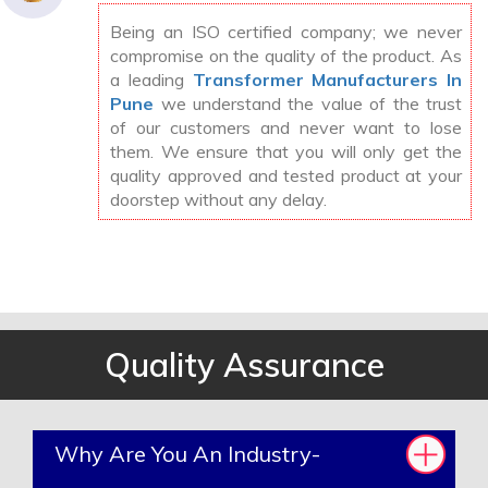
Being an ISO certified company; we never
compromise on the quality of the product. As
a leading
Transformer Manufacturers In
Pune
we understand the value of the trust
of our customers and never want to lose
them. We ensure that you will only get the
quality approved and tested product at your
doorstep without any delay.
Quality Assurance
Why Are You An Industry-