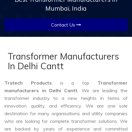
Mumbai, India
Contact Us
Transformer Manufacturers
In Delhi Cantt
Trutech Products
is a top
Transformer
manufacturers in Delhi Cantt
. We are leading the
transformer industry to a new heights in terms of
innovation, quality, and efficiency. We are one sole
destination for many organisations and utility companies
who are looking for complete transformer solutions. We
are backed by years of experience and committed