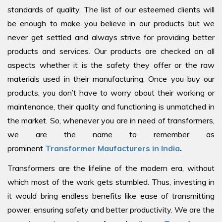
standards of quality. The list of our esteemed clients will
be enough to make you believe in our products but we
never get settled and always strive for providing better
products and services. Our products are checked on all
aspects whether it is the safety they offer or the raw
materials used in their manufacturing. Once you buy our
products, you don’t have to worry about their working or
maintenance, their quality and functioning is unmatched in
the market. So, whenever you are in need of transformers,
we are the name to remember as
prominent
Transformer Maufacturers in India
.
Transformers are the lifeline of the modern era, without
which most of the work gets stumbled. Thus, investing in
it would bring endless benefits like ease of transmitting
power, ensuring safety and better productivity. We are the