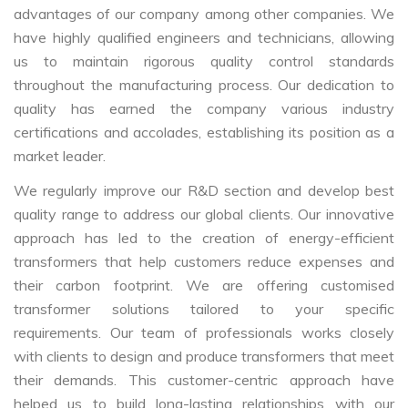
advantages of our company among other companies. We
have highly qualified engineers and technicians, allowing
us to maintain rigorous quality control standards
throughout the manufacturing process. Our dedication to
quality has earned the company various industry
certifications and accolades, establishing its position as a
market leader.
We regularly improve our R&D section and develop best
quality range to address our global clients. Our innovative
approach has led to the creation of energy-efficient
transformers that help customers reduce expenses and
their carbon footprint. We are offering customised
transformer solutions tailored to your specific
requirements. Our team of professionals works closely
with clients to design and produce transformers that meet
their demands. This customer-centric approach have
helped us to build long-lasting relationships with our