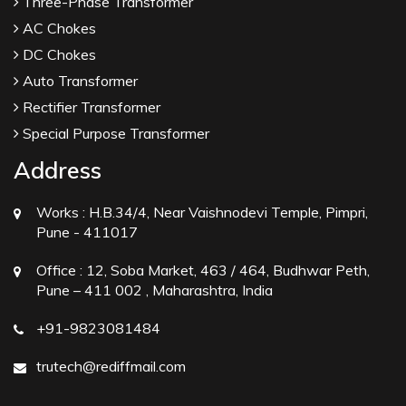
Three-Phase Transformer
AC Chokes
DC Chokes
Auto Transformer
Rectifier Transformer
Special Purpose Transformer
Address
Works :
H.B.34/4, Near Vaishnodevi Temple, Pimpri,
Pune - 411017
Office :
12, Soba Market, 463 / 464, Budhwar Peth,
Pune – 411 002 , Maharashtra, India
+91-9823081484
trutech@rediffmail.com