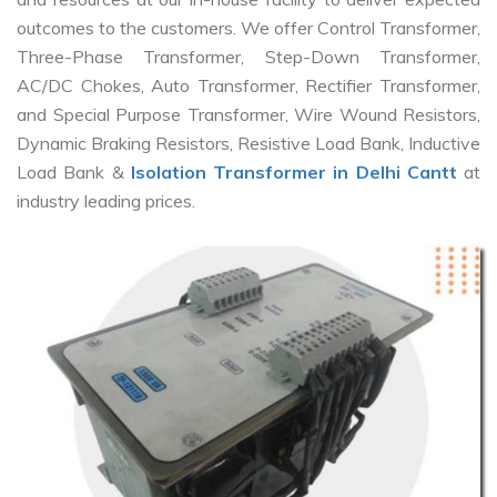
outcomes to the customers. We offer Control Transformer,
Three-Phase Transformer, Step-Down Transformer,
AC/DC Chokes, Auto Transformer, Rectifier Transformer,
and Special Purpose Transformer, Wire Wound Resistors,
Dynamic Braking Resistors, Resistive Load Bank, Inductive
Load Bank &
Isolation Transformer in Delhi Cantt
at
industry leading prices.