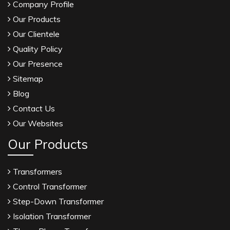
Company Profile
Our Products
Our Clientele
Quality Policy
Our Presence
Sitemap
Blog
Contact Us
Our Websites
Our Products
Transformers
Control Transformer
Step-Down Transformer
Isolation Transformer