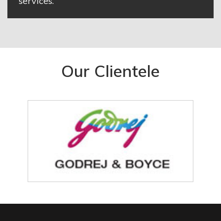
services.
Our Clientele