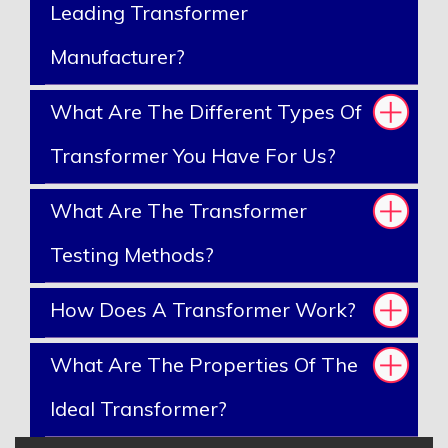
Leading Transformer
Manufacturer?
What Are The Different Types Of
Transformer You Have For Us?
What Are The Transformer
Testing Methods?
How Does A Transformer Work?
What Are The Properties Of The
Ideal Transformer?