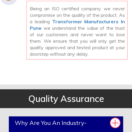
Being an ISO certified company; we never
compromise on the quality of the product. As
a leading
Transformer Manufacturers In
Pune
we understand the value of the trust
of our customers and never want to lose
them. We ensure that you will only get the
quality approved and tested product at your
doorstep without any delay.
Quality Assurance
Why Are You An Industry-