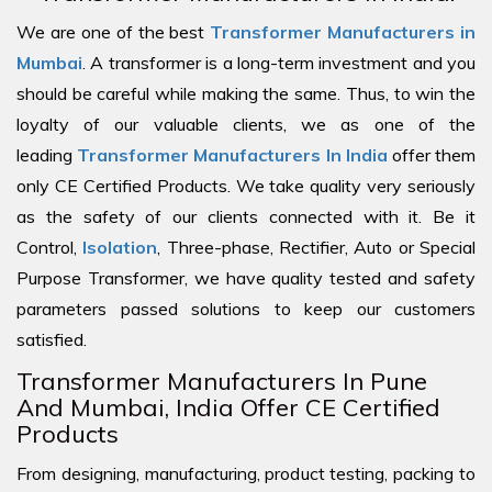
We are one of the best
Transformer Manufacturers in
Mumbai
. A transformer is a long-term investment and you
should be careful while making the same. Thus, to win the
loyalty of our valuable clients, we as one of the
leading
Transformer Manufacturers In India
offer them
only CE Certified Products. We take quality very seriously
as the safety of our clients connected with it. Be it
Control,
Isolation
, Three-phase, Rectifier, Auto or Special
Purpose Transformer, we have quality tested and safety
parameters passed solutions to keep our customers
satisfied.
Transformer Manufacturers In Pune
And Mumbai, India Offer CE Certified
Products
From designing, manufacturing, product testing, packing to