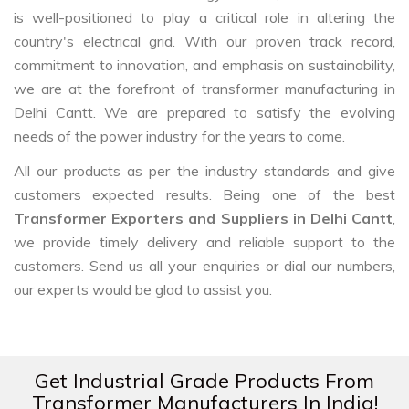
is well-positioned to play a critical role in altering the
country's electrical grid. With our proven track record,
commitment to innovation, and emphasis on sustainability,
we are at the forefront of transformer manufacturing in
Delhi Cantt. We are prepared to satisfy the evolving
needs of the power industry for the years to come.
All our products as per the industry standards and give
customers expected results. Being one of the best
Transformer Exporters and Suppliers in Delhi Cantt
,
we provide timely delivery and reliable support to the
customers. Send us all your enquiries or dial our numbers,
our experts would be glad to assist you.
Get Industrial Grade Products From
Transformer Manufacturers In India!