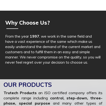
Why Choose Us?
From the year
1997
, we work in the same field and
have a vast experience of the same which make us
easily understand the demand of the current market and
customers and to fulfill them in an easy and simple
manner. We never compromise on the quality, so you will
never feel regret over your decision to choose us.
OUR PRODUCTS
Trutech Products
an
ISO certified company
offers its
complete range including
control, step-down, three-
phase, special purpose
and many other types of