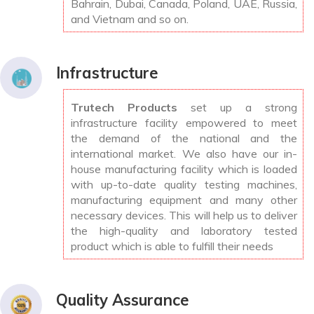
Bahrain, Dubai, Canada, Poland, UAE, Russia,
and Vietnam and so on.
Infrastructure
Trutech Products
set up a strong
infrastructure facility empowered to meet
the demand of the national and the
international market. We also have our in-
house manufacturing facility which is loaded
with up-to-date quality testing machines,
manufacturing equipment and many other
necessary devices. This will help us to deliver
the high-quality and laboratory tested
product which is able to fulfill their needs
Quality Assurance