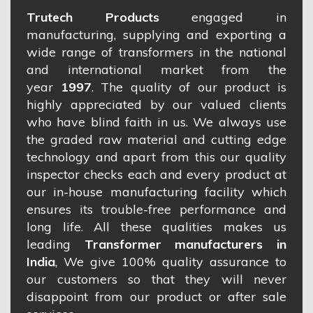
Trutech Products
engaged in
manufacturing, supplying and exporting a
wide range of transformers in the national
and international market from the
year
1997
. The quality of our product is
highly appreciated by our valued clients
who have blind faith in us. We always use
the graded raw material and cutting edge
technology and apart from this our quality
inspector checks each and every product at
our in-house manufacturing facility which
ensures its trouble-free performance and
long life. All these qualities makes us
leading
Transformer manufacturers in
India
, We give 100% quality assurance to
our customers so that they will never
disappoint from our product or after sale