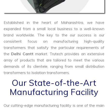
Established in the heart of Maharashtra, we have
expanded from a small local business to a well-known
brand worldwide. The key to the our success is our
consistent focus on manufacturing high-quality
transformers that satisfy the particular requirements of
the
Delhi Cantt
market. Trutech provides an extensive
array of products that are tailored to meet the various
demands of its clientele, ranging from small distribution
transformers to Isolation transformers.
Our State-of-the-Art
Manufacturing Facility
Our cutting-edge manufacturing facility is one of the main