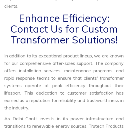
clients.
Enhance Efficiency:
Contact Us for Custom
Transformer Solutions!
In addition to its exceptional product lineup, we are known
for our comprehensive after-sales support. The company
offers installation services, maintenance programs, and
rapid response teams to ensure that clients' transformer
systems operate at peak efficiency throughout their
lifespan. This dedication to customer satisfaction has
earned us a reputation for reliability and trustworthiness in
the industry.
As Delhi Cantt invests in its power infrastructure and
transitions to renewable energy sources, Trutech Products