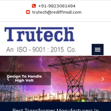
+91-9823081484
trutech@rediffmail.com
Previous
Nex
Best Transformer Manufacturers In