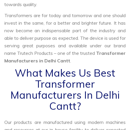
towards quality.
Transformers are for today and tomorrow and one should
invest in the same, for a better and brighter future. It has
now become an indispensable part of the industry and
able to deliver purpose as expected. The device is used for
serving great purposes and available under our brand
name Trutech Products – one of the trusted
Transformer
Manufacturers in Delhi Cantt
.
What Makes Us Best
Transformer
Manufacturers In Delhi
Cantt?
Our products are manufactured using modern machines
and resources at our in-house facility to deliver expected