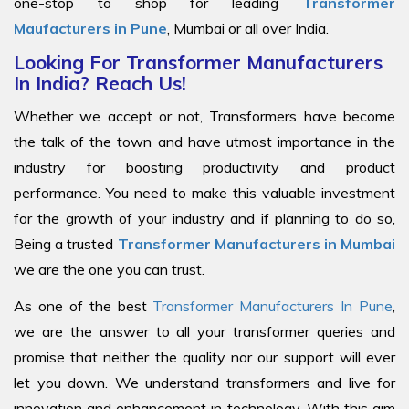
one-stop to shop for leading
Transformer
Maufacturers in Pune
, Mumbai or all over India.
Looking For Transformer Manufacturers
In India? Reach Us!
Whether we accept or not, Transformers have become
the talk of the town and have utmost importance in the
industry for boosting productivity and product
performance. You need to make this valuable investment
for the growth of your industry and if planning to do so,
Being a trusted
Transformer Manufacturers in Mumbai
we are the one you can trust.
As one of the best
Transformer Manufacturers In Pune
,
we are the answer to all your transformer queries and
promise that neither the quality nor our support will ever
let you down. We understand transformers and live for
innovation and enhancement in technology. With this aim