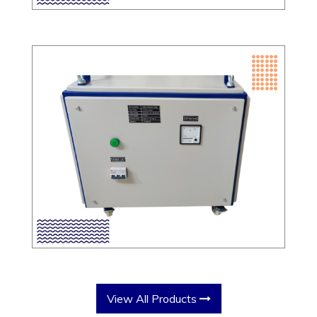
View All Products