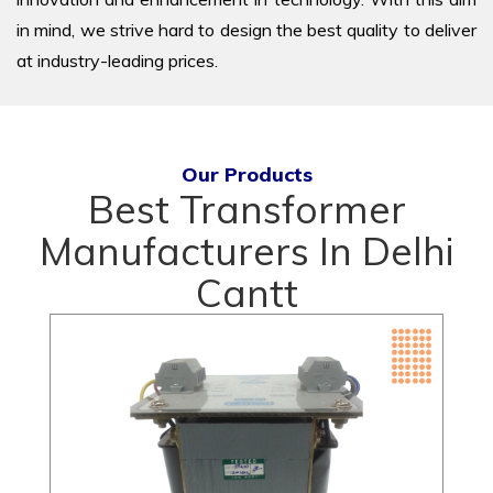
in mind, we strive hard to design the best quality to deliver
at industry-leading prices.
Our Products
Best Transformer
Manufacturers In Delhi
Cantt