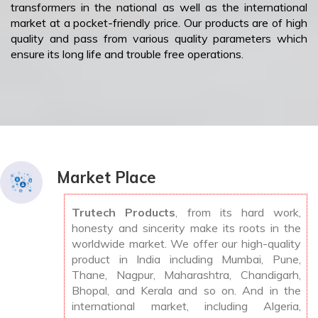
transformers in the national as well as the international
market at a pocket-friendly price. Our products are of high
quality and pass from various quality parameters which
ensure its long life and trouble free operations.
Market Place
Trutech Products
, from its hard work,
honesty and sincerity make its roots in the
worldwide market. We offer our high-quality
product in India including Mumbai, Pune,
Thane, Nagpur, Maharashtra, Chandigarh,
Bhopal, and Kerala and so on. And in the
international market, including Algeria,