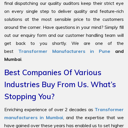
final dispatching our quality auditors keep their strict eye
on every single step to deliver quality and feature-rich
solutions at the most sensible price to the customers
around the corner. Have questions in your mind? Simply fill
out our enquiry form and our customer handling team will
get back to you shortly. We are one of the
best
Transformer Manufacturers in Pune
and
Mumbai
.
Best Companies Of Various
Industries Buy From Us. What’s
Stopping You?
Enriching experience of over 2 decades as
Transformer
manufacturers in Mumbai
, and the expertise that we
have gained over these years has enabled us to set higher