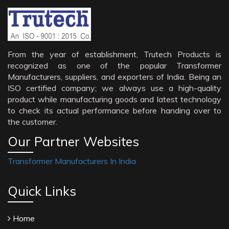
From the year of establishment, Trutech Products is
recognized as one of the popular Transformer
Manufacturers, suppliers, and exporters of India. Being an
ISO certified company; we always use a high-quality
product while manufacturing goods and latest technology
to check its actual performance before handing over to
the customer.
Our Partner Websites
Transformer Manufacturers In India
Quick Links
Home