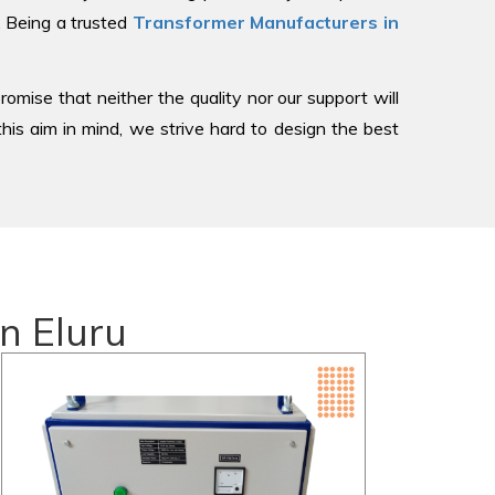
, Being a trusted
Transformer Manufacturers in
romise that neither the quality nor our support will
is aim in mind, we strive hard to design the best
n Eluru