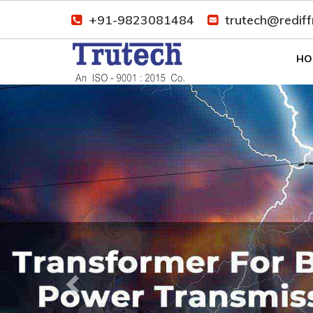
+91-9823081484
trutech@redif
HO
Previous