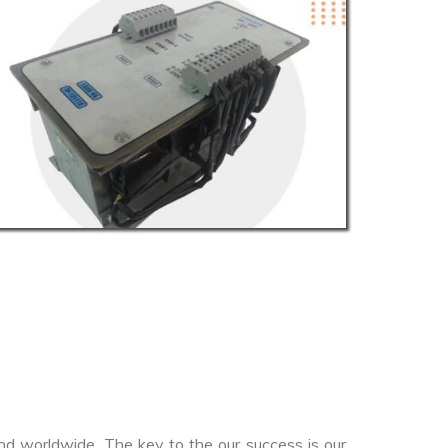
nd worldwide. The key to the our success is our