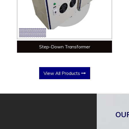
Step-Down Transformer
View All Products
OU