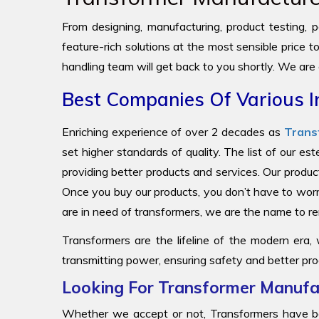
From designing, manufacturing, product testing, pa
feature-rich solutions at the most sensible price 
handling team will get back to you shortly. We are
Best Companies Of Various I
Enriching experience of over 2 decades as
Trans
set higher standards of quality. The list of our e
providing better products and services. Our produc
Once you buy our products, you don’t have to worr
are in need of transformers, we are the name to
Transformers are the lifeline of the modern era,
transmitting power, ensuring safety and better pro
Looking For Transformer Manufac
Whether we accept or not, Transformers have be