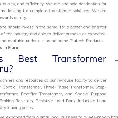
, quality, and efficiency. We are one sole destination for
are looking for complete transformer solutions. We are
wards quality.
e should invest in the same, for a better and brighter
 of the industry and able to deliver purpose as expected.
 and available under our brand name Trutech Products –
 in Eluru
.
 Best Transformer
ru?
hines and resources at our in-house facility to deliver
 Control Transformer, Three-Phase Transformer, Step-
former, Rectifier Transformer, and Special Purpose
raking Resistors, Resistive Load Bank, Inductive Load
try leading prices.
ve expanded from a small local business to a well-known bra