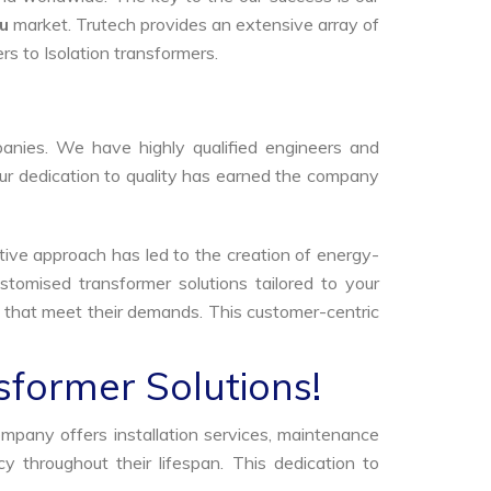
ru
market. Trutech provides an extensive array of
rs to Isolation transformers.
anies. We have highly qualified engineers and
Our dedication to quality has earned the company
tive approach has led to the creation of energy-
stomised transformer solutions tailored to your
s that meet their demands. This customer-centric
sformer Solutions!
ompany offers installation services, maintenance
 throughout their lifespan. This dedication to