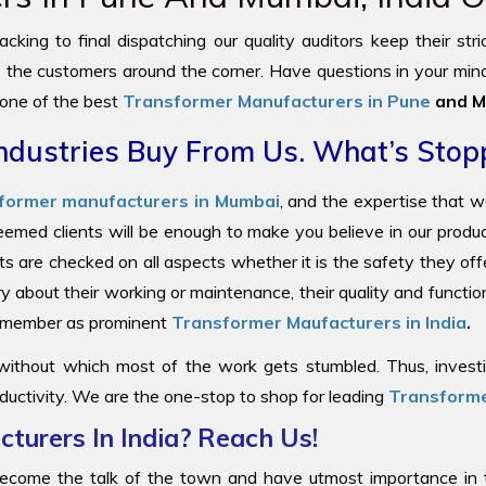
cking to final dispatching our quality auditors keep their str
to the customers around the corner. Have questions in your mind
 one of the best
Transformer Manufacturers in Pune
and M
ndustries Buy From Us. What’s Stop
former manufacturers in Mumbai
, and the expertise that 
steemed clients will be enough to make you believe in our prod
ts are checked on all aspects whether it is the safety they offe
y about their working or maintenance, their quality and functi
 remember as prominent
Transformer Maufacturers in India
.
 without which most of the work gets stumbled. Thus, investin
ductivity. We are the one-stop to shop for leading
Transforme
turers In India? Reach Us!
come the talk of the town and have utmost importance in the