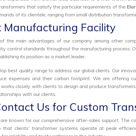
ransformers that satisfy the particular requirements of the
Elu
ands of its clientele, ranging from small distribution transforme
 Manufacturing Facility
ne of the main advantages of our company among other comp
uality control standards throughout the manufacturing process. 
ablishing its position as a market leader.
p best quality range to address our global clients. Our innova
uce expenses and their carbon footprint. We are offering cu
s works closely with clients to design and produce transformer
tionships with our clients.
Contact Us for Custom Tran
we are known for our comprehensive after-sales support. The c
that clients' transformer systems operate at peak efficiency