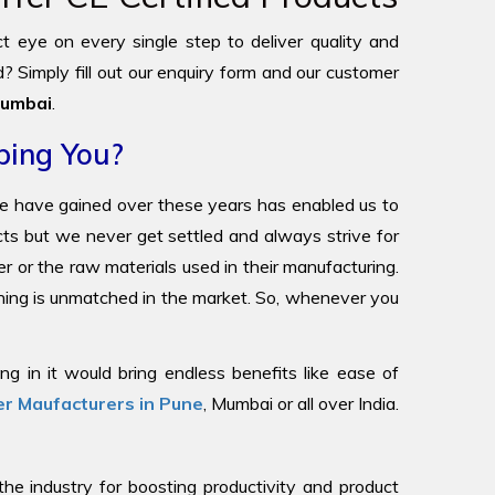
ict eye on every single step to deliver quality and
? Simply fill out our enquiry form and our customer
umbai
.
ping You?
we have gained over these years has enabled us to
ucts but we never get settled and always strive for
r or the raw materials used in their manufacturing.
oning is unmatched in the market. So, whenever you
g in it would bring endless benefits like ease of
r Maufacturers in Pune
, Mumbai or all over India.
 industry for boosting productivity and product