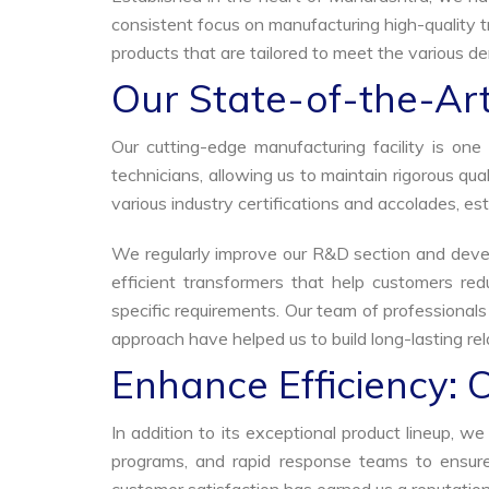
consistent focus on manufacturing high-quality t
products that are tailored to meet the various dem
Our State-of-the-Art
Our cutting-edge manufacturing facility is o
technicians, allowing us to maintain rigorous q
various industry certifications and accolades, est
We regularly improve our R&D section and develo
efficient transformers that help customers red
specific requirements. Our team of professional
approach have helped us to build long-lasting rela
Enhance Efficiency: 
In addition to its exceptional product lineup, 
programs, and rapid response teams to ensure 