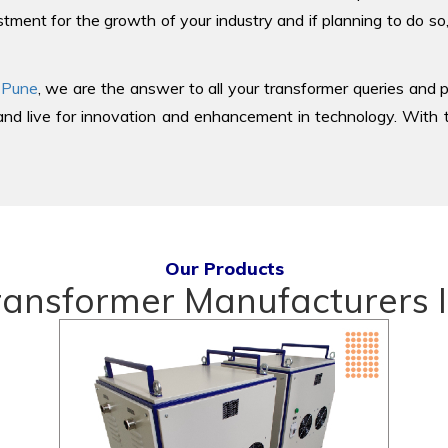
tment for the growth of your industry and if planning to do so
 Pune
, we are the answer to all your transformer queries and p
d live for innovation and enhancement in technology. With th
Our Products
ransformer Manufacturers I