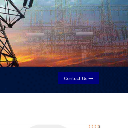
Contact Us