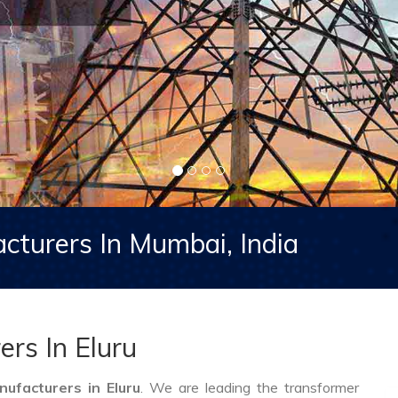
cturers In Mumbai, India
rs In Eluru
ufacturers in Eluru
. We are leading the transformer