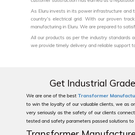
customer satisfaction has earned us a reputation f
As Eluru invests in its power infrastructure and t
country's electrical grid. With our proven tra
manufacturing in Eluru. We are prepared to satis
All our products as per the industry standards
we provide timely delivery and reliable support t
Get Industrial Grad
We are one of the best
Transformer Manufactu
to win the loyalty of our valuable clients, we as 
very seriously as the safety of our clients connect
tested and safety parameters passed solutions to 
Transformer Manufacturer