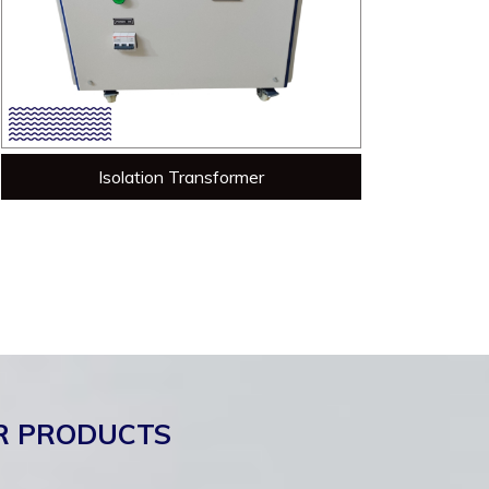
Isolation Transformer
R PRODUCTS