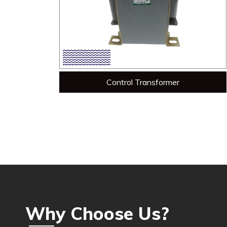
Control Transformer
Why Choose Us?