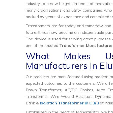
industry to a new heights in terms of innovation
many organisations and utility companies who 
backed by years of experience and committed to
Transformers are for today and tomorrow and on
future. It has now become an indispensable part
The device is used for serving great purposes
one of the trusted
Transformer Manufacturers
What Makes Us
Manufacturers In Elu
Our products are manufactured using modern mac
expected outcomes to the customers. We offer
Down Transformer, AC/DC Chokes, Auto Trans
Transformer, Wire Wound Resistors, Dynamic B
Bank &
Isolation Transformer in Eluru
at indus
Established in the heart of Maharashtra, we ha