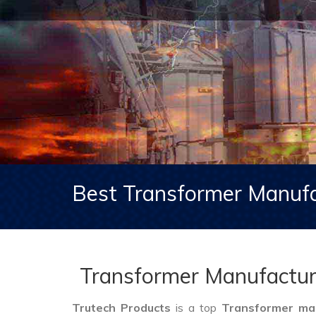
Best Transformer Manufa
Transformer Manufacture
Trutech Products
is a top
Transformer man