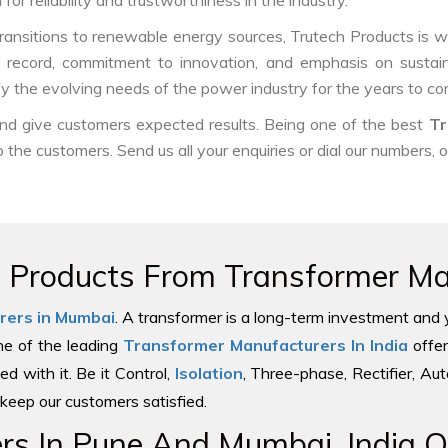
or reliability and trustworthiness in the industry.
ransitions to renewable energy sources, Trutech Products is well
ck record, commitment to innovation, and emphasis on sustain
fy the evolving needs of the power industry for the years to co
 and give customers expected results. Being one of the best
Tr
o the customers. Send us all your enquiries or dial our numbers, 
e Products From Transformer Man
rers in Mumbai
. A transformer is a long-term investment and 
one of the leading
Transformer Manufacturers In India
offer
ed with it. Be it Control,
Isolation
, Three-phase, Rectifier, Au
keep our customers satisfied.
s In Pune And Mumbai, India Of