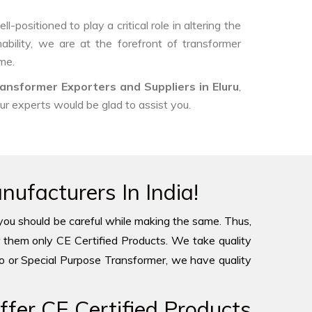
-positioned to play a critical role in altering the
ability, we are at the forefront of transformer
me.
ansformer Exporters and Suppliers in Eluru
,
our experts would be glad to assist you.
ufacturers In India!
you should be careful while making the same. Thus,
 them only CE Certified Products. We take quality
to or Special Purpose Transformer, we have quality
fer CE Certified Products