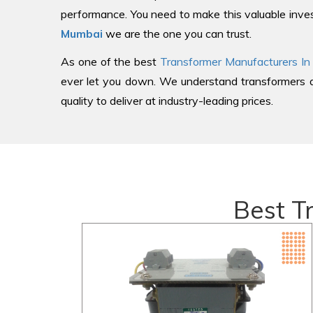
performance. You need to make this valuable inves
Mumbai
we are the one you can trust.
As one of the best
Transformer Manufacturers In
ever let you down. We understand transformers an
quality to deliver at industry-leading prices.
Best T