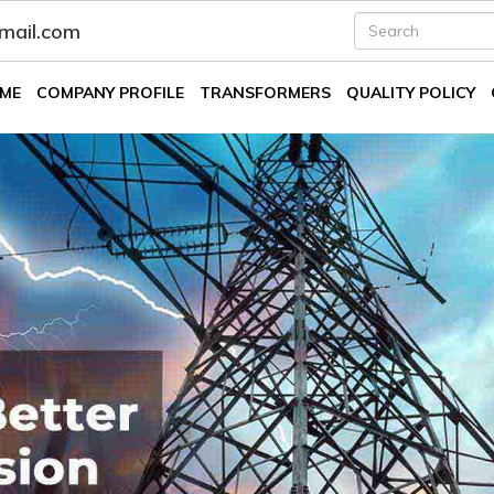
fmail.com
ME
COMPANY PROFILE
TRANSFORMERS
QUALITY POLICY