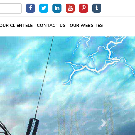
OUR CLIENTELE
CONTACT US
OUR WEBSITES
Next