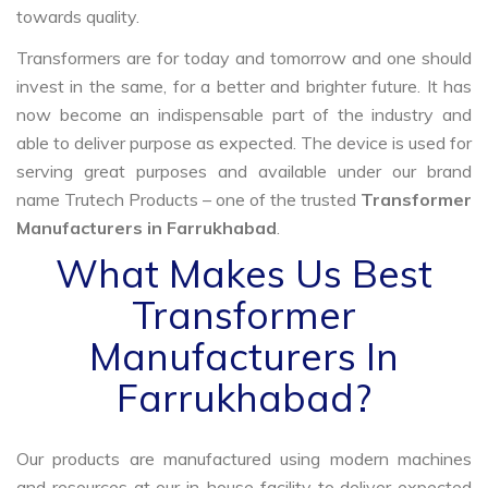
towards quality.
Transformers are for today and tomorrow and one should
invest in the same, for a better and brighter future. It has
now become an indispensable part of the industry and
able to deliver purpose as expected. The device is used for
serving great purposes and available under our brand
name Trutech Products – one of the trusted
Transformer
Manufacturers in Farrukhabad
.
What Makes Us Best
Transformer
Manufacturers In
Farrukhabad?
Our products are manufactured using modern machines
and resources at our in-house facility to deliver expected