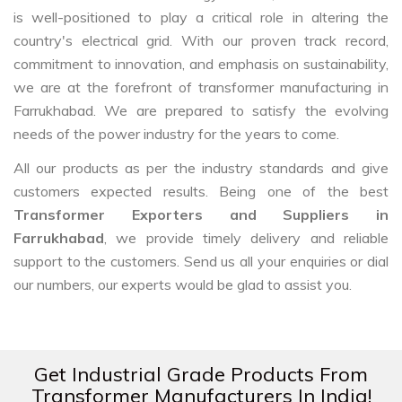
is well-positioned to play a critical role in altering the
country's electrical grid. With our proven track record,
commitment to innovation, and emphasis on sustainability,
we are at the forefront of transformer manufacturing in
Farrukhabad. We are prepared to satisfy the evolving
needs of the power industry for the years to come.
All our products as per the industry standards and give
customers expected results. Being one of the best
Transformer Exporters and Suppliers in
Farrukhabad
, we provide timely delivery and reliable
support to the customers. Send us all your enquiries or dial
our numbers, our experts would be glad to assist you.
Get Industrial Grade Products From
Transformer Manufacturers In India!