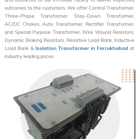
outcomes to the customers. We offer Control Transformer,
Three-Phase Transformer, Step-Down Transformer,
AC/DC Chokes, Auto Transformer, Rectifier Transformer,
and Special Purpose Transformer, Wire Wound Resistors,
Dynamic Braking Resistors, Resistive Load Bank, Inductive
Load Bank &
Isolation Transformer in Farrukhabad
at
industry leading prices.