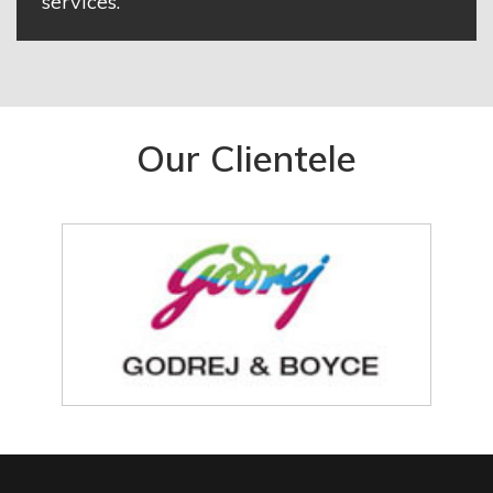
services.
Our Clientele