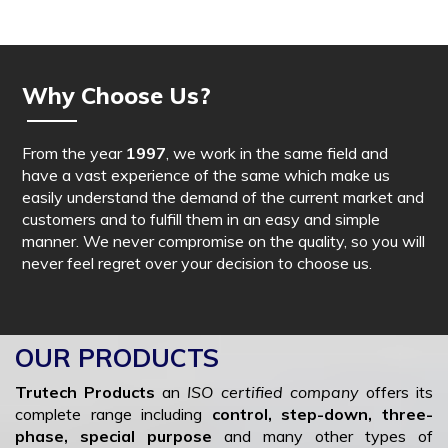
Why Choose Us?
From the year
1997
, we work in the same field and
have a vast experience of the same which make us
easily understand the demand of the current market and
customers and to fulfill them in an easy and simple
manner. We never compromise on the quality, so you will
never feel regret over your decision to choose us.
OUR PRODUCTS
Trutech Products
an
ISO certified company
offers its
complete range including
control, step-down, three-
phase, special purpose
and many other types of