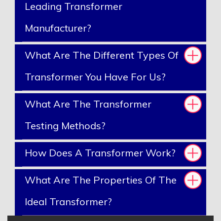
Leading Transformer
Manufacturer?
What Are The Different Types Of
Transformer You Have For Us?
What Are The Transformer
Testing Methods?
How Does A Transformer Work?
What Are The Properties Of The
Ideal Transformer?