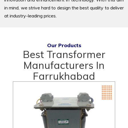
in mind, we strive hard to design the best quality to deliver
at industry-leading prices.
Our Products
Best Transformer
Manufacturers In
Farrukhabad