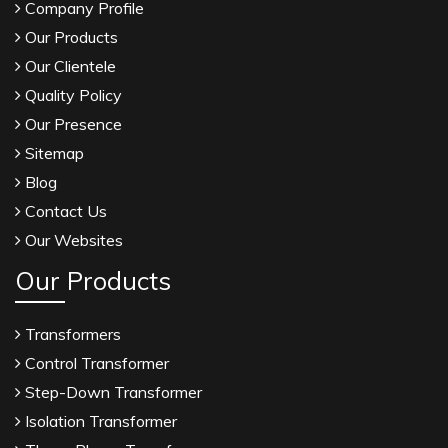
Company Profile
Our Products
Our Clientele
Quality Policy
Our Presence
Sitemap
Blog
Contact Us
Our Websites
Our Products
Transformers
Control Transformer
Step-Down Transformer
Isolation Transformer