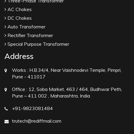
Three-Phase Transformer
AC Chokes
DC Chokes
Auto Transformer
Rectifier Transformer
Special Purpose Transformer
Address
Works :
H.B.34/4, Near Vaishnodevi Temple, Pimpri,
Pune - 411017
Office :
12, Soba Market, 463 / 464, Budhwar Peth,
Pune – 411 002 , Maharashtra, India
+91-9823081484
trutech@rediffmail.com