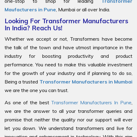
one-stop to shop for leading
Transformer
Maufacturers in Pune
, Mumbai or all over India.
Looking For Transformer Manufacturers
In India? Reach Us!
Whether we accept or not, Transformers have become
the talk of the town and have utmost importance in the
industry for boosting productivity and product
performance. You need to make this valuable investment
for the growth of your industry and if planning to do so,
Being a trusted
Transformer Manufacturers in Mumbai
we are the one you can trust.
As one of the best
Transformer Manufacturers In Pune
,
we are the answer to all your transformer queries and
promise that neither the quality nor our support will ever
let you down. We understand transformers and live for
innovation and enhancement in technology. With this aim