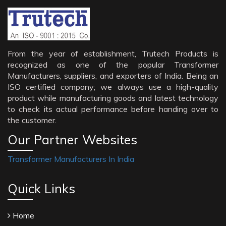
From the year of establishment, Trutech Products is
recognized as one of the popular Transformer
Manufacturers, suppliers, and exporters of India. Being an
ISO certified company; we always use a high-quality
product while manufacturing goods and latest technology
to check its actual performance before handing over to
the customer.
Our Partner Websites
Transformer Manufacturers In India
Quick Links
Home