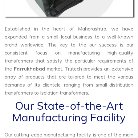
Established in the heart of Maharashtra, we have
expanded from a small local business to a well-known
brand worldwide. The key to the our success is our
consistent focus on manufacturing high-quality
transformers that satisfy the particular requirements of
the
Farrukhabad
market. Trutech provides an extensive
array of products that are tailored to meet the various
demands of its clientele, ranging from small distribution
transformers to Isolation transformers.
Our State-of-the-Art
Manufacturing Facility
Our cutting-edge manufacturing facility is one of the main