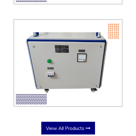
View All Products