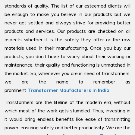
standards of quality. The list of our esteemed clients will
be enough to make you believe in our products but we
never get settled and always strive for providing better
products and services. Our products are checked on all
aspects whether it is the safety they offer or the raw
materials used in their manufacturing. Once you buy our
products, you don’t have to worry about their working or
maintenance, their quality and functioning is unmatched in
the market. So, whenever you are in need of transformers,
we are the name to remember as
prominent
Transformer Maufacturers in India
.
Transformers are the lifeline of the modern era, without
which most of the work gets stumbled. Thus, investing in
it would bring endless benefits like ease of transmitting
power, ensuring safety and better productivity. We are the