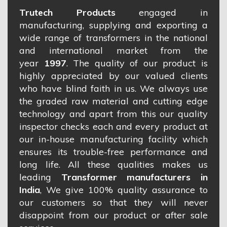
Trutech Products
engaged in
manufacturing, supplying and exporting a
wide range of transformers in the national
and international market from the
year
1997
. The quality of our product is
highly appreciated by our valued clients
who have blind faith in us. We always use
the graded raw material and cutting edge
technology and apart from this our quality
inspector checks each and every product at
our in-house manufacturing facility which
ensures its trouble-free performance and
long life. All these qualities makes us
leading
Transformer manufacturers in
India
, We give 100% quality assurance to
our customers so that they will never
disappoint from our product or after sale