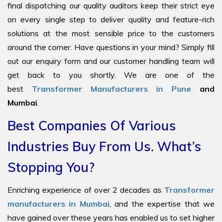
final dispatching our quality auditors keep their strict eye
on every single step to deliver quality and feature-rich
solutions at the most sensible price to the customers
around the corner. Have questions in your mind? Simply fill
out our enquiry form and our customer handling team will
get back to you shortly. We are one of the
best
Transformer Manufacturers in Pune
and
Mumbai
.
Best Companies Of Various
Industries Buy From Us. What’s
Stopping You?
Enriching experience of over 2 decades as
Transformer
manufacturers in Mumbai
, and the expertise that we
have gained over these years has enabled us to set higher