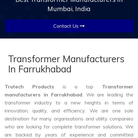
Mumbai, India
Contact Us
Transformer Manufacturers
In Farrukhabad
Trutech Products
is a top
Transformer
manufacturers in Farrukhabad
. We are leading the
transformer industry to a new heights in terms of
innovation, quality, and efficiency. We are one sole
destination for many organisations and utility companies
who are looking for complete transformer solutions. We
are backed by years of experience and committed