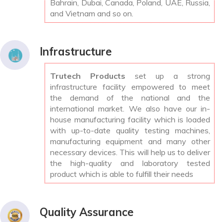
Bahrain, Dubai, Canada, Poland, UAE, Russia,
and Vietnam and so on.
Infrastructure
Trutech Products
set up a strong
infrastructure facility empowered to meet
the demand of the national and the
international market. We also have our in-
house manufacturing facility which is loaded
with up-to-date quality testing machines,
manufacturing equipment and many other
necessary devices. This will help us to deliver
the high-quality and laboratory tested
product which is able to fulfill their needs
Quality Assurance