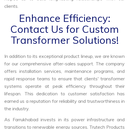
clients.
Enhance Efficiency:
Contact Us for Custom
Transformer Solutions!
In addition to its exceptional product lineup, we are known
for our comprehensive after-sales support. The company
offers installation services, maintenance programs, and
rapid response teams to ensure that clients' transformer
systems operate at peak efficiency throughout their
lifespan. This dedication to customer satisfaction has
earned us a reputation for reliability and trustworthiness in
the industry.
As Farrukhabad invests in its power infrastructure and
transitions to renewable energy sources, Trutech Products