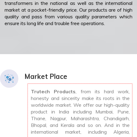
transformers in the national as well as the international
market at a pocket-friendly price. Our products are of high
quality and pass from various quality parameters which
ensure its long life and trouble free operations.
Market Place
Trutech Products
, from its hard work,
honesty and sincerity make its roots in the
worldwide market. We offer our high-quality
product in India including Mumbai, Pune,
Thane, Nagpur, Maharashtra, Chandigarh,
Bhopal, and Kerala and so on. And in the
international market, including Algeria,