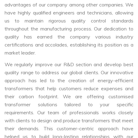
advantages of our company among other companies. We
have highly qualified engineers and technicians, allowing
us to maintain rigorous quality control standards
throughout the manufacturing process. Our dedication to
quality has earned the company various industry
certifications and accolades, establishing its position as a
market leader.
We regularly improve our R&D section and develop best
quality range to address our global clients. Our innovative
approach has led to the creation of energy-efficient
transformers that help customers reduce expenses and
their carbon footprint. We are offering customised
transformer solutions tailored to your specific
requirements. Our team of professionals works closely
with clients to design and produce transformers that meet
their demands. This customer-centric approach have
helped us to build long-lasting relationships with our