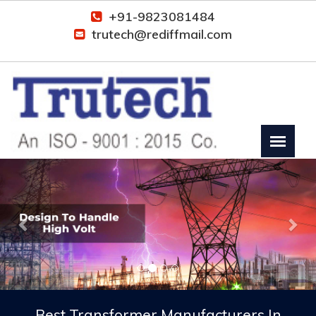
+91-9823081484
trutech@rediffmail.com
Previous
Nex
Best Transformer Manufacturers In