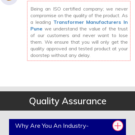
Being an ISO certified company; we never
compromise on the quality of the product. As
a leading
Transformer Manufacturers In
Pune
we understand the value of the trust
of our customers and never want to lose
them. We ensure that you will only get the
quality approved and tested product at your
doorstep without any delay.
Quality Assurance
Why Are You An Industry-