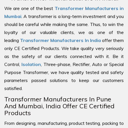
We are one of the best
Transformer Manufacturers in
Mumbai
. A transformer is a long-term investment and you
should be careful while making the same. Thus, to win the
loyalty of our valuable clients, we as one of the
leading
Transformer Manufacturers In India
offer them
only CE Certified Products. We take quality very seriously
as the safety of our clients connected with it. Be it
Control,
Isolation
, Three-phase, Rectifier, Auto or Special
Purpose Transformer, we have quality tested and safety
parameters passed solutions to keep our customers
satisfied.
Transformer Manufacturers In Pune
And Mumbai, India Offer CE Certified
Products
From designing, manufacturing, product testing, packing to