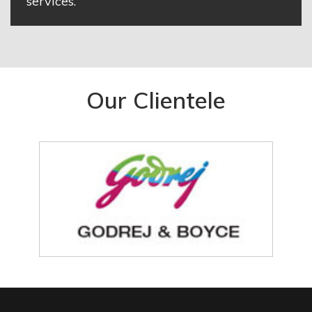
services.
Our Clientele