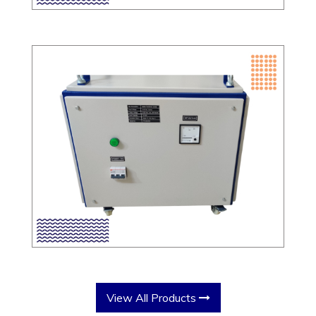
View All Products