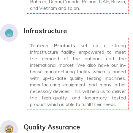
Bahrain, Dubai, Canada, Poland, UAE, Russia,
and Vietnam and so on.
Infrastructure
Trutech Products
set up a strong
infrastructure facility empowered to meet
the demand of the national and the
international market. We also have our in-
house manufacturing facility which is loaded
with up-to-date quality testing machines,
manufacturing equipment and many other
necessary devices. This will help us to deliver
the high-quality and laboratory tested
product which is able to fulfill their needs
Quality Assurance