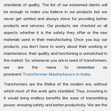
standards of quality. The list of our esteemed clients will
be enough to make you believe in our products but we
never get settled and always strive for providing better
products and services. Our products are checked on all
aspects whether it is the safety they offer or the raw
materials used in their manufacturing. Once you buy our
products, you don’t have to worry about their working or
maintenance, their quality and functioning is unmatched in
the market. So, whenever you are in need of transformers,
we are the name to remember as
prominent
Transformer Maufacturers in India
.
Transformers are the lifeline of the modern era, without
which most of the work gets stumbled. Thus, investing in
it would bring endless benefits like ease of transmitting
power, ensuring safety and better productivity. We are the