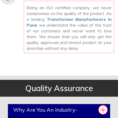
Being an ISO certified company; we never
compromise on the quality of the product. As
a leading
Transformer Manufacturers In
Pune
we understand the value of the trust
of our customers and never want to lose
them. We ensure that you will only get the
quality approved and tested product at your
doorstep without any delay.
Quality Assurance
Why Are You An Industry-