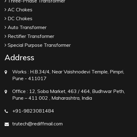
Three-Phase Transformer
AC Chokes
DC Chokes
Auto Transformer
Rectifier Transformer
Special Purpose Transformer
Address
Works :
H.B.34/4, Near Vaishnodevi Temple, Pimpri,
Pune - 411017
Office :
12, Soba Market, 463 / 464, Budhwar Peth,
Pune – 411 002 , Maharashtra, India
+91-9823081484
trutech@rediffmail.com