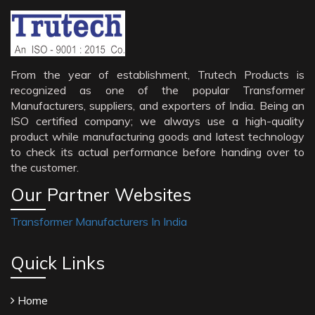
From the year of establishment, Trutech Products is
recognized as one of the popular Transformer
Manufacturers, suppliers, and exporters of India. Being an
ISO certified company; we always use a high-quality
product while manufacturing goods and latest technology
to check its actual performance before handing over to
the customer.
Our Partner Websites
Transformer Manufacturers In India
Quick Links
Home