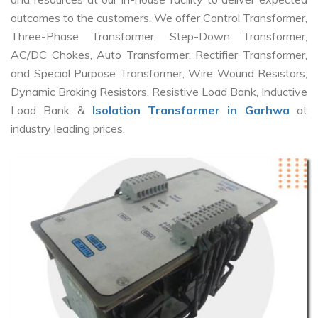
outcomes to the customers. We offer Control Transformer,
Three-Phase Transformer, Step-Down Transformer,
AC/DC Chokes, Auto Transformer, Rectifier Transformer,
and Special Purpose Transformer, Wire Wound Resistors,
Dynamic Braking Resistors, Resistive Load Bank, Inductive
Load Bank &
Isolation Transformer in Garhwa
at
industry leading prices.