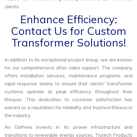
clients.
Enhance Efficiency:
Contact Us for Custom
Transformer Solutions!
In addition to its exceptional product lineup, we are known
for our comprehensive after-sales support. The company
offers installation services, maintenance programs, and
rapid response teams to ensure that clients' transformer
systems operate at peak efficiency throughout their
lifespan. This dedication to customer satisfaction has
earned us a reputation for reliability and trustworthiness in
the industry.
As Garhwa invests in its power infrastructure and
transitions to renewable energy sources, Trutech Products