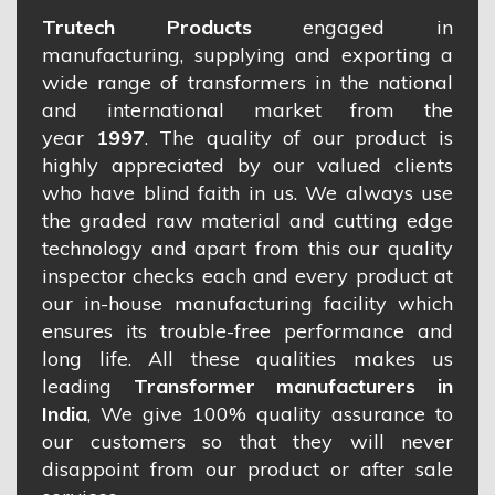
Trutech Products
engaged in
manufacturing, supplying and exporting a
wide range of transformers in the national
and international market from the
year
1997
. The quality of our product is
highly appreciated by our valued clients
who have blind faith in us. We always use
the graded raw material and cutting edge
technology and apart from this our quality
inspector checks each and every product at
our in-house manufacturing facility which
ensures its trouble-free performance and
long life. All these qualities makes us
leading
Transformer manufacturers in
India
, We give 100% quality assurance to
our customers so that they will never
disappoint from our product or after sale