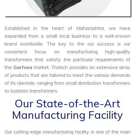
Established in the heart of Maharashtra, we have
expanded from a small local business to a well-known
brand worldwide. The key to the our success is our
consistent focus on manufacturing high-quality
transformers that satisfy the particular requirements of
the
Garhwa
market. Trutech provides an extensive array
of products that are tailored to meet the various demands
of its clientele, ranging from small distribution transformers
to Isolation transformers.
Our State-of-the-Art
Manufacturing Facility
Our cutting-edge manufacturing facility is one of the main