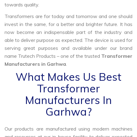
towards quality.
Transformers are for today and tomorrow and one should
invest in the same, for a better and brighter future. It has
now become an indispensable part of the industry and
able to deliver purpose as expected. The device is used for
serving great purposes and available under our brand
name Trutech Products – one of the trusted
Transformer
Manufacturers in Garhwa
.
What Makes Us Best
Transformer
Manufacturers In
Garhwa?
Our products are manufactured using modern machines
and resources at our in-house facility to deliver expected