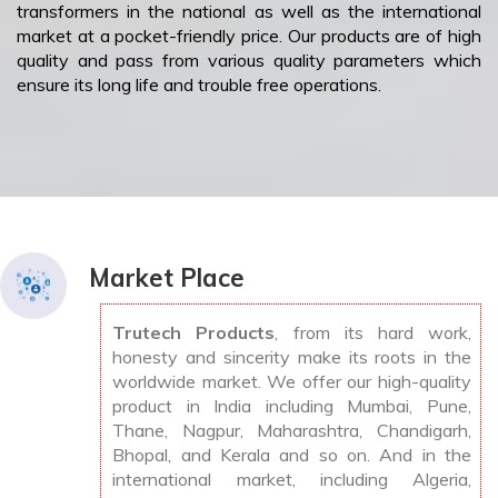
transformers in the national as well as the international
market at a pocket-friendly price. Our products are of high
quality and pass from various quality parameters which
ensure its long life and trouble free operations.
Market Place
Trutech Products
, from its hard work,
honesty and sincerity make its roots in the
worldwide market. We offer our high-quality
product in India including Mumbai, Pune,
Thane, Nagpur, Maharashtra, Chandigarh,
Bhopal, and Kerala and so on. And in the
international market, including Algeria,