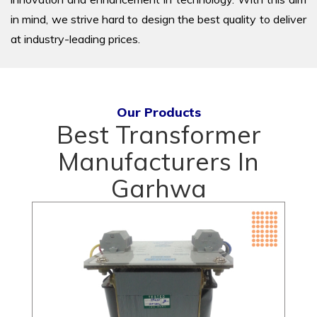
in mind, we strive hard to design the best quality to deliver
at industry-leading prices.
Our Products
Best Transformer
Manufacturers In
Garhwa