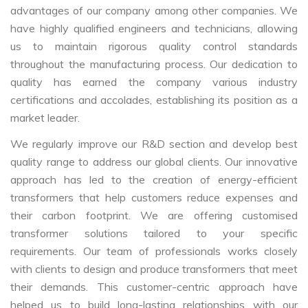
advantages of our company among other companies. We
have highly qualified engineers and technicians, allowing
us to maintain rigorous quality control standards
throughout the manufacturing process. Our dedication to
quality has earned the company various industry
certifications and accolades, establishing its position as a
market leader.
We regularly improve our R&D section and develop best
quality range to address our global clients. Our innovative
approach has led to the creation of energy-efficient
transformers that help customers reduce expenses and
their carbon footprint. We are offering customised
transformer solutions tailored to your specific
requirements. Our team of professionals works closely
with clients to design and produce transformers that meet
their demands. This customer-centric approach have
helped us to build long-lasting relationships with our