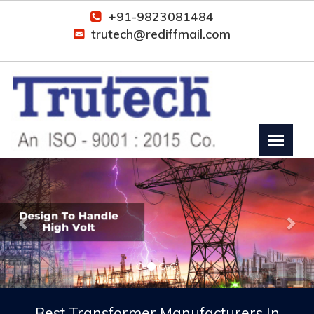
+91-9823081484
trutech@rediffmail.com
Previous
Nex
Best Transformer Manufacturers In