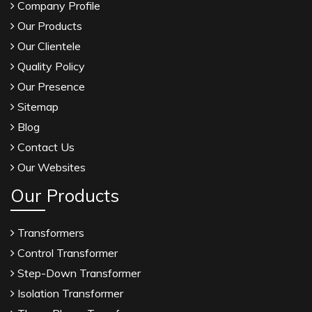
Company Profile
Our Products
Our Clientele
Quality Policy
Our Presence
Sitemap
Blog
Contact Us
Our Websites
Our Products
Transformers
Control Transformer
Step-Down Transformer
Isolation Transformer