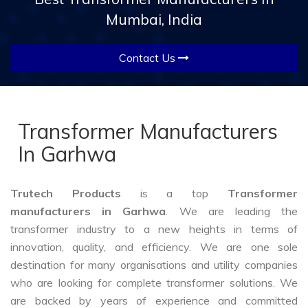
Mumbai, India
Contact Us
Transformer Manufacturers
In Garhwa
Trutech Products
is a top
Transformer
manufacturers in Garhwa
. We are leading the
transformer industry to a new heights in terms of
innovation, quality, and efficiency. We are one sole
destination for many organisations and utility companies
who are looking for complete transformer solutions. We
are backed by years of experience and committed