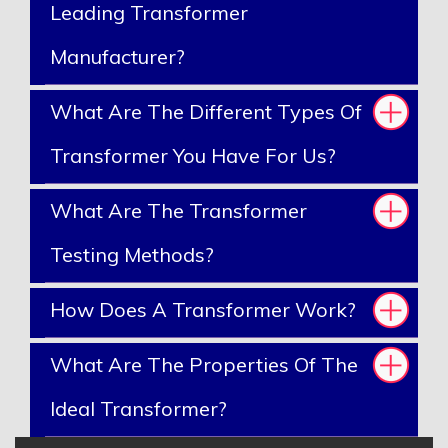
Leading Transformer
Manufacturer?
What Are The Different Types Of
Transformer You Have For Us?
What Are The Transformer
Testing Methods?
How Does A Transformer Work?
What Are The Properties Of The
Ideal Transformer?