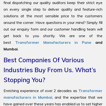
final dispatching our quality auditors keep their strict eye
on every single step to deliver quality and feature-rich
solutions at the most sensible price to the customers
around the corner. Have questions in your mind? Simply fill
out our enquiry form and our customer handling team will
get back to you shortly. We are one of the
best
Transformer Manufacturers in Pune
and
Mumbai
.
Best Companies Of Various
Industries Buy From Us. What’s
Stopping You?
Enriching experience of over 2 decades as
Transformer
manufacturers in Mumbai
, and the expertise that we
have gained over these years has enabled us to set higher