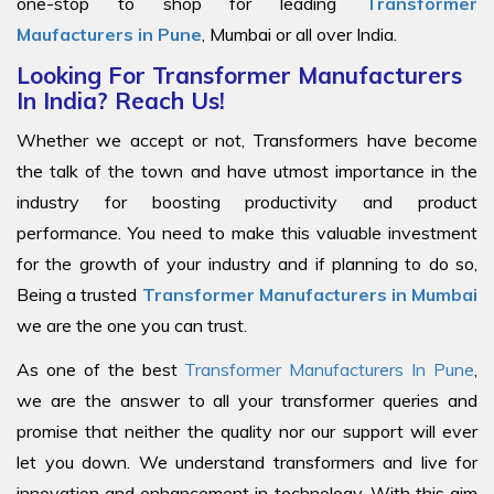
one-stop to shop for leading
Transformer
Maufacturers in Pune
, Mumbai or all over India.
Looking For Transformer Manufacturers
In India? Reach Us!
Whether we accept or not, Transformers have become
the talk of the town and have utmost importance in the
industry for boosting productivity and product
performance. You need to make this valuable investment
for the growth of your industry and if planning to do so,
Being a trusted
Transformer Manufacturers in Mumbai
we are the one you can trust.
As one of the best
Transformer Manufacturers In Pune
,
we are the answer to all your transformer queries and
promise that neither the quality nor our support will ever
let you down. We understand transformers and live for
innovation and enhancement in technology. With this aim