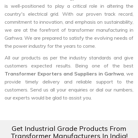
is well-positioned to play a critical role in altering the
country's electrical grid. With our proven track record,
commitment to innovation, and emphasis on sustainability,
we are at the forefront of transformer manufacturing in
Garhwa. We are prepared to satisfy the evolving needs of
the power industry for the years to come.
All our products as per the industry standards and give
customers expected results. Being one of the best
Transformer Exporters and Suppliers in Garhwa
, we
provide timely delivery and reliable support to the
customers. Send us all your enquiries or dial our numbers,
our experts would be glad to assist you.
Get Industrial Grade Products From
Transformer Manufacturers In India!