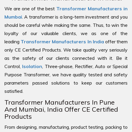
We are one of the best
Transformer Manufacturers in
Mumbai
. A transformer is a long-term investment and you
should be careful while making the same. Thus, to win the
loyalty of our valuable clients, we as one of the
leading
Transformer Manufacturers In India
offer them
only CE Certified Products. We take quality very seriously
as the safety of our clients connected with it. Be it
Control,
Isolation
, Three-phase, Rectifier, Auto or Special
Purpose Transformer, we have quality tested and safety
parameters passed solutions to keep our customers
satisfied.
Transformer Manufacturers In Pune
And Mumbai, India Offer CE Certified
Products
From designing, manufacturing, product testing, packing to