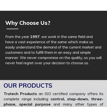
Why Choose Us?
From the year
1997
, we work in the same field and
have a vast experience of the same which make us
easily understand the demand of the current market and
customers and to fulfill them in an easy and simple
manner. We never compromise on the quality, so you will
never feel regret over your decision to choose us.
OUR PRODUCTS
Trutech Products
an
ISO certified company
offers its
complete range including
control, step-down, three-
phase, special purpose
and many other types of