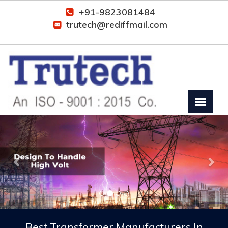
+91-9823081484
trutech@rediffmail.com
Previous
Nex
Best Transformer Manufacturers In