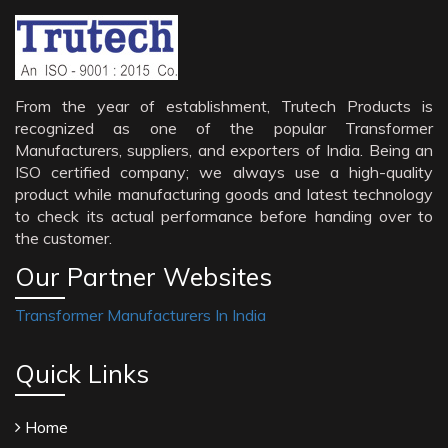
From the year of establishment, Trutech Products is
recognized as one of the popular Transformer
Manufacturers, suppliers, and exporters of India. Being an
ISO certified company; we always use a high-quality
product while manufacturing goods and latest technology
to check its actual performance before handing over to
the customer.
Our Partner Websites
Transformer Manufacturers In India
Quick Links
Home