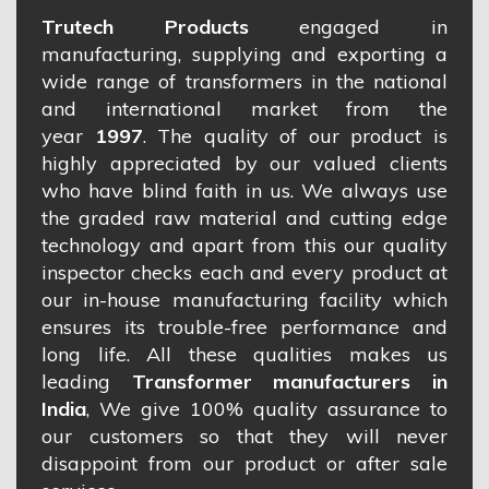
Trutech Products
engaged in
manufacturing, supplying and exporting a
wide range of transformers in the national
and international market from the
year
1997
. The quality of our product is
highly appreciated by our valued clients
who have blind faith in us. We always use
the graded raw material and cutting edge
technology and apart from this our quality
inspector checks each and every product at
our in-house manufacturing facility which
ensures its trouble-free performance and
long life. All these qualities makes us
leading
Transformer manufacturers in
India
, We give 100% quality assurance to
our customers so that they will never
disappoint from our product or after sale