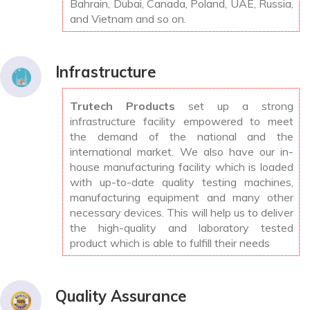
Bahrain, Dubai, Canada, Poland, UAE, Russia,
and Vietnam and so on.
Infrastructure
Trutech Products
set up a strong
infrastructure facility empowered to meet
the demand of the national and the
international market. We also have our in-
house manufacturing facility which is loaded
with up-to-date quality testing machines,
manufacturing equipment and many other
necessary devices. This will help us to deliver
the high-quality and laboratory tested
product which is able to fulfill their needs
Quality Assurance