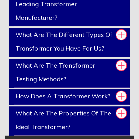
Leading Transformer
Manufacturer?
What Are The Different Types Of
Transformer You Have For Us?
What Are The Transformer
Testing Methods?
How Does A Transformer Work?
What Are The Properties Of The
Ideal Transformer?