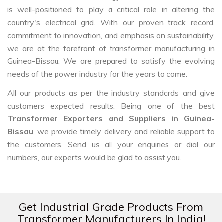
is well-positioned to play a critical role in altering the
country's electrical grid. With our proven track record,
commitment to innovation, and emphasis on sustainability,
we are at the forefront of transformer manufacturing in
Guinea-Bissau. We are prepared to satisfy the evolving
needs of the power industry for the years to come.
All our products as per the industry standards and give
customers expected results. Being one of the best
Transformer Exporters and Suppliers in Guinea-
Bissau
, we provide timely delivery and reliable support to
the customers. Send us all your enquiries or dial our
numbers, our experts would be glad to assist you.
Get Industrial Grade Products From
Transformer Manufacturers In India!