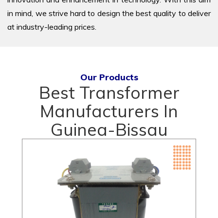
in mind, we strive hard to design the best quality to deliver
at industry-leading prices.
Our Products
Best Transformer
Manufacturers In
Guinea-Bissau