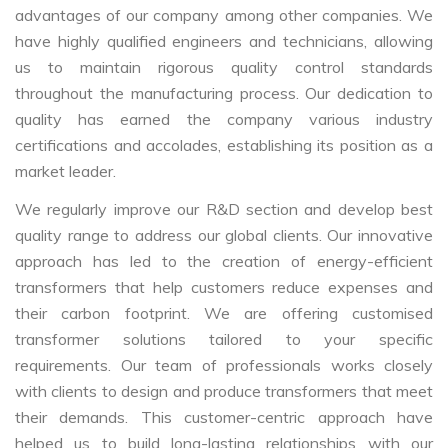
advantages of our company among other companies. We
have highly qualified engineers and technicians, allowing
us to maintain rigorous quality control standards
throughout the manufacturing process. Our dedication to
quality has earned the company various industry
certifications and accolades, establishing its position as a
market leader.
We regularly improve our R&D section and develop best
quality range to address our global clients. Our innovative
approach has led to the creation of energy-efficient
transformers that help customers reduce expenses and
their carbon footprint. We are offering customised
transformer solutions tailored to your specific
requirements. Our team of professionals works closely
with clients to design and produce transformers that meet
their demands. This customer-centric approach have
helped us to build long-lasting relationships with our