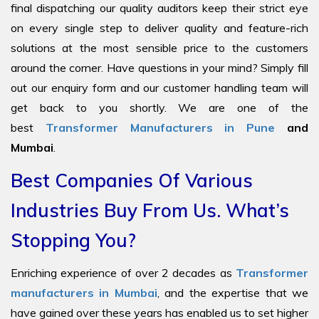
final dispatching our quality auditors keep their strict eye
on every single step to deliver quality and feature-rich
solutions at the most sensible price to the customers
around the corner. Have questions in your mind? Simply fill
out our enquiry form and our customer handling team will
get back to you shortly. We are one of the
best
Transformer Manufacturers in Pune
and
Mumbai
.
Best Companies Of Various
Industries Buy From Us. What’s
Stopping You?
Enriching experience of over 2 decades as
Transformer
manufacturers in Mumbai
, and the expertise that we
have gained over these years has enabled us to set higher