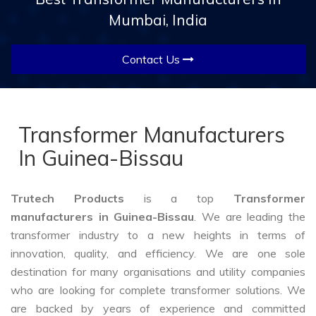
Mumbai, India
Contact Us
Transformer Manufacturers
In Guinea-Bissau
Trutech Products
is a top
Transformer
manufacturers in Guinea-Bissau
. We are leading the
transformer industry to a new heights in terms of
innovation, quality, and efficiency. We are one sole
destination for many organisations and utility companies
who are looking for complete transformer solutions. We
are backed by years of experience and committed