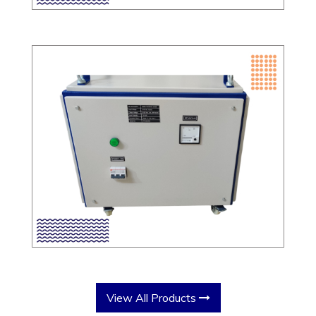
View All Products