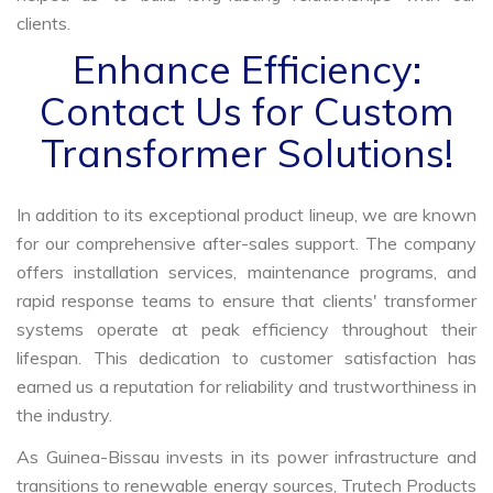
clients.
Enhance Efficiency:
Contact Us for Custom
Transformer Solutions!
In addition to its exceptional product lineup, we are known
for our comprehensive after-sales support. The company
offers installation services, maintenance programs, and
rapid response teams to ensure that clients' transformer
systems operate at peak efficiency throughout their
lifespan. This dedication to customer satisfaction has
earned us a reputation for reliability and trustworthiness in
the industry.
As Guinea-Bissau invests in its power infrastructure and
transitions to renewable energy sources, Trutech Products