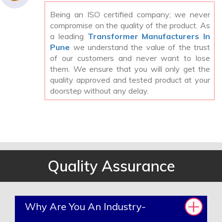
Being an ISO certified company; we never
compromise on the quality of the product. As
a leading
Transformer Manufacturers In
Pune
we understand the value of the trust
of our customers and never want to lose
them. We ensure that you will only get the
quality approved and tested product at your
doorstep without any delay.
Quality Assurance
Why Are You An Industry-