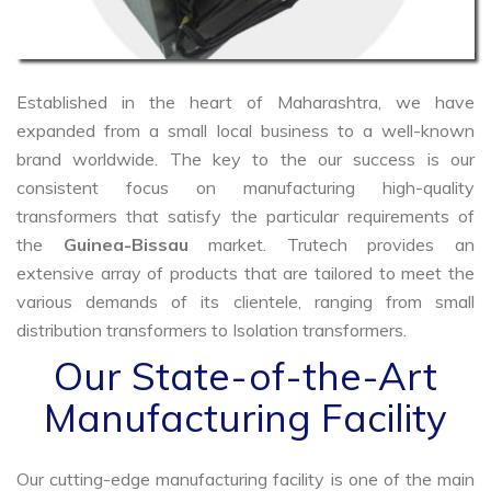
Established in the heart of Maharashtra, we have
expanded from a small local business to a well-known
brand worldwide. The key to the our success is our
consistent focus on manufacturing high-quality
transformers that satisfy the particular requirements of
the
Guinea-Bissau
market. Trutech provides an
extensive array of products that are tailored to meet the
various demands of its clientele, ranging from small
distribution transformers to Isolation transformers.
Our State-of-the-Art
Manufacturing Facility
Our cutting-edge manufacturing facility is one of the main