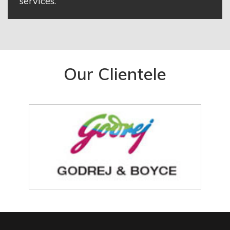
services.
Our Clientele