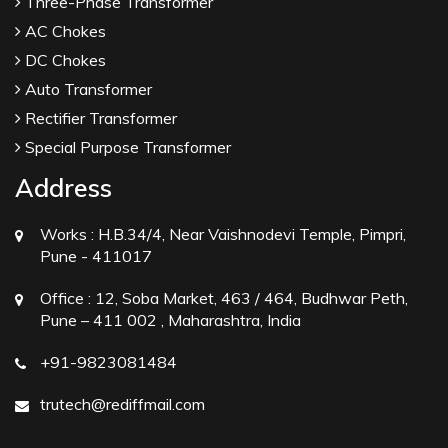
Three-Phase Transformer
AC Chokes
DC Chokes
Auto Transformer
Rectifier Transformer
Special Purpose Transformer
Address
Works :
H.B.34/4, Near Vaishnodevi Temple, Pimpri,
Pune - 411017
Office :
12, Soba Market, 463 / 464, Budhwar Peth,
Pune – 411 002 , Maharashtra, India
+91-9823081484
trutech@rediffmail.com