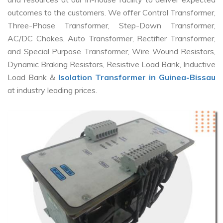
outcomes to the customers. We offer Control Transformer,
Three-Phase Transformer, Step-Down Transformer,
AC/DC Chokes, Auto Transformer, Rectifier Transformer,
and Special Purpose Transformer, Wire Wound Resistors,
Dynamic Braking Resistors, Resistive Load Bank, Inductive
Load Bank &
Isolation Transformer in Guinea-Bissau
at industry leading prices.