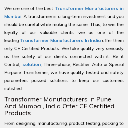
We are one of the best
Transformer Manufacturers in
Mumbai
. A transformer is a long-term investment and you
should be careful while making the same. Thus, to win the
loyalty of our valuable clients, we as one of the
leading
Transformer Manufacturers In India
offer them
only CE Certified Products. We take quality very seriously
as the safety of our clients connected with it. Be it
Control,
Isolation
, Three-phase, Rectifier, Auto or Special
Purpose Transformer, we have quality tested and safety
parameters passed solutions to keep our customers
satisfied.
Transformer Manufacturers In Pune
And Mumbai, India Offer CE Certified
Products
From designing, manufacturing, product testing, packing to