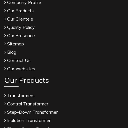
Company Profile
Our Products
Our Clientele
Quality Policy
Our Presence
Sitemap
Blog
Contact Us
Our Websites
Our Products
Transformers
Control Transformer
Step-Down Transformer
Isolation Transformer