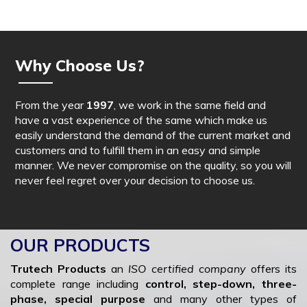
Why Choose Us?
From the year
1997
, we work in the same field and
have a vast experience of the same which make us
easily understand the demand of the current market and
customers and to fulfill them in an easy and simple
manner. We never compromise on the quality, so you will
never feel regret over your decision to choose us.
OUR PRODUCTS
Trutech Products
an
ISO certified company
offers its
complete range including
control, step-down, three-
phase, special purpose
and many other types of