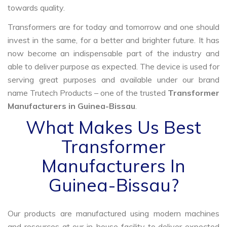
towards quality.
Transformers are for today and tomorrow and one should
invest in the same, for a better and brighter future. It has
now become an indispensable part of the industry and
able to deliver purpose as expected. The device is used for
serving great purposes and available under our brand
name Trutech Products – one of the trusted
Transformer
Manufacturers in Guinea-Bissau
.
What Makes Us Best
Transformer
Manufacturers In
Guinea-Bissau?
Our products are manufactured using modern machines
and resources at our in-house facility to deliver expected