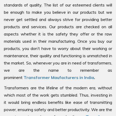
standards of quality. The list of our esteemed clients will
be enough to make you believe in our products but we
never get settled and always strive for providing better
products and services. Our products are checked on all
aspects whether it is the safety they offer or the raw
materials used in their manufacturing. Once you buy our
products, you don’t have to worry about their working or
maintenance, their quality and functioning is unmatched in
the market. So, whenever you are in need of transformers,
we are the name to remember as
prominent
Transformer Maufacturers in India
.
Transformers are the lifeline of the modern era, without
which most of the work gets stumbled. Thus, investing in
it would bring endless benefits like ease of transmitting
power, ensuring safety and better productivity. We are the