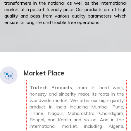
transformers in the national as well as the international
market at a pocket-friendly price. Our products are of high
quality and pass from various quality parameters which
ensure its long life and trouble free operations.
Market Place
Trutech Products
, from its hard work,
honesty and sincerity make its roots in the
worldwide market. We offer our high-quality
product in India including Mumbai, Pune,
Thane, Nagpur, Maharashtra, Chandigarh,
Bhopal, and Kerala and so on. And in the
international market, including Algeria,