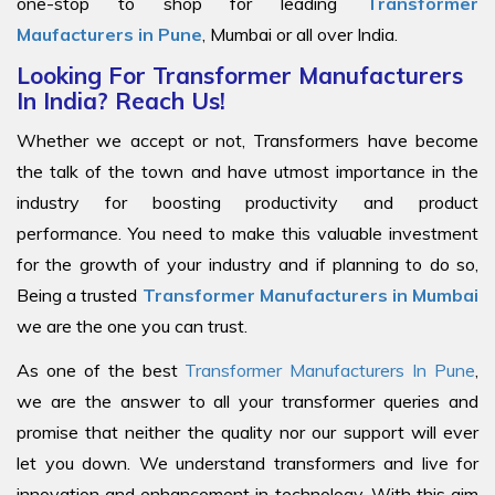
one-stop to shop for leading
Transformer
Maufacturers in Pune
, Mumbai or all over India.
Looking For Transformer Manufacturers
In India? Reach Us!
Whether we accept or not, Transformers have become
the talk of the town and have utmost importance in the
industry for boosting productivity and product
performance. You need to make this valuable investment
for the growth of your industry and if planning to do so,
Being a trusted
Transformer Manufacturers in Mumbai
we are the one you can trust.
As one of the best
Transformer Manufacturers In Pune
,
we are the answer to all your transformer queries and
promise that neither the quality nor our support will ever
let you down. We understand transformers and live for
innovation and enhancement in technology. With this aim