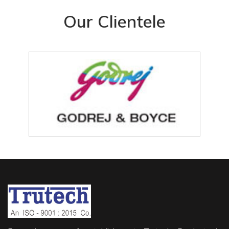
Our Clientele