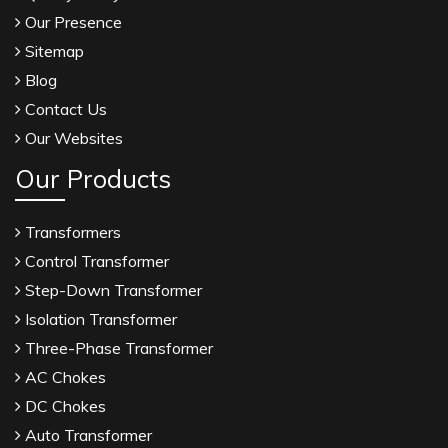
Our Presence
Sitemap
Blog
Contact Us
Our Websites
Our Products
Transformers
Control Transformer
Step-Down Transformer
Isolation Transformer
Three-Phase Transformer
AC Chokes
DC Chokes
Auto Transformer