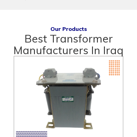
Our Products
Best Transformer
Manufacturers In Iraq