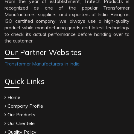
From the year of establishment, Trutech Products is
recognized as one of the popular Transformer
Manufacturers, suppliers, and exporters of India. Being an
ISO certified company; we always use a high-quality
product while manufacturing goods and latest technology
to check its actual performance before handing over to
the customer.
Our Partner Websites
Transformer Manufacturers In India
Quick Links
Home
Company Profile
Our Products
Our Clientele
Quality Policy