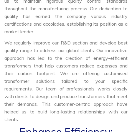
us to maintain rigorous quality control standards
throughout the manufacturing process. Our dedication to
quality has earned the company various industry
certifications and accolades, establishing its position as a
market leader.
We regularly improve our R&D section and develop best
quality range to address our global clients. Our innovative
approach has led to the creation of energy-efficient
transformers that help customers reduce expenses and
their carbon footprint. We are offering customised
transformer solutions tailored to your specific
requirements. Our team of professionals works closely
with clients to design and produce transformers that meet
their demands. This customer-centric approach have
helped us to build long-lasting relationships with our
clients.
Enhance Efficiency: