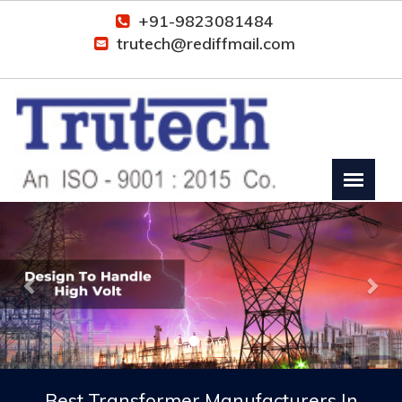
+91-9823081484
trutech@rediffmail.com
Previous
Nex
Best Transformer Manufacturers In