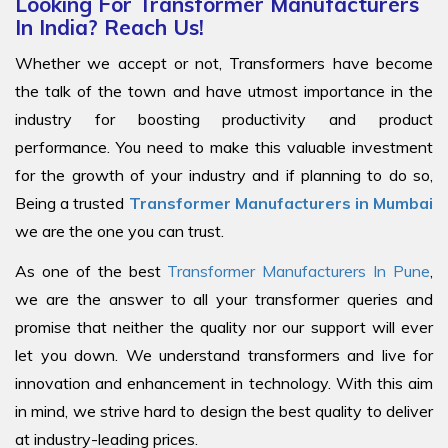
Looking For Transformer Manufacturers
In India? Reach Us!
Whether we accept or not, Transformers have become
the talk of the town and have utmost importance in the
industry for boosting productivity and product
performance. You need to make this valuable investment
for the growth of your industry and if planning to do so,
Being a trusted
Transformer Manufacturers in Mumbai
we are the one you can trust.
As one of the best
Transformer Manufacturers In Pune
,
we are the answer to all your transformer queries and
promise that neither the quality nor our support will ever
let you down. We understand transformers and live for
innovation and enhancement in technology. With this aim
in mind, we strive hard to design the best quality to deliver
at industry-leading prices.