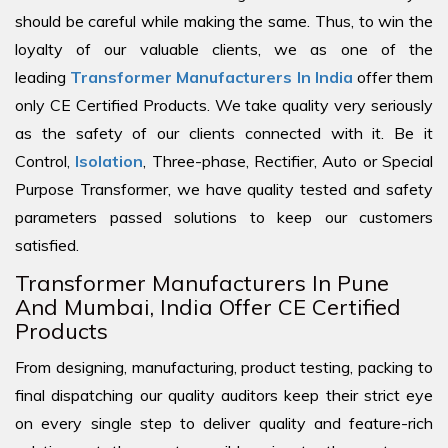
should be careful while making the same. Thus, to win the
loyalty of our valuable clients, we as one of the
leading
Transformer Manufacturers In India
offer them
only CE Certified Products. We take quality very seriously
as the safety of our clients connected with it. Be it
Control,
Isolation
, Three-phase, Rectifier, Auto or Special
Purpose Transformer, we have quality tested and safety
parameters passed solutions to keep our customers
satisfied.
Transformer Manufacturers In Pune
And Mumbai, India Offer CE Certified
Products
From designing, manufacturing, product testing, packing to
final dispatching our quality auditors keep their strict eye
on every single step to deliver quality and feature-rich