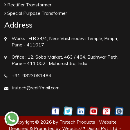
Rectifier Transformer
Special Purpose Transformer
Address
Works :
H.B.34/4, Near Vaishnodevi Temple, Pimpri,
Pune - 411017
Office :
12, Soba Market, 463 / 464, Budhwar Peth,
Pune – 411 002 , Maharashtra, India
+91-9823081484
trutech@rediffmail.com
Copyright © 2026 by Trutech Products | Website
Designed & Promoted by Webclick™ Digital Pvt. Ltd. -