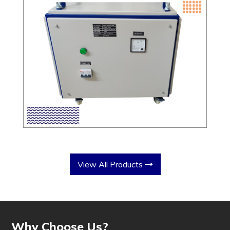
View All Products
Why Choose Us?