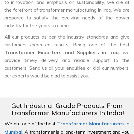
to innovation, and emphasis on sustainability, we are at
the forefront of transformer manufacturing in Iraq. We are
prepared to satisfy the evolving needs of the power
industry for the years to come.
All our products as per the industry standards and give
customers expected results. Being one of the best
Transformer Exporters and Suppliers in Iraq
, we
provide timely delivery and reliable support to the
customers. Send us all your enquiries or dial our numbers,
our experts would be glad to assist you.
Get Industrial Grade Products From
Transformer Manufacturers In India!
We are one of the best
Transformer Manufacturers in
Mumbai
. A transformer is a long-term investment and you