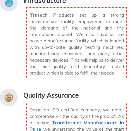
Infrastructure
Trutech Products
set up a strong
infrastructure facility empowered to meet
the demand of the national and the
international market. We also have our in-
house manufacturing facility which is loaded
with up-to-date quality testing machines,
manufacturing equipment and many other
necessary devices. This will help us to deliver
the high-quality and laboratory tested
product which is able to fulfill their needs
Quality Assurance
Being an ISO certified company; we never
compromise on the quality of the product. As
a leading
Transformer Manufacturers In
Pune
we understand the value of the trust