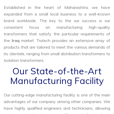
Established in the heart of Maharashtra, we have
expanded from a small local business to a well-known
brand worldwide. The key to the our success is our
consistent focus on manufacturing high-quality
transformers that satisfy the particular requirements of
the
Iraq
market. Trutech provides an extensive array of
products that are tailored to meet the various demands of
its clientele, ranging from small distribution transformers to
Isolation transformers.
Our State-of-the-Art
Manufacturing Facility
Our cutting-edge manufacturing facility is one of the main
advantages of our company among other companies. We
have highly qualified engineers and technicians, allowing