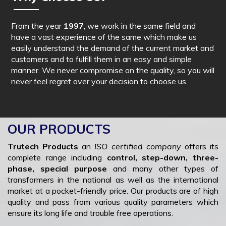
From the year
1997
, we work in the same field and
have a vast experience of the same which make us
easily understand the demand of the current market and
customers and to fulfill them in an easy and simple
manner. We never compromise on the quality, so you will
never feel regret over your decision to choose us.
OUR PRODUCTS
Trutech Products
an
ISO certified company
offers its
complete range including
control, step-down, three-
phase, special purpose
and many other types of
transformers in the national as well as the international
market at a pocket-friendly price. Our products are of high
quality and pass from various quality parameters which
ensure its long life and trouble free operations.