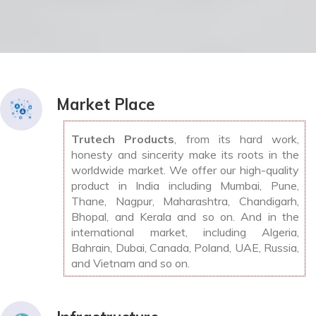
Market Place
Trutech Products
, from its hard work,
honesty and sincerity make its roots in the
worldwide market. We offer our high-quality
product in India including Mumbai, Pune,
Thane, Nagpur, Maharashtra, Chandigarh,
Bhopal, and Kerala and so on. And in the
international market, including Algeria,
Bahrain, Dubai, Canada, Poland, UAE, Russia,
and Vietnam and so on.