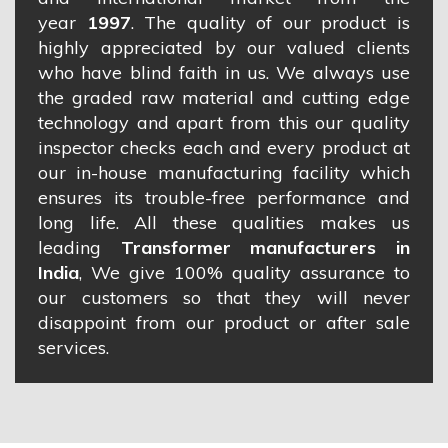
year
1997
. The quality of our product is
highly appreciated by our valued clients
who have blind faith in us. We always use
the graded raw material and cutting edge
technology and apart from this our quality
inspector checks each and every product at
our in-house manufacturing facility which
ensures its trouble-free performance and
long life. All these qualities makes us
leading
Transformer manufacturers in
India
, We give 100% quality assurance to
our customers so that they will never
disappoint from our product or after sale
services.