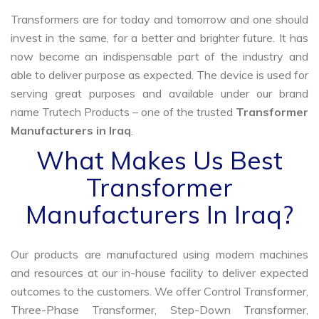
Transformers are for today and tomorrow and one should
invest in the same, for a better and brighter future. It has
now become an indispensable part of the industry and
able to deliver purpose as expected. The device is used for
serving great purposes and available under our brand
name Trutech Products – one of the trusted
Transformer
Manufacturers in Iraq
.
What Makes Us Best
Transformer
Manufacturers In Iraq?
Our products are manufactured using modern machines
and resources at our in-house facility to deliver expected
outcomes to the customers. We offer Control Transformer,
Three-Phase Transformer, Step-Down Transformer,