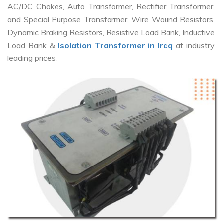
AC/DC Chokes, Auto Transformer, Rectifier Transformer,
and Special Purpose Transformer, Wire Wound Resistors,
Dynamic Braking Resistors, Resistive Load Bank, Inductive
Load Bank &
Isolation Transformer in Iraq
at industry
leading prices.