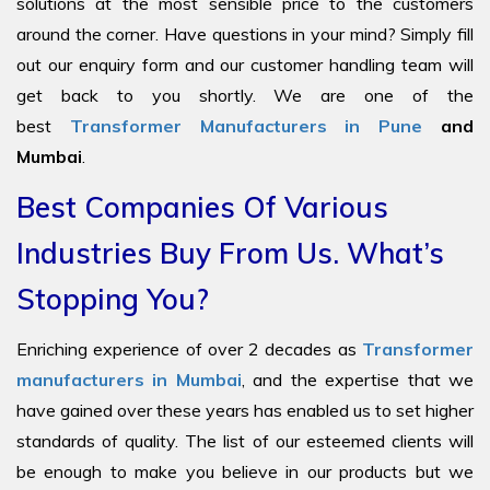
solutions at the most sensible price to the customers
around the corner. Have questions in your mind? Simply fill
out our enquiry form and our customer handling team will
get back to you shortly. We are one of the
best
Transformer Manufacturers in Pune
and
Mumbai
.
Best Companies Of Various
Industries Buy From Us. What’s
Stopping You?
Enriching experience of over 2 decades as
Transformer
manufacturers in Mumbai
, and the expertise that we
have gained over these years has enabled us to set higher
standards of quality. The list of our esteemed clients will
be enough to make you believe in our products but we