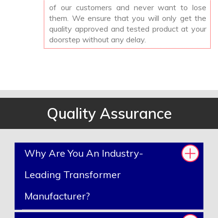
of our customers and never want to lose
them. We ensure that you will only get the
quality approved and tested product at your
doorstep without any delay.
Quality Assurance
Why Are You An Industry-
Leading Transformer
Manufacturer?