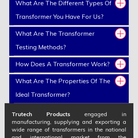
What Are The Different Types Of
Transformer You Have For Us?
What Are The Transformer
Testing Methods?
How Does A Transformer Work?
What Are The Properties Of The
Ideal Transformer?
Trutech Products
engaged in
manufacturing, supplying and exporting a
wide range of transformers in the national
and international market from the