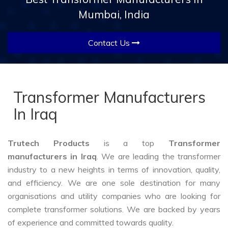
Mumbai, India
Contact Us
Transformer Manufacturers
In Iraq
Trutech Products
is a top
Transformer
manufacturers in Iraq
. We are leading the transformer
industry to a new heights in terms of innovation, quality,
and efficiency. We are one sole destination for many
organisations and utility companies who are looking for
complete transformer solutions. We are backed by years
of experience and committed towards quality.