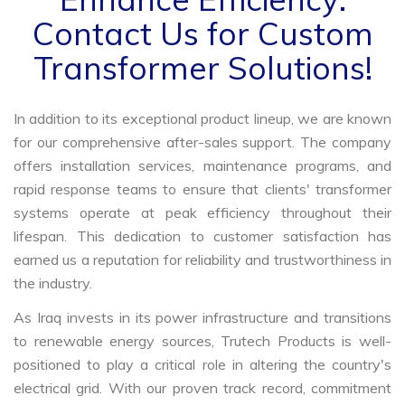
Contact Us for Custom
Transformer Solutions!
In addition to its exceptional product lineup, we are known
for our comprehensive after-sales support. The company
offers installation services, maintenance programs, and
rapid response teams to ensure that clients' transformer
systems operate at peak efficiency throughout their
lifespan. This dedication to customer satisfaction has
earned us a reputation for reliability and trustworthiness in
the industry.
As Iraq invests in its power infrastructure and transitions
to renewable energy sources, Trutech Products is well-
positioned to play a critical role in altering the country's
electrical grid. With our proven track record, commitment