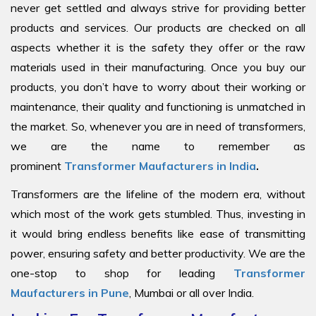
never get settled and always strive for providing better
products and services. Our products are checked on all
aspects whether it is the safety they offer or the raw
materials used in their manufacturing. Once you buy our
products, you don’t have to worry about their working or
maintenance, their quality and functioning is unmatched in
the market. So, whenever you are in need of transformers,
we are the name to remember as
prominent
Transformer Maufacturers in India
.
Transformers are the lifeline of the modern era, without
which most of the work gets stumbled. Thus, investing in
it would bring endless benefits like ease of transmitting
power, ensuring safety and better productivity. We are the
one-stop to shop for leading
Transformer
Maufacturers in Pune
, Mumbai or all over India.