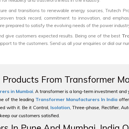
or reliability and trustworthiness in the industry.
ure and transitions to renewable energy sources, Trutech Produc
ur proven track record, commitment to innovation, and emphasi
e prepared to satisfy the evolving needs of the power industry
and give customers expected results. Being one of the best
Tr
upport to the customers. Send us all your enquiries or dial our n
e Products From Transformer Man
rers in Mumbai
. A transformer is a long-term investment and 
one of the leading
Transformer Manufacturers In India
offer
ed with it. Be it Control,
Isolation
, Three-phase, Rectifier, Au
keep our customers satisfied.
s In Pune And Mumbai, India Of