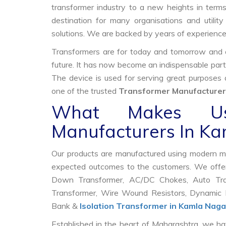
transformer industry to a new heights in terms 
destination for many organisations and utili
solutions. We are backed by years of experienc
Transformers are for today and tomorrow and on
future. It has now become an indispensable part
The device is used for serving great purposes
one of the trusted
Transformer Manufacturer
What Makes Us
Manufacturers In K
Our products are manufactured using modern mac
expected outcomes to the customers. We offer
Down Transformer, AC/DC Chokes, Auto Trans
Transformer, Wire Wound Resistors, Dynamic B
Bank &
Isolation Transformer in Kamla Naga
Established in the heart of Maharashtra, we ha