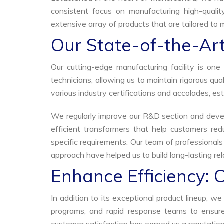
consistent focus on manufacturing high-qualit
extensive array of products that are tailored to 
Our State-of-the-Art
Our cutting-edge manufacturing facility is o
technicians, allowing us to maintain rigorous q
various industry certifications and accolades, est
We regularly improve our R&D section and develo
efficient transformers that help customers red
specific requirements. Our team of professional
approach have helped us to build long-lasting rela
Enhance Efficiency: 
In addition to its exceptional product lineup, 
programs, and rapid response teams to ensure 