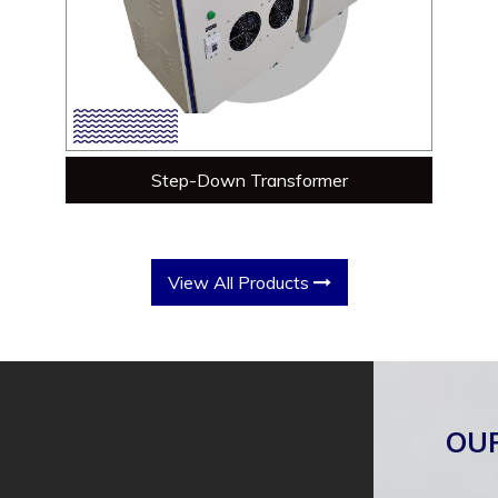
Step-Down Transformer
View All Products
OU