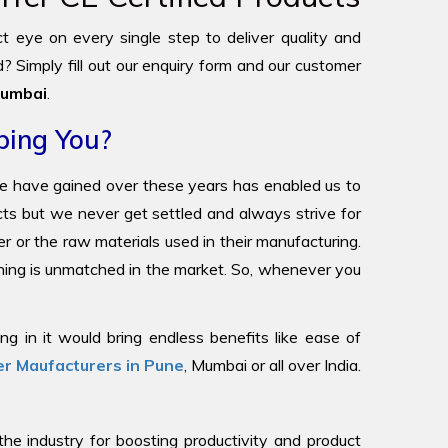
ict eye on every single step to deliver quality and
? Simply fill out our enquiry form and our customer
umbai
.
ping You?
we have gained over these years has enabled us to
ucts but we never get settled and always strive for
r or the raw materials used in their manufacturing.
oning is unmatched in the market. So, whenever you
g in it would bring endless benefits like ease of
r Maufacturers in Pune
, Mumbai or all over India.
 industry for boosting productivity and product