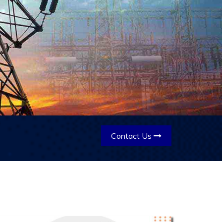
Contact Us