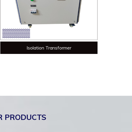
Isolation Transformer
R PRODUCTS