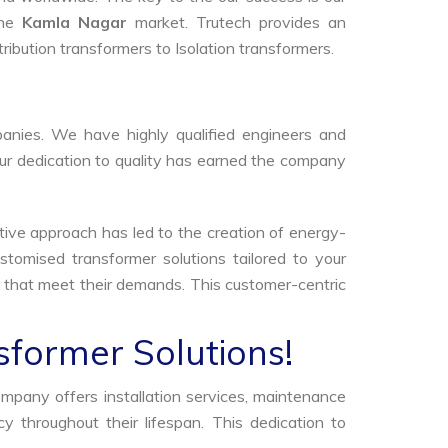
the
Kamla Nagar
market. Trutech provides an
tribution transformers to Isolation transformers.
anies. We have highly qualified engineers and
Our dedication to quality has earned the company
tive approach has led to the creation of energy-
stomised transformer solutions tailored to your
s that meet their demands. This customer-centric
sformer Solutions!
ompany offers installation services, maintenance
 throughout their lifespan. This dedication to