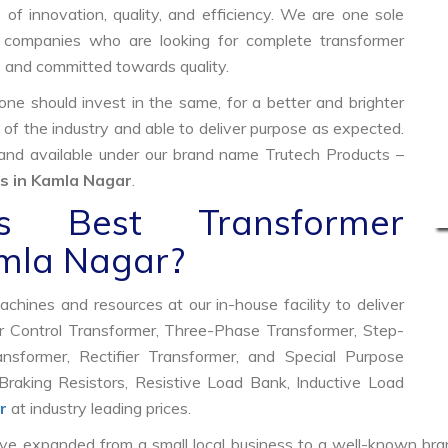
of innovation, quality, and efficiency. We are one sole
ty companies who are looking for complete transformer
e and committed towards quality.
e should invest in the same, for a better and brighter
 of the industry and able to deliver purpose as expected.
 and available under our brand name Trutech Products –
s in Kamla Nagar
.
 Best Transformer
amla Nagar?
hines and resources at our in-house facility to deliver
 Control Transformer, Three-Phase Transformer, Step-
former, Rectifier Transformer, and Special Purpose
raking Resistors, Resistive Load Bank, Inductive Load
r
at industry leading prices.
ve expanded from a small local business to a well-known bra