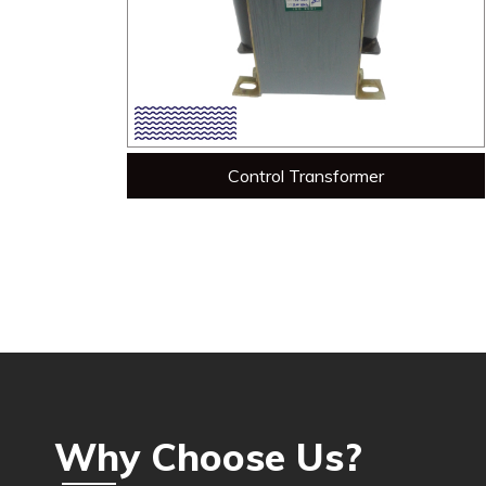
Control Transformer
Why Choose Us?