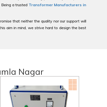
, Being a trusted
Transformer Manufacturers in
romise that neither the quality nor our support will
is aim in mind, we strive hard to design the best
Kamla Nagar