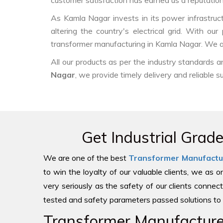
customer satisfaction has earned us a reputation f
As Kamla Nagar invests in its power infrastruct
altering the country's electrical grid. With o
transformer manufacturing in Kamla Nagar. We ar
All our products as per the industry standards 
Nagar
, we provide timely delivery and reliable s
Get Industrial Grad
We are one of the best
Transformer Manufactu
to win the loyalty of our valuable clients, we as 
very seriously as the safety of our clients connect
tested and safety parameters passed solutions to 
Transformer Manufacturer