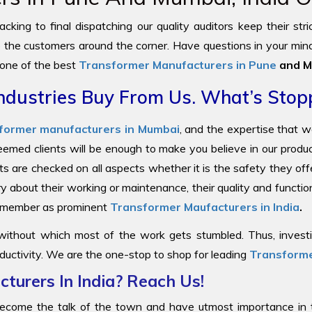
cking to final dispatching our quality auditors keep their str
to the customers around the corner. Have questions in your mind
 one of the best
Transformer Manufacturers in Pune
and M
ndustries Buy From Us. What’s Stop
former manufacturers in Mumbai
, and the expertise that 
steemed clients will be enough to make you believe in our prod
ts are checked on all aspects whether it is the safety they offe
y about their working or maintenance, their quality and functi
 remember as prominent
Transformer Maufacturers in India
.
 without which most of the work gets stumbled. Thus, investin
ductivity. We are the one-stop to shop for leading
Transforme
turers In India? Reach Us!
come the talk of the town and have utmost importance in the