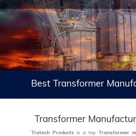
Best Transformer Manufa
Transformer Manufactur
Trutech Products
is a top
Transformer m