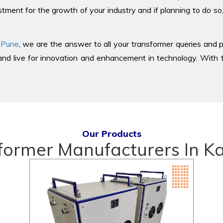
tment for the growth of your industry and if planning to do so
 Pune
, we are the answer to all your transformer queries and p
d live for innovation and enhancement in technology. With th
Our Products
former Manufacturers In 