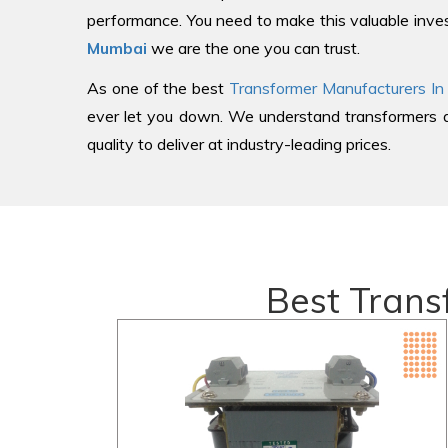
performance. You need to make this valuable inves
Mumbai
we are the one you can trust.
As one of the best
Transformer Manufacturers In
ever let you down. We understand transformers an
quality to deliver at industry-leading prices.
Best Trans