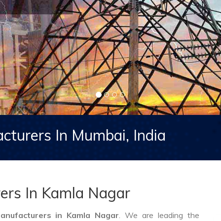
cturers In Mumbai, India
ers In Kamla Nagar
anufacturers in Kamla Nagar
. We are leading the