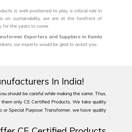
ts is well-positioned to play a critical role in
s on sustainability, we are at the forefront of
 for the years to come.
ansformer Exporters and Suppliers in Kamla
umbers, our experts would be glad to assist you.
ufacturers In India!
you should be careful while making the same. Thus,
 them only CE Certified Products. We take quality
to or Special Purpose Transformer, we have quality
fer CE Certified Products