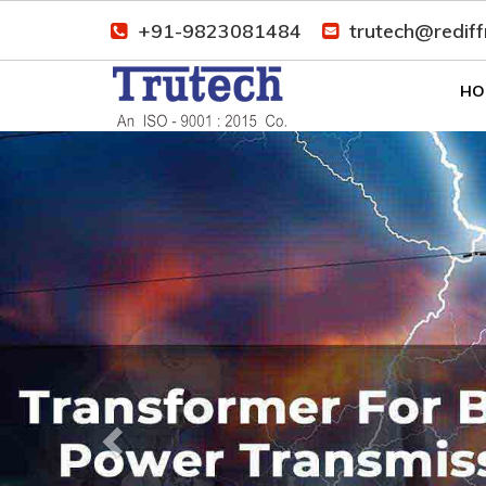
+91-9823081484
trutech@redif
HO
Previous