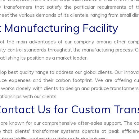
y transformers that satisfy the particular requirements of 
meet the various demands of its clientele, ranging from small dis
 Manufacturing Facility
ne of the main advantages of our company among other comp
uality control standards throughout the manufacturing process. 
ablishing its position as a market leader.
p best quality range to address our global clients. Our innova
uce expenses and their carbon footprint. We are offering cu
s works closely with clients to design and produce transformer
tionships with our clients.
Contact Us for Custom Tran
we are known for our comprehensive after-sales support. The c
that clients' transformer systems operate at peak efficiency