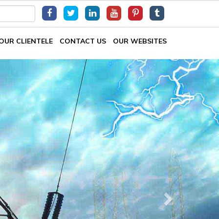
OUR CLIENTELE
CONTACT US
OUR WEBSITES
Next