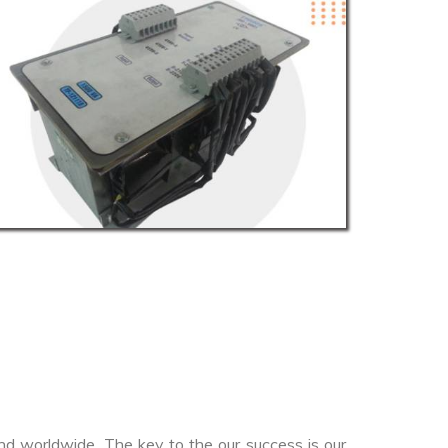
nd worldwide. The key to the our success is our