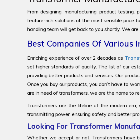
From designing, manufacturing, product testing, pa
feature-rich solutions at the most sensible price 
handling team will get back to you shortly. We are
Best Companies Of Various I
Enriching experience of over 2 decades as
Trans
set higher standards of quality. The list of our e
providing better products and services. Our produc
Once you buy our products, you don’t have to worr
are in need of transformers, we are the name to
Transformers are the lifeline of the modern era,
transmitting power, ensuring safety and better pro
Looking For Transformer Manufac
Whether we accept or not, Transformers have be