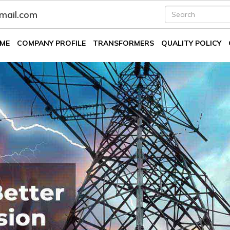
fmail.com
ME
COMPANY PROFILE
TRANSFORMERS
QUALITY POLICY