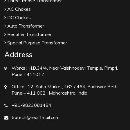
Three-Phase Transformer
AC Chokes
DC Chokes
Auto Transformer
Rectifier Transformer
Special Purpose Transformer
Address
Works :
H.B.34/4, Near Vaishnodevi Temple, Pimpri,
Pune - 411017
Office :
12, Soba Market, 463 / 464, Budhwar Peth,
Pune – 411 002 , Maharashtra, India
+91-9823081484
trutech@rediffmail.com