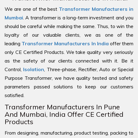
We are one of the best
Transformer Manufacturers in
Mumbai
. A transformer is a long-term investment and you
should be careful while making the same. Thus, to win the
loyalty of our valuable clients, we as one of the
leading
Transformer Manufacturers In India
offer them
only CE Certified Products. We take quality very seriously
as the safety of our clients connected with it. Be it
Control,
Isolation
, Three-phase, Rectifier, Auto or Special
Purpose Transformer, we have quality tested and safety
parameters passed solutions to keep our customers
satisfied.
Transformer Manufacturers In Pune
And Mumbai, India Offer CE Certified
Products
From designing, manufacturing, product testing, packing to