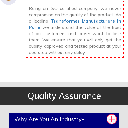
Being an ISO certified company; we never
compromise on the quality of the product. As
a leading
Transformer Manufacturers In
Pune
we understand the value of the trust
of our customers and never want to lose
them. We ensure that you will only get the
quality approved and tested product at your
doorstep without any delay.
Quality Assurance
Why Are You An Industry-