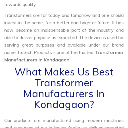
towards quality.
Transformers are for today and tomorrow and one should
invest in the same, for a better and brighter future. It has
now become an indispensable part of the industry and
able to deliver purpose as expected. The device is used for
serving great purposes and available under our brand
name Trutech Products – one of the trusted
Transformer
Manufacturers in Kondagaon
.
What Makes Us Best
Transformer
Manufacturers In
Kondagaon?
Our products are manufactured using modern machines
and resources at our in-house facility to deliver expected