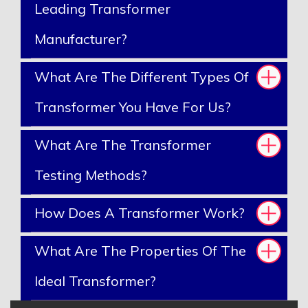
Leading Transformer
Manufacturer?
What Are The Different Types Of
Transformer You Have For Us?
What Are The Transformer
Testing Methods?
How Does A Transformer Work?
What Are The Properties Of The
Ideal Transformer?