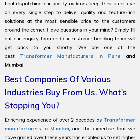
final dispatching our quality auditors keep their strict eye
on every single step to deliver quality and feature-rich
solutions at the most sensible price to the customers
around the corner. Have questions in your mind? Simply fill
out our enquiry form and our customer handling team will
get back to you shortly. We are one of the
best
Transformer Manufacturers in Pune
and
Mumbai
.
Best Companies Of Various
Industries Buy From Us. What’s
Stopping You?
Enriching experience of over 2 decades as
Transformer
manufacturers in Mumbai
, and the expertise that we
have gained over these years has enabled us to set higher