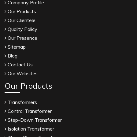
Company Profile
Our Products
Our Clientele
Quality Policy
Our Presence
Sitemap
Blog
Contact Us
Our Websites
Our Products
Transformers
Control Transformer
Step-Down Transformer
Isolation Transformer