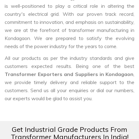
is well-positioned to play a critical role in altering the
country's electrical grid. With our proven track record,
commitment to innovation, and emphasis on sustainability,
we are at the forefront of transformer manufacturing in
Kondagaon. We are prepared to satisfy the evolving
needs of the power industry for the years to come.
All our products as per the industry standards and give
customers expected results. Being one of the best
Transformer Exporters and Suppliers in Kondagaon
,
we provide timely delivery and reliable support to the
customers. Send us all your enquiries or dial our numbers,
our experts would be glad to assist you.
Get Industrial Grade Products From
Transformer Manufacturers In India!