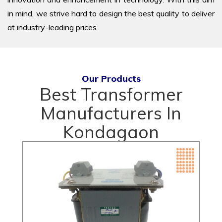
in mind, we strive hard to design the best quality to deliver
at industry-leading prices.
Our Products
Best Transformer
Manufacturers In
Kondagaon