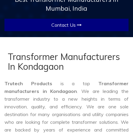
Mumbai, India
Contact Us
Transformer Manufacturers
In Kondagaon
Trutech Products
is a top
Transformer
manufacturers in Kondagaon
. We are leading the
transformer industry to a new heights in terms of
innovation, quality, and efficiency. We are one sole
destination for many organisations and utility companies
who are looking for complete transformer solutions. We
are backed by years of experience and committed