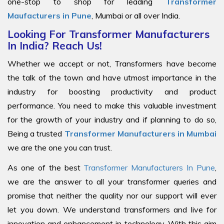
one-stop to shop for leading
Transformer
Maufacturers in Pune
, Mumbai or all over India.
Looking For Transformer Manufacturers
In India? Reach Us!
Whether we accept or not, Transformers have become
the talk of the town and have utmost importance in the
industry for boosting productivity and product
performance. You need to make this valuable investment
for the growth of your industry and if planning to do so,
Being a trusted
Transformer Manufacturers in Mumbai
we are the one you can trust.
As one of the best
Transformer Manufacturers In Pune
,
we are the answer to all your transformer queries and
promise that neither the quality nor our support will ever
let you down. We understand transformers and live for
innovation and enhancement in technology. With this aim