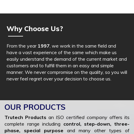
Why Choose Us?
From the year
1997
, we work in the same field and
have a vast experience of the same which make us
easily understand the demand of the current market and
customers and to fulfill them in an easy and simple
manner. We never compromise on the quality, so you will
never feel regret over your decision to choose us.
OUR PRODUCTS
Trutech Products
an
ISO certified company
offers its
complete range including
control, step-down, three-
phase, special purpose
and many other types of