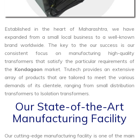
Established in the heart of Maharashtra, we have
expanded from a small local business to a well-known
brand worldwide. The key to the our success is our
consistent focus on manufacturing high-quality
transformers that satisfy the particular requirements of
the
Kondagaon
market. Trutech provides an extensive
array of products that are tailored to meet the various
demands of its clientele, ranging from small distribution
transformers to Isolation transformers.
Our State-of-the-Art
Manufacturing Facility
Our cutting-edge manufacturing facility is one of the main