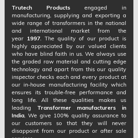
Trutech Products
engaged in
manufacturing, supplying and exporting a
wide range of transformers in the national
and international market from the
year
1997
. The quality of our product is
highly appreciated by our valued clients
who have blind faith in us. We always use
the graded raw material and cutting edge
technology and apart from this our quality
inspector checks each and every product at
our in-house manufacturing facility which
ensures its trouble-free performance and
long life. All these qualities makes us
leading
Transformer manufacturers in
India
, We give 100% quality assurance to
our customers so that they will never
disappoint from our product or after sale