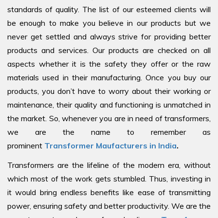
standards of quality. The list of our esteemed clients will
be enough to make you believe in our products but we
never get settled and always strive for providing better
products and services. Our products are checked on all
aspects whether it is the safety they offer or the raw
materials used in their manufacturing. Once you buy our
products, you don’t have to worry about their working or
maintenance, their quality and functioning is unmatched in
the market. So, whenever you are in need of transformers,
we are the name to remember as
prominent
Transformer Maufacturers in India
.
Transformers are the lifeline of the modern era, without
which most of the work gets stumbled. Thus, investing in
it would bring endless benefits like ease of transmitting
power, ensuring safety and better productivity. We are the