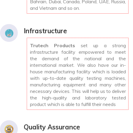
Bahrain, Dubai, Canada, Poland, UAE, Russia,
and Vietnam and so on.
Infrastructure
Trutech Products
set up a strong
infrastructure facility empowered to meet
the demand of the national and the
international market. We also have our in-
house manufacturing facility which is loaded
with up-to-date quality testing machines,
manufacturing equipment and many other
necessary devices. This will help us to deliver
the high-quality and laboratory tested
product which is able to fulfill their needs
Quality Assurance