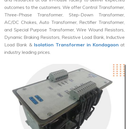
outcomes to the customers. We offer Control Transformer,
Three-Phase Transformer, Step-Down Transformer,
AC/DC Chokes, Auto Transformer, Rectifier Transformer,
and Special Purpose Transformer, Wire Wound Resistors,
Dynamic Braking Resistors, Resistive Load Bank, Inductive
Load Bank &
Isolation Transformer in Kondagaon
at
industry leading prices.