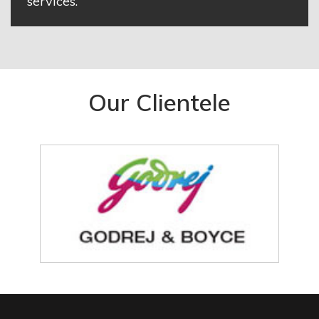
services.
Our Clientele