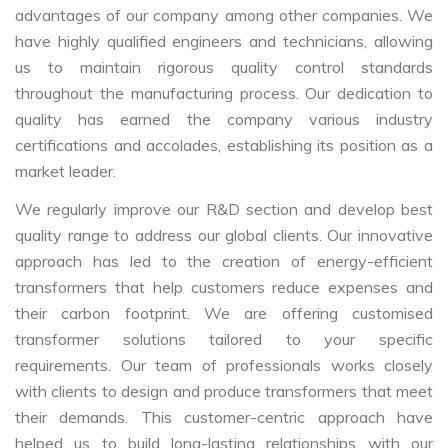
advantages of our company among other companies. We
have highly qualified engineers and technicians, allowing
us to maintain rigorous quality control standards
throughout the manufacturing process. Our dedication to
quality has earned the company various industry
certifications and accolades, establishing its position as a
market leader.
We regularly improve our R&D section and develop best
quality range to address our global clients. Our innovative
approach has led to the creation of energy-efficient
transformers that help customers reduce expenses and
their carbon footprint. We are offering customised
transformer solutions tailored to your specific
requirements. Our team of professionals works closely
with clients to design and produce transformers that meet
their demands. This customer-centric approach have
helped us to build long-lasting relationships with our