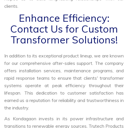
clients.
Enhance Efficiency:
Contact Us for Custom
Transformer Solutions!
In addition to its exceptional product lineup, we are known
for our comprehensive after-sales support. The company
offers installation services, maintenance programs, and
rapid response teams to ensure that clients' transformer
systems operate at peak efficiency throughout their
lifespan. This dedication to customer satisfaction has
earned us a reputation for reliability and trustworthiness in
the industry.
As Kondagaon invests in its power infrastructure and
transitions to renewable energy sources, Trutech Products