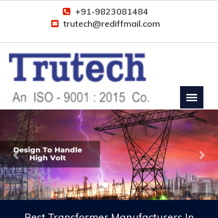
+91-9823081484
trutech@rediffmail.com
Previous
Nex
Best Transformer Manufacturers In