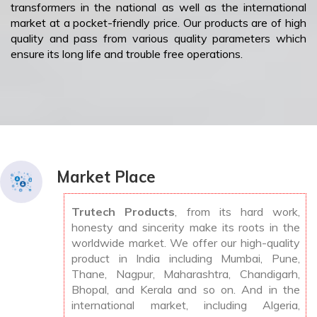
transformers in the national as well as the international
market at a pocket-friendly price. Our products are of high
quality and pass from various quality parameters which
ensure its long life and trouble free operations.
Market Place
Trutech Products
, from its hard work,
honesty and sincerity make its roots in the
worldwide market. We offer our high-quality
product in India including Mumbai, Pune,
Thane, Nagpur, Maharashtra, Chandigarh,
Bhopal, and Kerala and so on. And in the
international market, including Algeria,