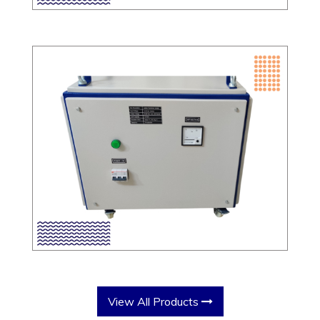
View All Products