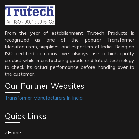
From the year of establishment, Trutech Products is
recognized as one of the popular Transformer
Manufacturers, suppliers, and exporters of India. Being an
ISO certified company; we always use a high-quality
product while manufacturing goods and latest technology
to check its actual performance before handing over to
the customer.
Our Partner Websites
Transformer Manufacturers In India
Quick Links
Home