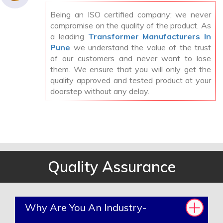
Being an ISO certified company; we never
compromise on the quality of the product. As
a leading
Transformer Manufacturers In
Pune
we understand the value of the trust
of our customers and never want to lose
them. We ensure that you will only get the
quality approved and tested product at your
doorstep without any delay.
Quality Assurance
Why Are You An Industry-