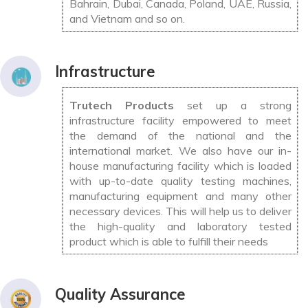
Bahrain, Dubai, Canada, Poland, UAE, Russia,
and Vietnam and so on.
Infrastructure
Trutech Products
set up a strong
infrastructure facility empowered to meet
the demand of the national and the
international market. We also have our in-
house manufacturing facility which is loaded
with up-to-date quality testing machines,
manufacturing equipment and many other
necessary devices. This will help us to deliver
the high-quality and laboratory tested
product which is able to fulfill their needs
Quality Assurance