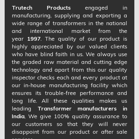
Trutech Products
engaged in
manufacturing, supplying and exporting a
wide range of transformers in the national
and international market from the
year
1997
. The quality of our product is
highly appreciated by our valued clients
who have blind faith in us. We always use
the graded raw material and cutting edge
technology and apart from this our quality
inspector checks each and every product at
our in-house manufacturing facility which
ensures its trouble-free performance and
long life. All these qualities makes us
leading
Transformer manufacturers in
India
, We give 100% quality assurance to
our customers so that they will never
disappoint from our product or after sale