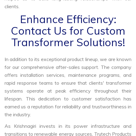
clients.
Enhance Efficiency:
Contact Us for Custom
Transformer Solutions!
In addition to its exceptional product lineup, we are known
for our comprehensive after-sales support. The company
offers installation services, maintenance programs, and
rapid response teams to ensure that clients' transformer
systems operate at peak efficiency throughout their
lifespan. This dedication to customer satisfaction has
earned us a reputation for reliability and trustworthiness in
the industry.
As Krishnagiri invests in its power infrastructure and
transitions to renewable energy sources, Trutech Products