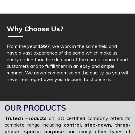
Why Choose Us?
From the year
1997
, we work in the same field and
have a vast experience of the same which make us
easily understand the demand of the current market and
customers and to fulfill them in an easy and simple
manner. We never compromise on the quality, so you will
never feel regret over your decision to choose us.
OUR PRODUCTS
Trutech Products
an
ISO certified company
offers its
complete range including
control, step-down, three-
phase, special purpose
and many other types of