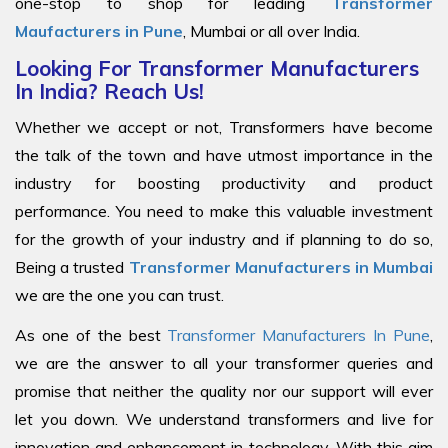
one-stop to shop for leading
Transformer
Maufacturers in Pune
, Mumbai or all over India.
Looking For Transformer Manufacturers
In India? Reach Us!
Whether we accept or not, Transformers have become
the talk of the town and have utmost importance in the
industry for boosting productivity and product
performance. You need to make this valuable investment
for the growth of your industry and if planning to do so,
Being a trusted
Transformer Manufacturers in Mumbai
we are the one you can trust.
As one of the best
Transformer Manufacturers In Pune
,
we are the answer to all your transformer queries and
promise that neither the quality nor our support will ever
let you down. We understand transformers and live for
innovation and enhancement in technology. With this aim