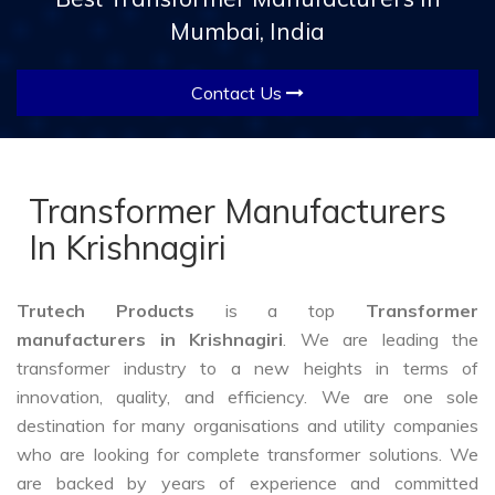
Mumbai, India
Contact Us
Transformer Manufacturers
In Krishnagiri
Trutech Products
is a top
Transformer
manufacturers in Krishnagiri
. We are leading the
transformer industry to a new heights in terms of
innovation, quality, and efficiency. We are one sole
destination for many organisations and utility companies
who are looking for complete transformer solutions. We
are backed by years of experience and committed