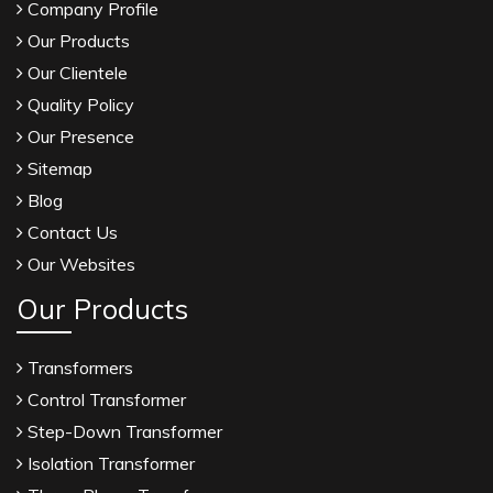
Company Profile
Our Products
Our Clientele
Quality Policy
Our Presence
Sitemap
Blog
Contact Us
Our Websites
Our Products
Transformers
Control Transformer
Step-Down Transformer
Isolation Transformer