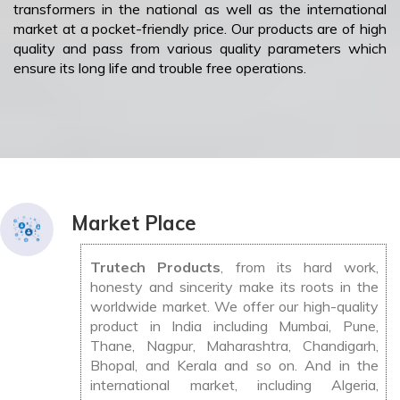
transformers in the national as well as the international
market at a pocket-friendly price. Our products are of high
quality and pass from various quality parameters which
ensure its long life and trouble free operations.
Market Place
Trutech Products
, from its hard work,
honesty and sincerity make its roots in the
worldwide market. We offer our high-quality
product in India including Mumbai, Pune,
Thane, Nagpur, Maharashtra, Chandigarh,
Bhopal, and Kerala and so on. And in the
international market, including Algeria,