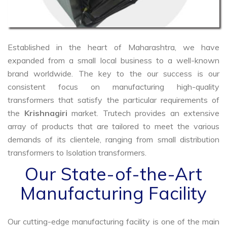
Established in the heart of Maharashtra, we have
expanded from a small local business to a well-known
brand worldwide. The key to the our success is our
consistent focus on manufacturing high-quality
transformers that satisfy the particular requirements of
the
Krishnagiri
market. Trutech provides an extensive
array of products that are tailored to meet the various
demands of its clientele, ranging from small distribution
transformers to Isolation transformers.
Our State-of-the-Art
Manufacturing Facility
Our cutting-edge manufacturing facility is one of the main