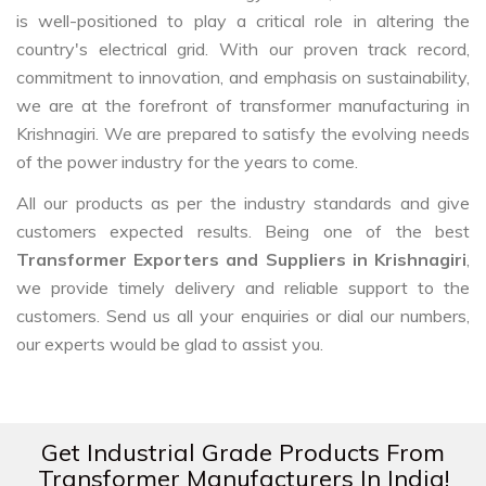
is well-positioned to play a critical role in altering the
country's electrical grid. With our proven track record,
commitment to innovation, and emphasis on sustainability,
we are at the forefront of transformer manufacturing in
Krishnagiri. We are prepared to satisfy the evolving needs
of the power industry for the years to come.
All our products as per the industry standards and give
customers expected results. Being one of the best
Transformer Exporters and Suppliers in Krishnagiri
,
we provide timely delivery and reliable support to the
customers. Send us all your enquiries or dial our numbers,
our experts would be glad to assist you.
Get Industrial Grade Products From
Transformer Manufacturers In India!