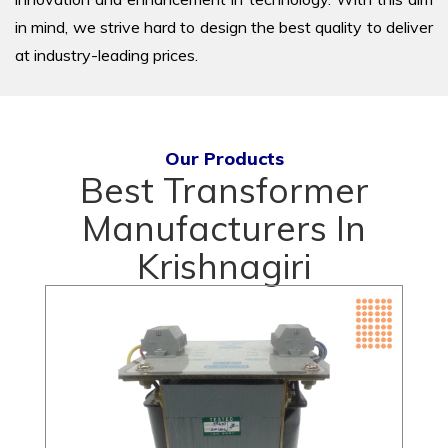
in mind, we strive hard to design the best quality to deliver
at industry-leading prices.
Our Products
Best Transformer
Manufacturers In
Krishnagiri