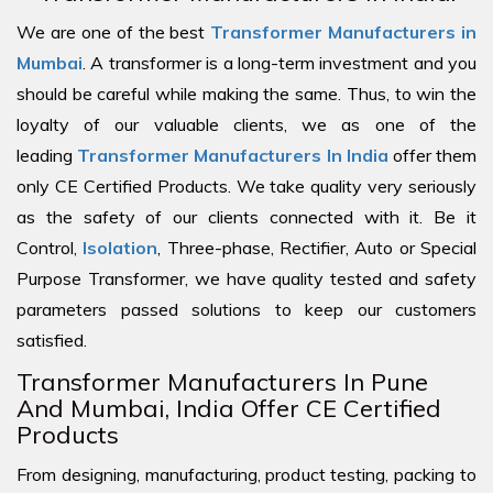
We are one of the best
Transformer Manufacturers in
Mumbai
. A transformer is a long-term investment and you
should be careful while making the same. Thus, to win the
loyalty of our valuable clients, we as one of the
leading
Transformer Manufacturers In India
offer them
only CE Certified Products. We take quality very seriously
as the safety of our clients connected with it. Be it
Control,
Isolation
, Three-phase, Rectifier, Auto or Special
Purpose Transformer, we have quality tested and safety
parameters passed solutions to keep our customers
satisfied.
Transformer Manufacturers In Pune
And Mumbai, India Offer CE Certified
Products
From designing, manufacturing, product testing, packing to