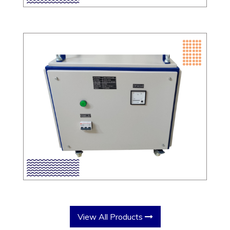
View All Products