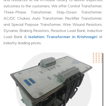
outcomes to the customers. We offer Control Transformer,
Three-Phase Transformer, Step-Down Transformer,
AC/DC Chokes, Auto Transformer, Rectifier Transformer,
and Special Purpose Transformer, Wire Wound Resistors,
Dynamic Braking Resistors, Resistive Load Bank, Inductive
Load Bank &
Isolation Transformer in Krishnagiri
at
industry leading prices.