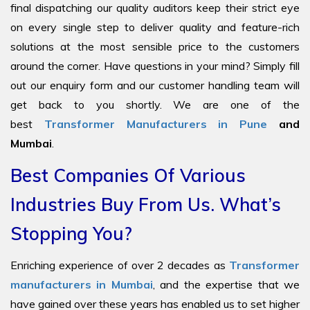
final dispatching our quality auditors keep their strict eye
on every single step to deliver quality and feature-rich
solutions at the most sensible price to the customers
around the corner. Have questions in your mind? Simply fill
out our enquiry form and our customer handling team will
get back to you shortly. We are one of the
best
Transformer Manufacturers in Pune
and
Mumbai
.
Best Companies Of Various
Industries Buy From Us. What’s
Stopping You?
Enriching experience of over 2 decades as
Transformer
manufacturers in Mumbai
, and the expertise that we
have gained over these years has enabled us to set higher