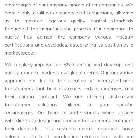
advantages of our company among other companies. We
have highly qualified engineers and technicians, allowing
us to maintain rigorous quality control standards
throughout the manufacturing process. Our dedication to
quality has earned the company various industry
certifications and accolades, establishing its position as a
market leader.
We regularly improve our R&D section and develop best
quality range to address our global clients. Our innovative
approach has led to the creation of energy-efficient
transformers that help customers reduce expenses and
their carbon footprint. We are offering customised
transformer solutions tailored to your specific
requirements. Our team of professionals works closely
with clients to design and produce transformers that meet
their demands. This customer-centric approach have
helped us to build long-lasting relationships with our