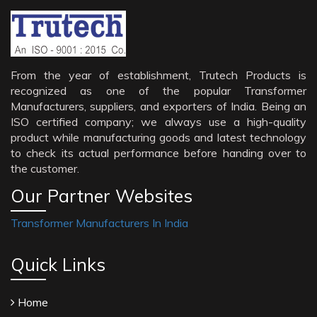
From the year of establishment, Trutech Products is
recognized as one of the popular Transformer
Manufacturers, suppliers, and exporters of India. Being an
ISO certified company; we always use a high-quality
product while manufacturing goods and latest technology
to check its actual performance before handing over to
the customer.
Our Partner Websites
Transformer Manufacturers In India
Quick Links
Home