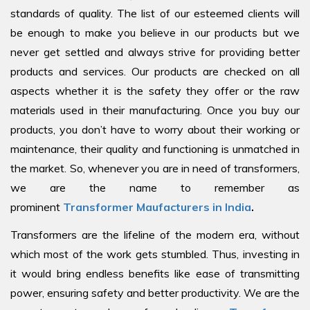
standards of quality. The list of our esteemed clients will
be enough to make you believe in our products but we
never get settled and always strive for providing better
products and services. Our products are checked on all
aspects whether it is the safety they offer or the raw
materials used in their manufacturing. Once you buy our
products, you don’t have to worry about their working or
maintenance, their quality and functioning is unmatched in
the market. So, whenever you are in need of transformers,
we are the name to remember as
prominent
Transformer Maufacturers in India
.
Transformers are the lifeline of the modern era, without
which most of the work gets stumbled. Thus, investing in
it would bring endless benefits like ease of transmitting
power, ensuring safety and better productivity. We are the