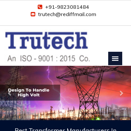
+91-9823081484
trutech@rediffmail.com
Previous
Nex
Best Transformer Manufacturers In