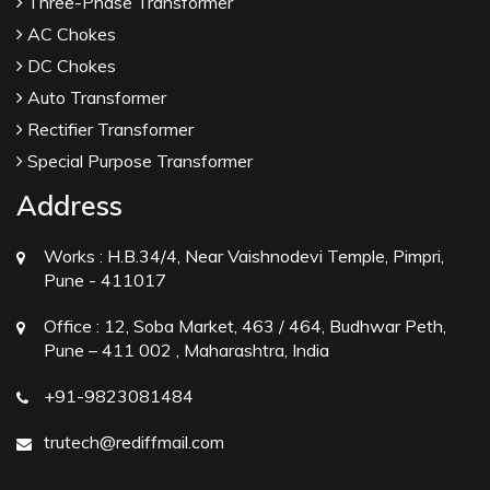
Three-Phase Transformer
AC Chokes
DC Chokes
Auto Transformer
Rectifier Transformer
Special Purpose Transformer
Address
Works :
H.B.34/4, Near Vaishnodevi Temple, Pimpri,
Pune - 411017
Office :
12, Soba Market, 463 / 464, Budhwar Peth,
Pune – 411 002 , Maharashtra, India
+91-9823081484
trutech@rediffmail.com