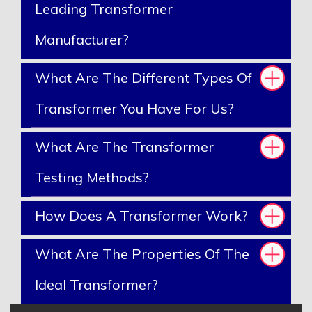
Leading Transformer
Manufacturer?
What Are The Different Types Of
Transformer You Have For Us?
What Are The Transformer
Testing Methods?
How Does A Transformer Work?
What Are The Properties Of The
Ideal Transformer?