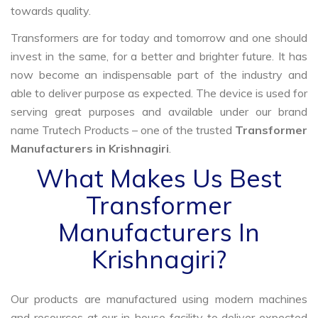
towards quality.
Transformers are for today and tomorrow and one should
invest in the same, for a better and brighter future. It has
now become an indispensable part of the industry and
able to deliver purpose as expected. The device is used for
serving great purposes and available under our brand
name Trutech Products – one of the trusted
Transformer
Manufacturers in Krishnagiri
.
What Makes Us Best
Transformer
Manufacturers In
Krishnagiri?
Our products are manufactured using modern machines
and resources at our in-house facility to deliver expected