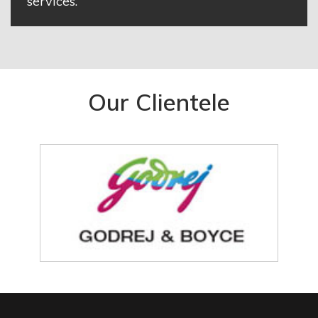
services.
Our Clientele