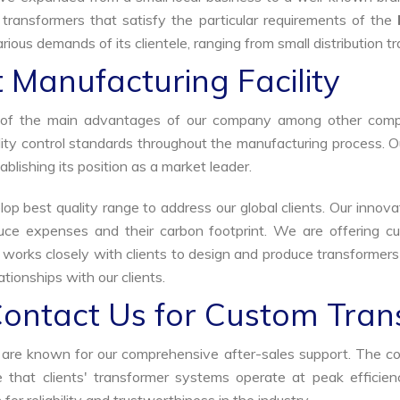
 transformers that satisfy the particular requirements of the
rious demands of its clientele, ranging from small distribution t
 Manufacturing Facility
ne of the main advantages of our company among other comp
uality control standards throughout the manufacturing process. 
ablishing its position as a market leader.
p best quality range to address our global clients. Our innova
uce expenses and their carbon footprint. We are offering cu
s works closely with clients to design and produce transformer
tionships with our clients.
Contact Us for Custom Tran
we are known for our comprehensive after-sales support. The c
that clients' transformer systems operate at peak efficiency