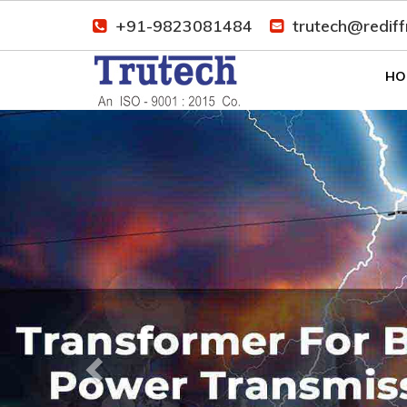
+91-9823081484
trutech@redif
HO
Previous