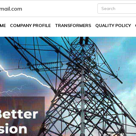
fmail.com
ME
COMPANY PROFILE
TRANSFORMERS
QUALITY POLICY