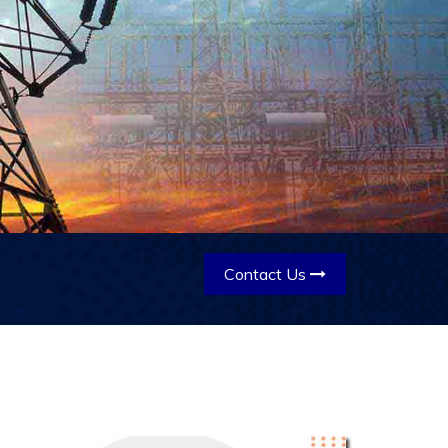
Contact Us