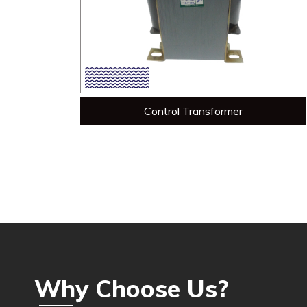
Control Transformer
Why Choose Us?