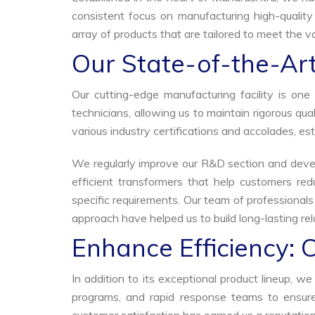
consistent focus on manufacturing high-quality
array of products that are tailored to meet the va
Our State-of-the-Art
Our cutting-edge manufacturing facility is o
technicians, allowing us to maintain rigorous q
various industry certifications and accolades, est
We regularly improve our R&D section and develo
efficient transformers that help customers red
specific requirements. Our team of professional
approach have helped us to build long-lasting rela
Enhance Efficiency: 
In addition to its exceptional product lineup, 
programs, and rapid response teams to ensure 