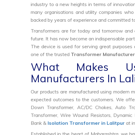
industry to a new heights in terms of innovation
many organisations and utility companies who 
backed by years of experience and committed to
Transformers are for today and tomorrow and on
future. It has now become an indispensable part
The device is used for serving great purposes
one of the trusted
Transformer Manufacturers
What Makes Us
Manufacturers In Lal
Our products are manufactured using modern mac
expected outcomes to the customers. We offer
Down Transformer, AC/DC Chokes, Auto Trans
Transformer, Wire Wound Resistors, Dynamic B
Bank &
Isolation Transformer in Lalitpur
at i
Established in the heart of Maharashtra, we ha