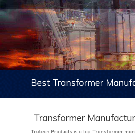
Best Transformer Manufa
Transformer Manufacture
Trutech Products
is a top
Transformer manuf