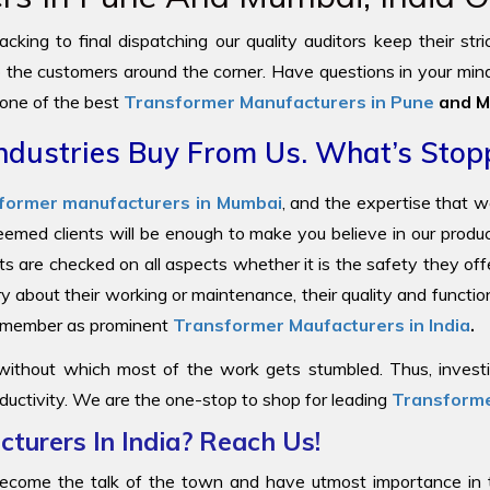
cking to final dispatching our quality auditors keep their str
to the customers around the corner. Have questions in your mind
 one of the best
Transformer Manufacturers in Pune
and M
ndustries Buy From Us. What’s Stop
former manufacturers in Mumbai
, and the expertise that 
steemed clients will be enough to make you believe in our prod
ts are checked on all aspects whether it is the safety they offe
y about their working or maintenance, their quality and functi
 remember as prominent
Transformer Maufacturers in India
.
 without which most of the work gets stumbled. Thus, investin
ductivity. We are the one-stop to shop for leading
Transforme
turers In India? Reach Us!
come the talk of the town and have utmost importance in the