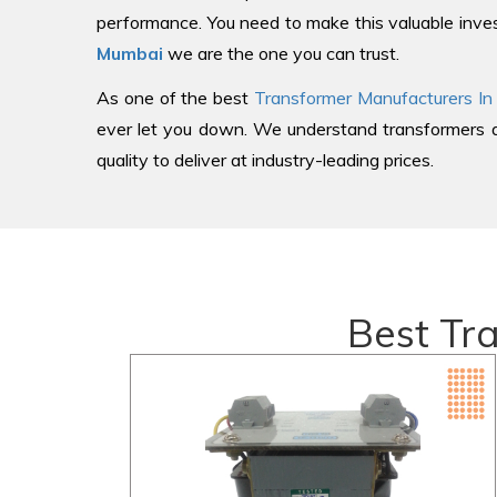
performance. You need to make this valuable inves
Mumbai
we are the one you can trust.
As one of the best
Transformer Manufacturers In
ever let you down. We understand transformers an
quality to deliver at industry-leading prices.
Best Tr