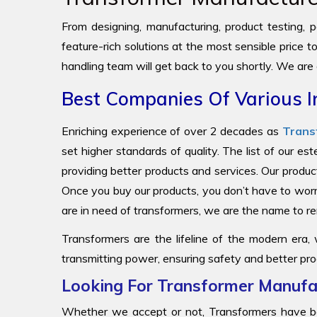
From designing, manufacturing, product testing, pa
feature-rich solutions at the most sensible price 
handling team will get back to you shortly. We are
Best Companies Of Various I
Enriching experience of over 2 decades as
Trans
set higher standards of quality. The list of our e
providing better products and services. Our produc
Once you buy our products, you don’t have to worr
are in need of transformers, we are the name to
Transformers are the lifeline of the modern era,
transmitting power, ensuring safety and better pro
Looking For Transformer Manufac
Whether we accept or not, Transformers have be