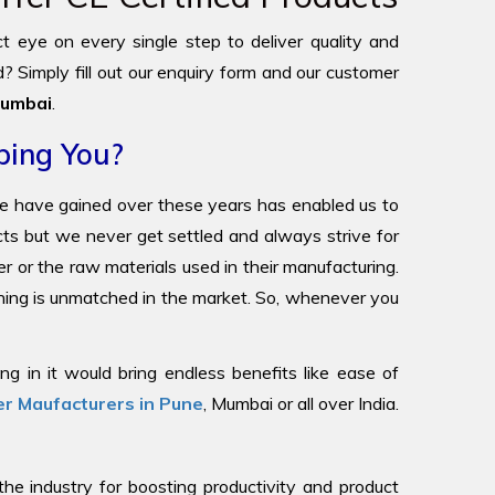
ict eye on every single step to deliver quality and
? Simply fill out our enquiry form and our customer
umbai
.
ping You?
we have gained over these years has enabled us to
ucts but we never get settled and always strive for
r or the raw materials used in their manufacturing.
oning is unmatched in the market. So, whenever you
g in it would bring endless benefits like ease of
r Maufacturers in Pune
, Mumbai or all over India.
 industry for boosting productivity and product