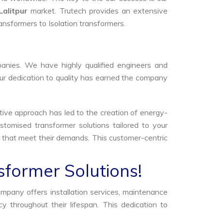
Lalitpur
market. Trutech provides an extensive
ransformers to Isolation transformers.
anies. We have highly qualified engineers and
Our dedication to quality has earned the company
tive approach has led to the creation of energy-
stomised transformer solutions tailored to your
s that meet their demands. This customer-centric
sformer Solutions!
ompany offers installation services, maintenance
 throughout their lifespan. This dedication to