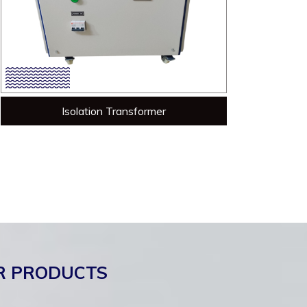
Isolation Transformer
R PRODUCTS