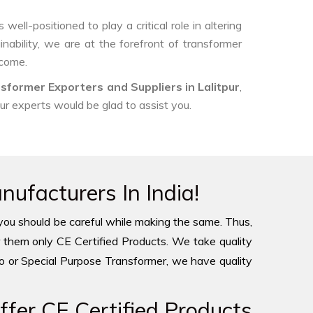
ell-positioned to play a critical role in altering
nability, we are at the forefront of transformer
 come.
sformer Exporters and Suppliers in Lalitpur
,
our experts would be glad to assist you.
ufacturers In India!
you should be careful while making the same. Thus,
 them only CE Certified Products. We take quality
to or Special Purpose Transformer, we have quality
fer CE Certified Products