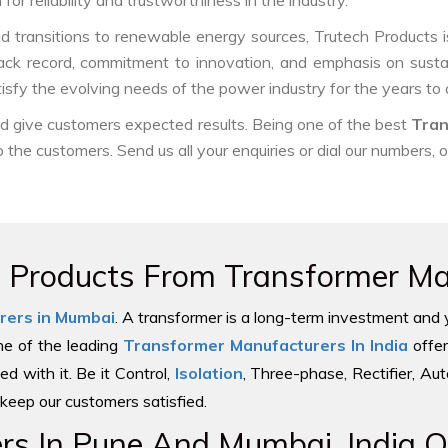
or reliability and trustworthiness in the industry.
nd transitions to renewable energy sources, Trutech Products is w
track record, commitment to innovation, and emphasis on sustai
tisfy the evolving needs of the power industry for the years to
and give customers expected results. Being one of the best
Tran
o the customers. Send us all your enquiries or dial our numbers, 
e Products From Transformer Man
rers in Mumbai
. A transformer is a long-term investment and 
one of the leading
Transformer Manufacturers In India
offer
ed with it. Be it Control,
Isolation
, Three-phase, Rectifier, Au
keep our customers satisfied.
s In Pune And Mumbai, India Of