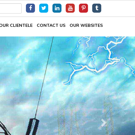
OUR CLIENTELE
CONTACT US
OUR WEBSITES
Next