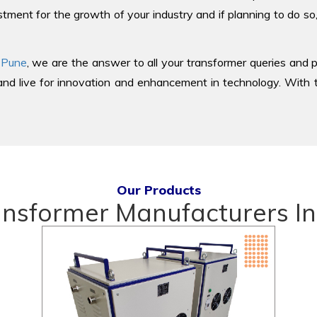
tment for the growth of your industry and if planning to do so
 Pune
, we are the answer to all your transformer queries and p
d live for innovation and enhancement in technology. With th
Our Products
ansformer Manufacturers In 