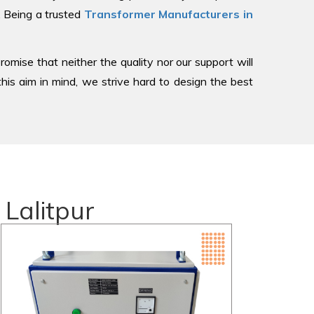
, Being a trusted
Transformer Manufacturers in
romise that neither the quality nor our support will
is aim in mind, we strive hard to design the best
Lalitpur