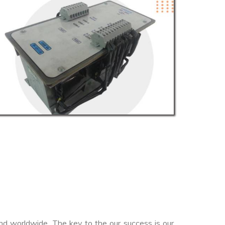
nd worldwide. The key to the our success is our