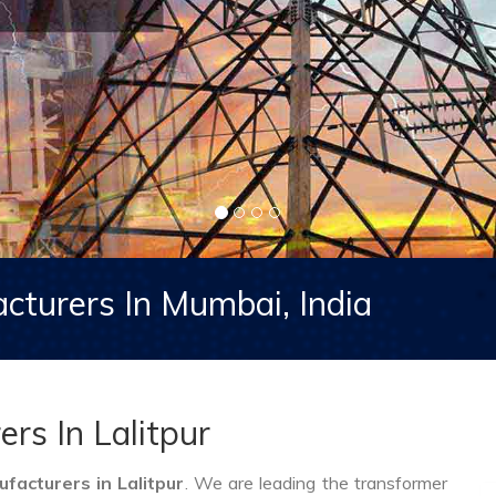
cturers In Mumbai, India
rs In Lalitpur
acturers in Lalitpur
. We are leading the transformer