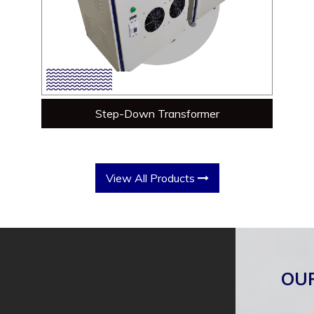
Step-Down Transformer
View All Products
OU