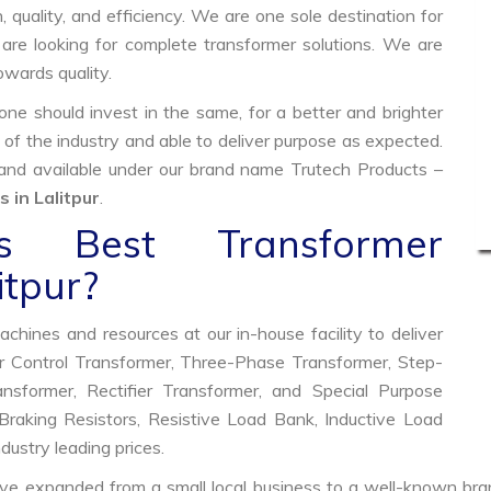
, quality, and efficiency. We are one sole destination for
are looking for complete transformer solutions. We are
wards quality.
e should invest in the same, for a better and brighter
 of the industry and able to deliver purpose as expected.
 and available under our brand name Trutech Products –
 in Lalitpur
.
 Best Transformer
itpur?
hines and resources at our in-house facility to deliver
 Control Transformer, Three-Phase Transformer, Step-
former, Rectifier Transformer, and Special Purpose
raking Resistors, Resistive Load Bank, Inductive Load
ndustry leading prices.
ve expanded from a small local business to a well-known bra