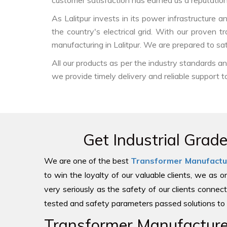
customer satisfaction has earned us a reputation f
As Lalitpur invests in its power infrastructure a
the country's electrical grid. With our proven 
manufacturing in Lalitpur. We are prepared to sa
All our products as per the industry standards 
we provide timely delivery and reliable support t
Get Industrial Grad
We are one of the best
Transformer Manufactu
to win the loyalty of our valuable clients, we as 
very seriously as the safety of our clients connect
tested and safety parameters passed solutions to 
Transformer Manufacturer