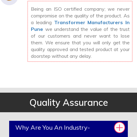
Being an ISO certified company; we never
compromise on the quality of the product. As
a leading
Transformer Manufacturers In
Pune
we understand the value of the trust
of our customers and never want to lose
them. We ensure that you will only get the
quality approved and tested product at your
doorstep without any delay.
Quality Assurance
Why Are You An Industry-