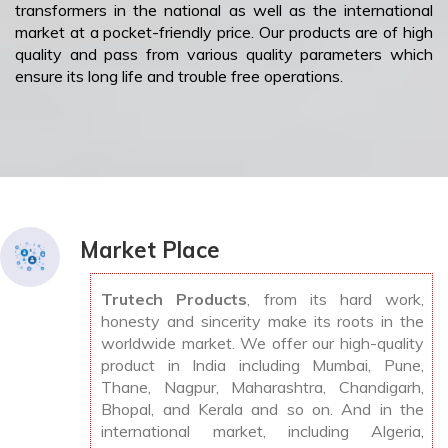
transformers in the national as well as the international
market at a pocket-friendly price. Our products are of high
quality and pass from various quality parameters which
ensure its long life and trouble free operations.
Market Place
Trutech Products
, from its hard work,
honesty and sincerity make its roots in the
worldwide market. We offer our high-quality
product in India including Mumbai, Pune,
Thane, Nagpur, Maharashtra, Chandigarh,
Bhopal, and Kerala and so on. And in the
international market, including Algeria,