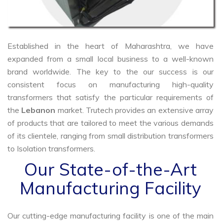
Established in the heart of Maharashtra, we have
expanded from a small local business to a well-known
brand worldwide. The key to the our success is our
consistent focus on manufacturing high-quality
transformers that satisfy the particular requirements of
the
Lebanon
market. Trutech provides an extensive array
of products that are tailored to meet the various demands
of its clientele, ranging from small distribution transformers
to Isolation transformers.
Our State-of-the-Art
Manufacturing Facility
Our cutting-edge manufacturing facility is one of the main