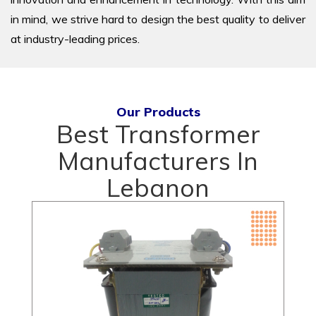
in mind, we strive hard to design the best quality to deliver
at industry-leading prices.
Our Products
Best Transformer
Manufacturers In
Lebanon