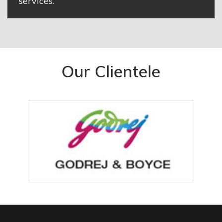
services.
Our Clientele