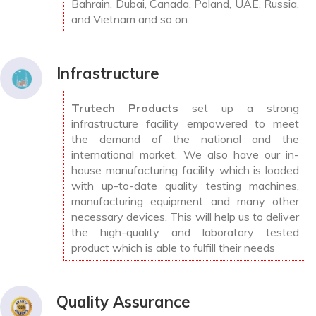
Bahrain, Dubai, Canada, Poland, UAE, Russia,
and Vietnam and so on.
Infrastructure
Trutech Products
set up a strong
infrastructure facility empowered to meet
the demand of the national and the
international market. We also have our in-
house manufacturing facility which is loaded
with up-to-date quality testing machines,
manufacturing equipment and many other
necessary devices. This will help us to deliver
the high-quality and laboratory tested
product which is able to fulfill their needs
Quality Assurance