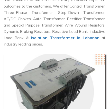
outcomes to the customers. We offer Control Transformer,
Three-Phase Transformer, Step-Down Transformer,
AC/DC Chokes, Auto Transformer, Rectifier Transformer,
and Special Purpose Transformer, Wire Wound Resistors,
Dynamic Braking Resistors, Resistive Load Bank, Inductive
Load Bank &
Isolation Transformer in Lebanon
at
industry leading prices.