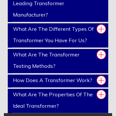
Leading Transformer
Manufacturer?
What Are The Different Types Of
Transformer You Have For Us?
What Are The Transformer
Testing Methods?
How Does A Transformer Work?
What Are The Properties Of The
Ideal Transformer?