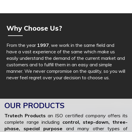
Why Choose Us?
From the year
1997
, we work in the same field and
have a vast experience of the same which make us
easily understand the demand of the current market and
customers and to fulfill them in an easy and simple
manner. We never compromise on the quality, so you will
never feel regret over your decision to choose us.
OUR PRODUCTS
Trutech Products
an
ISO certified company
offers its
complete range including
control, step-down, three-
phase, special purpose
and many other types of