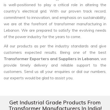
is well-positioned to play a critical role in altering the
country's electrical grid. With our proven track record,
commitment to innovation, and emphasis on sustainability,
we are at the forefront of transformer manufacturing in
Lebanon. We are prepared to satisfy the evolving needs
of the power industry for the years to come.
All our products as per the industry standards and give
customers expected results. Being one of the best
Transformer Exporters and Suppliers in Lebanon
, we
provide timely delivery and reliable support to the
customers. Send us all your enquiries or dial our numbers,
our experts would be glad to assist you.
Get Industrial Grade Products From
Transformer Manufacturers In India!