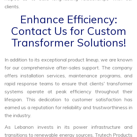
clients.
Enhance Efficiency:
Contact Us for Custom
Transformer Solutions!
In addition to its exceptional product lineup, we are known
for our comprehensive after-sales support. The company
offers installation services, maintenance programs, and
rapid response teams to ensure that clients' transformer
systems operate at peak efficiency throughout their
lifespan. This dedication to customer satisfaction has
earned us a reputation for reliability and trustworthiness in
the industry.
As Lebanon invests in its power infrastructure and
transitions to renewable energy sources, Trutech Products