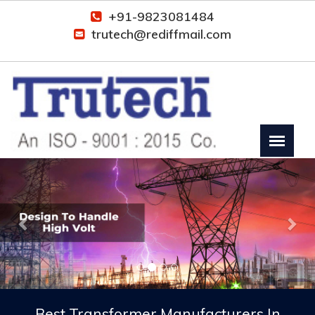
+91-9823081484
trutech@rediffmail.com
Previous
Nex
Best Transformer Manufacturers In