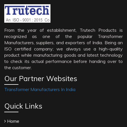
From the year of establishment, Trutech Products is
recognized as one of the popular Transformer
Manufacturers, suppliers, and exporters of India. Being an
ISO certified company; we always use a high-quality
product while manufacturing goods and latest technology
to check its actual performance before handing over to
the customer.
Our Partner Websites
Transformer Manufacturers In India
Quick Links
Home