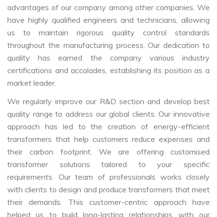
advantages of our company among other companies. We
have highly qualified engineers and technicians, allowing
us to maintain rigorous quality control standards
throughout the manufacturing process. Our dedication to
quality has earned the company various industry
certifications and accolades, establishing its position as a
market leader.
We regularly improve our R&D section and develop best
quality range to address our global clients. Our innovative
approach has led to the creation of energy-efficient
transformers that help customers reduce expenses and
their carbon footprint. We are offering customised
transformer solutions tailored to your specific
requirements. Our team of professionals works closely
with clients to design and produce transformers that meet
their demands. This customer-centric approach have
helped us to build long-lasting relationships with our