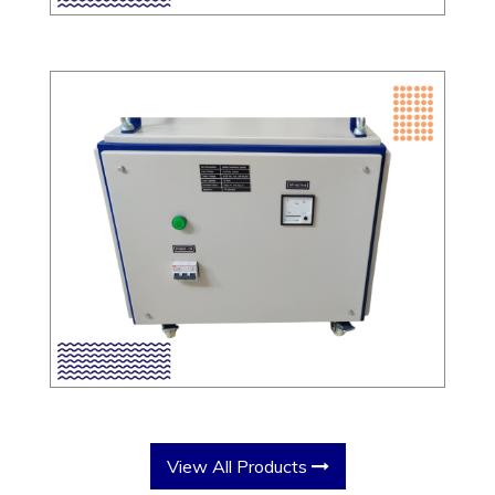
View All Products