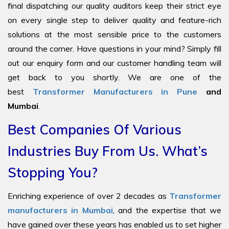
final dispatching our quality auditors keep their strict eye
on every single step to deliver quality and feature-rich
solutions at the most sensible price to the customers
around the corner. Have questions in your mind? Simply fill
out our enquiry form and our customer handling team will
get back to you shortly. We are one of the
best
Transformer Manufacturers in Pune
and
Mumbai
.
Best Companies Of Various
Industries Buy From Us. What’s
Stopping You?
Enriching experience of over 2 decades as
Transformer
manufacturers in Mumbai
, and the expertise that we
have gained over these years has enabled us to set higher