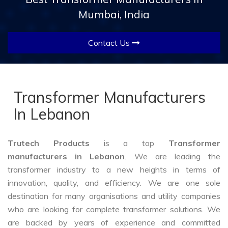
Mumbai, India
Contact Us
Transformer Manufacturers
In Lebanon
Trutech Products
is a top
Transformer
manufacturers in Lebanon
. We are leading the
transformer industry to a new heights in terms of
innovation, quality, and efficiency. We are one sole
destination for many organisations and utility companies
who are looking for complete transformer solutions. We
are backed by years of experience and committed