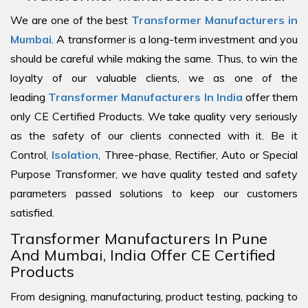
We are one of the best
Transformer Manufacturers in
Mumbai
. A transformer is a long-term investment and you
should be careful while making the same. Thus, to win the
loyalty of our valuable clients, we as one of the
leading
Transformer Manufacturers In India
offer them
only CE Certified Products. We take quality very seriously
as the safety of our clients connected with it. Be it
Control,
Isolation
, Three-phase, Rectifier, Auto or Special
Purpose Transformer, we have quality tested and safety
parameters passed solutions to keep our customers
satisfied.
Transformer Manufacturers In Pune
And Mumbai, India Offer CE Certified
Products
From designing, manufacturing, product testing, packing to