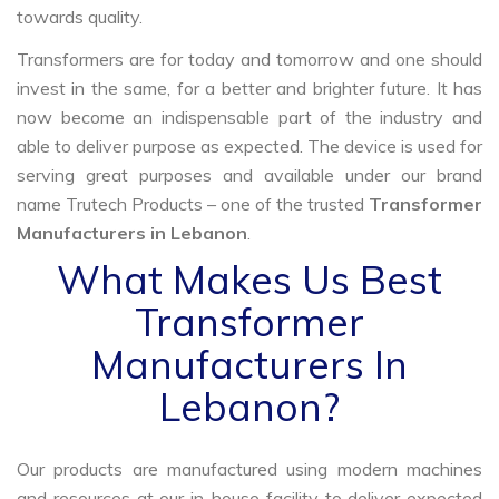
towards quality.
Transformers are for today and tomorrow and one should
invest in the same, for a better and brighter future. It has
now become an indispensable part of the industry and
able to deliver purpose as expected. The device is used for
serving great purposes and available under our brand
name Trutech Products – one of the trusted
Transformer
Manufacturers in Lebanon
.
What Makes Us Best
Transformer
Manufacturers In
Lebanon?
Our products are manufactured using modern machines
and resources at our in-house facility to deliver expected