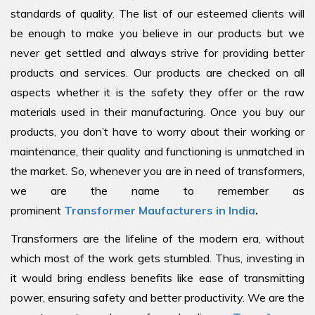
standards of quality. The list of our esteemed clients will
be enough to make you believe in our products but we
never get settled and always strive for providing better
products and services. Our products are checked on all
aspects whether it is the safety they offer or the raw
materials used in their manufacturing. Once you buy our
products, you don’t have to worry about their working or
maintenance, their quality and functioning is unmatched in
the market. So, whenever you are in need of transformers,
we are the name to remember as
prominent
Transformer Maufacturers in India
.
Transformers are the lifeline of the modern era, without
which most of the work gets stumbled. Thus, investing in
it would bring endless benefits like ease of transmitting
power, ensuring safety and better productivity. We are the