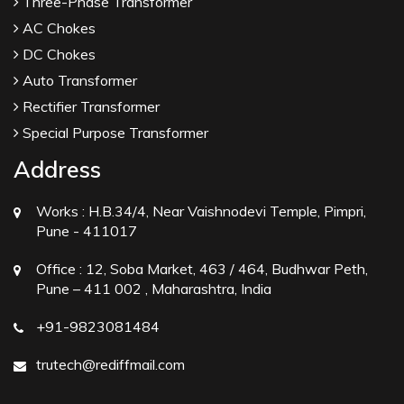
Three-Phase Transformer
AC Chokes
DC Chokes
Auto Transformer
Rectifier Transformer
Special Purpose Transformer
Address
Works :
H.B.34/4, Near Vaishnodevi Temple, Pimpri,
Pune - 411017
Office :
12, Soba Market, 463 / 464, Budhwar Peth,
Pune – 411 002 , Maharashtra, India
+91-9823081484
trutech@rediffmail.com