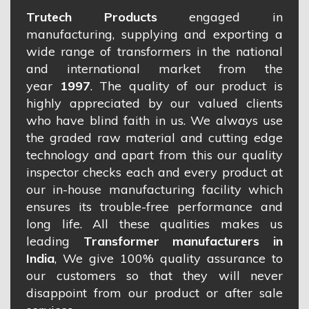
Trutech Products
engaged in
manufacturing, supplying and exporting a
wide range of transformers in the national
and international market from the
year
1997
. The quality of our product is
highly appreciated by our valued clients
who have blind faith in us. We always use
the graded raw material and cutting edge
technology and apart from this our quality
inspector checks each and every product at
our in-house manufacturing facility which
ensures its trouble-free performance and
long life. All these qualities makes us
leading
Transformer manufacturers in
India
, We give 100% quality assurance to
our customers so that they will never
disappoint from our product or after sale