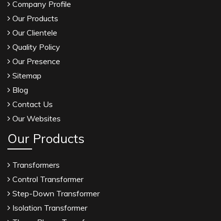
Company Profile
Our Products
Our Clientele
Quality Policy
Our Presence
Sitemap
Blog
Contact Us
Our Websites
Our Products
Transformers
Control Transformer
Step-Down Transformer
Isolation Transformer