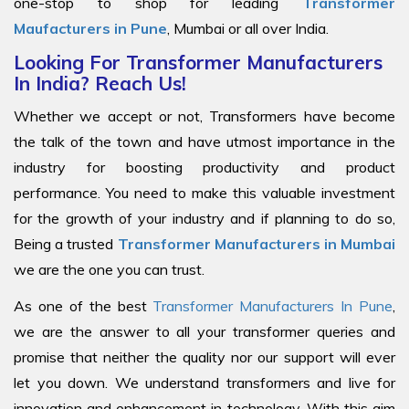
one-stop to shop for leading
Transformer
Maufacturers in Pune
, Mumbai or all over India.
Looking For Transformer Manufacturers
In India? Reach Us!
Whether we accept or not, Transformers have become
the talk of the town and have utmost importance in the
industry for boosting productivity and product
performance. You need to make this valuable investment
for the growth of your industry and if planning to do so,
Being a trusted
Transformer Manufacturers in Mumbai
we are the one you can trust.
As one of the best
Transformer Manufacturers In Pune
,
we are the answer to all your transformer queries and
promise that neither the quality nor our support will ever
let you down. We understand transformers and live for
innovation and enhancement in technology. With this aim