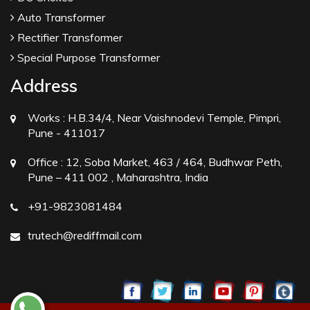
Auto Transformer
Rectifier Transformer
Special Purpose Transformer
Address
Works :
H.B.34/4, Near Vaishnodevi Temple, Pimpri,
Pune - 411017
Office :
12, Soba Market, 463 / 464, Budhwar Peth,
Pune – 411 002 , Maharashtra, India
+91-9823081484
trutech@rediffmail.com