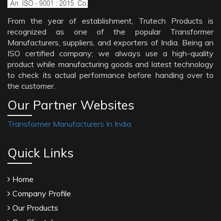
From the year of establishment, Trutech Products is
recognized as one of the popular Transformer
Manufacturers, suppliers, and exporters of India. Being an
ISO certified company; we always use a high-quality
product while manufacturing goods and latest technology
to check its actual performance before handing over to
the customer.
Our Partner Websites
Transformer Manufacturers In India
Quick Links
Home
Company Profile
Our Products