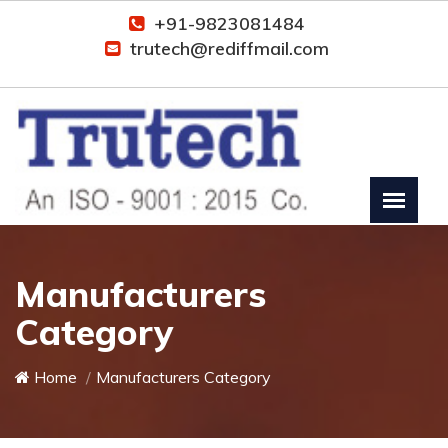
+91-9823081484
trutech@rediffmail.com
Manufacturers
Category
Home
Manufacturers Category