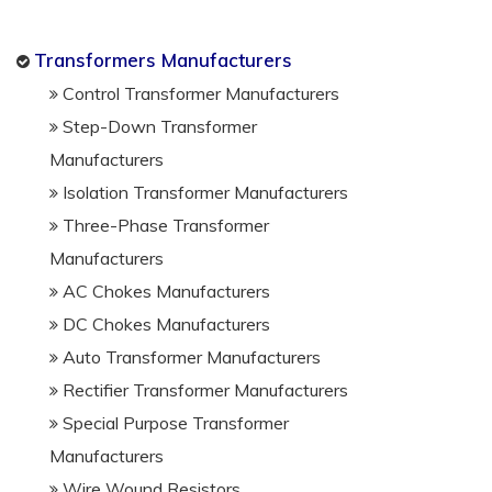
Transformers Manufacturers
Control Transformer Manufacturers
Step-Down Transformer
Manufacturers
Isolation Transformer Manufacturers
Three-Phase Transformer
Manufacturers
AC Chokes Manufacturers
DC Chokes Manufacturers
Auto Transformer Manufacturers
Rectifier Transformer Manufacturers
Special Purpose Transformer
Manufacturers
Wire Wound Resistors