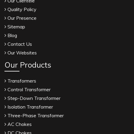
Our Clientele
Quality Policy
Our Presence
Sitemap
Blog
Contact Us
Our Websites
Our Products
Transformers
Control Transformer
Step-Down Transformer
Isolation Transformer
Three-Phase Transformer
AC Chokes
DC Chokes