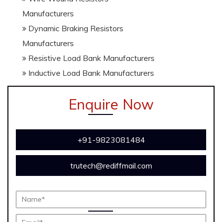
Manufacturers
Dynamic Braking Resistors
Manufacturers
Resistive Load Bank Manufacturers
Inductive Load Bank Manufacturers
Enquire Now
+91-9823081484
trutech@rediffmail.com