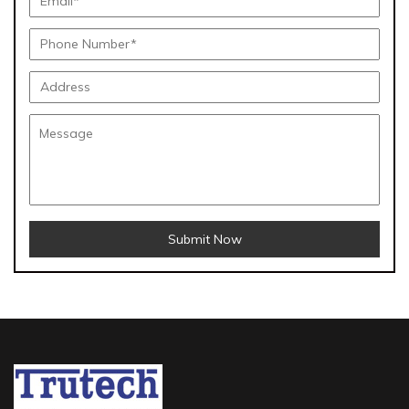
Submit Now