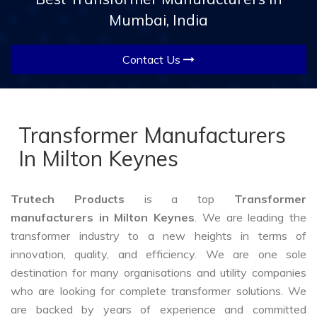
Mumbai, India
Contact Us
Transformer Manufacturers
In Milton Keynes
Trutech Products
is a top
Transformer
manufacturers in Milton Keynes
. We are leading the
transformer industry to a new heights in terms of
innovation, quality, and efficiency. We are one sole
destination for many organisations and utility companies
who are looking for complete transformer solutions. We
are backed by years of experience and committed