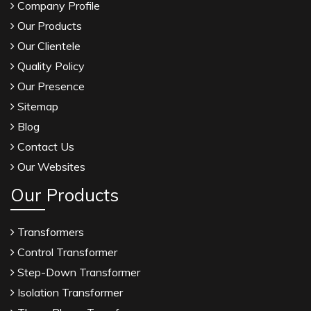
Company Profile
Our Products
Our Clientele
Quality Policy
Our Presence
Sitemap
Blog
Contact Us
Our Websites
Our Products
Transformers
Control Transformer
Step-Down Transformer
Isolation Transformer