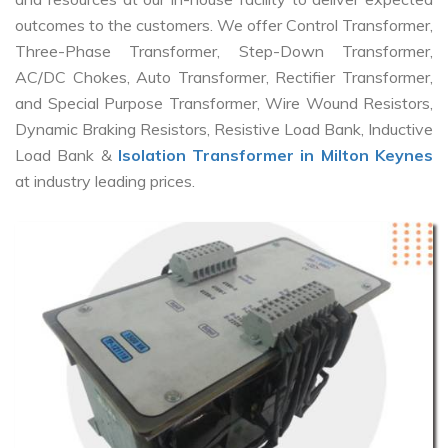
outcomes to the customers. We offer Control Transformer,
Three-Phase Transformer, Step-Down Transformer,
AC/DC Chokes, Auto Transformer, Rectifier Transformer,
and Special Purpose Transformer, Wire Wound Resistors,
Dynamic Braking Resistors, Resistive Load Bank, Inductive
Load Bank &
Isolation Transformer in Milton Keynes
at industry leading prices.