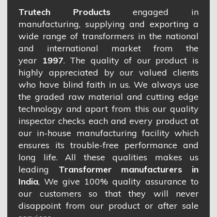
Trutech Products
engaged in
manufacturing, supplying and exporting a
wide range of transformers in the national
and international market from the
year
1997
. The quality of our product is
highly appreciated by our valued clients
who have blind faith in us. We always use
the graded raw material and cutting edge
technology and apart from this our quality
inspector checks each and every product at
our in-house manufacturing facility which
ensures its trouble-free performance and
long life. All these qualities makes us
leading
Transformer manufacturers in
India
, We give 100% quality assurance to
our customers so that they will never
disappoint from our product or after sale