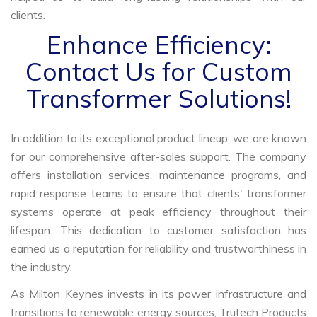
clients.
Enhance Efficiency:
Contact Us for Custom
Transformer Solutions!
In addition to its exceptional product lineup, we are known
for our comprehensive after-sales support. The company
offers installation services, maintenance programs, and
rapid response teams to ensure that clients' transformer
systems operate at peak efficiency throughout their
lifespan. This dedication to customer satisfaction has
earned us a reputation for reliability and trustworthiness in
the industry.
As Milton Keynes invests in its power infrastructure and
transitions to renewable energy sources, Trutech Products