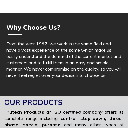
Why Choose Us?
From the year
1997
, we work in the same field and
have a vast experience of the same which make us
easily understand the demand of the current market and
customers and to fulfill them in an easy and simple
manner. We never compromise on the quality, so you will
never feel regret over your decision to choose us.
OUR PRODUCTS
Trutech Products
an
ISO certified company
offers its
complete range including
control, step-down, three-
phase, special purpose
and many other types of