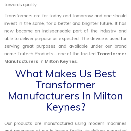
towards quality.
Transformers are for today and tomorrow and one should
invest in the same, for a better and brighter future. It has
now become an indispensable part of the industry and
able to deliver purpose as expected. The device is used for
serving great purposes and available under our brand
name Trutech Products – one of the trusted
Transformer
Manufacturers in Milton Keynes
.
What Makes Us Best
Transformer
Manufacturers In Milton
Keynes?
Our products are manufactured using modern machines
and resources at our in-house facility to deliver expected