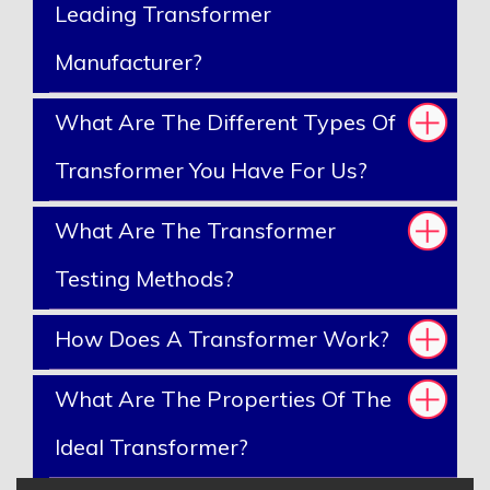
Leading Transformer
Manufacturer?
What Are The Different Types Of
Transformer You Have For Us?
What Are The Transformer
Testing Methods?
How Does A Transformer Work?
What Are The Properties Of The
Ideal Transformer?