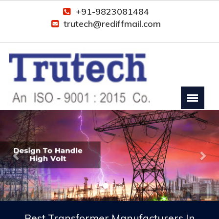
+91-9823081484
trutech@rediffmail.com
Previous
Nex
Best Transformer Manufacturers In