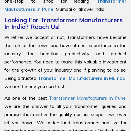
one-stop to shop for leading
Transformer
Maufacturers in Pune
, Mumbai or all over India.
Looking For Transformer Manufacturers
In India? Reach Us!
Whether we accept or not, Transformers have become
the talk of the town and have utmost importance in the
industry for boosting productivity and product
performance. You need to make this valuable investment
for the growth of your industry and if planning to do so,
Being a trusted
Transformer Manufacturers in Mumbai
we are the one you can trust.
As one of the best
Transformer Manufacturers In Pune
,
we are the answer to all your transformer queries and
promise that neither the quality nor our support will ever
let you down. We understand transformers and live for
innovation and enhancement in technology. With this aim