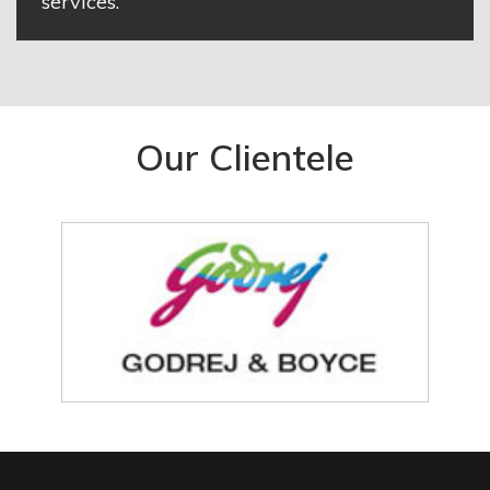
services.
Our Clientele