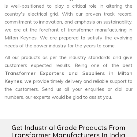
is well-positioned to play a critical role in altering the
country's electrical grid. With our proven track record,
commitment to innovation, and emphasis on sustainability,
we are at the forefront of transformer manufacturing in
Milton Keynes. We are prepared to satisfy the evolving
needs of the power industry for the years to come.
All our products as per the industry standards and give
customers expected results. Being one of the best
Transformer Exporters and Suppliers in Milton
Keynes
, we provide timely delivery and reliable support to
the customers. Send us all your enquiries or dial our
numbers, our experts would be glad to assist you.
Get Industrial Grade Products From
Transformer Manufacturers In India!