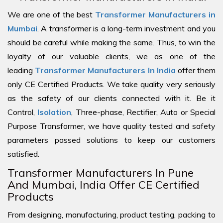
We are one of the best
Transformer Manufacturers in
Mumbai
. A transformer is a long-term investment and you
should be careful while making the same. Thus, to win the
loyalty of our valuable clients, we as one of the
leading
Transformer Manufacturers In India
offer them
only CE Certified Products. We take quality very seriously
as the safety of our clients connected with it. Be it
Control,
Isolation
, Three-phase, Rectifier, Auto or Special
Purpose Transformer, we have quality tested and safety
parameters passed solutions to keep our customers
satisfied.
Transformer Manufacturers In Pune
And Mumbai, India Offer CE Certified
Products
From designing, manufacturing, product testing, packing to