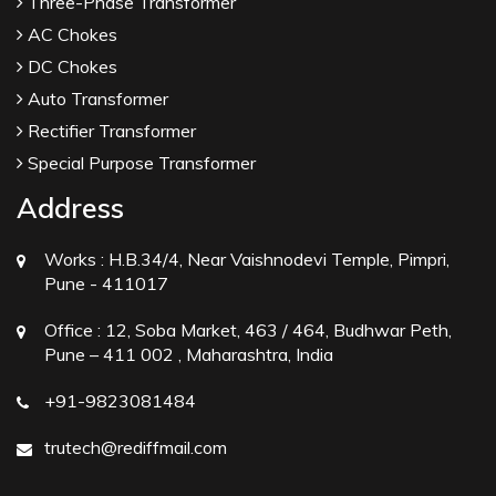
Three-Phase Transformer
AC Chokes
DC Chokes
Auto Transformer
Rectifier Transformer
Special Purpose Transformer
Address
Works :
H.B.34/4, Near Vaishnodevi Temple, Pimpri,
Pune - 411017
Office :
12, Soba Market, 463 / 464, Budhwar Peth,
Pune – 411 002 , Maharashtra, India
+91-9823081484
trutech@rediffmail.com