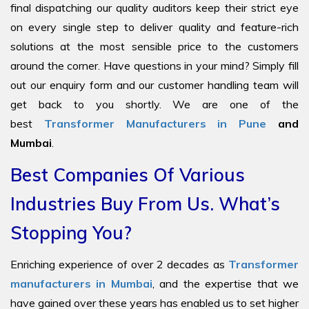
final dispatching our quality auditors keep their strict eye
on every single step to deliver quality and feature-rich
solutions at the most sensible price to the customers
around the corner. Have questions in your mind? Simply fill
out our enquiry form and our customer handling team will
get back to you shortly. We are one of the
best
Transformer Manufacturers in Pune
and
Mumbai
.
Best Companies Of Various
Industries Buy From Us. What’s
Stopping You?
Enriching experience of over 2 decades as
Transformer
manufacturers in Mumbai
, and the expertise that we
have gained over these years has enabled us to set higher