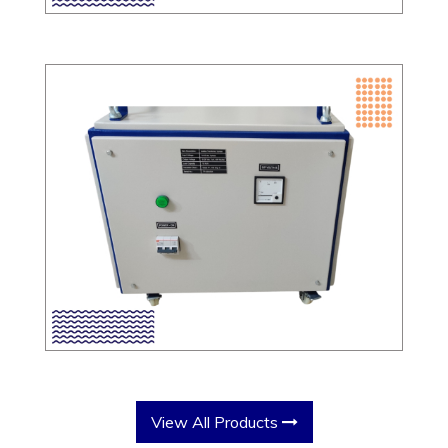
View All Products