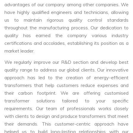
advantages of our company among other companies. We
have highly qualified engineers and technicians, allowing
us to maintain rigorous quality control standards
throughout the manufacturing process. Our dedication to
quality has earned the company various industry
certifications and accolades, establishing its position as a
market leader.
We regularly improve our R&D section and develop best
quality range to address our global clients. Our innovative
approach has led to the creation of energy-efficient
transformers that help customers reduce expenses and
their carbon footprint. We are offering customised
transformer solutions tailored to your specific
requirements. Our team of professionals works closely
with clients to design and produce transformers that meet
their demands. This customer-centric approach have
helped us to build long-lasting relationships with our