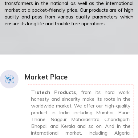
transformers in the national as well as the international
market at a pocket-friendly price. Our products are of high
quality and pass from various quality parameters which
ensure its long life and trouble free operations.
Market Place
Trutech Products
, from its hard work,
honesty and sincerity make its roots in the
worldwide market. We offer our high-quality
product in India including Mumbai, Pune,
Thane, Nagpur, Maharashtra, Chandigarh,
Bhopal, and Kerala and so on. And in the
international market, including Algeria,