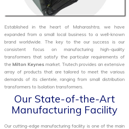
Established in the heart of Maharashtra, we have
expanded from a small local business to a well-known
brand worldwide. The key to the our success is our
consistent focus on manufacturing high-quality
transformers that satisfy the particular requirements of
the
Milton Keynes
market. Trutech provides an extensive
array of products that are tailored to meet the various
demands of its clientele, ranging from small distribution
transformers to Isolation transformers.
Our State-of-the-Art
Manufacturing Facility
Our cutting-edge manufacturing facility is one of the main