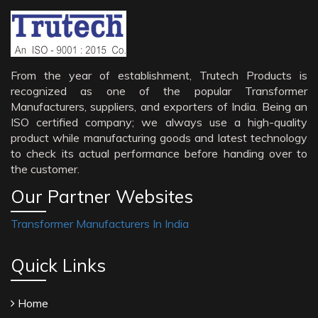
From the year of establishment, Trutech Products is
recognized as one of the popular Transformer
Manufacturers, suppliers, and exporters of India. Being an
ISO certified company; we always use a high-quality
product while manufacturing goods and latest technology
to check its actual performance before handing over to
the customer.
Our Partner Websites
Transformer Manufacturers In India
Quick Links
Home