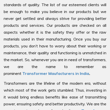
standards of quality. The list of our esteemed clients will
be enough to make you believe in our products but we
never get settled and always strive for providing better
products and services. Our products are checked on all
aspects whether it is the safety they offer or the raw
materials used in their manufacturing. Once you buy our
products, you don’t have to worry about their working or
maintenance, their quality and functioning is unmatched in
the market. So, whenever you are in need of transformers,
we are the name to remember as
prominent
Transformer Maufacturers in India
.
Transformers are the lifeline of the modern era, without
which most of the work gets stumbled. Thus, investing in
it would bring endless benefits like ease of transmitting
power, ensuring safety and better productivity. We are the