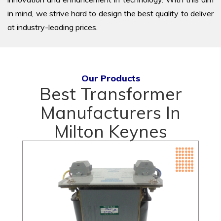
in mind, we strive hard to design the best quality to deliver
at industry-leading prices.
Our Products
Best Transformer
Manufacturers In
Milton Keynes