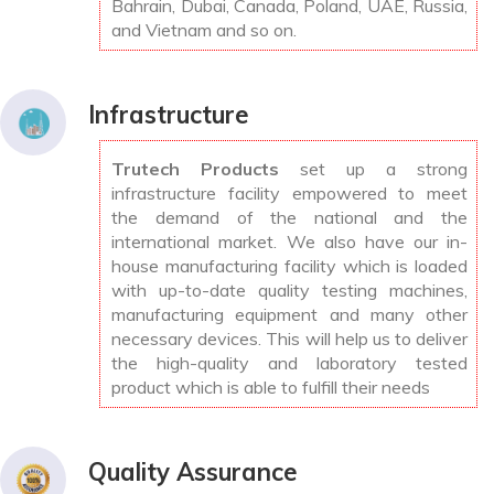
Bahrain, Dubai, Canada, Poland, UAE, Russia,
and Vietnam and so on.
Infrastructure
Trutech Products
set up a strong
infrastructure facility empowered to meet
the demand of the national and the
international market. We also have our in-
house manufacturing facility which is loaded
with up-to-date quality testing machines,
manufacturing equipment and many other
necessary devices. This will help us to deliver
the high-quality and laboratory tested
product which is able to fulfill their needs
Quality Assurance