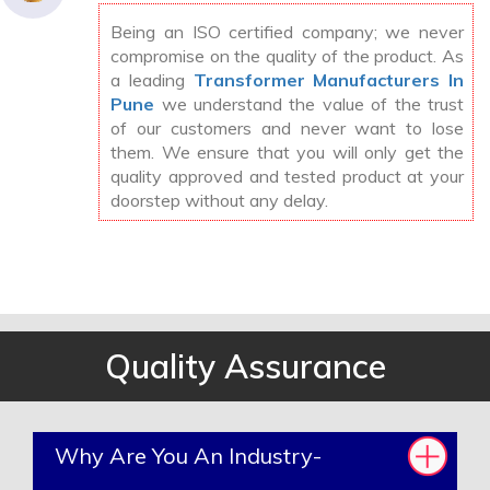
Being an ISO certified company; we never
compromise on the quality of the product. As
a leading
Transformer Manufacturers In
Pune
we understand the value of the trust
of our customers and never want to lose
them. We ensure that you will only get the
quality approved and tested product at your
doorstep without any delay.
Quality Assurance
Why Are You An Industry-