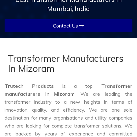
Mumbai, India
Contact Us
Transformer Manufacturers
In Mizoram
Trutech Products
is a top
Transformer
manufacturers in Mizoram
. We are leading the
transformer industry to a new heights in terms of
innovation, quality, and efficiency. We are one sole
destination for many organisations and utility companies
who are looking for complete transformer solutions. We
are backed by years of experience and committed