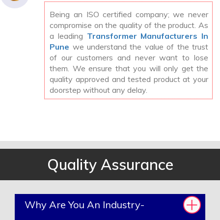
Being an ISO certified company; we never
compromise on the quality of the product. As
a leading
Transformer Manufacturers In
Pune
we understand the value of the trust
of our customers and never want to lose
them. We ensure that you will only get the
quality approved and tested product at your
doorstep without any delay.
Quality Assurance
Why Are You An Industry-