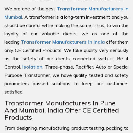
We are one of the best
Transformer Manufacturers in
Mumbai
. A transformer is a long-term investment and you
should be careful while making the same. Thus, to win the
loyalty of our valuable clients, we as one of the
leading
Transformer Manufacturers In India
offer them
only CE Certified Products. We take quality very seriously
as the safety of our clients connected with it. Be it
Control,
Isolation
, Three-phase, Rectifier, Auto or Special
Purpose Transformer, we have quality tested and safety
parameters passed solutions to keep our customers
satisfied.
Transformer Manufacturers In Pune
And Mumbai, India Offer CE Certified
Products
From designing, manufacturing, product testing, packing to