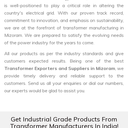
is well-positioned to play a critical role in altering the
country's electrical grid. With our proven track record,
commitment to innovation, and emphasis on sustainability,
we are at the forefront of transformer manufacturing in
Mizoram. We are prepared to satisfy the evolving needs
of the power industry for the years to come.
All our products as per the industry standards and give
customers expected results. Being one of the best
Transformer Exporters and Suppliers in Mizoram
, we
provide timely delivery and reliable support to the
customers. Send us all your enquiries or dial our numbers,
our experts would be glad to assist you.
Get Industrial Grade Products From
Transformer Manufacturers In India!