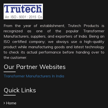
From the year of establishment, Trutech Products is
recognized as one of the popular Transformer
Manufacturers, suppliers, and exporters of India. Being an
ISO certified company; we always use a high-quality
product while manufacturing goods and latest technology
to check its actual performance before handing over to
the customer.
Our Partner Websites
Transformer Manufacturers In India
Quick Links
Home