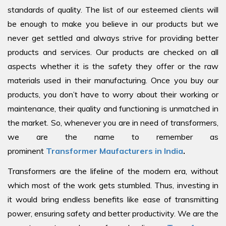
standards of quality. The list of our esteemed clients will
be enough to make you believe in our products but we
never get settled and always strive for providing better
products and services. Our products are checked on all
aspects whether it is the safety they offer or the raw
materials used in their manufacturing. Once you buy our
products, you don’t have to worry about their working or
maintenance, their quality and functioning is unmatched in
the market. So, whenever you are in need of transformers,
we are the name to remember as
prominent
Transformer Maufacturers in India
.
Transformers are the lifeline of the modern era, without
which most of the work gets stumbled. Thus, investing in
it would bring endless benefits like ease of transmitting
power, ensuring safety and better productivity. We are the