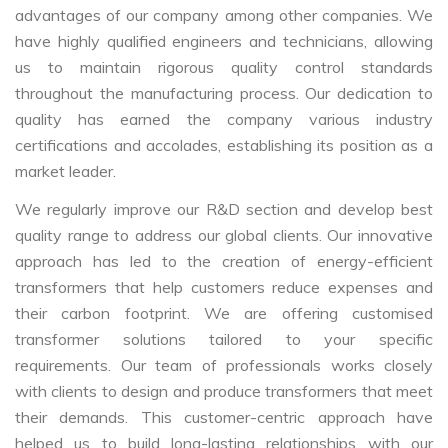
advantages of our company among other companies. We
have highly qualified engineers and technicians, allowing
us to maintain rigorous quality control standards
throughout the manufacturing process. Our dedication to
quality has earned the company various industry
certifications and accolades, establishing its position as a
market leader.
We regularly improve our R&D section and develop best
quality range to address our global clients. Our innovative
approach has led to the creation of energy-efficient
transformers that help customers reduce expenses and
their carbon footprint. We are offering customised
transformer solutions tailored to your specific
requirements. Our team of professionals works closely
with clients to design and produce transformers that meet
their demands. This customer-centric approach have
helped us to build long-lasting relationships with our