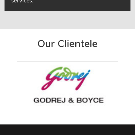
services.
Our Clientele