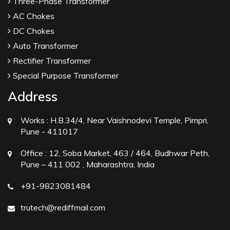
Three-Phase Transformer
AC Chokes
DC Chokes
Auto Transformer
Rectifier Transformer
Special Purpose Transformer
Address
Works :
H.B.34/4, Near Vaishnodevi Temple, Pimpri,
Pune - 411017
Office :
12, Soba Market, 463 / 464, Budhwar Peth,
Pune – 411 002 , Maharashtra, India
+91-9823081484
trutech@rediffmail.com