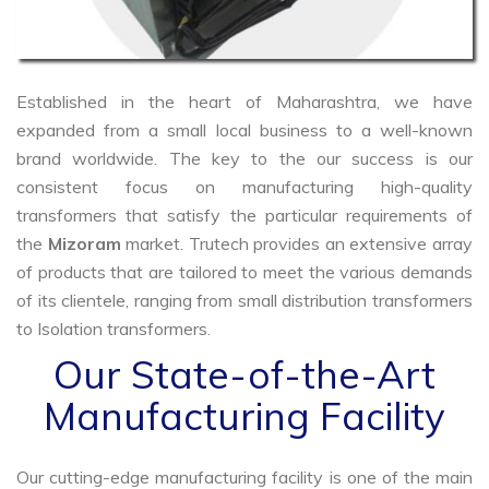
Established in the heart of Maharashtra, we have
expanded from a small local business to a well-known
brand worldwide. The key to the our success is our
consistent focus on manufacturing high-quality
transformers that satisfy the particular requirements of
the
Mizoram
market. Trutech provides an extensive array
of products that are tailored to meet the various demands
of its clientele, ranging from small distribution transformers
to Isolation transformers.
Our State-of-the-Art
Manufacturing Facility
Our cutting-edge manufacturing facility is one of the main