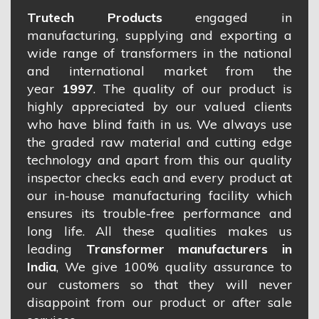
Trutech Products
engaged in
manufacturing, supplying and exporting a
wide range of transformers in the national
and international market from the
year
1997
. The quality of our product is
highly appreciated by our valued clients
who have blind faith in us. We always use
the graded raw material and cutting edge
technology and apart from this our quality
inspector checks each and every product at
our in-house manufacturing facility which
ensures its trouble-free performance and
long life. All these qualities makes us
leading
Transformer manufacturers in
India
, We give 100% quality assurance to
our customers so that they will never
disappoint from our product or after sale