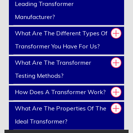
Leading Transformer
Manufacturer?
What Are The Different Types Of
Transformer You Have For Us?
What Are The Transformer
Testing Methods?
How Does A Transformer Work?
What Are The Properties Of The
Ideal Transformer?