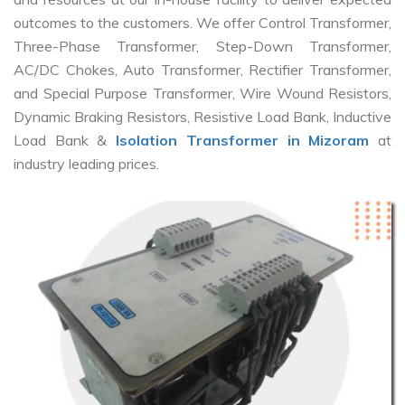
outcomes to the customers. We offer Control Transformer,
Three-Phase Transformer, Step-Down Transformer,
AC/DC Chokes, Auto Transformer, Rectifier Transformer,
and Special Purpose Transformer, Wire Wound Resistors,
Dynamic Braking Resistors, Resistive Load Bank, Inductive
Load Bank &
Isolation Transformer in Mizoram
at
industry leading prices.