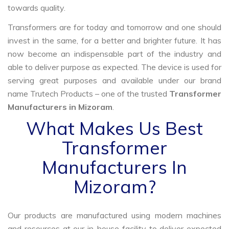
towards quality.
Transformers are for today and tomorrow and one should
invest in the same, for a better and brighter future. It has
now become an indispensable part of the industry and
able to deliver purpose as expected. The device is used for
serving great purposes and available under our brand
name Trutech Products – one of the trusted
Transformer
Manufacturers in Mizoram
.
What Makes Us Best
Transformer
Manufacturers In
Mizoram?
Our products are manufactured using modern machines
and resources at our in-house facility to deliver expected