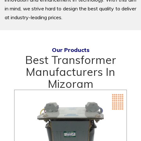
in mind, we strive hard to design the best quality to deliver
at industry-leading prices.
Our Products
Best Transformer
Manufacturers In
Mizoram