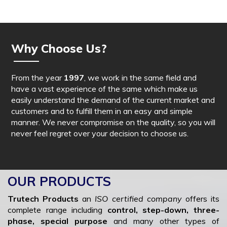
Why Choose Us?
From the year
1997
, we work in the same field and
have a vast experience of the same which make us
easily understand the demand of the current market and
customers and to fulfill them in an easy and simple
manner. We never compromise on the quality, so you will
never feel regret over your decision to choose us.
OUR PRODUCTS
Trutech Products
an
ISO certified company
offers its
complete range including
control, step-down, three-
phase, special purpose
and many other types of