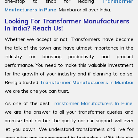
one-stop to shop for leading
Transformer
Maufacturers in Pune
, Mumbai or all over India.
Looking For Transformer Manufacturers
In India? Reach Us!
Whether we accept or not, Transformers have become
the talk of the town and have utmost importance in the
industry for boosting productivity and product
performance. You need to make this valuable investment
for the growth of your industry and if planning to do so,
Being a trusted
Transformer Manufacturers in Mumbai
we are the one you can trust.
As one of the best
Transformer Manufacturers In Pune
,
we are the answer to all your transformer queries and
promise that neither the quality nor our support will ever
let you down. We understand transformers and live for
innovation and enhancement in technology. With this aim