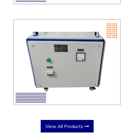
View All Products