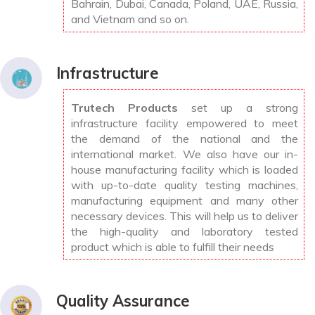
Bahrain, Dubai, Canada, Poland, UAE, Russia,
and Vietnam and so on.
Infrastructure
Trutech Products
set up a strong
infrastructure facility empowered to meet
the demand of the national and the
international market. We also have our in-
house manufacturing facility which is loaded
with up-to-date quality testing machines,
manufacturing equipment and many other
necessary devices. This will help us to deliver
the high-quality and laboratory tested
product which is able to fulfill their needs
Quality Assurance