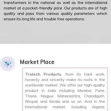
transformers in the national as well as the international
market at a pocket-friendly price. Our products are of high
quality and pass from various quality parameters which
ensure its long life and trouble free operations.
Market Place
Trutech Products
, from its hard work,
honesty and sincerity make its roots in the
worldwide market. We offer our high-quality
product in India including Mumbai, Pune,
Thane, Nagpur, Maharashtra, Chandigarh,
Bhopal, and Kerala and so on. And in the
international market, including Algeria,