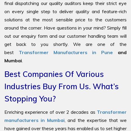
final dispatching our quality auditors keep their strict eye
on every single step to deliver quality and feature-rich
solutions at the most sensible price to the customers
around the corner. Have questions in your mind? Simply fill
out our enquiry form and our customer handling team will
get back to you shortly. We are one of the
best
Transformer Manufacturers in Pune
and
Mumbai
.
Best Companies Of Various
Industries Buy From Us. What’s
Stopping You?
Enriching experience of over 2 decades as
Transformer
manufacturers in Mumbai
, and the expertise that we
have gained over these years has enabled us to set higher