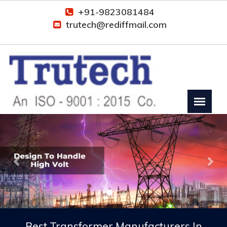
+91-9823081484
trutech@rediffmail.com
Previous
Nex
Best Transformer Manufacturers In