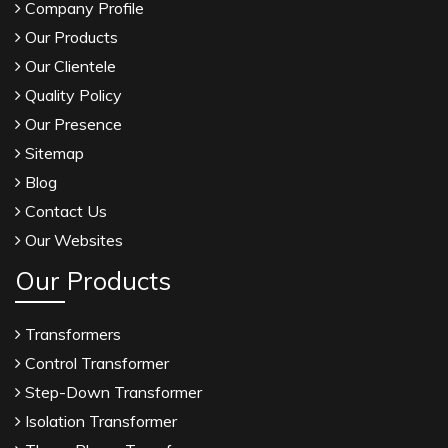
Company Profile
Our Products
Our Clientele
Quality Policy
Our Presence
Sitemap
Blog
Contact Us
Our Websites
Our Products
Transformers
Control Transformer
Step-Down Transformer
Isolation Transformer