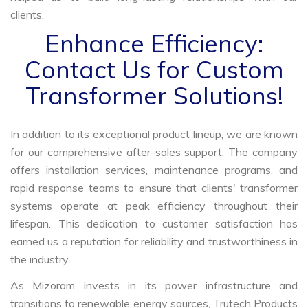
clients.
Enhance Efficiency:
Contact Us for Custom
Transformer Solutions!
In addition to its exceptional product lineup, we are known
for our comprehensive after-sales support. The company
offers installation services, maintenance programs, and
rapid response teams to ensure that clients' transformer
systems operate at peak efficiency throughout their
lifespan. This dedication to customer satisfaction has
earned us a reputation for reliability and trustworthiness in
the industry.
As Mizoram invests in its power infrastructure and
transitions to renewable energy sources, Trutech Products