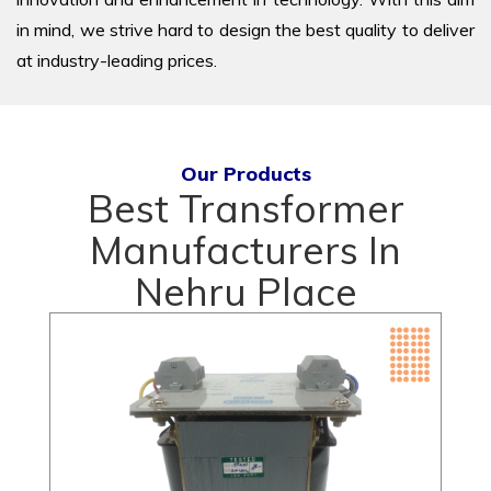
in mind, we strive hard to design the best quality to deliver
at industry-leading prices.
Our Products
Best Transformer
Manufacturers In
Nehru Place