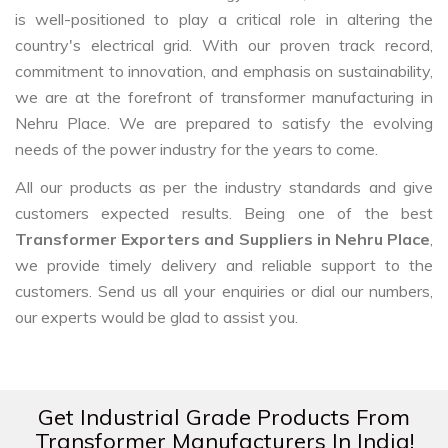
is well-positioned to play a critical role in altering the
country's electrical grid. With our proven track record,
commitment to innovation, and emphasis on sustainability,
we are at the forefront of transformer manufacturing in
Nehru Place. We are prepared to satisfy the evolving
needs of the power industry for the years to come.
All our products as per the industry standards and give
customers expected results. Being one of the best
Transformer Exporters and Suppliers in Nehru Place
,
we provide timely delivery and reliable support to the
customers. Send us all your enquiries or dial our numbers,
our experts would be glad to assist you.
Get Industrial Grade Products From
Transformer Manufacturers In India!