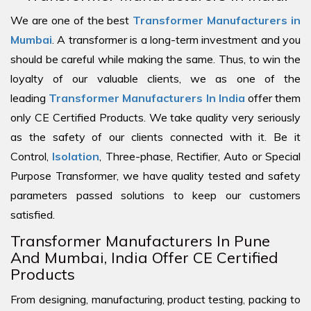
We are one of the best
Transformer Manufacturers in
Mumbai
. A transformer is a long-term investment and you
should be careful while making the same. Thus, to win the
loyalty of our valuable clients, we as one of the
leading
Transformer Manufacturers In India
offer them
only CE Certified Products. We take quality very seriously
as the safety of our clients connected with it. Be it
Control,
Isolation
, Three-phase, Rectifier, Auto or Special
Purpose Transformer, we have quality tested and safety
parameters passed solutions to keep our customers
satisfied.
Transformer Manufacturers In Pune
And Mumbai, India Offer CE Certified
Products
From designing, manufacturing, product testing, packing to