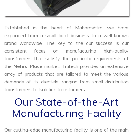
Established in the heart of Maharashtra, we have
expanded from a small local business to a well-known
brand worldwide. The key to the our success is our
consistent focus on manufacturing high-quality
transformers that satisfy the particular requirements of
the
Nehru Place
market. Trutech provides an extensive
array of products that are tailored to meet the various
demands of its clientele, ranging from small distribution
transformers to Isolation transformers.
Our State-of-the-Art
Manufacturing Facility
Our cutting-edge manufacturing facility is one of the main