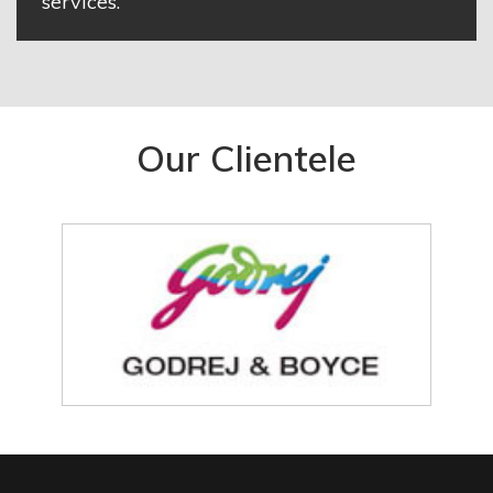
services.
Our Clientele