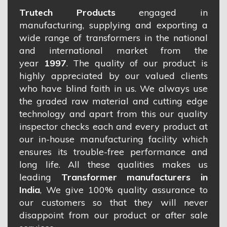
Trutech Products
engaged in
manufacturing, supplying and exporting a
wide range of transformers in the national
and international market from the
year
1997
. The quality of our product is
highly appreciated by our valued clients
who have blind faith in us. We always use
the graded raw material and cutting edge
technology and apart from this our quality
inspector checks each and every product at
our in-house manufacturing facility which
ensures its trouble-free performance and
long life. All these qualities makes us
leading
Transformer manufacturers in
India
, We give 100% quality assurance to
our customers so that they will never
disappoint from our product or after sale