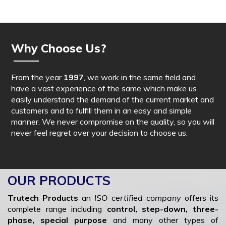
Why Choose Us?
From the year
1997
, we work in the same field and
have a vast experience of the same which make us
easily understand the demand of the current market and
customers and to fulfill them in an easy and simple
manner. We never compromise on the quality, so you will
never feel regret over your decision to choose us.
OUR PRODUCTS
Trutech Products
an
ISO certified company
offers its
complete range including
control, step-down, three-
phase, special purpose
and many other types of