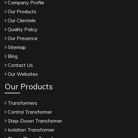
Company Profile
Our Products
Our Clientele
Quality Policy
Our Presence
Sitemap
Blog
Contact Us
Our Websites
Our Products
Transformers
Control Transformer
Step-Down Transformer
Isolation Transformer