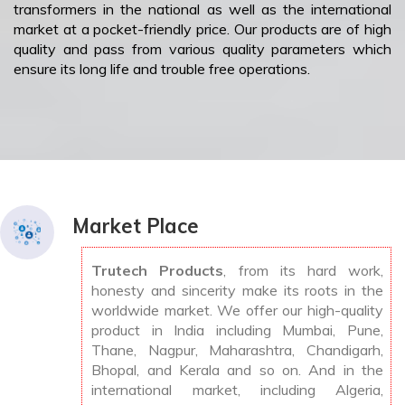
transformers in the national as well as the international
market at a pocket-friendly price. Our products are of high
quality and pass from various quality parameters which
ensure its long life and trouble free operations.
Market Place
Trutech Products
, from its hard work,
honesty and sincerity make its roots in the
worldwide market. We offer our high-quality
product in India including Mumbai, Pune,
Thane, Nagpur, Maharashtra, Chandigarh,
Bhopal, and Kerala and so on. And in the
international market, including Algeria,