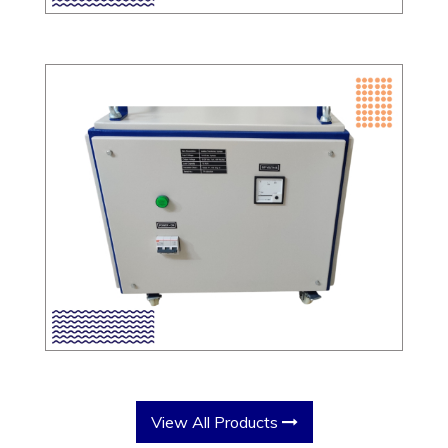
View All Products