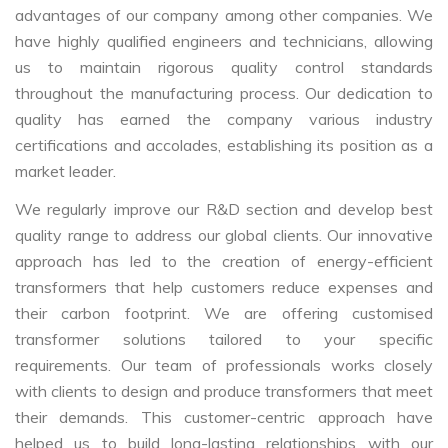
advantages of our company among other companies. We
have highly qualified engineers and technicians, allowing
us to maintain rigorous quality control standards
throughout the manufacturing process. Our dedication to
quality has earned the company various industry
certifications and accolades, establishing its position as a
market leader.
We regularly improve our R&D section and develop best
quality range to address our global clients. Our innovative
approach has led to the creation of energy-efficient
transformers that help customers reduce expenses and
their carbon footprint. We are offering customised
transformer solutions tailored to your specific
requirements. Our team of professionals works closely
with clients to design and produce transformers that meet
their demands. This customer-centric approach have
helped us to build long-lasting relationships with our