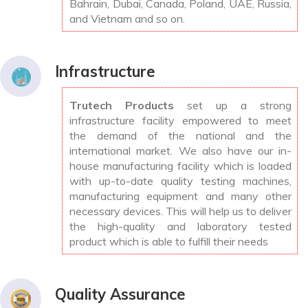
Bahrain, Dubai, Canada, Poland, UAE, Russia,
and Vietnam and so on.
Infrastructure
Trutech Products
set up a strong
infrastructure facility empowered to meet
the demand of the national and the
international market. We also have our in-
house manufacturing facility which is loaded
with up-to-date quality testing machines,
manufacturing equipment and many other
necessary devices. This will help us to deliver
the high-quality and laboratory tested
product which is able to fulfill their needs
Quality Assurance