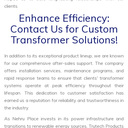
clients.
Enhance Efficiency:
Contact Us for Custom
Transformer Solutions!
In addition to its exceptional product lineup, we are known
for our comprehensive after-sales support. The company
offers installation services, maintenance programs, and
rapid response teams to ensure that clients' transformer
systems operate at peak efficiency throughout their
lifespan. This dedication to customer satisfaction has
earned us a reputation for reliability and trustworthiness in
the industry.
As Nehru Place invests in its power infrastructure and
transitions to renewable energy sources, Trutech Products