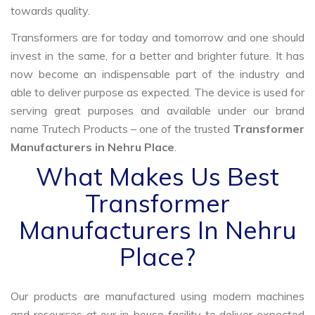
towards quality.
Transformers are for today and tomorrow and one should
invest in the same, for a better and brighter future. It has
now become an indispensable part of the industry and
able to deliver purpose as expected. The device is used for
serving great purposes and available under our brand
name Trutech Products – one of the trusted
Transformer
Manufacturers in Nehru Place
.
What Makes Us Best
Transformer
Manufacturers In Nehru
Place?
Our products are manufactured using modern machines
and resources at our in-house facility to deliver expected