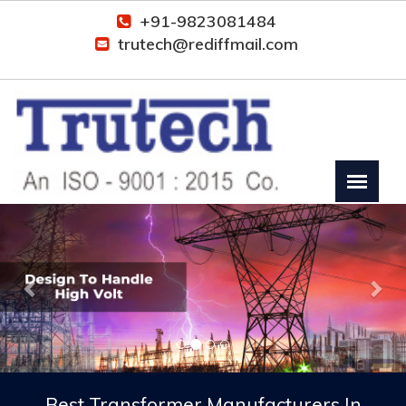
+91-9823081484
trutech@rediffmail.com
Previous
Nex
Best Transformer Manufacturers In