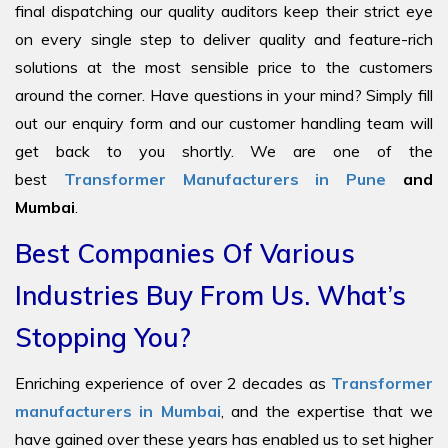
final dispatching our quality auditors keep their strict eye
on every single step to deliver quality and feature-rich
solutions at the most sensible price to the customers
around the corner. Have questions in your mind? Simply fill
out our enquiry form and our customer handling team will
get back to you shortly. We are one of the
best
Transformer Manufacturers in Pune
and
Mumbai
.
Best Companies Of Various
Industries Buy From Us. What’s
Stopping You?
Enriching experience of over 2 decades as
Transformer
manufacturers in Mumbai
, and the expertise that we
have gained over these years has enabled us to set higher