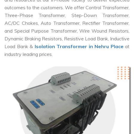
outcomes to the customers. We offer Control Transformer,
Three-Phase Transformer, Step-Down Transformer,
AC/DC Chokes, Auto Transformer, Rectifier Transformer,
and Special Purpose Transformer, Wire Wound Resistors,
Dynamic Braking Resistors, Resistive Load Bank, Inductive
Load Bank &
Isolation Transformer in Nehru Place
at
industry leading prices.