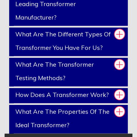
Leading Transformer
Manufacturer?
What Are The Different Types Of
Transformer You Have For Us?
What Are The Transformer
Testing Methods?
How Does A Transformer Work?
What Are The Properties Of The
Ideal Transformer?