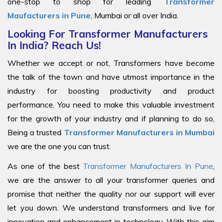
one-stop to shop for leading
Transformer
Maufacturers in Pune
, Mumbai or all over India.
Looking For Transformer Manufacturers
In India? Reach Us!
Whether we accept or not, Transformers have become
the talk of the town and have utmost importance in the
industry for boosting productivity and product
performance. You need to make this valuable investment
for the growth of your industry and if planning to do so,
Being a trusted
Transformer Manufacturers in Mumbai
we are the one you can trust.
As one of the best
Transformer Manufacturers In Pune
,
we are the answer to all your transformer queries and
promise that neither the quality nor our support will ever
let you down. We understand transformers and live for
innovation and enhancement in technology. With this aim