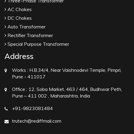
Three-Phase Transformer
AC Chokes
DC Chokes
Auto Transformer
Rectifier Transformer
Special Purpose Transformer
Address
Works :
H.B.34/4, Near Vaishnodevi Temple, Pimpri,
Pune - 411017
Office :
12, Soba Market, 463 / 464, Budhwar Peth,
Pune – 411 002 , Maharashtra, India
+91-9823081484
trutech@rediffmail.com