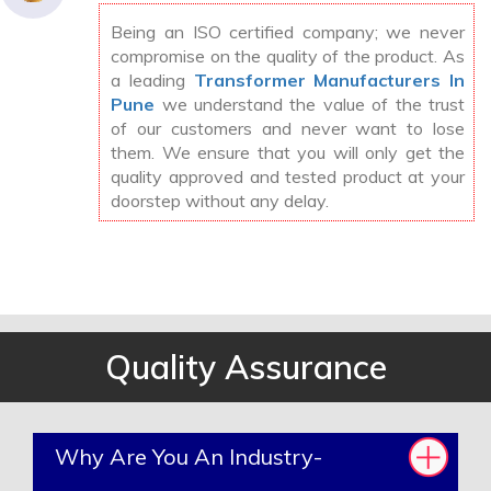
Being an ISO certified company; we never
compromise on the quality of the product. As
a leading
Transformer Manufacturers In
Pune
we understand the value of the trust
of our customers and never want to lose
them. We ensure that you will only get the
quality approved and tested product at your
doorstep without any delay.
Quality Assurance
Why Are You An Industry-