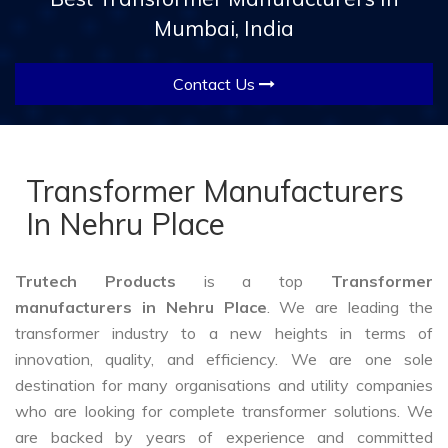
Mumbai, India
Contact Us
Transformer Manufacturers
In Nehru Place
Trutech Products
is a top
Transformer
manufacturers in Nehru Place
. We are leading the
transformer industry to a new heights in terms of
innovation, quality, and efficiency. We are one sole
destination for many organisations and utility companies
who are looking for complete transformer solutions. We
are backed by years of experience and committed