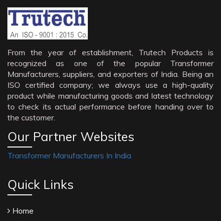
From the year of establishment, Trutech Products is
recognized as one of the popular Transformer
Manufacturers, suppliers, and exporters of India. Being an
ISO certified company; we always use a high-quality
product while manufacturing goods and latest technology
to check its actual performance before handing over to
the customer.
Our Partner Websites
Transformer Manufacturers In India
Quick Links
Home