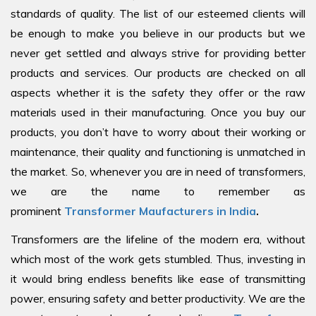
standards of quality. The list of our esteemed clients will
be enough to make you believe in our products but we
never get settled and always strive for providing better
products and services. Our products are checked on all
aspects whether it is the safety they offer or the raw
materials used in their manufacturing. Once you buy our
products, you don’t have to worry about their working or
maintenance, their quality and functioning is unmatched in
the market. So, whenever you are in need of transformers,
we are the name to remember as
prominent
Transformer Maufacturers in India
.
Transformers are the lifeline of the modern era, without
which most of the work gets stumbled. Thus, investing in
it would bring endless benefits like ease of transmitting
power, ensuring safety and better productivity. We are the