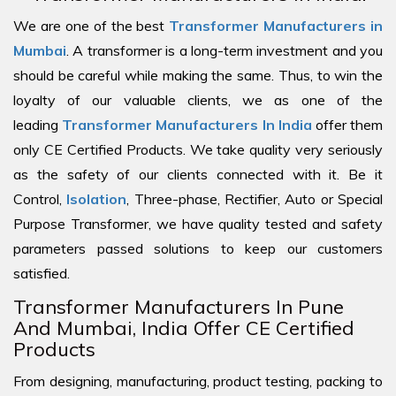
We are one of the best
Transformer Manufacturers in
Mumbai
. A transformer is a long-term investment and you
should be careful while making the same. Thus, to win the
loyalty of our valuable clients, we as one of the
leading
Transformer Manufacturers In India
offer them
only CE Certified Products. We take quality very seriously
as the safety of our clients connected with it. Be it
Control,
Isolation
, Three-phase, Rectifier, Auto or Special
Purpose Transformer, we have quality tested and safety
parameters passed solutions to keep our customers
satisfied.
Transformer Manufacturers In Pune
And Mumbai, India Offer CE Certified
Products
From designing, manufacturing, product testing, packing to