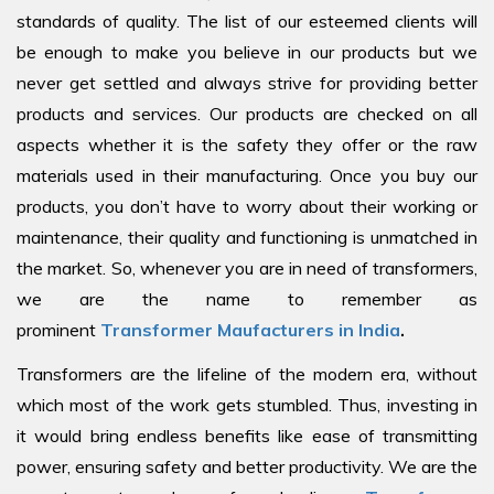
standards of quality. The list of our esteemed clients will
be enough to make you believe in our products but we
never get settled and always strive for providing better
products and services. Our products are checked on all
aspects whether it is the safety they offer or the raw
materials used in their manufacturing. Once you buy our
products, you don’t have to worry about their working or
maintenance, their quality and functioning is unmatched in
the market. So, whenever you are in need of transformers,
we are the name to remember as
prominent
Transformer Maufacturers in India
.
Transformers are the lifeline of the modern era, without
which most of the work gets stumbled. Thus, investing in
it would bring endless benefits like ease of transmitting
power, ensuring safety and better productivity. We are the