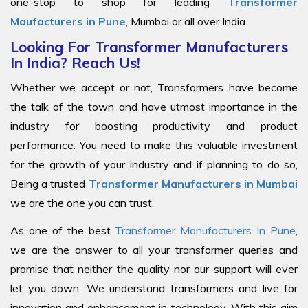
one-stop to shop for leading
Transformer
Maufacturers in Pune
, Mumbai or all over India.
Looking For Transformer Manufacturers
In India? Reach Us!
Whether we accept or not, Transformers have become
the talk of the town and have utmost importance in the
industry for boosting productivity and product
performance. You need to make this valuable investment
for the growth of your industry and if planning to do so,
Being a trusted
Transformer Manufacturers in Mumbai
we are the one you can trust.
As one of the best
Transformer Manufacturers In Pune
,
we are the answer to all your transformer queries and
promise that neither the quality nor our support will ever
let you down. We understand transformers and live for
innovation and enhancement in technology. With this aim