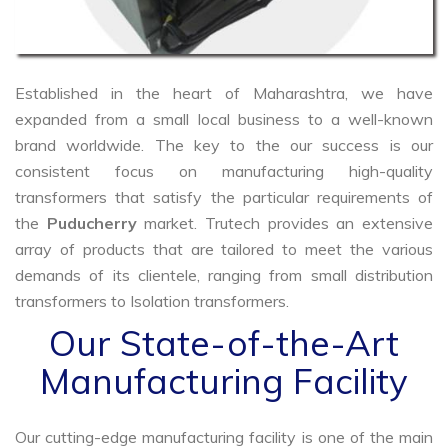
Established in the heart of Maharashtra, we have
expanded from a small local business to a well-known
brand worldwide. The key to the our success is our
consistent focus on manufacturing high-quality
transformers that satisfy the particular requirements of
the
Puducherry
market. Trutech provides an extensive
array of products that are tailored to meet the various
demands of its clientele, ranging from small distribution
transformers to Isolation transformers.
Our State-of-the-Art
Manufacturing Facility
Our cutting-edge manufacturing facility is one of the main