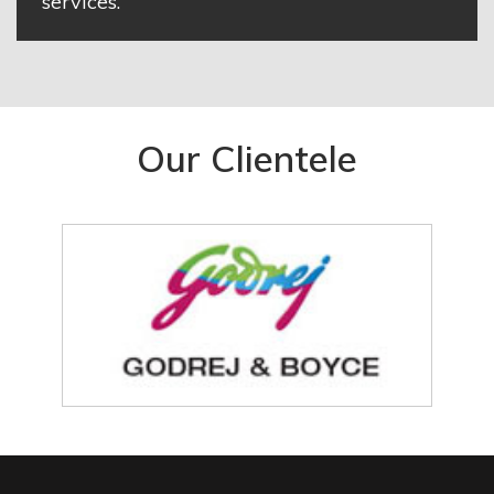
services.
Our Clientele