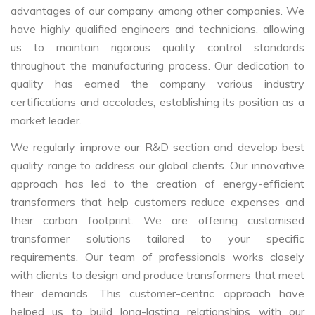
advantages of our company among other companies. We
have highly qualified engineers and technicians, allowing
us to maintain rigorous quality control standards
throughout the manufacturing process. Our dedication to
quality has earned the company various industry
certifications and accolades, establishing its position as a
market leader.
We regularly improve our R&D section and develop best
quality range to address our global clients. Our innovative
approach has led to the creation of energy-efficient
transformers that help customers reduce expenses and
their carbon footprint. We are offering customised
transformer solutions tailored to your specific
requirements. Our team of professionals works closely
with clients to design and produce transformers that meet
their demands. This customer-centric approach have
helped us to build long-lasting relationships with our