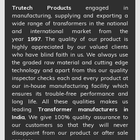
Trutech Products
engaged in
manufacturing, supplying and exporting a
wide range of transformers in the national
and international market from the
year
1997
. The quality of our product is
highly appreciated by our valued clients
who have blind faith in us. We always use
the graded raw material and cutting edge
technology and apart from this our quality
inspector checks each and every product at
our in-house manufacturing facility which
ensures its trouble-free performance and
long life. All these qualities makes us
leading
Transformer manufacturers in
India
, We give 100% quality assurance to
our customers so that they will never
disappoint from our product or after sale