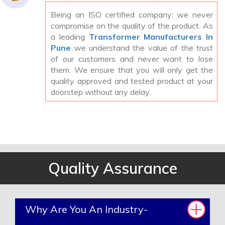
Being an ISO certified company; we never
compromise on the quality of the product. As
a leading
Transformer Manufacturers In
Pune
we understand the value of the trust
of our customers and never want to lose
them. We ensure that you will only get the
quality approved and tested product at your
doorstep without any delay.
Quality Assurance
Why Are You An Industry-