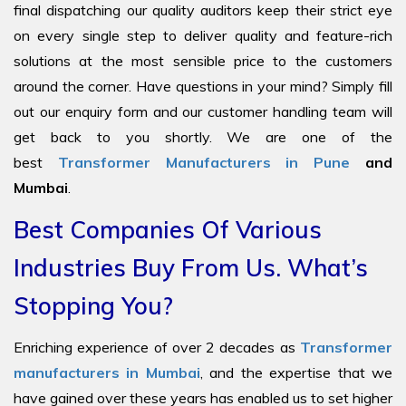
final dispatching our quality auditors keep their strict eye
on every single step to deliver quality and feature-rich
solutions at the most sensible price to the customers
around the corner. Have questions in your mind? Simply fill
out our enquiry form and our customer handling team will
get back to you shortly. We are one of the
best
Transformer Manufacturers in Pune
and
Mumbai
.
Best Companies Of Various
Industries Buy From Us. What’s
Stopping You?
Enriching experience of over 2 decades as
Transformer
manufacturers in Mumbai
, and the expertise that we
have gained over these years has enabled us to set higher