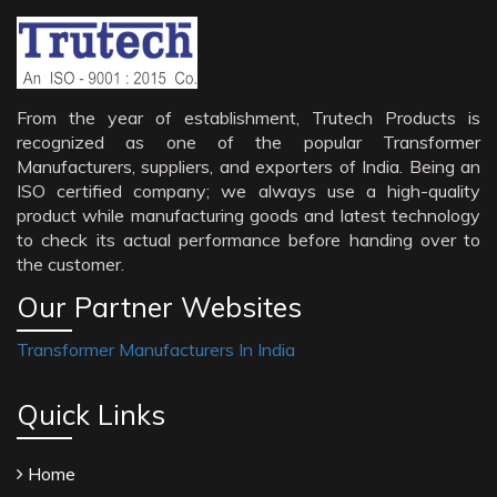
From the year of establishment, Trutech Products is
recognized as one of the popular Transformer
Manufacturers, suppliers, and exporters of India. Being an
ISO certified company; we always use a high-quality
product while manufacturing goods and latest technology
to check its actual performance before handing over to
the customer.
Our Partner Websites
Transformer Manufacturers In India
Quick Links
Home