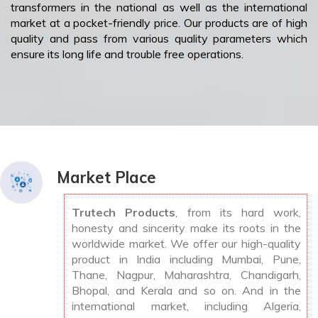
transformers in the national as well as the international
market at a pocket-friendly price. Our products are of high
quality and pass from various quality parameters which
ensure its long life and trouble free operations.
Market Place
Trutech Products
, from its hard work,
honesty and sincerity make its roots in the
worldwide market. We offer our high-quality
product in India including Mumbai, Pune,
Thane, Nagpur, Maharashtra, Chandigarh,
Bhopal, and Kerala and so on. And in the
international market, including Algeria,