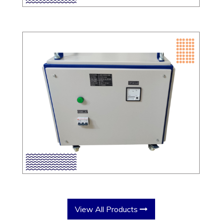
View All Products