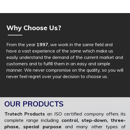
Why Choose Us?
From the year
1997
, we work in the same field and
have a vast experience of the same which make us
easily understand the demand of the current market and
customers and to fulfill them in an easy and simple
manner. We never compromise on the quality, so you will
never feel regret over your decision to choose us.
OUR PRODUCTS
Trutech Products
an
ISO certified company
offers its
complete range including
control, step-down, three-
phase, special purpose
and many other types of