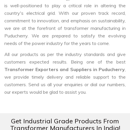
is well-positioned to play a critical role in altering the
country's electrical grid. With our proven track record,
commitment to innovation, and emphasis on sustainability,
we are at the forefront of transformer manufacturing in
Puducherry. We are prepared to satisfy the evolving
needs of the power industry for the years to come.
All our products as per the industry standards and give
customers expected results. Being one of the best
Transformer Exporters and Suppliers in Puducherry
,
we provide timely delivery and reliable support to the
customers. Send us all your enquiries or dial our numbers,
our experts would be glad to assist you.
Get Industrial Grade Products From
Transformer Manufacturers In India!