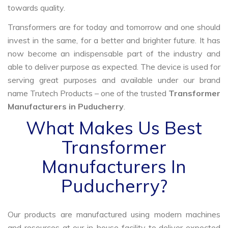
towards quality.
Transformers are for today and tomorrow and one should
invest in the same, for a better and brighter future. It has
now become an indispensable part of the industry and
able to deliver purpose as expected. The device is used for
serving great purposes and available under our brand
name Trutech Products – one of the trusted
Transformer
Manufacturers in Puducherry
.
What Makes Us Best
Transformer
Manufacturers In
Puducherry?
Our products are manufactured using modern machines
and resources at our in-house facility to deliver expected