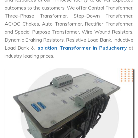
outcomes to the customers. We offer Control Transformer,
Three-Phase Transformer, Step-Down Transformer,
AC/DC Chokes, Auto Transformer, Rectifier Transformer,
and Special Purpose Transformer, Wire Wound Resistors,
Dynamic Braking Resistors, Resistive Load Bank, Inductive
Load Bank &
Isolation Transformer in Puducherry
at
industry leading prices.