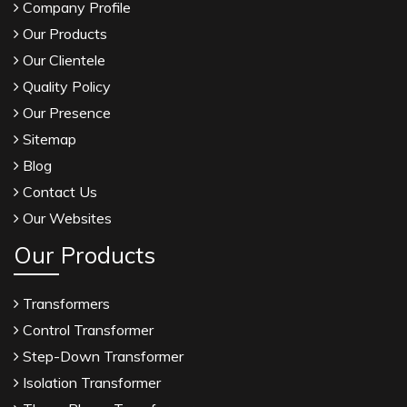
Company Profile
Our Products
Our Clientele
Quality Policy
Our Presence
Sitemap
Blog
Contact Us
Our Websites
Our Products
Transformers
Control Transformer
Step-Down Transformer
Isolation Transformer