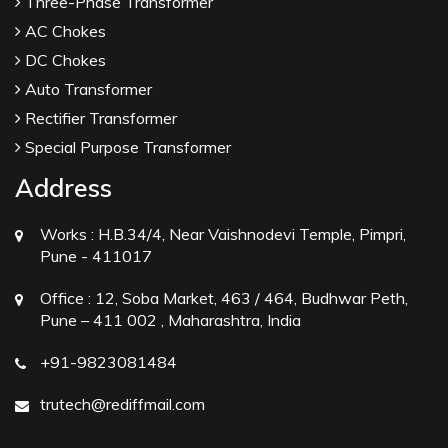
Three-Phase Transformer
AC Chokes
DC Chokes
Auto Transformer
Rectifier Transformer
Special Purpose Transformer
Address
Works :
H.B.34/4, Near Vaishnodevi Temple, Pimpri,
Pune - 411017
Office :
12, Soba Market, 463 / 464, Budhwar Peth,
Pune – 411 002 , Maharashtra, India
+91-9823081484
trutech@rediffmail.com