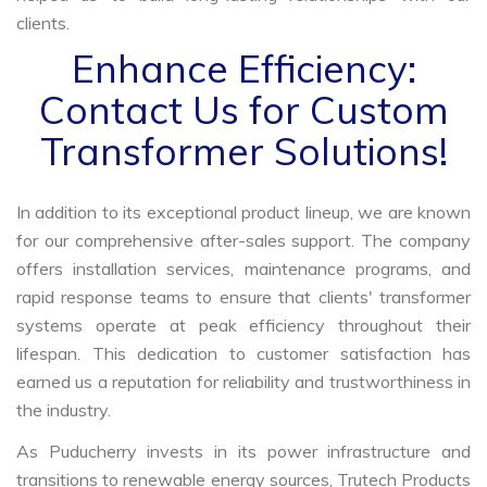
clients.
Enhance Efficiency:
Contact Us for Custom
Transformer Solutions!
In addition to its exceptional product lineup, we are known
for our comprehensive after-sales support. The company
offers installation services, maintenance programs, and
rapid response teams to ensure that clients' transformer
systems operate at peak efficiency throughout their
lifespan. This dedication to customer satisfaction has
earned us a reputation for reliability and trustworthiness in
the industry.
As Puducherry invests in its power infrastructure and
transitions to renewable energy sources, Trutech Products