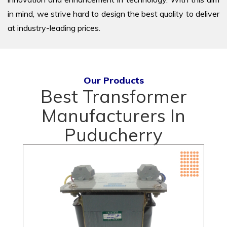
in mind, we strive hard to design the best quality to deliver
at industry-leading prices.
Our Products
Best Transformer
Manufacturers In
Puducherry