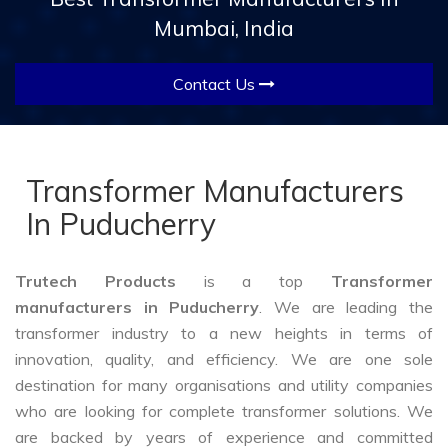
Mumbai, India
Contact Us
Transformer Manufacturers
In Puducherry
Trutech Products
is a top
Transformer
manufacturers in Puducherry
. We are leading the
transformer industry to a new heights in terms of
innovation, quality, and efficiency. We are one sole
destination for many organisations and utility companies
who are looking for complete transformer solutions. We
are backed by years of experience and committed