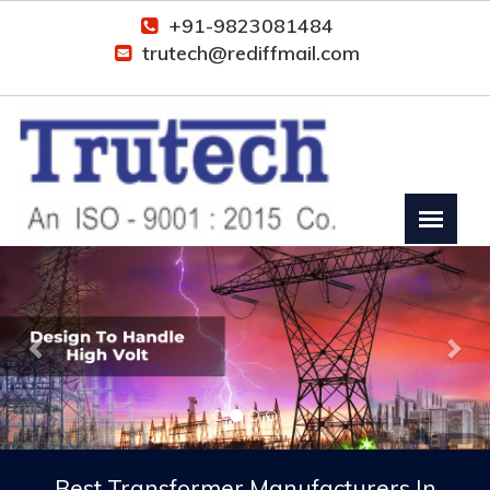
+91-9823081484
trutech@rediffmail.com
Previous
Nex
Best Transformer Manufacturers In