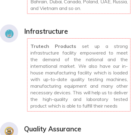
Bahrain, Dubai, Canada, Poland, UAE, Russia,
and Vietnam and so on.
Infrastructure
Trutech Products
set up a strong
infrastructure facility empowered to meet
the demand of the national and the
international market. We also have our in-
house manufacturing facility which is loaded
with up-to-date quality testing machines,
manufacturing equipment and many other
necessary devices. This will help us to deliver
the high-quality and laboratory tested
product which is able to fulfill their needs
Quality Assurance