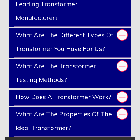
Leading Transformer
Manufacturer?
What Are The Different Types Of
Transformer You Have For Us?
What Are The Transformer
Testing Methods?
How Does A Transformer Work?
What Are The Properties Of The
Ideal Transformer?