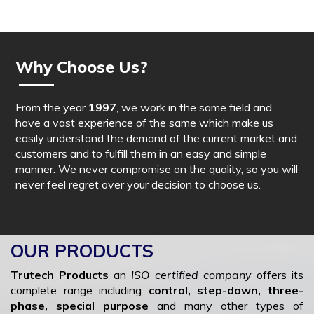
Why Choose Us?
From the year
1997
, we work in the same field and
have a vast experience of the same which make us
easily understand the demand of the current market and
customers and to fulfill them in an easy and simple
manner. We never compromise on the quality, so you will
never feel regret over your decision to choose us.
OUR PRODUCTS
Trutech Products
an
ISO certified company
offers its
complete range including
control, step-down, three-
phase, special purpose
and many other types of