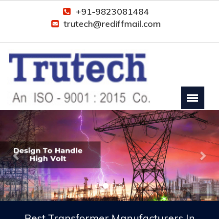
+91-9823081484
trutech@rediffmail.com
Previous
Nex
Best Transformer Manufacturers In