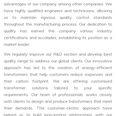
advantages of our company among other companies. We
have highly qualified engineers and technicians, allowing
us to maintain rigorous quality control standards
throughout the manufacturing process. Our dedication to
quality has earned the company various industry
certifications and accolades, establishing its position as a
market leader.
We regularly improve our R&D section and develop best
quality range to address our global clients. Our innovative
approach has led to the creation of energy-efficient
transformers that help customers reduce expenses and
their carbon footprint. We are offering customised
transformer solutions tailored to your specific
requirements. Our team of professionals works closely
with clients to design and produce transformers that meet
their demands. This customer-centric approach have
helped us to build long-lasting relationships with our