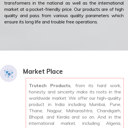
transformers in the national as well as the international
market at a pocket-friendly price. Our products are of high
quality and pass from various quality parameters which
ensure its long life and trouble free operations.
Market Place
Trutech Products
, from its hard work,
honesty and sincerity make its roots in the
worldwide market. We offer our high-quality
product in India including Mumbai, Pune,
Thane, Nagpur, Maharashtra, Chandigarh,
Bhopal, and Kerala and so on. And in the
international market, including Algeria,