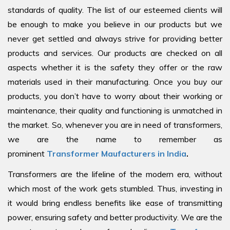
standards of quality. The list of our esteemed clients will
be enough to make you believe in our products but we
never get settled and always strive for providing better
products and services. Our products are checked on all
aspects whether it is the safety they offer or the raw
materials used in their manufacturing. Once you buy our
products, you don’t have to worry about their working or
maintenance, their quality and functioning is unmatched in
the market. So, whenever you are in need of transformers,
we are the name to remember as
prominent
Transformer Maufacturers in India
.
Transformers are the lifeline of the modern era, without
which most of the work gets stumbled. Thus, investing in
it would bring endless benefits like ease of transmitting
power, ensuring safety and better productivity. We are the