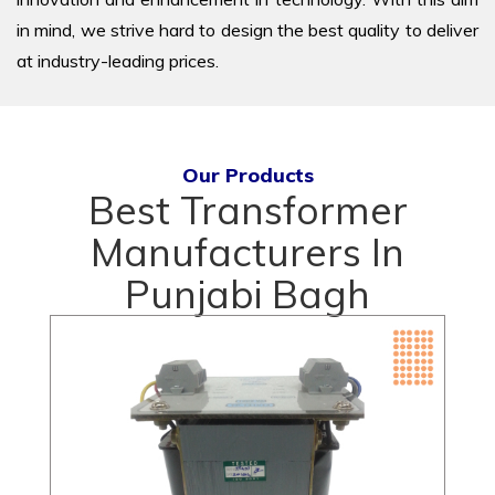
in mind, we strive hard to design the best quality to deliver
at industry-leading prices.
Our Products
Best Transformer
Manufacturers In
Punjabi Bagh