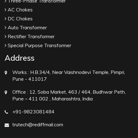
Three-Phase Transformer
AC Chokes
DC Chokes
Auto Transformer
Rectifier Transformer
Special Purpose Transformer
Address
Works :
H.B.34/4, Near Vaishnodevi Temple, Pimpri,
Pune - 411017
Office :
12, Soba Market, 463 / 464, Budhwar Peth,
Pune – 411 002 , Maharashtra, India
+91-9823081484
trutech@rediffmail.com