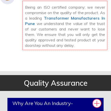
Being an ISO certified company; we never
compromise on the quality of the product. As
a leading
Transformer Manufacturers In
Pune
we understand the value of the trust
of our customers and never want to lose
them. We ensure that you will only get the
quality approved and tested product at your
doorstep without any delay.
Quality Assurance
Why Are You An Industry-