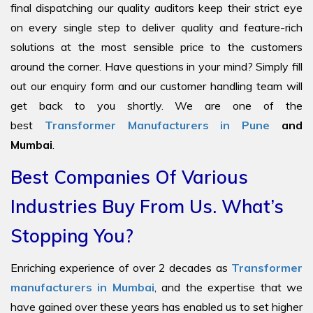
final dispatching our quality auditors keep their strict eye
on every single step to deliver quality and feature-rich
solutions at the most sensible price to the customers
around the corner. Have questions in your mind? Simply fill
out our enquiry form and our customer handling team will
get back to you shortly. We are one of the
best
Transformer Manufacturers in Pune
and
Mumbai
.
Best Companies Of Various
Industries Buy From Us. What’s
Stopping You?
Enriching experience of over 2 decades as
Transformer
manufacturers in Mumbai
, and the expertise that we
have gained over these years has enabled us to set higher