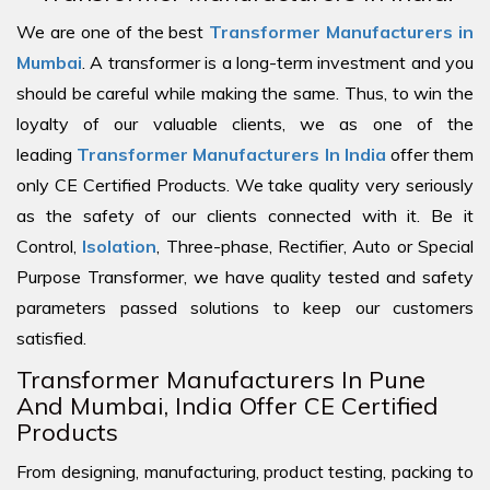
We are one of the best
Transformer Manufacturers in
Mumbai
. A transformer is a long-term investment and you
should be careful while making the same. Thus, to win the
loyalty of our valuable clients, we as one of the
leading
Transformer Manufacturers In India
offer them
only CE Certified Products. We take quality very seriously
as the safety of our clients connected with it. Be it
Control,
Isolation
, Three-phase, Rectifier, Auto or Special
Purpose Transformer, we have quality tested and safety
parameters passed solutions to keep our customers
satisfied.
Transformer Manufacturers In Pune
And Mumbai, India Offer CE Certified
Products
From designing, manufacturing, product testing, packing to