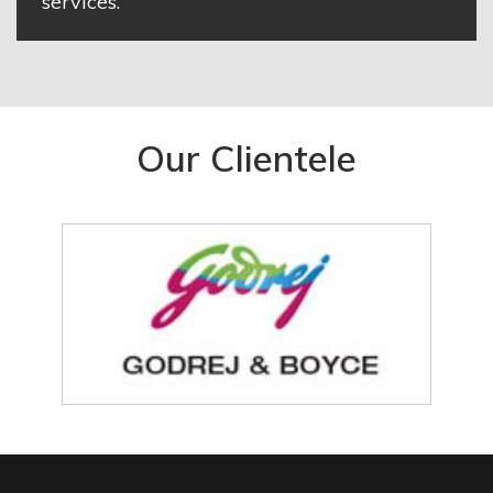
services.
Our Clientele