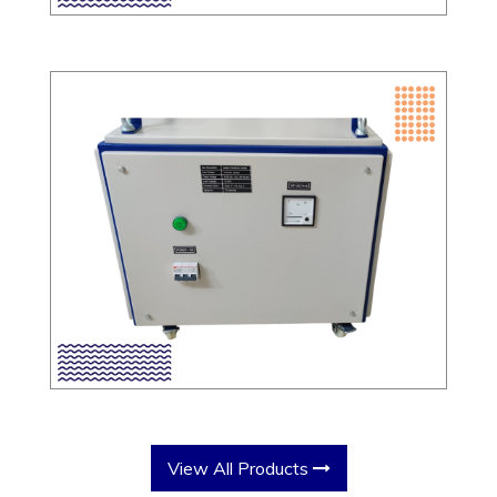
View All Products