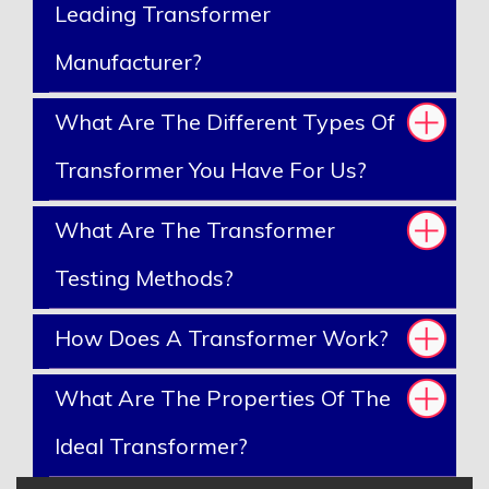
Leading Transformer
Manufacturer?
What Are The Different Types Of
Transformer You Have For Us?
What Are The Transformer
Testing Methods?
How Does A Transformer Work?
What Are The Properties Of The
Ideal Transformer?