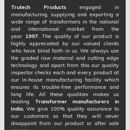
Trutech Products
engaged in
manufacturing, supplying and exporting a
wide range of transformers in the national
and international market from the
year
1997
. The quality of our product is
highly appreciated by our valued clients
who have blind faith in us. We always use
the graded raw material and cutting edge
technology and apart from this our quality
inspector checks each and every product at
our in-house manufacturing facility which
ensures its trouble-free performance and
long life. All these qualities makes us
leading
Transformer manufacturers in
India
, We give 100% quality assurance to
our customers so that they will never
disappoint from our product or after sale