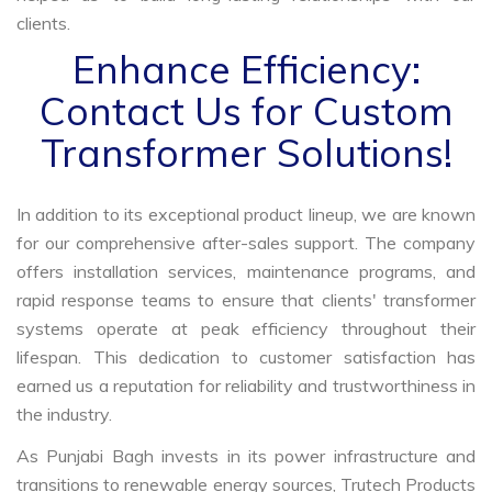
clients.
Enhance Efficiency:
Contact Us for Custom
Transformer Solutions!
In addition to its exceptional product lineup, we are known
for our comprehensive after-sales support. The company
offers installation services, maintenance programs, and
rapid response teams to ensure that clients' transformer
systems operate at peak efficiency throughout their
lifespan. This dedication to customer satisfaction has
earned us a reputation for reliability and trustworthiness in
the industry.
As Punjabi Bagh invests in its power infrastructure and
transitions to renewable energy sources, Trutech Products