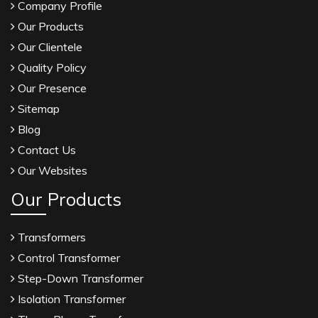
Company Profile
Our Products
Our Clientele
Quality Policy
Our Presence
Sitemap
Blog
Contact Us
Our Websites
Our Products
Transformers
Control Transformer
Step-Down Transformer
Isolation Transformer