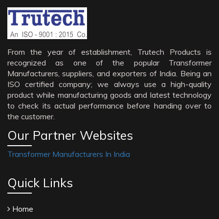
From the year of establishment, Trutech Products is
recognized as one of the popular Transformer
Manufacturers, suppliers, and exporters of India. Being an
ISO certified company; we always use a high-quality
product while manufacturing goods and latest technology
to check its actual performance before handing over to
the customer.
Our Partner Websites
Transformer Manufacturers In India
Quick Links
Home