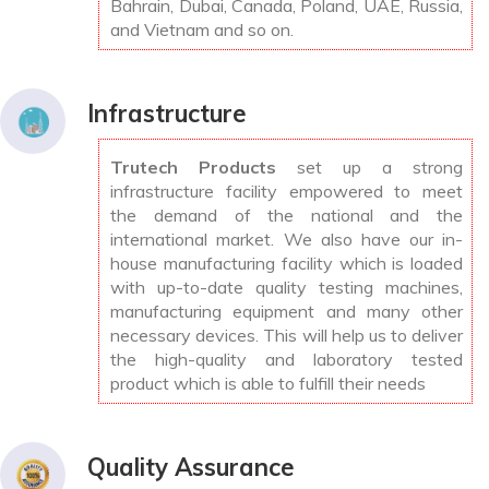
Bahrain, Dubai, Canada, Poland, UAE, Russia,
and Vietnam and so on.
Infrastructure
Trutech Products
set up a strong
infrastructure facility empowered to meet
the demand of the national and the
international market. We also have our in-
house manufacturing facility which is loaded
with up-to-date quality testing machines,
manufacturing equipment and many other
necessary devices. This will help us to deliver
the high-quality and laboratory tested
product which is able to fulfill their needs
Quality Assurance