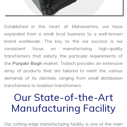
Established in the heart of Maharashtra, we have
expanded from a small local business to a well-known
brand worldwide. The key to the our success is our
consistent focus on manufacturing high-quality
transformers that satisfy the particular requirements of
the
Punjabi Bagh
market. Trutech provides an extensive
array of products that are tailored to meet the various
demands of its clientele, ranging from small distribution
transformers to Isolation transformers.
Our State-of-the-Art
Manufacturing Facility
Our cutting-edge manufacturing facility is one of the main