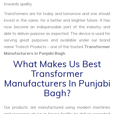
towards quality.
Transformers are for today and tomorrow and one should
invest in the same, for a better and brighter future. It has
now become an indispensable part of the industry and
able to deliver purpose as expected. The device is used for
serving great purposes and available under our brand
name Trutech Products – one of the trusted
Transformer
Manufacturers in Punjabi Bagh
.
What Makes Us Best
Transformer
Manufacturers In Punjabi
Bagh?
Our products are manufactured using modern machines
and resources at our in-house facility to deliver expected