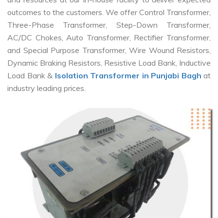
outcomes to the customers. We offer Control Transformer,
Three-Phase Transformer, Step-Down Transformer,
AC/DC Chokes, Auto Transformer, Rectifier Transformer,
and Special Purpose Transformer, Wire Wound Resistors,
Dynamic Braking Resistors, Resistive Load Bank, Inductive
Load Bank &
Isolation Transformer in Punjabi Bagh
at
industry leading prices.