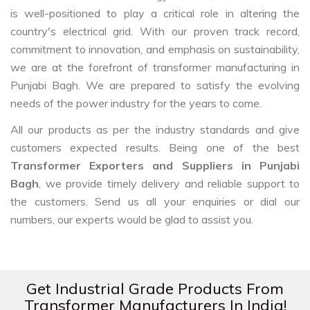
is well-positioned to play a critical role in altering the
country's electrical grid. With our proven track record,
commitment to innovation, and emphasis on sustainability,
we are at the forefront of transformer manufacturing in
Punjabi Bagh. We are prepared to satisfy the evolving
needs of the power industry for the years to come.
All our products as per the industry standards and give
customers expected results. Being one of the best
Transformer Exporters and Suppliers in Punjabi
Bagh
, we provide timely delivery and reliable support to
the customers. Send us all your enquiries or dial our
numbers, our experts would be glad to assist you.
Get Industrial Grade Products From
Transformer Manufacturers In India!