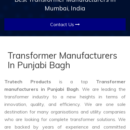
Mumbai, India
Contact Us
Transformer Manufacturers
In Punjabi Bagh
Trutech Products
is a top
Transformer
manufacturers in Punjabi Bagh
. We are leading the
transformer industry to a new heights in terms of
innovation, quality, and efficiency. We are one sole
destination for many organisations and utility companies
who are looking for complete transformer solutions. We
are backed by years of experience and committed