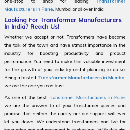
one-stop to shop for leading
Transformer
Maufacturers in Pune
, Mumbai or all over India.
Looking For Transformer Manufacturers
In India? Reach Us!
Whether we accept or not, Transformers have become
the talk of the town and have utmost importance in the
industry for boosting productivity and product
performance. You need to make this valuable investment
for the growth of your industry and if planning to do so,
Being a trusted
Transformer Manufacturers in Mumbai
we are the one you can trust.
As one of the best
Transformer Manufacturers In Pune
,
we are the answer to all your transformer queries and
promise that neither the quality nor our support will ever
let you down. We understand transformers and live for
innovation and enhancement in technology. With this aim