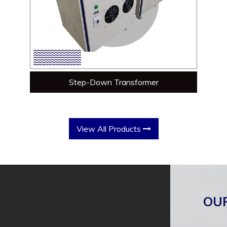
Step-Down Transformer
View All Products
OU