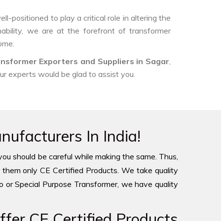
-positioned to play a critical role in altering the
ability, we are at the forefront of transformer
come.
nsformer Exporters and Suppliers in Sagar
,
our experts would be glad to assist you.
ufacturers In India!
you should be careful while making the same. Thus,
 them only CE Certified Products. We take quality
to or Special Purpose Transformer, we have quality
fer CE Certified Products