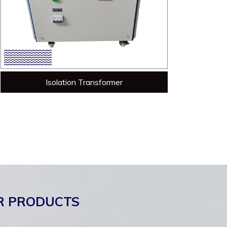
Isolation Transformer
R PRODUCTS