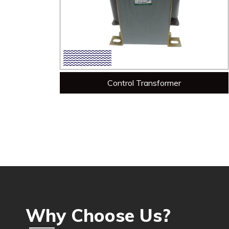
Control Transformer
Why Choose Us?