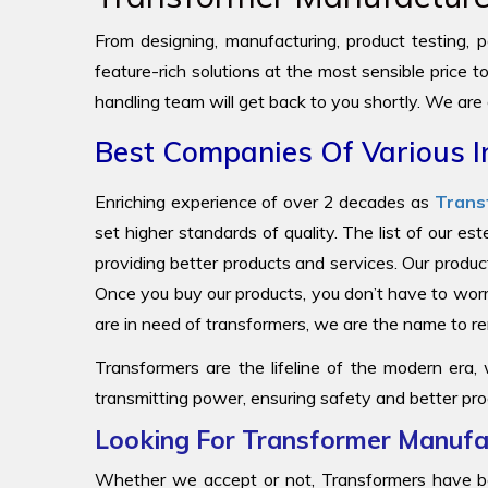
From designing, manufacturing, product testing, pa
feature-rich solutions at the most sensible price 
handling team will get back to you shortly. We are
Best Companies Of Various I
Enriching experience of over 2 decades as
Trans
set higher standards of quality. The list of our e
providing better products and services. Our produc
Once you buy our products, you don’t have to worr
are in need of transformers, we are the name to
Transformers are the lifeline of the modern era,
transmitting power, ensuring safety and better pro
Looking For Transformer Manufac
Whether we accept or not, Transformers have be