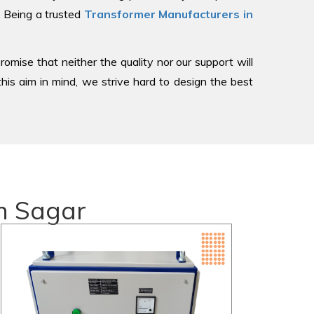
, Being a trusted
Transformer Manufacturers in
romise that neither the quality nor our support will
is aim in mind, we strive hard to design the best
n Sagar