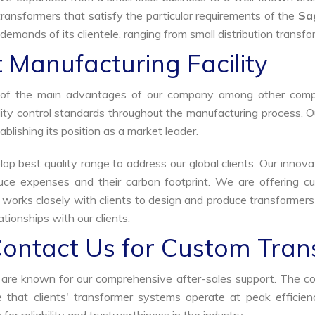
ransformers that satisfy the particular requirements of the
Sa
demands of its clientele, ranging from small distribution transfo
 Manufacturing Facility
ne of the main advantages of our company among other comp
uality control standards throughout the manufacturing process. 
ablishing its position as a market leader.
p best quality range to address our global clients. Our innova
uce expenses and their carbon footprint. We are offering cu
s works closely with clients to design and produce transformer
tionships with our clients.
Contact Us for Custom Tran
we are known for our comprehensive after-sales support. The c
that clients' transformer systems operate at peak efficiency