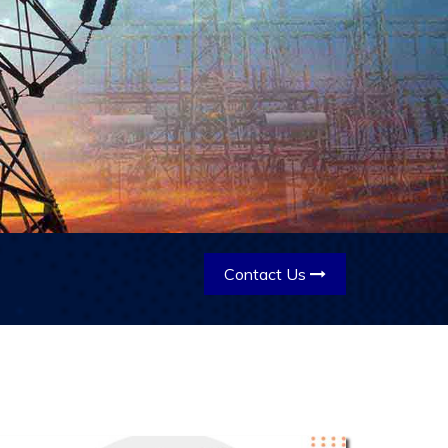
Contact Us