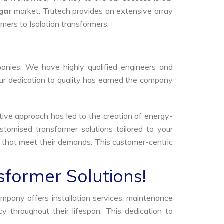
gar
market. Trutech provides an extensive array
rmers to Isolation transformers.
anies. We have highly qualified engineers and
Our dedication to quality has earned the company
tive approach has led to the creation of energy-
stomised transformer solutions tailored to your
s that meet their demands. This customer-centric
sformer Solutions!
ompany offers installation services, maintenance
 throughout their lifespan. This dedication to