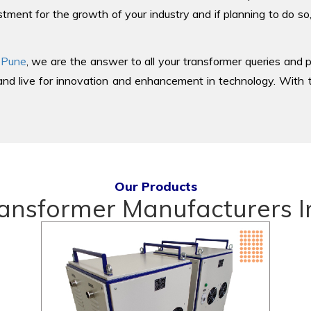
tment for the growth of your industry and if planning to do so
 Pune
, we are the answer to all your transformer queries and p
d live for innovation and enhancement in technology. With th
Our Products
ransformer Manufacturers I