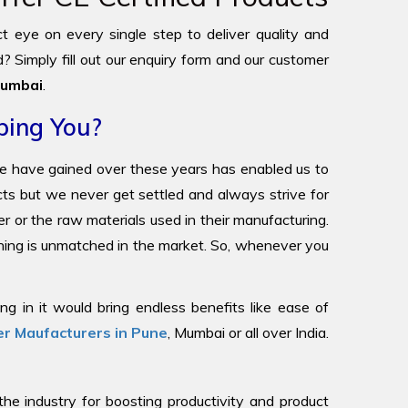
ict eye on every single step to deliver quality and
? Simply fill out our enquiry form and our customer
umbai
.
ping You?
we have gained over these years has enabled us to
ucts but we never get settled and always strive for
r or the raw materials used in their manufacturing.
oning is unmatched in the market. So, whenever you
g in it would bring endless benefits like ease of
r Maufacturers in Pune
, Mumbai or all over India.
 industry for boosting productivity and product