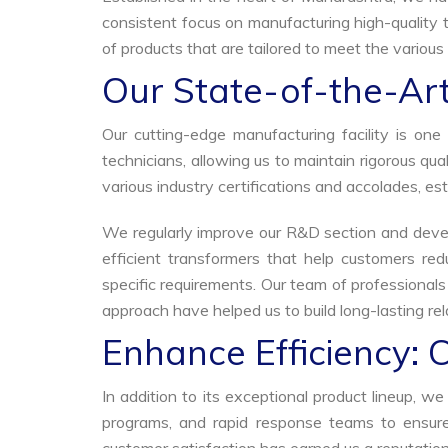
consistent focus on manufacturing high-quality t
of products that are tailored to meet the various 
Our State-of-the-Art
Our cutting-edge manufacturing facility is o
technicians, allowing us to maintain rigorous q
various industry certifications and accolades, est
We regularly improve our R&D section and develo
efficient transformers that help customers red
specific requirements. Our team of professional
approach have helped us to build long-lasting rela
Enhance Efficiency: 
In addition to its exceptional product lineup, 
programs, and rapid response teams to ensure 