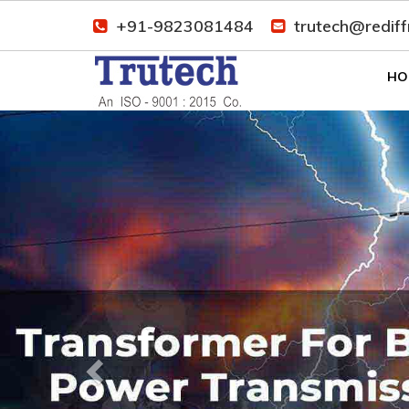
+91-9823081484
trutech@redif
HO
Previous