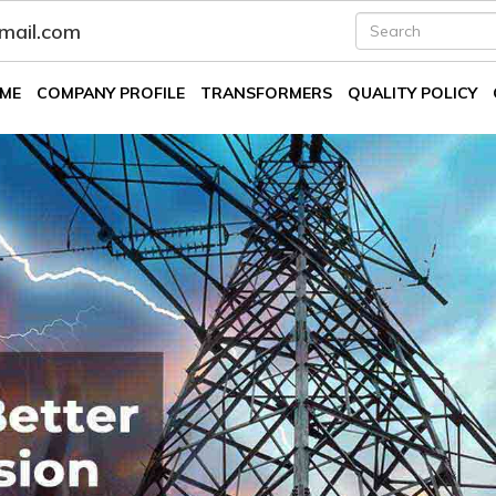
fmail.com
ME
COMPANY PROFILE
TRANSFORMERS
QUALITY POLICY