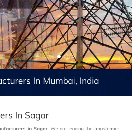
cturers In Mumbai, India
ers In Sagar
ufacturers in Sagar
. We are leading the transformer