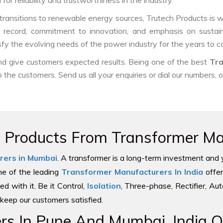
or reliability and trustworthiness in the industry.
ransitions to renewable energy sources, Trutech Products is well
ck record, commitment to innovation, and emphasis on sustain
sfy the evolving needs of the power industry for the years to 
and give customers expected results. Being one of the best
Tra
o the customers. Send us all your enquiries or dial our numbers, 
e Products From Transformer Man
rers in Mumbai
. A transformer is a long-term investment and 
one of the leading
Transformer Manufacturers In India
offer
ed with it. Be it Control,
Isolation
, Three-phase, Rectifier, Au
keep our customers satisfied.
s In Pune And Mumbai, India Of