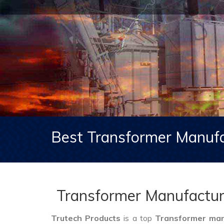
Best Transformer Manufa
Transformer Manufactur
Trutech Products
is a top
Transformer man