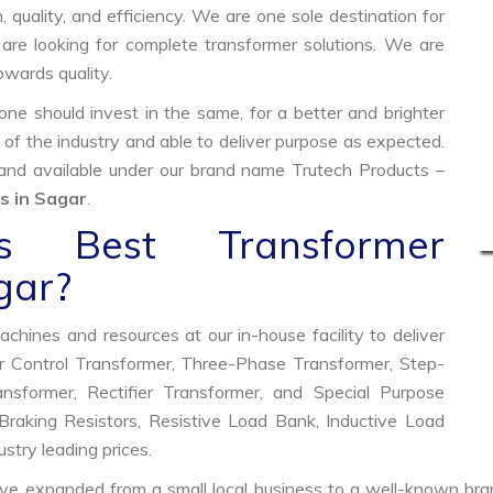
, quality, and efficiency. We are one sole destination for
are looking for complete transformer solutions. We are
wards quality.
e should invest in the same, for a better and brighter
 of the industry and able to deliver purpose as expected.
 and available under our brand name Trutech Products –
s in Sagar
.
 Best Transformer
gar?
hines and resources at our in-house facility to deliver
 Control Transformer, Three-Phase Transformer, Step-
former, Rectifier Transformer, and Special Purpose
raking Resistors, Resistive Load Bank, Inductive Load
ustry leading prices.
ve expanded from a small local business to a well-known bra