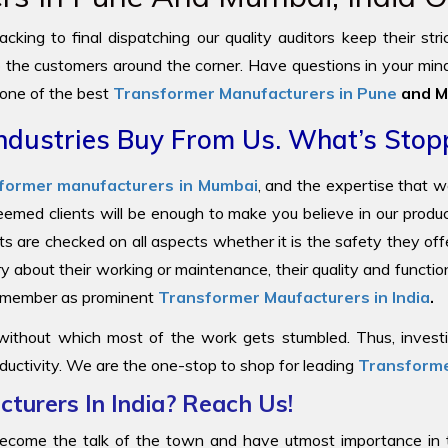
cking to final dispatching our quality auditors keep their str
to the customers around the corner. Have questions in your mind
 one of the best
Transformer Manufacturers in Pune
and M
ndustries Buy From Us. What’s Stop
former manufacturers in Mumbai
, and the expertise that 
steemed clients will be enough to make you believe in our prod
ts are checked on all aspects whether it is the safety they offe
y about their working or maintenance, their quality and functi
 remember as prominent
Transformer Maufacturers in India
.
 without which most of the work gets stumbled. Thus, investin
ductivity. We are the one-stop to shop for leading
Transforme
turers In India? Reach Us!
come the talk of the town and have utmost importance in the