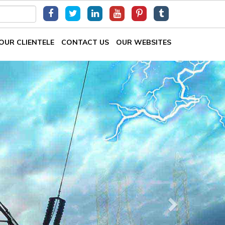
OUR CLIENTELE
CONTACT US
OUR WEBSITES
Next