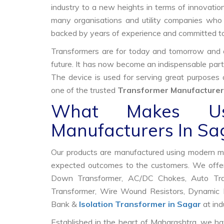
industry to a new heights in terms of innovation
many organisations and utility companies who 
backed by years of experience and committed to
Transformers are for today and tomorrow and on
future. It has now become an indispensable part
The device is used for serving great purposes
one of the trusted
Transformer Manufacturer
What Makes Us
Manufacturers In Sa
Our products are manufactured using modern mac
expected outcomes to the customers. We offer
Down Transformer, AC/DC Chokes, Auto Trans
Transformer, Wire Wound Resistors, Dynamic B
Bank &
Isolation Transformer in Sagar
at ind
Established in the heart of Maharashtra, we ha