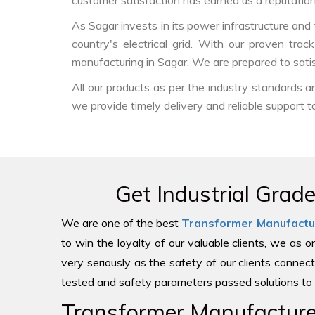
customer satisfaction has earned us a reputation f
As Sagar invests in its power infrastructure and t
country's electrical grid. With our proven tra
manufacturing in Sagar. We are prepared to sati
All our products as per the industry standards 
we provide timely delivery and reliable support t
Get Industrial Grad
We are one of the best
Transformer Manufactu
to win the loyalty of our valuable clients, we as 
very seriously as the safety of our clients connect
tested and safety parameters passed solutions to 
Transformer Manufacturer