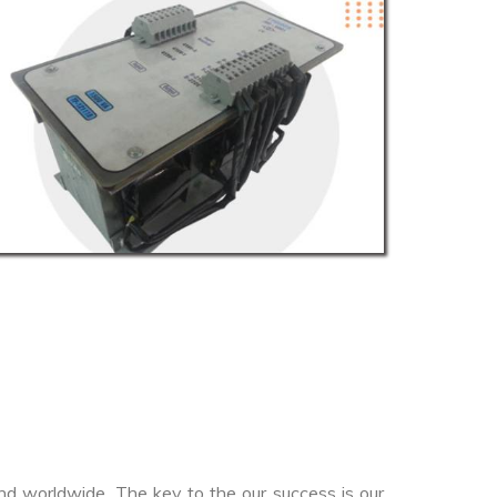
nd worldwide. The key to the our success is our