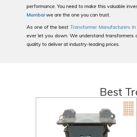
performance. You need to make this valuable inves
Mumbai
we are the one you can trust.
As one of the best
Transformer Manufacturers In
ever let you down. We understand transformers an
quality to deliver at industry-leading prices.
Best T