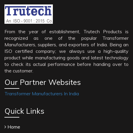
From the year of establishment, Trutech Products is
recognized as one of the popular Transformer
Manufacturers, suppliers, and exporters of India. Being an
ISO certified company; we always use a high-quality
product while manufacturing goods and latest technology
to check its actual performance before handing over to
the customer.
Our Partner Websites
Transformer Manufacturers In India
Quick Links
Home