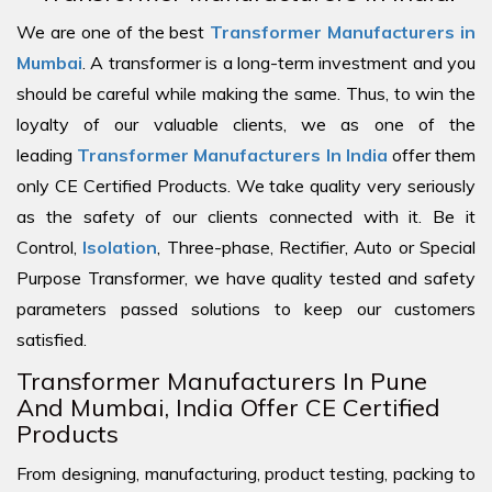
We are one of the best
Transformer Manufacturers in
Mumbai
. A transformer is a long-term investment and you
should be careful while making the same. Thus, to win the
loyalty of our valuable clients, we as one of the
leading
Transformer Manufacturers In India
offer them
only CE Certified Products. We take quality very seriously
as the safety of our clients connected with it. Be it
Control,
Isolation
, Three-phase, Rectifier, Auto or Special
Purpose Transformer, we have quality tested and safety
parameters passed solutions to keep our customers
satisfied.
Transformer Manufacturers In Pune
And Mumbai, India Offer CE Certified
Products
From designing, manufacturing, product testing, packing to