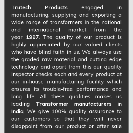
Trutech Products
engaged in
manufacturing, supplying and exporting a
wide range of transformers in the national
and international market from the
year
1997
. The quality of our product is
highly appreciated by our valued clients
who have blind faith in us. We always use
the graded raw material and cutting edge
technology and apart from this our quality
inspector checks each and every product at
our in-house manufacturing facility which
ensures its trouble-free performance and
long life. All these qualities makes us
leading
Transformer manufacturers in
India
, We give 100% quality assurance to
our customers so that they will never
disappoint from our product or after sale