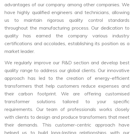
advantages of our company among other companies. We
have highly qualified engineers and technicians, allowing
us to maintain rigorous quality control standards
throughout the manufacturing process. Our dedication to
quality has earned the company various industry
certifications and accolades, establishing its position as a
market leader.
We regularly improve our R&D section and develop best
quality range to address our global clients. Our innovative
approach has led to the creation of energy-efficient
transformers that help customers reduce expenses and
their carbon footprint. We are offering customised
transformer solutions tailored to your specific
requirements. Our team of professionals works closely
with clients to design and produce transformers that meet
their demands. This customer-centric approach have
helped us to build long-lasting relationships with our