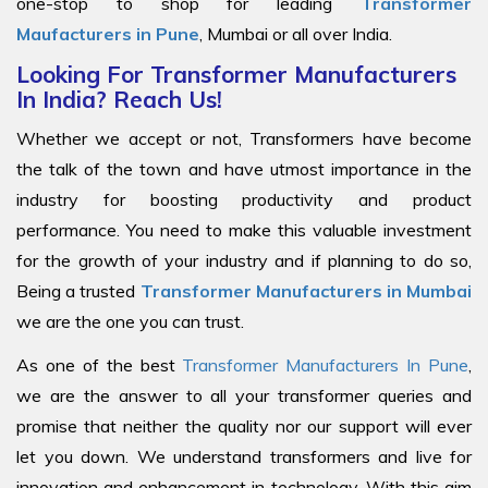
one-stop to shop for leading
Transformer
Maufacturers in Pune
, Mumbai or all over India.
Looking For Transformer Manufacturers
In India? Reach Us!
Whether we accept or not, Transformers have become
the talk of the town and have utmost importance in the
industry for boosting productivity and product
performance. You need to make this valuable investment
for the growth of your industry and if planning to do so,
Being a trusted
Transformer Manufacturers in Mumbai
we are the one you can trust.
As one of the best
Transformer Manufacturers In Pune
,
we are the answer to all your transformer queries and
promise that neither the quality nor our support will ever
let you down. We understand transformers and live for
innovation and enhancement in technology. With this aim