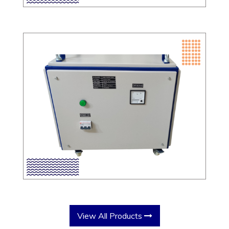
View All Products