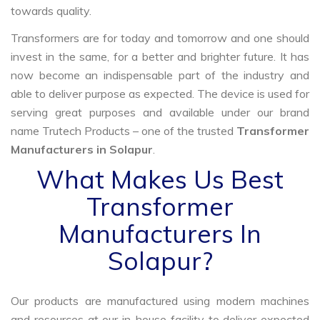
towards quality.
Transformers are for today and tomorrow and one should
invest in the same, for a better and brighter future. It has
now become an indispensable part of the industry and
able to deliver purpose as expected. The device is used for
serving great purposes and available under our brand
name Trutech Products – one of the trusted
Transformer
Manufacturers in Solapur
.
What Makes Us Best
Transformer
Manufacturers In
Solapur?
Our products are manufactured using modern machines
and resources at our in-house facility to deliver expected