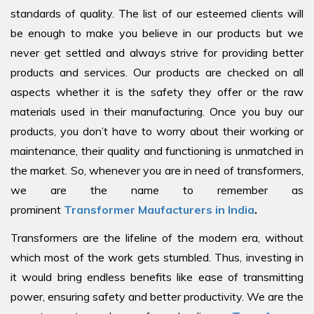
standards of quality. The list of our esteemed clients will
be enough to make you believe in our products but we
never get settled and always strive for providing better
products and services. Our products are checked on all
aspects whether it is the safety they offer or the raw
materials used in their manufacturing. Once you buy our
products, you don’t have to worry about their working or
maintenance, their quality and functioning is unmatched in
the market. So, whenever you are in need of transformers,
we are the name to remember as
prominent
Transformer Maufacturers in India
.
Transformers are the lifeline of the modern era, without
which most of the work gets stumbled. Thus, investing in
it would bring endless benefits like ease of transmitting
power, ensuring safety and better productivity. We are the