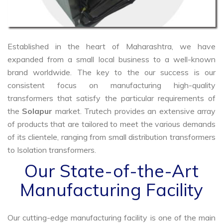
Established in the heart of Maharashtra, we have
expanded from a small local business to a well-known
brand worldwide. The key to the our success is our
consistent focus on manufacturing high-quality
transformers that satisfy the particular requirements of
the
Solapur
market. Trutech provides an extensive array
of products that are tailored to meet the various demands
of its clientele, ranging from small distribution transformers
to Isolation transformers.
Our State-of-the-Art
Manufacturing Facility
Our cutting-edge manufacturing facility is one of the main