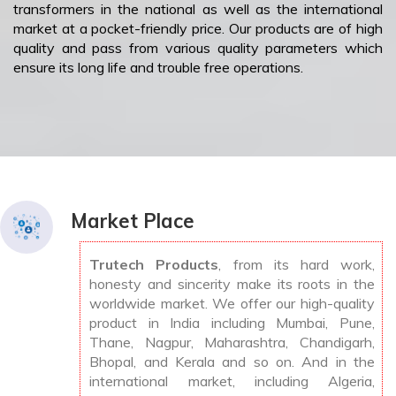
transformers in the national as well as the international
market at a pocket-friendly price. Our products are of high
quality and pass from various quality parameters which
ensure its long life and trouble free operations.
Market Place
Trutech Products
, from its hard work,
honesty and sincerity make its roots in the
worldwide market. We offer our high-quality
product in India including Mumbai, Pune,
Thane, Nagpur, Maharashtra, Chandigarh,
Bhopal, and Kerala and so on. And in the
international market, including Algeria,