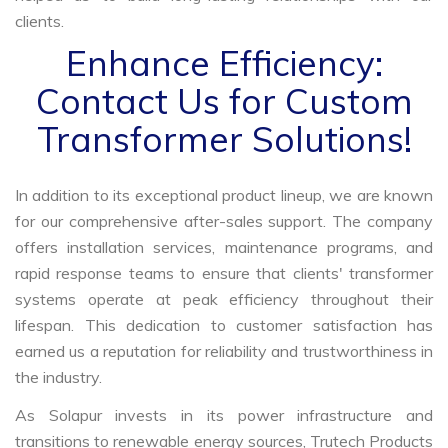
clients.
Enhance Efficiency:
Contact Us for Custom
Transformer Solutions!
In addition to its exceptional product lineup, we are known
for our comprehensive after-sales support. The company
offers installation services, maintenance programs, and
rapid response teams to ensure that clients' transformer
systems operate at peak efficiency throughout their
lifespan. This dedication to customer satisfaction has
earned us a reputation for reliability and trustworthiness in
the industry.
As Solapur invests in its power infrastructure and
transitions to renewable energy sources, Trutech Products