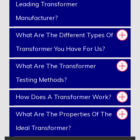
Leading Transformer
Manufacturer?
What Are The Different Types Of
Transformer You Have For Us?
What Are The Transformer
Testing Methods?
How Does A Transformer Work?
What Are The Properties Of The
Ideal Transformer?