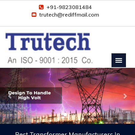
+91-9823081484
trutech@rediffmail.com
Previous
Nex
Best Transformer Manufacturers In