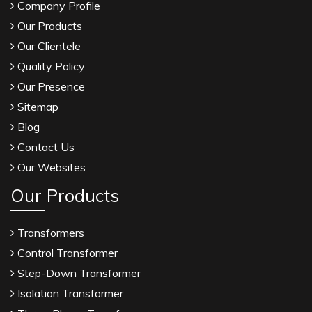
Company Profile
Our Products
Our Clientele
Quality Policy
Our Presence
Sitemap
Blog
Contact Us
Our Websites
Our Products
Transformers
Control Transformer
Step-Down Transformer
Isolation Transformer