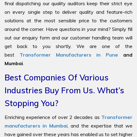
final dispatching our quality auditors keep their strict eye
on every single step to deliver quality and feature-rich
solutions at the most sensible price to the customers
around the corner. Have questions in your mind? Simply fill
out our enquiry form and our customer handling team will
get back to you shortly. We are one of the
best
Transformer Manufacturers in Pune
and
Mumbai
.
Best Companies Of Various
Industries Buy From Us. What’s
Stopping You?
Enriching experience of over 2 decades as
Transformer
manufacturers in Mumbai
, and the expertise that we
have gained over these years has enabled us to set higher