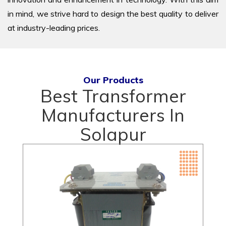
in mind, we strive hard to design the best quality to deliver
at industry-leading prices.
Our Products
Best Transformer
Manufacturers In
Solapur