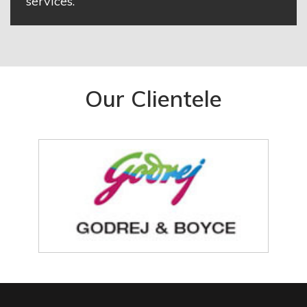
services.
Our Clientele