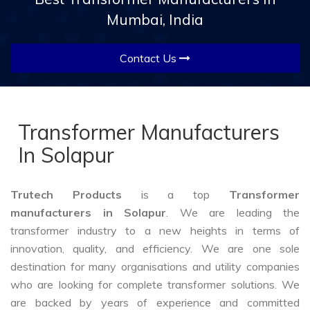
Mumbai, India
Contact Us
Transformer Manufacturers
In Solapur
Trutech Products
is a top
Transformer
manufacturers in Solapur
. We are leading the
transformer industry to a new heights in terms of
innovation, quality, and efficiency. We are one sole
destination for many organisations and utility companies
who are looking for complete transformer solutions. We
are backed by years of experience and committed