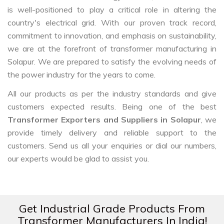
is well-positioned to play a critical role in altering the
country's electrical grid. With our proven track record,
commitment to innovation, and emphasis on sustainability,
we are at the forefront of transformer manufacturing in
Solapur. We are prepared to satisfy the evolving needs of
the power industry for the years to come.
All our products as per the industry standards and give
customers expected results. Being one of the best
Transformer Exporters and Suppliers in Solapur
, we
provide timely delivery and reliable support to the
customers. Send us all your enquiries or dial our numbers,
our experts would be glad to assist you.
Get Industrial Grade Products From
Transformer Manufacturers In India!