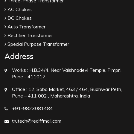
Three-Phase Transformer
AC Chokes
DC Chokes
Auto Transformer
Rectifier Transformer
Special Purpose Transformer
Address
Works :
H.B.34/4, Near Vaishnodevi Temple, Pimpri,
Pune - 411017
Office :
12, Soba Market, 463 / 464, Budhwar Peth,
Pune – 411 002 , Maharashtra, India
+91-9823081484
trutech@rediffmail.com