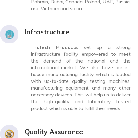
Bahrain, Dubai, Canada, Poland, UAE, Russia,
and Vietnam and so on.
Infrastructure
Trutech Products
set up a strong
infrastructure facility empowered to meet
the demand of the national and the
international market. We also have our in-
house manufacturing facility which is loaded
with up-to-date quality testing machines,
manufacturing equipment and many other
necessary devices. This will help us to deliver
the high-quality and laboratory tested
product which is able to fulfill their needs
Quality Assurance