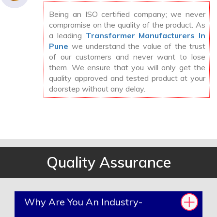
Being an ISO certified company; we never
compromise on the quality of the product. As
a leading
Transformer Manufacturers In
Pune
we understand the value of the trust
of our customers and never want to lose
them. We ensure that you will only get the
quality approved and tested product at your
doorstep without any delay.
Quality Assurance
Why Are You An Industry-