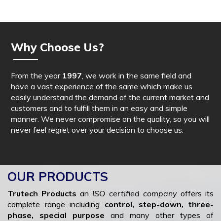
Why Choose Us?
From the year
1997
, we work in the same field and
have a vast experience of the same which make us
easily understand the demand of the current market and
customers and to fulfill them in an easy and simple
manner. We never compromise on the quality, so you will
never feel regret over your decision to choose us.
OUR PRODUCTS
Trutech Products
an
ISO certified company
offers its
complete range including
control, step-down, three-
phase, special purpose
and many other types of