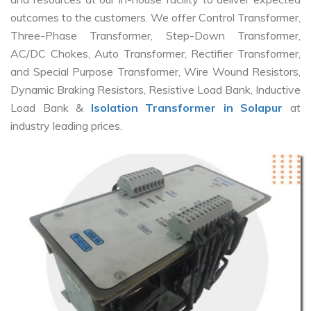
outcomes to the customers. We offer Control Transformer,
Three-Phase Transformer, Step-Down Transformer,
AC/DC Chokes, Auto Transformer, Rectifier Transformer,
and Special Purpose Transformer, Wire Wound Resistors,
Dynamic Braking Resistors, Resistive Load Bank, Inductive
Load Bank &
Isolation Transformer in Solapur
at
industry leading prices.