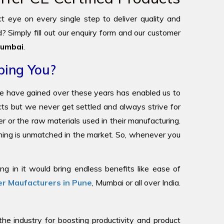
ict eye on every single step to deliver quality and
? Simply fill out our enquiry form and our customer
umbai
.
ping You?
we have gained over these years has enabled us to
ucts but we never get settled and always strive for
r or the raw materials used in their manufacturing.
oning is unmatched in the market. So, whenever you
g in it would bring endless benefits like ease of
r Maufacturers in Pune
, Mumbai or all over India.
 industry for boosting productivity and product