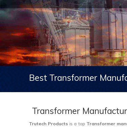
Best Transformer Manufa
Transformer Manufactur
Trutech Products
is a top
Transformer manu