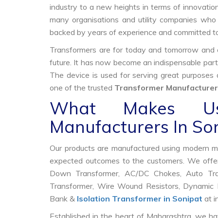
industry to a new heights in terms of innovation
many organisations and utility companies who 
backed by years of experience and committed to
Transformers are for today and tomorrow and on
future. It has now become an indispensable part
The device is used for serving great purposes
one of the trusted
Transformer Manufacturers
What Makes Us
Manufacturers In So
Our products are manufactured using modern mac
expected outcomes to the customers. We offer
Down Transformer, AC/DC Chokes, Auto Trans
Transformer, Wire Wound Resistors, Dynamic B
Bank &
Isolation Transformer in Sonipat
at i
Established in the heart of Maharashtra, we ha