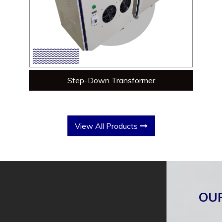
Step-Down Transformer
View All Products
OU