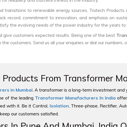
or reliability and trustworthiness in the industry.
d transitions to renewable energy sources, Trutech Products is w
track record, commitment to innovation, and emphasis on sustai
isfy the evolving needs of the power industry for the years to
nd give customers expected results. Being one of the best
Tran
o the customers. Send us all your enquiries or dial our numbers, 
e Products From Transformer Man
rers in Mumbai
. A transformer is a long-term investment and 
one of the leading
Transformer Manufacturers In India
offer
ed with it. Be it Control,
Isolation
, Three-phase, Rectifier, Au
keep our customers satisfied.
s In Pune And Mumbai, India Of