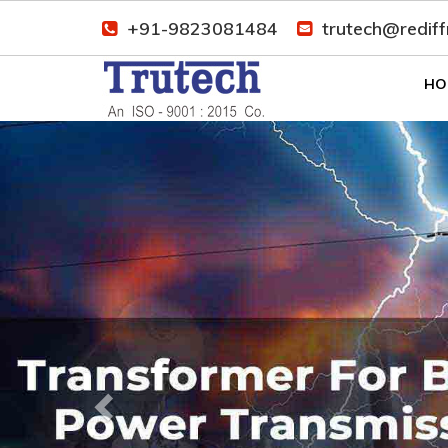
+91-9823081484
trutech@redif
HO
Previous