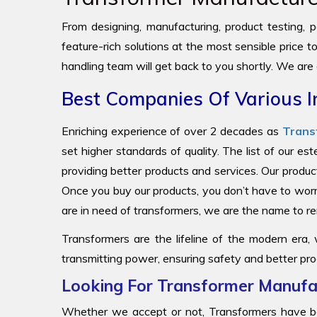
From designing, manufacturing, product testing, pa
feature-rich solutions at the most sensible price 
handling team will get back to you shortly. We are
Best Companies Of Various I
Enriching experience of over 2 decades as
Trans
set higher standards of quality. The list of our e
providing better products and services. Our produc
Once you buy our products, you don’t have to worr
are in need of transformers, we are the name to
Transformers are the lifeline of the modern era,
transmitting power, ensuring safety and better pro
Looking For Transformer Manufac
Whether we accept or not, Transformers have be