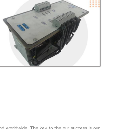
nd worldwide. The key to the our success is our