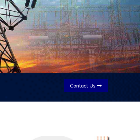
Contact Us