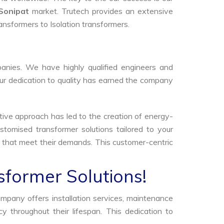
Sonipat
market. Trutech provides an extensive
ransformers to Isolation transformers.
anies. We have highly qualified engineers and
Our dedication to quality has earned the company
tive approach has led to the creation of energy-
stomised transformer solutions tailored to your
s that meet their demands. This customer-centric
sformer Solutions!
ompany offers installation services, maintenance
 throughout their lifespan. This dedication to