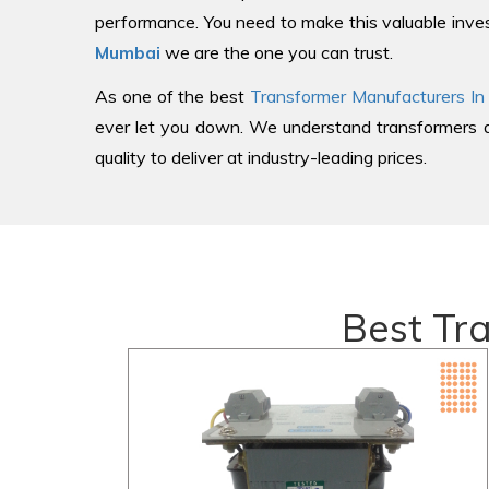
performance. You need to make this valuable inves
Mumbai
we are the one you can trust.
As one of the best
Transformer Manufacturers In
ever let you down. We understand transformers an
quality to deliver at industry-leading prices.
Best Tr