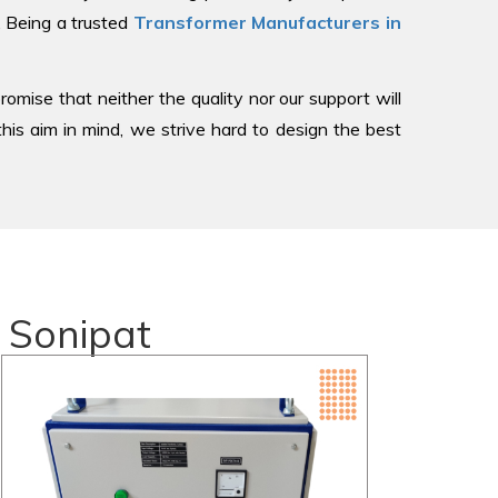
, Being a trusted
Transformer Manufacturers in
romise that neither the quality nor our support will
is aim in mind, we strive hard to design the best
 Sonipat