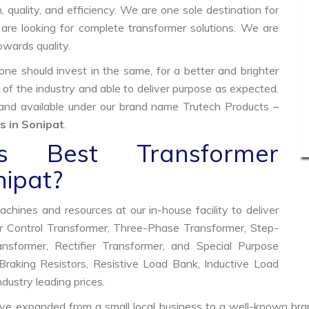
, quality, and efficiency. We are one sole destination for
are looking for complete transformer solutions. We are
wards quality.
e should invest in the same, for a better and brighter
 of the industry and able to deliver purpose as expected.
 and available under our brand name Trutech Products –
 in Sonipat
.
 Best Transformer
nipat?
hines and resources at our in-house facility to deliver
 Control Transformer, Three-Phase Transformer, Step-
former, Rectifier Transformer, and Special Purpose
raking Resistors, Resistive Load Bank, Inductive Load
ndustry leading prices.
ve expanded from a small local business to a well-known bra