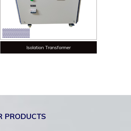
Isolation Transformer
R PRODUCTS