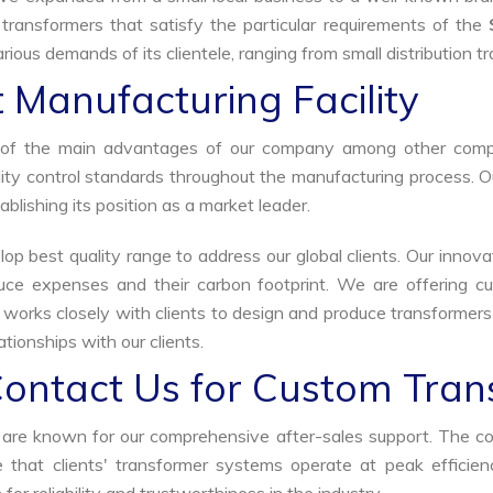
 transformers that satisfy the particular requirements of the
rious demands of its clientele, ranging from small distribution t
 Manufacturing Facility
ne of the main advantages of our company among other comp
uality control standards throughout the manufacturing process. 
ablishing its position as a market leader.
p best quality range to address our global clients. Our innova
uce expenses and their carbon footprint. We are offering cu
s works closely with clients to design and produce transformer
tionships with our clients.
Contact Us for Custom Tran
we are known for our comprehensive after-sales support. The c
that clients' transformer systems operate at peak efficiency