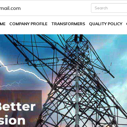
fmail.com
ME
COMPANY PROFILE
TRANSFORMERS
QUALITY POLICY