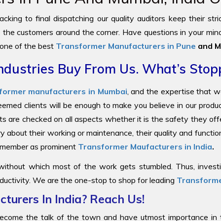
cking to final dispatching our quality auditors keep their str
to the customers around the corner. Have questions in your mind
 one of the best
Transformer Manufacturers in Pune
and M
ndustries Buy From Us. What’s Stop
former manufacturers in Mumbai
, and the expertise that 
steemed clients will be enough to make you believe in our prod
ts are checked on all aspects whether it is the safety they offe
y about their working or maintenance, their quality and functi
 remember as prominent
Transformer Maufacturers in India
.
 without which most of the work gets stumbled. Thus, investin
ductivity. We are the one-stop to shop for leading
Transforme
turers In India? Reach Us!
come the talk of the town and have utmost importance in the