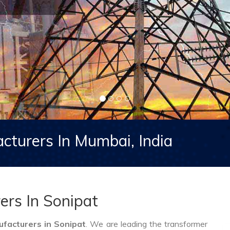
cturers In Mumbai, India
ers In Sonipat
facturers in Sonipat
. We are leading the transformer