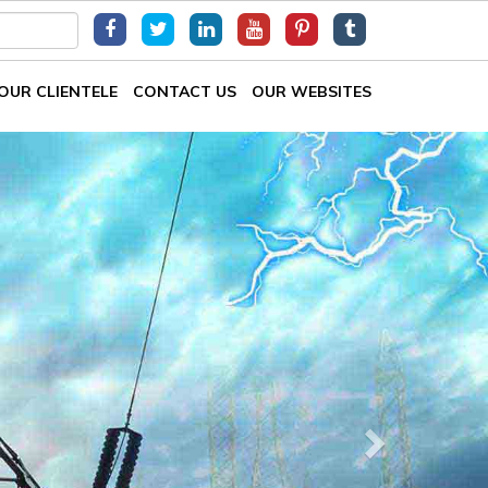
OUR CLIENTELE
CONTACT US
OUR WEBSITES
Next