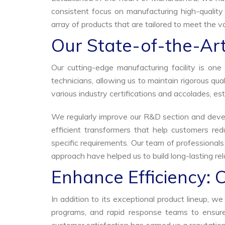
consistent focus on manufacturing high-quality
array of products that are tailored to meet the va
Our State-of-the-Art
Our cutting-edge manufacturing facility is o
technicians, allowing us to maintain rigorous q
various industry certifications and accolades, est
We regularly improve our R&D section and develo
efficient transformers that help customers red
specific requirements. Our team of professional
approach have helped us to build long-lasting rela
Enhance Efficiency: 
In addition to its exceptional product lineup, 
programs, and rapid response teams to ensure 