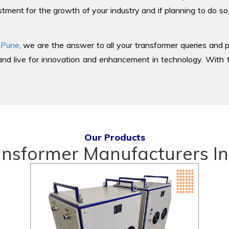
tment for the growth of your industry and if planning to do so
 Pune
, we are the answer to all your transformer queries and p
d live for innovation and enhancement in technology. With th
Our Products
ansformer Manufacturers In