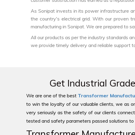
customer satisfaction has earned us a reputation f
As Sonipat invests in its power infrastructure an
the country's electrical grid. With our proven 
manufacturing in Sonipat. We are prepared to sat
All our products as per the industry standards a
we provide timely delivery and reliable support t
Get Industrial Grad
We are one of the best
Transformer Manufactu
to win the loyalty of our valuable clients, we as 
very seriously as the safety of our clients connect
tested and safety parameters passed solutions to 
Transformer Manufacturer