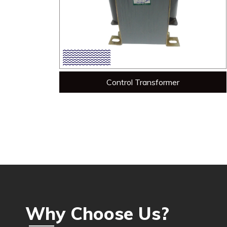
Control Transformer
Why Choose Us?