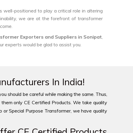
ell-positioned to play a critical role in altering
nability, we are at the forefront of transformer
 come.
sformer Exporters and Suppliers in Sonipat
,
our experts would be glad to assist you.
ufacturers In India!
you should be careful while making the same. Thus,
 them only CE Certified Products. We take quality
to or Special Purpose Transformer, we have quality
fer CE Certified Products