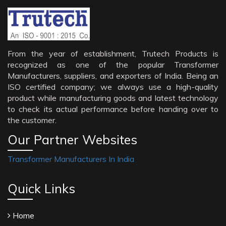
From the year of establishment, Trutech Products is
recognized as one of the popular Transformer
Manufacturers, suppliers, and exporters of India. Being an
ISO certified company; we always use a high-quality
product while manufacturing goods and latest technology
to check its actual performance before handing over to
the customer.
Our Partner Websites
Transformer Manufacturers In India
Quick Links
Home