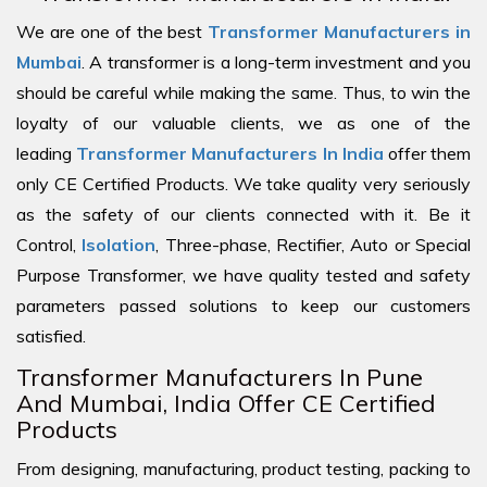
We are one of the best
Transformer Manufacturers in
Mumbai
. A transformer is a long-term investment and you
should be careful while making the same. Thus, to win the
loyalty of our valuable clients, we as one of the
leading
Transformer Manufacturers In India
offer them
only CE Certified Products. We take quality very seriously
as the safety of our clients connected with it. Be it
Control,
Isolation
, Three-phase, Rectifier, Auto or Special
Purpose Transformer, we have quality tested and safety
parameters passed solutions to keep our customers
satisfied.
Transformer Manufacturers In Pune
And Mumbai, India Offer CE Certified
Products
From designing, manufacturing, product testing, packing to