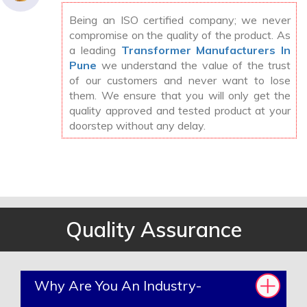
Being an ISO certified company; we never
compromise on the quality of the product. As
a leading
Transformer Manufacturers In
Pune
we understand the value of the trust
of our customers and never want to lose
them. We ensure that you will only get the
quality approved and tested product at your
doorstep without any delay.
Quality Assurance
Why Are You An Industry-