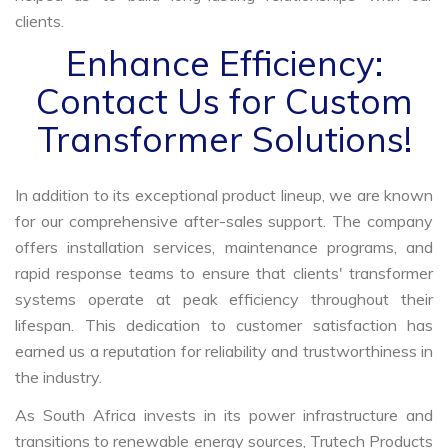
clients.
Enhance Efficiency:
Contact Us for Custom
Transformer Solutions!
In addition to its exceptional product lineup, we are known
for our comprehensive after-sales support. The company
offers installation services, maintenance programs, and
rapid response teams to ensure that clients' transformer
systems operate at peak efficiency throughout their
lifespan. This dedication to customer satisfaction has
earned us a reputation for reliability and trustworthiness in
the industry.
As South Africa invests in its power infrastructure and
transitions to renewable energy sources, Trutech Products