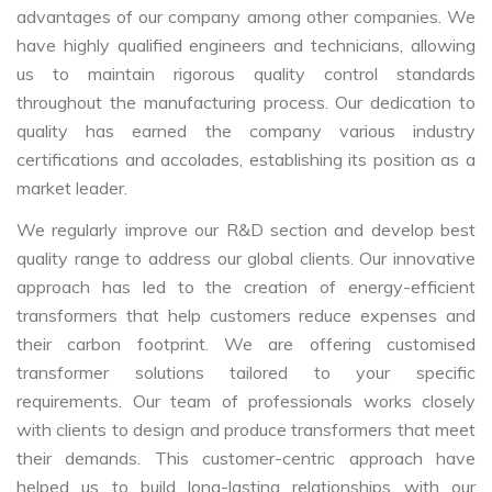
advantages of our company among other companies. We
have highly qualified engineers and technicians, allowing
us to maintain rigorous quality control standards
throughout the manufacturing process. Our dedication to
quality has earned the company various industry
certifications and accolades, establishing its position as a
market leader.
We regularly improve our R&D section and develop best
quality range to address our global clients. Our innovative
approach has led to the creation of energy-efficient
transformers that help customers reduce expenses and
their carbon footprint. We are offering customised
transformer solutions tailored to your specific
requirements. Our team of professionals works closely
with clients to design and produce transformers that meet
their demands. This customer-centric approach have
helped us to build long-lasting relationships with our