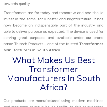
towards quality.
Transformers are for today and tomorrow and one should
invest in the same, for a better and brighter future. It has
now become an indispensable part of the industry and
able to deliver purpose as expected. The device is used for
serving great purposes and available under our brand
name Trutech Products – one of the trusted
Transformer
Manufacturers in South Africa
.
What Makes Us Best
Transformer
Manufacturers In South
Africa?
Our products are manufactured using modern machines
and resources at our in-house facility to deliver expected