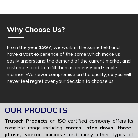
Why Choose Us?
From the year
1997
, we work in the same field and
have a vast experience of the same which make us
easily understand the demand of the current market and
customers and to fulfill them in an easy and simple
manner. We never compromise on the quality, so you will
never feel regret over your decision to choose us.
OUR PRODUCTS
Trutech Products
an
ISO certified company
offers its
complete range including
control, step-down, three-
phase, special purpose
and many other types of