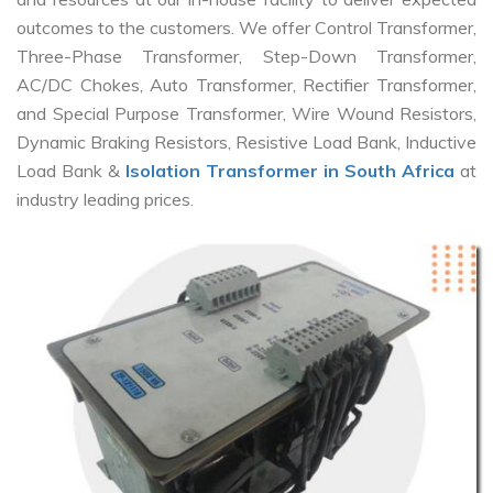
outcomes to the customers. We offer Control Transformer,
Three-Phase Transformer, Step-Down Transformer,
AC/DC Chokes, Auto Transformer, Rectifier Transformer,
and Special Purpose Transformer, Wire Wound Resistors,
Dynamic Braking Resistors, Resistive Load Bank, Inductive
Load Bank &
Isolation Transformer in South Africa
at
industry leading prices.