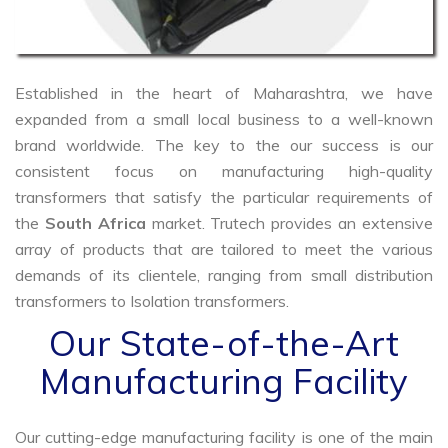
Established in the heart of Maharashtra, we have
expanded from a small local business to a well-known
brand worldwide. The key to the our success is our
consistent focus on manufacturing high-quality
transformers that satisfy the particular requirements of
the
South Africa
market. Trutech provides an extensive
array of products that are tailored to meet the various
demands of its clientele, ranging from small distribution
transformers to Isolation transformers.
Our State-of-the-Art
Manufacturing Facility
Our cutting-edge manufacturing facility is one of the main