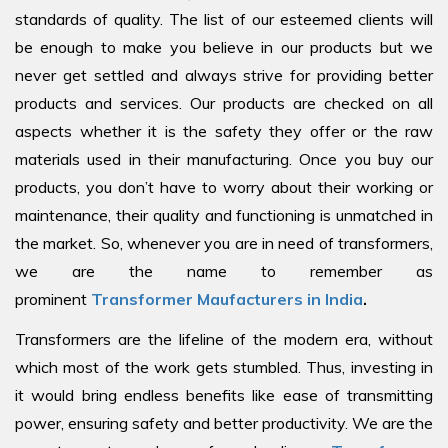
standards of quality. The list of our esteemed clients will
be enough to make you believe in our products but we
never get settled and always strive for providing better
products and services. Our products are checked on all
aspects whether it is the safety they offer or the raw
materials used in their manufacturing. Once you buy our
products, you don’t have to worry about their working or
maintenance, their quality and functioning is unmatched in
the market. So, whenever you are in need of transformers,
we are the name to remember as
prominent
Transformer Maufacturers in India
.
Transformers are the lifeline of the modern era, without
which most of the work gets stumbled. Thus, investing in
it would bring endless benefits like ease of transmitting
power, ensuring safety and better productivity. We are the