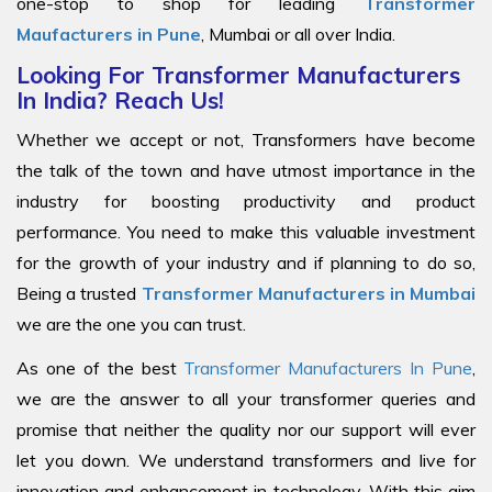
one-stop to shop for leading
Transformer
Maufacturers in Pune
, Mumbai or all over India.
Looking For Transformer Manufacturers
In India? Reach Us!
Whether we accept or not, Transformers have become
the talk of the town and have utmost importance in the
industry for boosting productivity and product
performance. You need to make this valuable investment
for the growth of your industry and if planning to do so,
Being a trusted
Transformer Manufacturers in Mumbai
we are the one you can trust.
As one of the best
Transformer Manufacturers In Pune
,
we are the answer to all your transformer queries and
promise that neither the quality nor our support will ever
let you down. We understand transformers and live for
innovation and enhancement in technology. With this aim