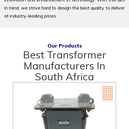
in mind, we strive hard to design the best quality to deliver
at industry-leading prices.
Our Products
Best Transformer
Manufacturers In
South Africa