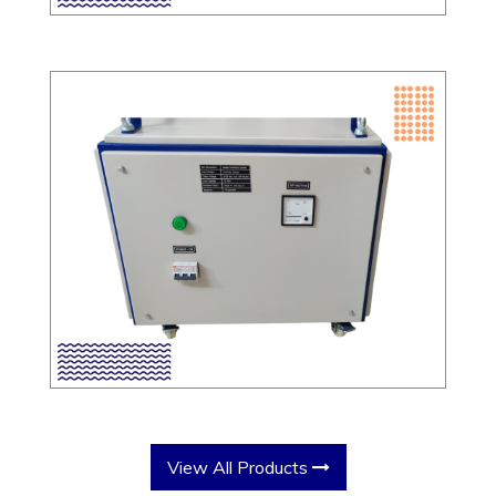
View All Products