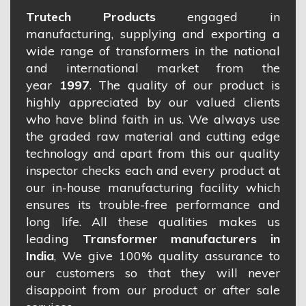
Trutech Products
engaged in
manufacturing, supplying and exporting a
wide range of transformers in the national
and international market from the
year
1997
. The quality of our product is
highly appreciated by our valued clients
who have blind faith in us. We always use
the graded raw material and cutting edge
technology and apart from this our quality
inspector checks each and every product at
our in-house manufacturing facility which
ensures its trouble-free performance and
long life. All these qualities makes us
leading
Transformer manufacturers in
India
, We give 100% quality assurance to
our customers so that they will never
disappoint from our product or after sale