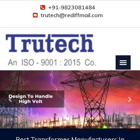
+91-9823081484
trutech@rediffmail.com
Previous
Nex
Best Transformer Manufacturers In