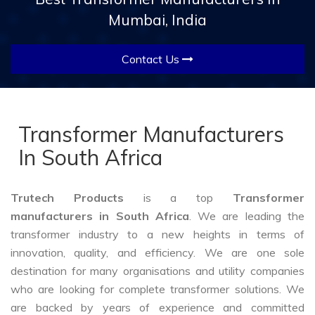
Mumbai, India
Contact Us
Transformer Manufacturers
In South Africa
Trutech Products
is a top
Transformer
manufacturers in South Africa
. We are leading the
transformer industry to a new heights in terms of
innovation, quality, and efficiency. We are one sole
destination for many organisations and utility companies
who are looking for complete transformer solutions. We
are backed by years of experience and committed