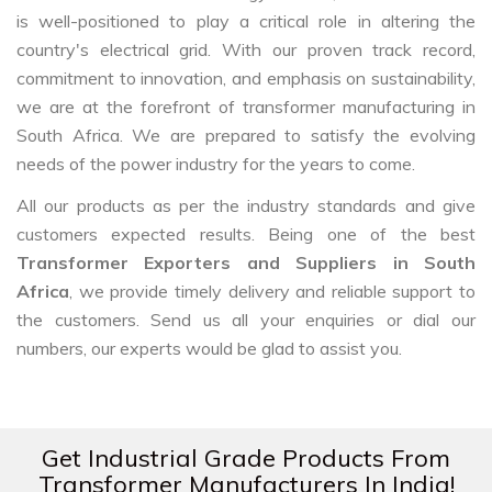
is well-positioned to play a critical role in altering the
country's electrical grid. With our proven track record,
commitment to innovation, and emphasis on sustainability,
we are at the forefront of transformer manufacturing in
South Africa. We are prepared to satisfy the evolving
needs of the power industry for the years to come.
All our products as per the industry standards and give
customers expected results. Being one of the best
Transformer Exporters and Suppliers in South
Africa
, we provide timely delivery and reliable support to
the customers. Send us all your enquiries or dial our
numbers, our experts would be glad to assist you.
Get Industrial Grade Products From
Transformer Manufacturers In India!