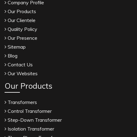
Company Profile
Our Products
Our Clientele
Quality Policy
Our Presence
Sitemap
Blog
Contact Us
Our Websites
Our Products
Transformers
Control Transformer
Step-Down Transformer
Isolation Transformer