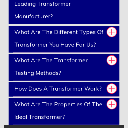
Leading Transformer
Manufacturer?
What Are The Different Types Of
Transformer You Have For Us?
What Are The Transformer
Testing Methods?
How Does A Transformer Work?
What Are The Properties Of The
Ideal Transformer?