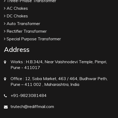
Three-Phase Transformer
AC Chokes
DC Chokes
Auto Transformer
Rectifier Transformer
Special Purpose Transformer
Address
Works :
H.B.34/4, Near Vaishnodevi Temple, Pimpri,
Pune - 411017
Office :
12, Soba Market, 463 / 464, Budhwar Peth,
Pune – 411 002 , Maharashtra, India
+91-9823081484
trutech@rediffmail.com