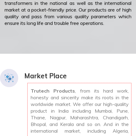
transformers in the national as well as the international
market at a pocket-friendly price. Our products are of high
quality and pass from various quality parameters which
ensure its long life and trouble free operations.
Market Place
Trutech Products
, from its hard work,
honesty and sincerity make its roots in the
worldwide market. We offer our high-quality
product in India including Mumbai, Pune,
Thane, Nagpur, Maharashtra, Chandigarh,
Bhopal, and Kerala and so on. And in the
international market, including Algeria,