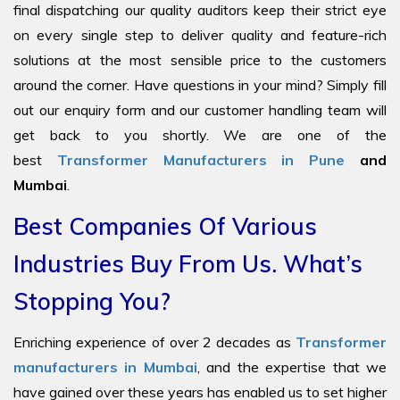
final dispatching our quality auditors keep their strict eye
on every single step to deliver quality and feature-rich
solutions at the most sensible price to the customers
around the corner. Have questions in your mind? Simply fill
out our enquiry form and our customer handling team will
get back to you shortly. We are one of the
best
Transformer Manufacturers in Pune
and
Mumbai
.
Best Companies Of Various
Industries Buy From Us. What’s
Stopping You?
Enriching experience of over 2 decades as
Transformer
manufacturers in Mumbai
, and the expertise that we
have gained over these years has enabled us to set higher