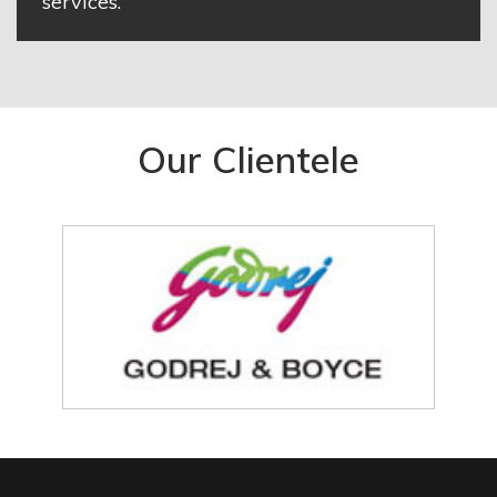
services.
Our Clientele