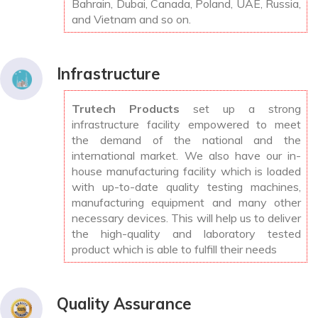
Bahrain, Dubai, Canada, Poland, UAE, Russia,
and Vietnam and so on.
Infrastructure
Trutech Products
set up a strong
infrastructure facility empowered to meet
the demand of the national and the
international market. We also have our in-
house manufacturing facility which is loaded
with up-to-date quality testing machines,
manufacturing equipment and many other
necessary devices. This will help us to deliver
the high-quality and laboratory tested
product which is able to fulfill their needs
Quality Assurance