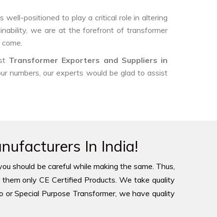
ell-positioned to play a critical role in altering
nability, we are at the forefront of transformer
o come.
est
Transformer Exporters and Suppliers in
 our numbers, our experts would be glad to assist
ufacturers In India!
you should be careful while making the same. Thus,
 them only CE Certified Products. We take quality
to or Special Purpose Transformer, we have quality