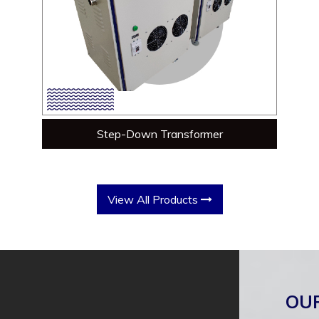
Step-Down Transformer
View All Products
OU