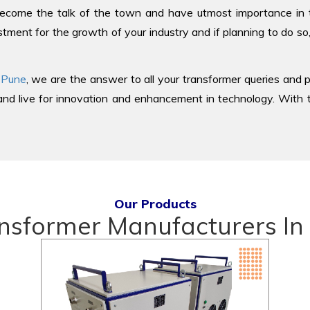
come the talk of the town and have utmost importance in the
tment for the growth of your industry and if planning to do so
 Pune
, we are the answer to all your transformer queries and p
d live for innovation and enhancement in technology. With th
Our Products
nsformer Manufacturers In