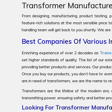
Transformer Manufacturer
From designing, manufacturing, product testing, pa
feature-rich solutions at the most sensible price 
handling team will get back to you shortly. We are
Best Companies Of Various I
Enriching experience of over 2 decades as
Trans
set higher standards of quality. The list of our e
providing better products and services. Our produc
Once you buy our products, you don’t have to worr
are in need of transformers, we are the name to
Transformers are the lifeline of the modern era,
transmitting power, ensuring safety and better pro
Looking For Transformer Manufac