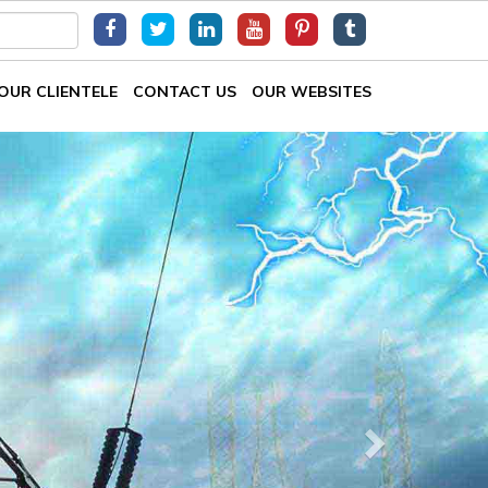
OUR CLIENTELE
CONTACT US
OUR WEBSITES
Next