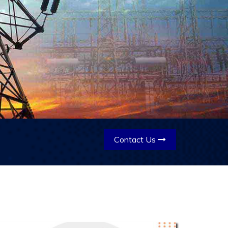
Contact Us