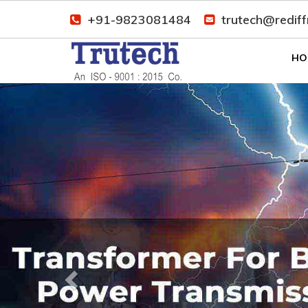
+91-9823081484
trutech@redif
HO
Previous