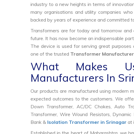
industry to a new heights in terms of innovation
many organisations and utility companies who 
backed by years of experience and committed to
Transformers are for today and tomorrow and on
future. It has now become an indispensable part
The device is used for serving great purposes
one of the trusted
Transformer Manufacturers
What Makes Us
Manufacturers In Sr
Our products are manufactured using modern mac
expected outcomes to the customers. We offer
Down Transformer, AC/DC Chokes, Auto Trans
Transformer, Wire Wound Resistors, Dynamic B
Bank &
Isolation Transformer in Srinagar
at 
Established in the heart of Maharashtra, we ha