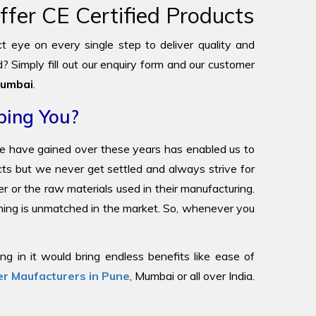
fer CE Certified Products
ict eye on every single step to deliver quality and
? Simply fill out our enquiry form and our customer
umbai
.
ping You?
we have gained over these years has enabled us to
ucts but we never get settled and always strive for
r or the raw materials used in their manufacturing.
oning is unmatched in the market. So, whenever you
g in it would bring endless benefits like ease of
r Maufacturers in Pune
, Mumbai or all over India.