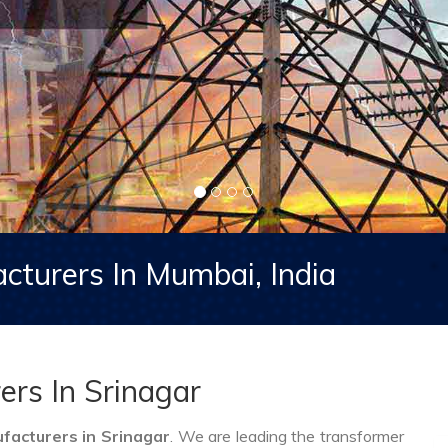
cturers In Mumbai, India
rs In Srinagar
acturers in Srinagar
. We are leading the transformer