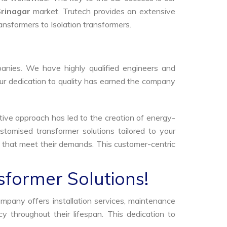
Srinagar
market. Trutech provides an extensive
ransformers to Isolation transformers.
anies. We have highly qualified engineers and
Our dedication to quality has earned the company
tive approach has led to the creation of energy-
stomised transformer solutions tailored to your
s that meet their demands. This customer-centric
sformer Solutions!
ompany offers installation services, maintenance
 throughout their lifespan. This dedication to