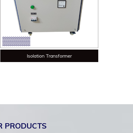
Isolation Transformer
R PRODUCTS