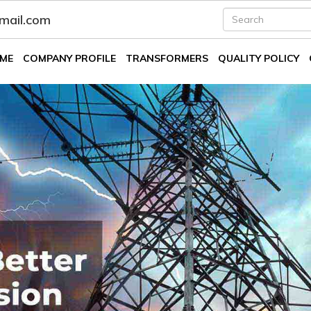
fmail.com
ME
COMPANY PROFILE
TRANSFORMERS
QUALITY POLICY