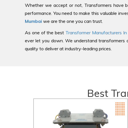
Whether we accept or not, Transformers have be
performance. You need to make this valuable inves
Mumbai
we are the one you can trust.
As one of the best
Transformer Manufacturers In
ever let you down. We understand transformers an
quality to deliver at industry-leading prices.
Best Tra