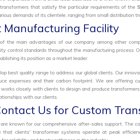
transformers that satisfy the particular requirements of the
rious demands of its clientele, ranging from small distribution t
 Manufacturing Facility
ne of the main advantages of our company among other comp
uality control standards throughout the manufacturing process. 
ablishing its position as a market leader.
p best quality range to address our global clients. Our innova
uce expenses and their carbon footprint. We are offering cu
s works closely with clients to design and produce transformer
tionships with our clients.
Contact Us for Custom Tran
we are known for our comprehensive after-sales support. The c
that clients' transformer systems operate at peak efficiency