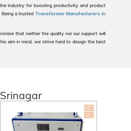
 industry for boosting productivity and product
, Being a trusted
Transformer Manufacturers in
romise that neither the quality nor our support will
is aim in mind, we strive hard to design the best
 Srinagar