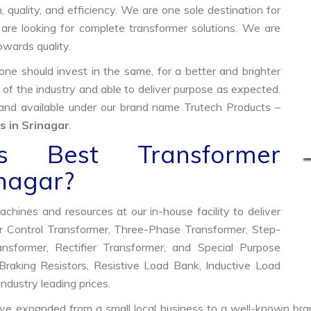
, quality, and efficiency. We are one sole destination for
are looking for complete transformer solutions. We are
wards quality.
e should invest in the same, for a better and brighter
 of the industry and able to deliver purpose as expected.
 and available under our brand name Trutech Products –
 in Srinagar
.
 Best Transformer
inagar?
hines and resources at our in-house facility to deliver
 Control Transformer, Three-Phase Transformer, Step-
former, Rectifier Transformer, and Special Purpose
raking Resistors, Resistive Load Bank, Inductive Load
industry leading prices.
ve expanded from a small local business to a well-known bra