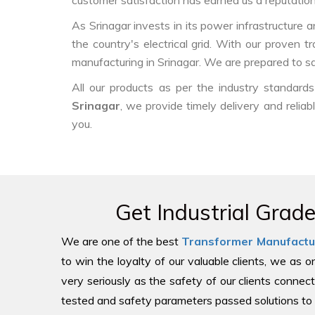
customer satisfaction has earned us a reputation f
As Srinagar invests in its power infrastructure a
the country's electrical grid. With our proven 
manufacturing in Srinagar. We are prepared to sa
All our products as per the industry standar
Srinagar
, we provide timely delivery and reliab
you.
Get Industrial Grad
We are one of the best
Transformer Manufactu
to win the loyalty of our valuable clients, we as 
very seriously as the safety of our clients connect
tested and safety parameters passed solutions to 