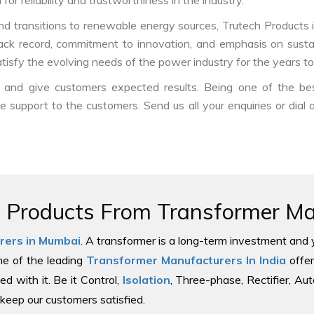
or reliability and trustworthiness in the industry.
nd transitions to renewable energy sources, Trutech Products is w
track record, commitment to innovation, and emphasis on sustai
tisfy the evolving needs of the power industry for the years t
ds and give customers expected results. Being one of the b
le support to the customers. Send us all your enquiries or dial
e Products From Transformer Man
rers in Mumbai
. A transformer is a long-term investment and 
one of the leading
Transformer Manufacturers In India
offer
ed with it. Be it Control,
Isolation
, Three-phase, Rectifier, Au
keep our customers satisfied.