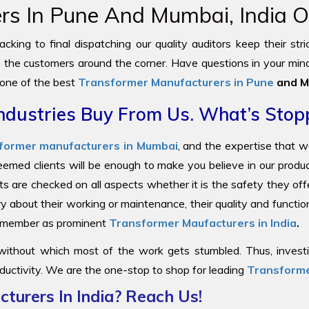
s In Pune And Mumbai, India Of
cking to final dispatching our quality auditors keep their str
to the customers around the corner. Have questions in your mind
 one of the best
Transformer Manufacturers in Pune
and M
ndustries Buy From Us. What’s Stop
former manufacturers in Mumbai
, and the expertise that 
steemed clients will be enough to make you believe in our prod
ts are checked on all aspects whether it is the safety they offe
y about their working or maintenance, their quality and functi
 remember as prominent
Transformer Maufacturers in India
.
 without which most of the work gets stumbled. Thus, investin
ductivity. We are the one-stop to shop for leading
Transforme
turers In India? Reach Us!