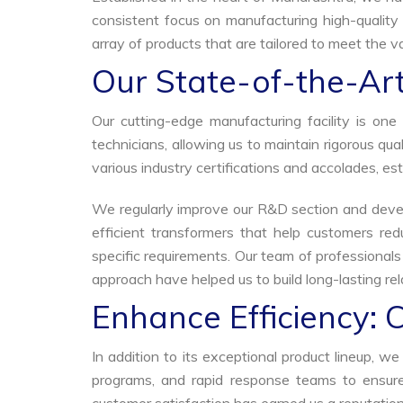
consistent focus on manufacturing high-quality 
array of products that are tailored to meet the va
Our State-of-the-Art
Our cutting-edge manufacturing facility is o
technicians, allowing us to maintain rigorous q
various industry certifications and accolades, est
We regularly improve our R&D section and develo
efficient transformers that help customers red
specific requirements. Our team of professional
approach have helped us to build long-lasting rela
Enhance Efficiency: 
In addition to its exceptional product lineup, 
programs, and rapid response teams to ensure 