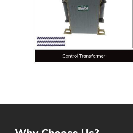
Control Transformer
Why Choose Us?