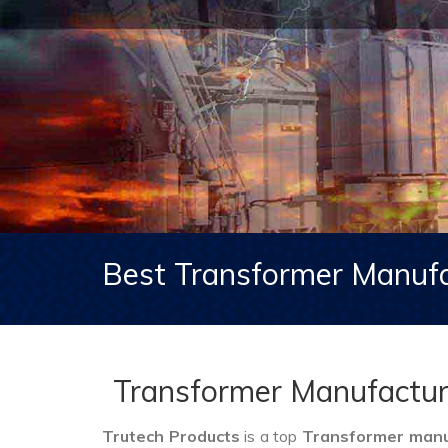
Best Transformer Manufa
Transformer Manufacture
Trutech Products
is a top
Transformer manuf