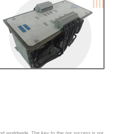
nd worldwide. The key to the our success is our