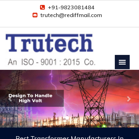
+91-9823081484
trutech@rediffmail.com
Previous
Nex
Best Transformer Manufacturers In