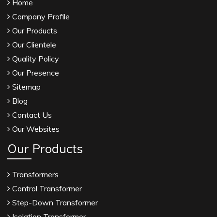
Home
Company Profile
Our Products
Our Clientele
Quality Policy
Our Presence
Sitemap
Blog
Contact Us
Our Websites
Our Products
Transformers
Control Transformer
Step-Down Transformer
Isolation Transformer