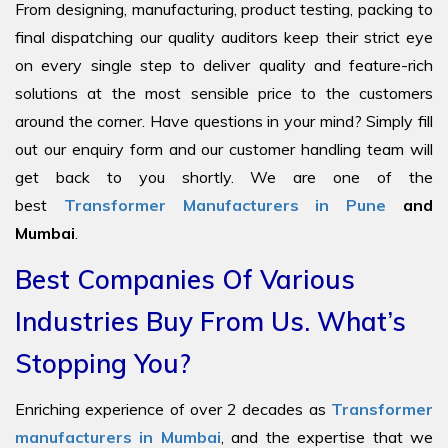
From designing, manufacturing, product testing, packing to
final dispatching our quality auditors keep their strict eye
on every single step to deliver quality and feature-rich
solutions at the most sensible price to the customers
around the corner. Have questions in your mind? Simply fill
out our enquiry form and our customer handling team will
get back to you shortly. We are one of the
best
Transformer Manufacturers in Pune
and
Mumbai
.
Best Companies Of Various
Industries Buy From Us. What’s
Stopping You?
Enriching experience of over 2 decades as
Transformer
manufacturers in Mumbai
, and the expertise that we