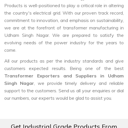
Products is well-positioned to play a critical role in altering
the country's electrical grid. With our proven track record,
commitment to innovation, and emphasis on sustainability,
we are at the forefront of transformer manufacturing in
Udham Singh Nagar. We are prepared to satisfy the
evolving needs of the power industry for the years to
come.
All our products as per the industry standards and give
customers expected results. Being one of the best
Transformer Exporters and Suppliers in Udham
Singh Nagar
, we provide timely delivery and reliable
support to the customers. Send us all your enquiries or dial
our numbers, our experts would be glad to assist you.
Get Industrial Grade Products From