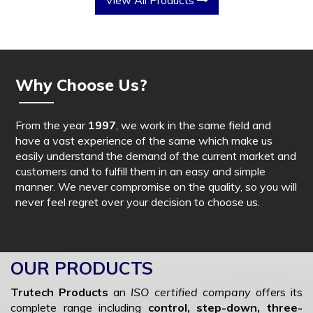
View All Products
Why Choose Us?
From the year
1997
, we work in the same field and
have a vast experience of the same which make us
easily understand the demand of the current market and
customers and to fulfill them in an easy and simple
manner. We never compromise on the quality, so you will
never feel regret over your decision to choose us.
OUR PRODUCTS
Trutech Products
an
ISO certified company
offers its
complete range including
control, step-down, three-