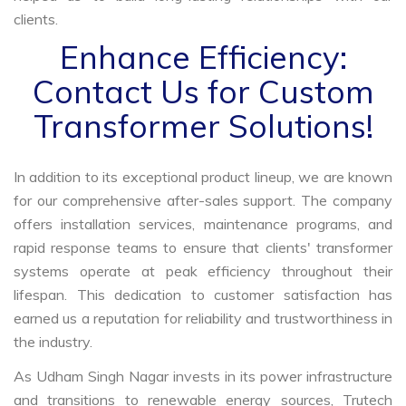
clients.
Enhance Efficiency:
Contact Us for Custom
Transformer Solutions!
In addition to its exceptional product lineup, we are known
for our comprehensive after-sales support. The company
offers installation services, maintenance programs, and
rapid response teams to ensure that clients' transformer
systems operate at peak efficiency throughout their
lifespan. This dedication to customer satisfaction has
earned us a reputation for reliability and trustworthiness in
the industry.
As Udham Singh Nagar invests in its power infrastructure
and transitions to renewable energy sources, Trutech