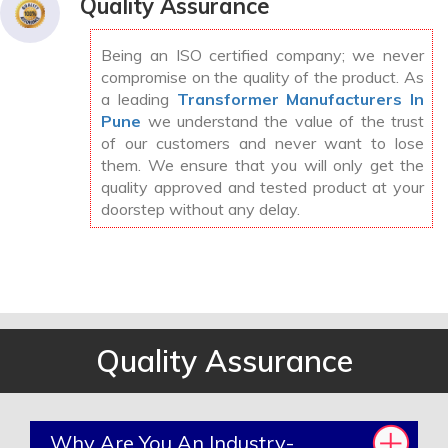
Quality Assurance
Being an ISO certified company; we never
compromise on the quality of the product. As
a leading
Transformer Manufacturers In
Pune
we understand the value of the trust
of our customers and never want to lose
them. We ensure that you will only get the
quality approved and tested product at your
doorstep without any delay.
Quality Assurance
Why Are You An Industry-