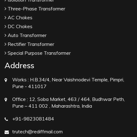
Three-Phase Transformer
AC Chokes
DC Chokes
Auto Transformer
Rectifier Transformer
Special Purpose Transformer
Address
Works :
H.B.34/4, Near Vaishnodevi Temple, Pimpri,
Pune - 411017
Office :
12, Soba Market, 463 / 464, Budhwar Peth,
Pune – 411 002 , Maharashtra, India
+91-9823081484
trutech@rediffmail.com