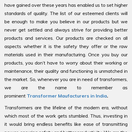
have gained over these years has enabled us to set higher
standards of quality. The list of our esteemed clients will
be enough to make you believe in our products but we
never get settled and always strive for providing better
products and services. Our products are checked on all
aspects whether it is the safety they offer or the raw
materials used in their manufacturing. Once you buy our
products, you don’t have to worry about their working or
maintenance, their quality and functioning is unmatched in
the market. So, whenever you are in need of transformers,
we are the name to remember as
prominent
Transformer Maufacturers in India
.
Transformers are the lifeline of the modern era, without
which most of the work gets stumbled. Thus, investing in
it would bring endless benefits like ease of transmitting