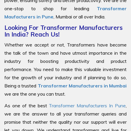
power, ensuring safety and better productivity. We are the
one-stop to shop for leading
Transformer
Maufacturers in Pune
, Mumbai or all over India.
Looking For Transformer Manufacturers
In India? Reach Us!
Whether we accept or not, Transformers have become
the talk of the town and have utmost importance in the
industry for boosting productivity and product
performance. You need to make this valuable investment
for the growth of your industry and if planning to do so,
Being a trusted
Transformer Manufacturers in Mumbai
we are the one you can trust.
As one of the best
Transformer Manufacturers In Pune
,
we are the answer to all your transformer queries and
promise that neither the quality nor our support will ever
let you down. We understand transformers and live for