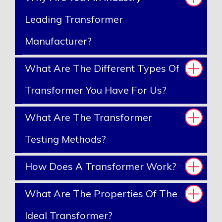
Leading Transformer
Manufacturer?
What Are The Different Types Of
Transformer You Have For Us?
What Are The Transformer
Testing Methods?
How Does A Transformer Work?
What Are The Properties Of The
Ideal Transformer?