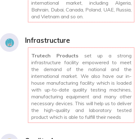
international market, including Algeria,
Bahrain, Dubai, Canada, Poland, UAE, Russia,
and Vietnam and so on.
Infrastructure
Trutech Products
set up a strong
infrastructure facility empowered to meet
the demand of the national and the
international market. We also have our in-
house manufacturing facility which is loaded
with up-to-date quality testing machines,
manufacturing equipment and many other
necessary devices. This will help us to deliver
the high-quality and laboratory tested
product which is able to fulfill their needs