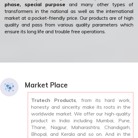
phase, special purpose
and many other types of
transformers in the national as well as the international
market at a pocket-friendly price. Our products are of high
quality and pass from various quality parameters which
ensure its long life and trouble free operations.
Market Place
Trutech Products
, from its hard work,
honesty and sincerity make its roots in the
worldwide market. We offer our high-quality
product in India including Mumbai, Pune,
Thane, Nagpur, Maharashtra, Chandigarh,
Bhopal, and Kerala and so on. And in the