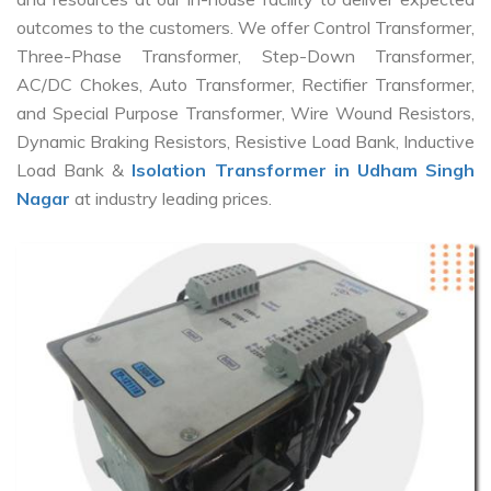
outcomes to the customers. We offer Control Transformer,
Three-Phase Transformer, Step-Down Transformer,
AC/DC Chokes, Auto Transformer, Rectifier Transformer,
and Special Purpose Transformer, Wire Wound Resistors,
Dynamic Braking Resistors, Resistive Load Bank, Inductive
Load Bank &
Isolation Transformer in Udham Singh
Nagar
at industry leading prices.