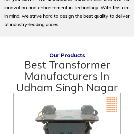
innovation and enhancement in technology. With this aim
in mind, we strive hard to design the best quality to deliver
at industry-leading prices.
Our Products
Best Transformer
Manufacturers In
Udham Singh Nagar