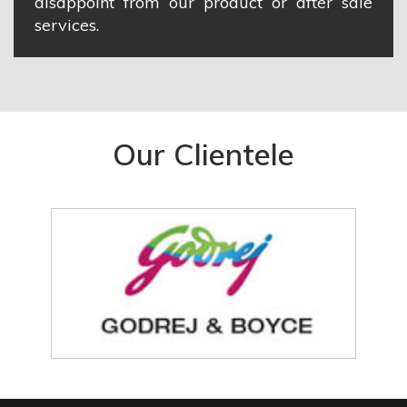
disappoint from our product or after sale
services.
Our Clientele