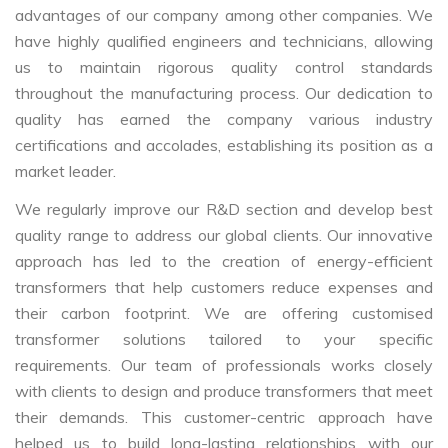
advantages of our company among other companies. We
have highly qualified engineers and technicians, allowing
us to maintain rigorous quality control standards
throughout the manufacturing process. Our dedication to
quality has earned the company various industry
certifications and accolades, establishing its position as a
market leader.
We regularly improve our R&D section and develop best
quality range to address our global clients. Our innovative
approach has led to the creation of energy-efficient
transformers that help customers reduce expenses and
their carbon footprint. We are offering customised
transformer solutions tailored to your specific
requirements. Our team of professionals works closely
with clients to design and produce transformers that meet
their demands. This customer-centric approach have
helped us to build long-lasting relationships with our