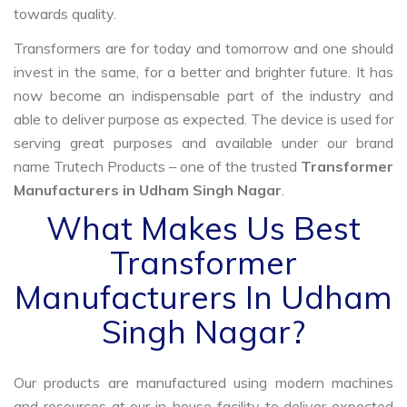
towards quality.
Transformers are for today and tomorrow and one should
invest in the same, for a better and brighter future. It has
now become an indispensable part of the industry and
able to deliver purpose as expected. The device is used for
serving great purposes and available under our brand
name Trutech Products – one of the trusted
Transformer
Manufacturers in Udham Singh Nagar
.
What Makes Us Best
Transformer
Manufacturers In Udham
Singh Nagar?
Our products are manufactured using modern machines
and resources at our in-house facility to deliver expected