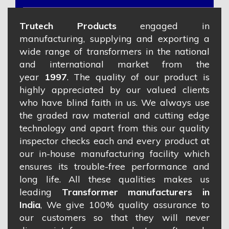
Trutech Products
engaged in
manufacturing, supplying and exporting a
wide range of transformers in the national
and international market from the
year
1997
. The quality of our product is
highly appreciated by our valued clients
who have blind faith in us. We always use
the graded raw material and cutting edge
technology and apart from this our quality
inspector checks each and every product at
our in-house manufacturing facility which
ensures its trouble-free performance and
long life. All these qualities makes us
leading
Transformer manufacturers in
India
, We give 100% quality assurance to
our customers so that they will never