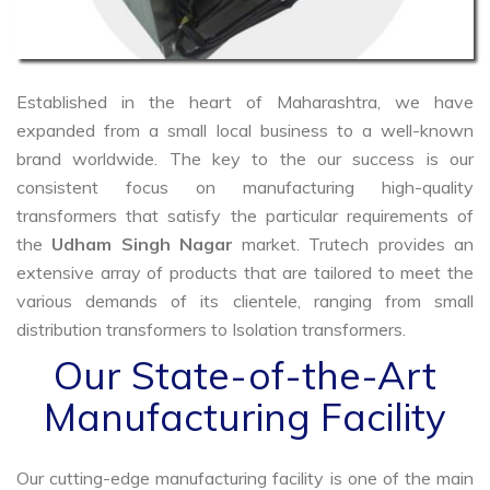
Established in the heart of Maharashtra, we have
expanded from a small local business to a well-known
brand worldwide. The key to the our success is our
consistent focus on manufacturing high-quality
transformers that satisfy the particular requirements of
the
Udham Singh Nagar
market. Trutech provides an
extensive array of products that are tailored to meet the
various demands of its clientele, ranging from small
distribution transformers to Isolation transformers.
Our State-of-the-Art
Manufacturing Facility
Our cutting-edge manufacturing facility is one of the main