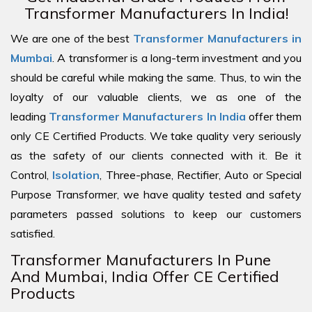
Transformer Manufacturers In India!
We are one of the best
Transformer Manufacturers in
Mumbai
. A transformer is a long-term investment and you
should be careful while making the same. Thus, to win the
loyalty of our valuable clients, we as one of the
leading
Transformer Manufacturers In India
offer them
only CE Certified Products. We take quality very seriously
as the safety of our clients connected with it. Be it
Control,
Isolation
, Three-phase, Rectifier, Auto or Special
Purpose Transformer, we have quality tested and safety
parameters passed solutions to keep our customers
satisfied.
Transformer Manufacturers In Pune
And Mumbai, India Offer CE Certified
Products