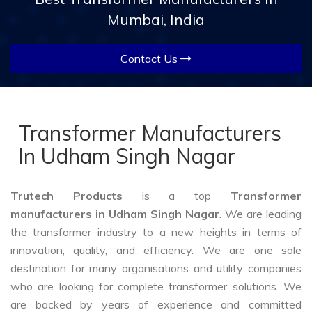
Mumbai, India
Contact Us
Transformer Manufacturers
In Udham Singh Nagar
Trutech Products
is a top
Transformer
manufacturers in Udham Singh Nagar
. We are leading
the transformer industry to a new heights in terms of
innovation, quality, and efficiency. We are one sole
destination for many organisations and utility companies
who are looking for complete transformer solutions. We
are backed by years of experience and committed