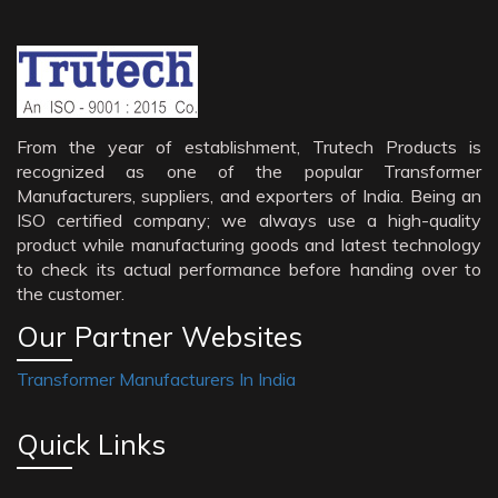
From the year of establishment, Trutech Products is
recognized as one of the popular Transformer
Manufacturers, suppliers, and exporters of India. Being an
ISO certified company; we always use a high-quality
product while manufacturing goods and latest technology
to check its actual performance before handing over to
the customer.
Our Partner Websites
Transformer Manufacturers In India
Quick Links