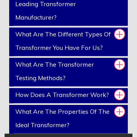
Leading Transformer
Manufacturer?
What Are The Different Types Of
Transformer You Have For Us?
What Are The Transformer
Testing Methods?
How Does A Transformer Work?
What Are The Properties Of The
Ideal Transformer?