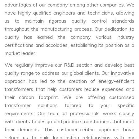
advantages of our company among other companies. We
have highly qualified engineers and technicians, allowing
us to maintain rigorous quality control standards
throughout the manufacturing process. Our dedication to
quality has earned the company various industry
certifications and accolades, establishing its position as a
market leader.
We regularly improve our R&D section and develop best
quality range to address our global clients. Our innovative
approach has led to the creation of energy-efficient
transformers that help customers reduce expenses and
their carbon footprint. We are offering customised
transformer solutions tailored to your specific
requirements. Our team of professionals works closely
with clients to design and produce transformers that meet
their demands. This customer-centric approach have
helped us to build long-lasting relationships with our