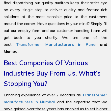
final dispatching our quality auditors keep their strict eye
on every single step to deliver quality and feature-rich
solutions at the most sensible price to the customers
around the corner. Have questions in your mind? Simply fill
out our enquiry form and our customer handling team will
get back to you shortly. We are one of the
best
Transformer Manufacturers in Pune
and
Mumbai
.
Best Companies Of Various
Industries Buy From Us. What’s
Stopping You?
Enriching experience of over 2 decades as
Transformer
manufacturers in Mumbai
, and the expertise that we
have gained over these years has enabled us to set higher