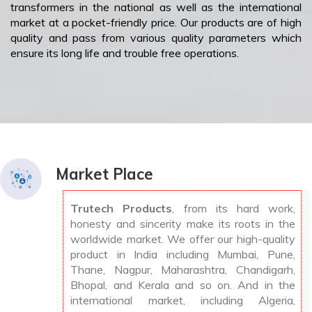
transformers in the national as well as the international
market at a pocket-friendly price. Our products are of high
quality and pass from various quality parameters which
ensure its long life and trouble free operations.
Market Place
Trutech Products
, from its hard work,
honesty and sincerity make its roots in the
worldwide market. We offer our high-quality
product in India including Mumbai, Pune,
Thane, Nagpur, Maharashtra, Chandigarh,
Bhopal, and Kerala and so on. And in the
international market, including Algeria,