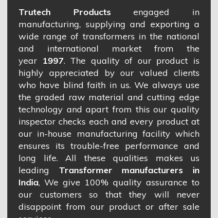
Trutech Products
engaged in
manufacturing, supplying and exporting a
wide range of transformers in the national
and international market from the
year
1997
. The quality of our product is
highly appreciated by our valued clients
who have blind faith in us. We always use
the graded raw material and cutting edge
technology and apart from this our quality
inspector checks each and every product at
our in-house manufacturing facility which
ensures its trouble-free performance and
long life. All these qualities makes us
leading
Transformer manufacturers in
India
, We give 100% quality assurance to
our customers so that they will never
disappoint from our product or after sale