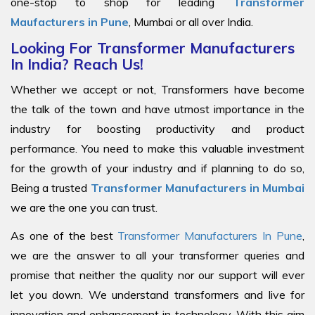
one-stop to shop for leading
Transformer
Maufacturers in Pune
, Mumbai or all over India.
Looking For Transformer Manufacturers
In India? Reach Us!
Whether we accept or not, Transformers have become
the talk of the town and have utmost importance in the
industry for boosting productivity and product
performance. You need to make this valuable investment
for the growth of your industry and if planning to do so,
Being a trusted
Transformer Manufacturers in Mumbai
we are the one you can trust.
As one of the best
Transformer Manufacturers In Pune
,
we are the answer to all your transformer queries and
promise that neither the quality nor our support will ever
let you down. We understand transformers and live for
innovation and enhancement in technology. With this aim