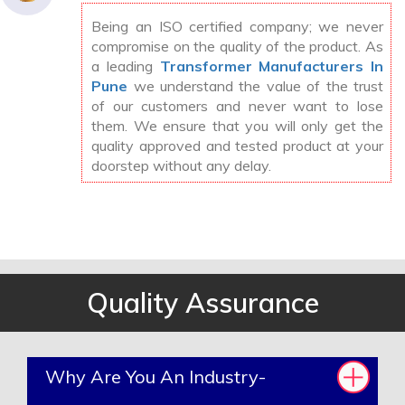
Being an ISO certified company; we never
compromise on the quality of the product. As
a leading
Transformer Manufacturers In
Pune
we understand the value of the trust
of our customers and never want to lose
them. We ensure that you will only get the
quality approved and tested product at your
doorstep without any delay.
Quality Assurance
Why Are You An Industry-