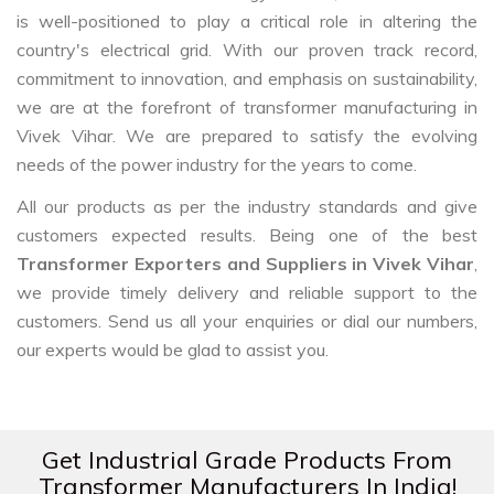
is well-positioned to play a critical role in altering the
country's electrical grid. With our proven track record,
commitment to innovation, and emphasis on sustainability,
we are at the forefront of transformer manufacturing in
Vivek Vihar. We are prepared to satisfy the evolving
needs of the power industry for the years to come.
All our products as per the industry standards and give
customers expected results. Being one of the best
Transformer Exporters and Suppliers in Vivek Vihar
,
we provide timely delivery and reliable support to the
customers. Send us all your enquiries or dial our numbers,
our experts would be glad to assist you.
Get Industrial Grade Products From
Transformer Manufacturers In India!