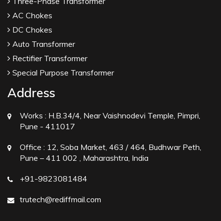
Three-Phase Transformer
AC Chokes
DC Chokes
Auto Transformer
Rectifier Transformer
Special Purpose Transformer
Address
Works :
H.B.34/4, Near Vaishnodevi Temple, Pimpri,
Pune - 411017
Office :
12, Soba Market, 463 / 464, Budhwar Peth,
Pune – 411 002 , Maharashtra, India
+91-9823081484
trutech@rediffmail.com