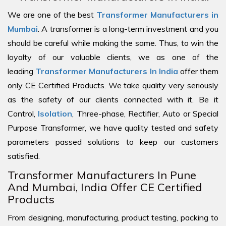
We are one of the best
Transformer Manufacturers in
Mumbai
. A transformer is a long-term investment and you
should be careful while making the same. Thus, to win the
loyalty of our valuable clients, we as one of the
leading
Transformer Manufacturers In India
offer them
only CE Certified Products. We take quality very seriously
as the safety of our clients connected with it. Be it
Control,
Isolation
, Three-phase, Rectifier, Auto or Special
Purpose Transformer, we have quality tested and safety
parameters passed solutions to keep our customers
satisfied.
Transformer Manufacturers In Pune
And Mumbai, India Offer CE Certified
Products
From designing, manufacturing, product testing, packing to