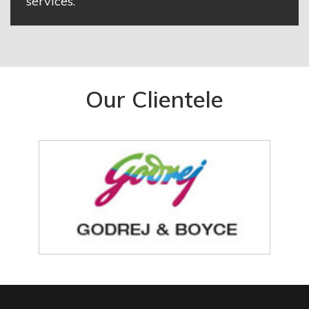
services.
Our Clientele