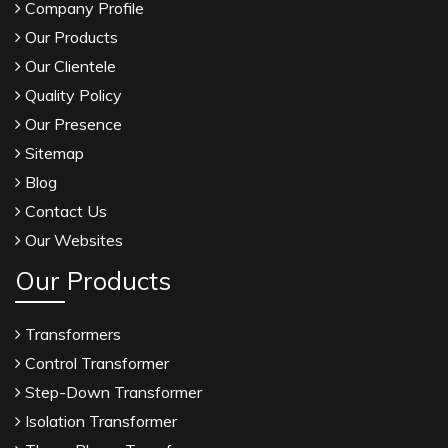
Company Profile
Our Products
Our Clientele
Quality Policy
Our Presence
Sitemap
Blog
Contact Us
Our Websites
Our Products
Transformers
Control Transformer
Step-Down Transformer
Isolation Transformer