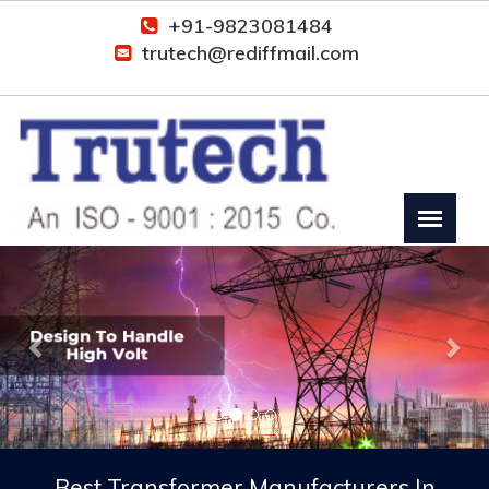
+91-9823081484
trutech@rediffmail.com
Previous
Nex
Best Transformer Manufacturers In