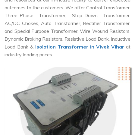
outcomes to the customers. We offer Control Transformer,
Three-Phase Transformer, Step-Down Transformer,
AC/DC Chokes, Auto Transformer, Rectifier Transformer,
and Special Purpose Transformer, Wire Wound Resistors,
Dynamic Braking Resistors, Resistive Load Bank, Inductive
Load Bank &
Isolation Transformer in Vivek Vihar
at
industry leading prices.