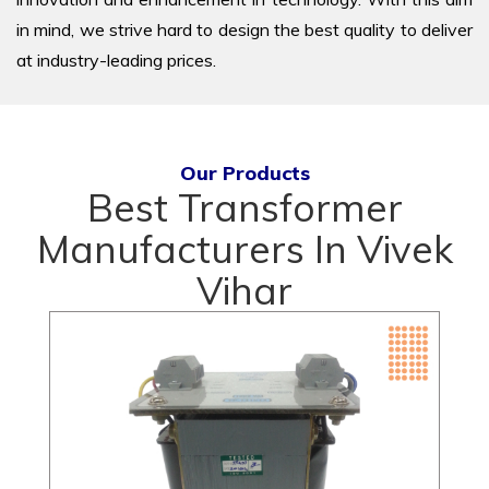
in mind, we strive hard to design the best quality to deliver
at industry-leading prices.
Our Products
Best Transformer
Manufacturers In Vivek
Vihar