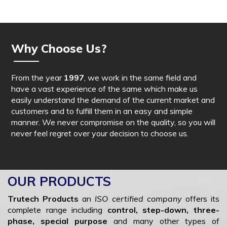
Why Choose Us?
From the year
1997
, we work in the same field and
have a vast experience of the same which make us
easily understand the demand of the current market and
customers and to fulfill them in an easy and simple
manner. We never compromise on the quality, so you will
never feel regret over your decision to choose us.
OUR PRODUCTS
Trutech Products
an
ISO certified company
offers its
complete range including
control, step-down, three-
phase, special purpose
and many other types of