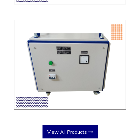
View All Products