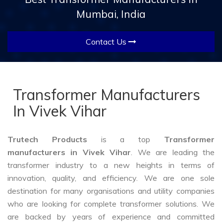
Mumbai, India
Contact Us
Transformer Manufacturers
In Vivek Vihar
Trutech Products
is a top
Transformer
manufacturers in Vivek Vihar
. We are leading the
transformer industry to a new heights in terms of
innovation, quality, and efficiency. We are one sole
destination for many organisations and utility companies
who are looking for complete transformer solutions. We
are backed by years of experience and committed