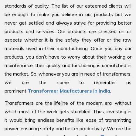
standards of quality. The list of our esteemed clients will
be enough to make you believe in our products but we
never get settled and always strive for providing better
products and services. Our products are checked on all
aspects whether it is the safety they offer or the raw
materials used in their manufacturing. Once you buy our
products, you don’t have to worry about their working or
maintenance, their quality and functioning is unmatched in
the market. So, whenever you are in need of transformers,
we are the name to remember as
prominent
Transformer Maufacturers in India
.
Transformers are the lifeline of the modern era, without
which most of the work gets stumbled. Thus, investing in
it would bring endless benefits like ease of transmitting
power, ensuring safety and better productivity. We are the