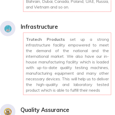
Bahrain, Dubai, Canada, Poland, UAE, Russia,
and Vietnam and so on.
Infrastructure
Trutech Products
set up a strong
infrastructure facility empowered to meet
the demand of the national and the
international market. We also have our in-
house manufacturing facility which is loaded
with up-to-date quality testing machines,
manufacturing equipment and many other
necessary devices. This will help us to deliver
the high-quality and laboratory tested
product which is able to fulfill their needs
Quality Assurance