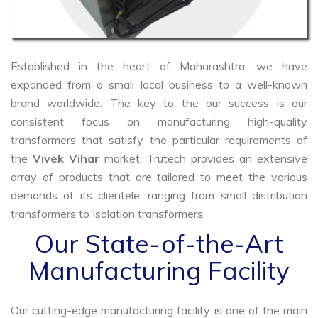
Established in the heart of Maharashtra, we have
expanded from a small local business to a well-known
brand worldwide. The key to the our success is our
consistent focus on manufacturing high-quality
transformers that satisfy the particular requirements of
the
Vivek Vihar
market. Trutech provides an extensive
array of products that are tailored to meet the various
demands of its clientele, ranging from small distribution
transformers to Isolation transformers.
Our State-of-the-Art
Manufacturing Facility
Our cutting-edge manufacturing facility is one of the main