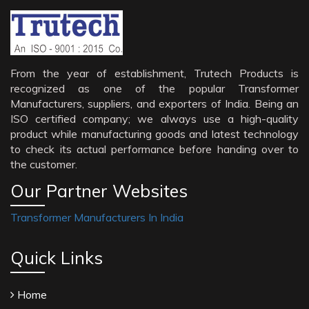
From the year of establishment, Trutech Products is
recognized as one of the popular Transformer
Manufacturers, suppliers, and exporters of India. Being an
ISO certified company; we always use a high-quality
product while manufacturing goods and latest technology
to check its actual performance before handing over to
the customer.
Our Partner Websites
Transformer Manufacturers In India
Quick Links
Home