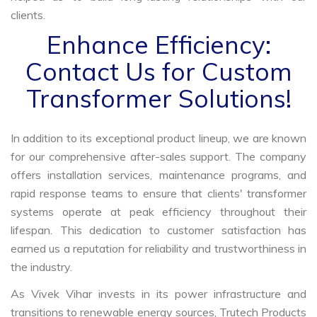
clients.
Enhance Efficiency:
Contact Us for Custom
Transformer Solutions!
In addition to its exceptional product lineup, we are known
for our comprehensive after-sales support. The company
offers installation services, maintenance programs, and
rapid response teams to ensure that clients' transformer
systems operate at peak efficiency throughout their
lifespan. This dedication to customer satisfaction has
earned us a reputation for reliability and trustworthiness in
the industry.
As Vivek Vihar invests in its power infrastructure and
transitions to renewable energy sources, Trutech Products