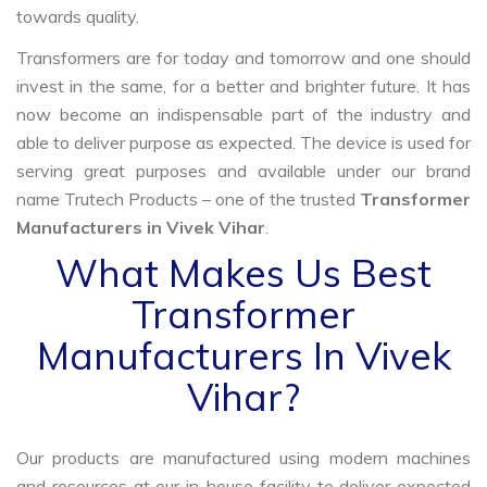
towards quality.
Transformers are for today and tomorrow and one should
invest in the same, for a better and brighter future. It has
now become an indispensable part of the industry and
able to deliver purpose as expected. The device is used for
serving great purposes and available under our brand
name Trutech Products – one of the trusted
Transformer
Manufacturers in Vivek Vihar
.
What Makes Us Best
Transformer
Manufacturers In Vivek
Vihar?
Our products are manufactured using modern machines
and resources at our in-house facility to deliver expected