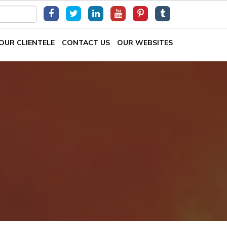
OUR CLIENTELE
CONTACT US
OUR WEBSITES