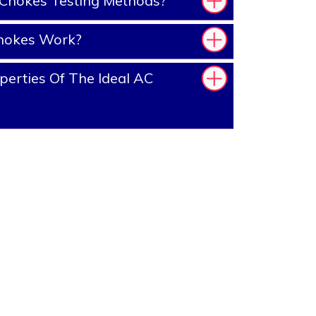
Chokes Testing Methods?
hokes Work?
erties Of The Ideal AC