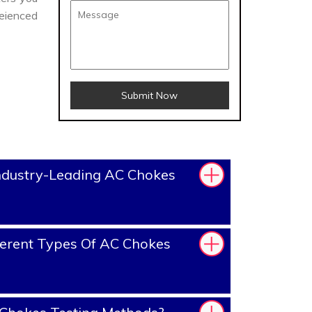
eienced
Submit Now
ndustry-Leading AC Chokes
erent Types Of AC Chokes