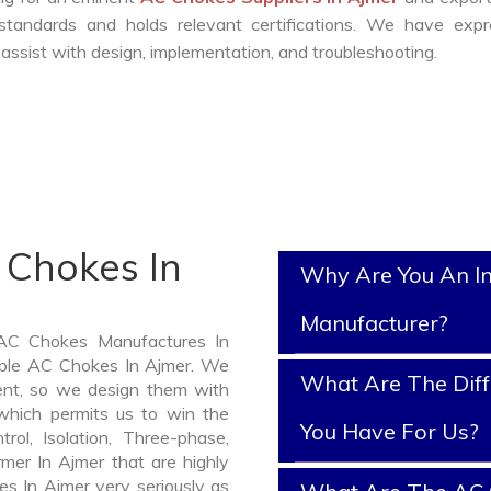
standards and holds relevant certifications. We have expr
ssist with design, implementation, and troubleshooting.
 Chokes In
Why Are You An I
Manufacturer?
 AC Chokes Manufactures In
iable AC Chokes In Ajmer. We
What Are The Diff
nt, so we design them with
which permits us to win the
You Have For Us?
rol, Isolation, Three-phase,
rmer In Ajmer that are highly
es In Ajmer very seriously as