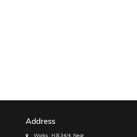
Address
Works :
H.B.34/4, Near