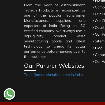
Home
From the year of establishment,
Compa
Trutech Products is recognized as
Our P
one of the popular Transformer
Manufacturers, suppliers, and
Our Cl
exporters of India. Being an ISO
Qualit
certified company; we always use a
Our P
high-quality product while
manufacturing goods and latest
Sitem
technology to check its actual
Blog
performance before handing over to
Conta
the customer.
Our W
Our Partner Websites
Transformer Manufacturers In India