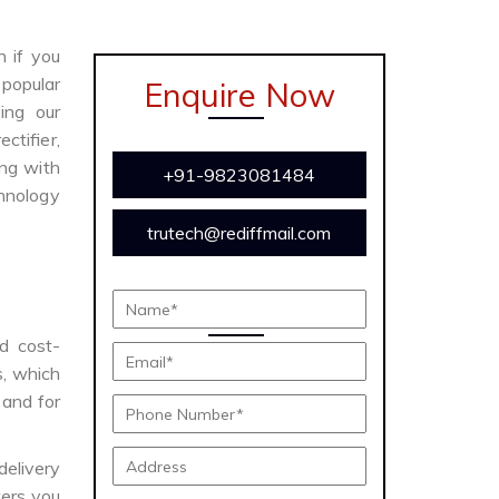
n if you
 popular
Enquire Now
ing our
ctifier,
ong with
+91-9823081484
chnology
trutech@rediffmail.com
nd cost-
s, which
 and for
delivery
ers you