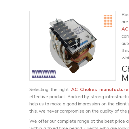
Bas
are
AC
com
aut
thi
whi
C
M
Selecting the right
AC Chokes manufacture
effective product. Backed by strong infrastruct
help us to make a good impression on the client’
this, we never compromise on the quality of the 
We offer our complete range at the best price a
within a fixed time period. Clients who are look