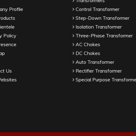
Transformers
ny Profile
Control Transformer
roducts
Step-Down Transformer
ientele
Isolation Transformer
y Policy
Three-Phase Transformer
resence
AC Chokes
ap
DC Chokes
Auto Transformer
ct Us
Rectifier Transformer
ebsites
Special Purpose Transforme