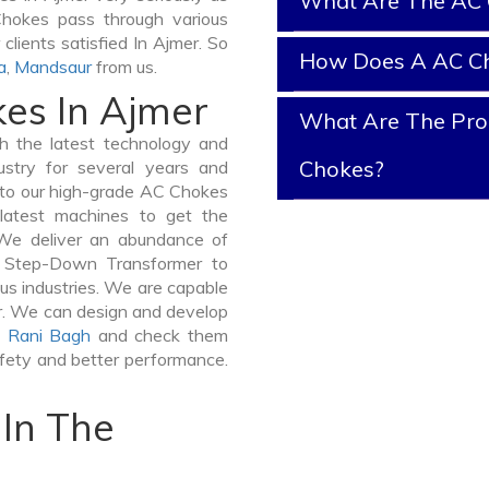
What Are The AC 
 Chokes pass through various
clients satisfied In Ajmer. So
How Does A AC C
a
,
Mandsaur
from us.
kes In Ajmer
What Are The Prop
 the latest technology and
Chokes?
stry for several years and
e to our high-grade AC Chokes
 latest machines to get the
We deliver an abundance of
a Step-Down Transformer to
us industries. We are capable
ner. We can design and develop
,
Rani Bagh
and check them
afety and better performance.
In The