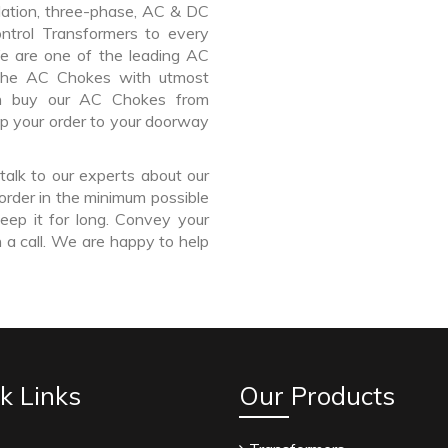
lation, three-phase, AC & DC
Control Transformers to every
We are one of the leading AC
the AC Chokes with utmost
an buy our AC Chokes from
ip your order to your doorway
talk to our experts about our
order in the minimum possible
eep it for long. Convey your
 a call. We are happy to help
k Links
Our Products