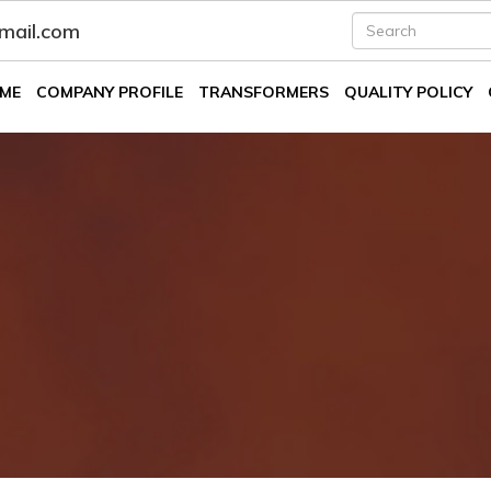
fmail.com
ME
COMPANY PROFILE
TRANSFORMERS
QUALITY POLICY