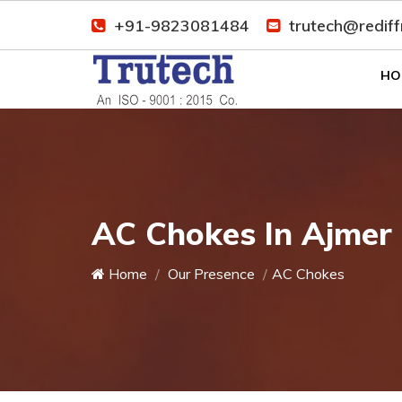
+91-9823081484
trutech@redif
HO
AC Chokes In Ajmer
Home
Our Presence
AC Chokes