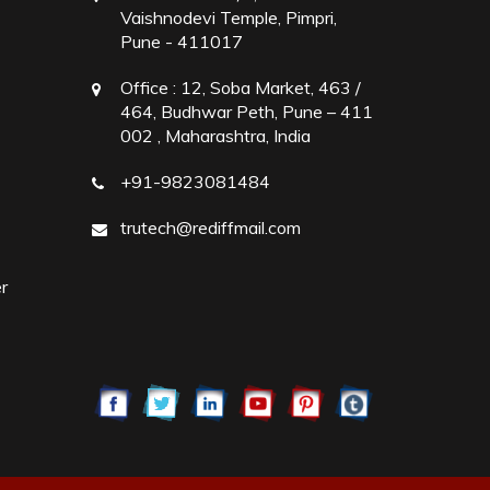
Vaishnodevi Temple, Pimpri,
Pune - 411017
Office :
12, Soba Market, 463 /
464, Budhwar Peth, Pune – 411
002 , Maharashtra, India
+91-9823081484
trutech@rediffmail.com
r