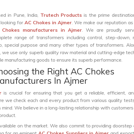
ed in Pune, India,
Trutech Products
is the prime destinatio
 looking for
AC Chokes in Ajmer
. We make our reputation as
 Chokes manufacturers in Ajmer
. We are proudly serv
plete range of transformers including control, step-down, re
o, special purpose and many other types of transformers. Al
s, we use only superb quality raw material and cutting-edge te
le manufacturing goods to ensure its superb performance.
hoosing the Right AC Chokes
anufacturers In Ajmer
r
is crucial for ensuring that you get a reliable, efficient, a
ure we check each and every product from various quality test
s mind. We believe in a long-lasting relationship with customers
product.
vailable on the market. We also commit to providing doorstep 
ing for an eminent
AC Chokes Suppliers in Ajmer
and export