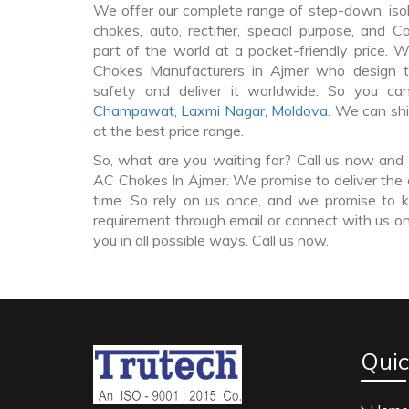
We offer our complete range of step-down, iso
chokes, auto, rectifier, special purpose, and 
part of the world at a pocket-friendly price. 
Chokes Manufacturers in Ajmer who design 
safety and deliver it worldwide. So you c
Champawat
,
Laxmi Nagar
,
Moldova
. We can sh
at the best price range.
So, what are you waiting for? Call us now and 
AC Chokes In Ajmer. We promise to deliver the 
time. So rely on us once, and we promise to k
requirement through email or connect with us on
you in all possible ways. Call us now.
Quic