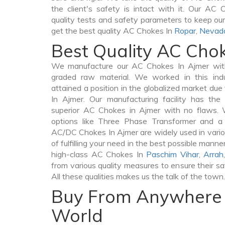
the client's safety is intact with it. Our AC
quality tests and safety parameters to keep our 
get the best quality AC Chokes In
Ropar
,
Nevad
Best Quality AC Cho
We manufacture our AC Chokes In Ajmer with
graded raw material. We worked in this indu
attained a position in the globalized market du
In Ajmer. Our manufacturing facility has the
superior AC Chokes in Ajmer with no flaws. 
options like Three Phase Transformer and 
AC/DC Chokes In Ajmer are widely used in vario
of fulfilling your need in the best possible man
high-class AC Chokes In
Paschim Vihar
,
Arrah
from various quality measures to ensure their s
All these qualities makes us the talk of the town.
Buy From Anywhere 
World