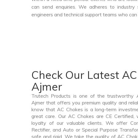
can send enquiries. We adheres to industry 
engineers and technical support teams who can a
Check Our Latest AC
Ajmer
Trutech Products is one of the trustworthy
Ajmer that offers you premium quality and rel
know that AC Chokes is a long-term investme
great care. Our AC Chokes are CE Certified, 
loyalty of our valuable clients. We offer Cont
Rectifier, and Auto or Special Purpose Transfo
safe and rigid. We take the quality of AC Chok