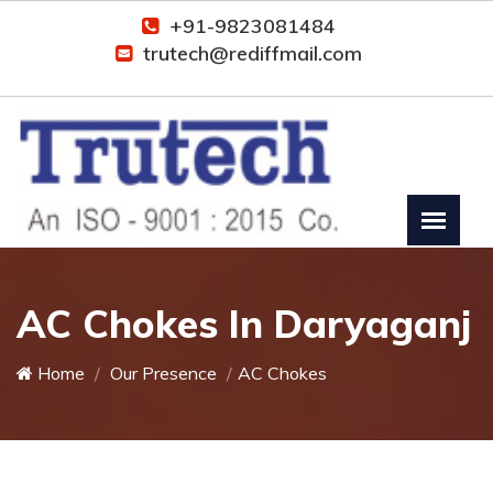
+91-9823081484
trutech@rediffmail.com
AC Chokes In Daryaganj
Home
Our Presence
AC Chokes