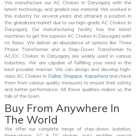
We manufacture our AC Chokes In Daryaganj with the
latest technology and graded raw material. We worked in
this industry for several years and attained a position in
the globalized market due to our high-grade AC Chokes In
Daryaganj. Our manufacturing facility has the latest
machines to get the superior AC Chokes in Daryaganj with
no flaws. We deliver an abundance of options like Three
Phase Transformer and a Step-Down Transformer to
AC/DC Chokes In Daryaganj are widely used in various
industries. We are capable of fulfilling your need in the
best possible manner. We can design and develop high-
class AC Chokes In
Dallas
,
Shajapur
,
Kapashera
and check
them from various quality measures to ensure their safety
and better performance. All these qualities makes us the
talk of the town.
Buy From Anywhere In
The World
We offer our complete range of step-down, isolation,
three-phase, AC & DC chokes, auto, rectifier, special