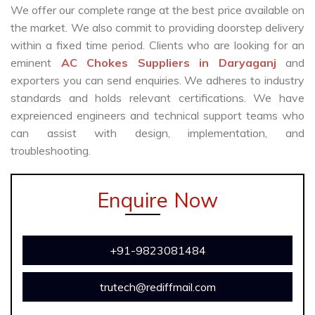
We offer our complete range at the best price available on
the market. We also commit to providing doorstep delivery
within a fixed time period. Clients who are looking for an
eminent
AC Chokes Suppliers in Daryaganj
and
exporters you can send enquiries. We adheres to industry
standards and holds relevant certifications. We have
expreienced engineers and technical support teams who
can assist with design, implementation, and
troubleshooting.
Enquire Now
+91-9823081484
trutech@rediffmail.com