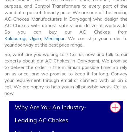
purpose, and Control Transformers to every part of the
world at a pocket-friendly price. We are one of the leading
AC Chokes Manufacturers in Daryaganj who design the
AC Chokes with utmost safety and deliver it worldwide.
So you can buy our AC Chokes from
Kalaburagi
,
Ujjain
,
Medinipur
. We can ship your order to
your doorway at the best price range.
So, what are you waiting for? Call us now and talk to our
experts about our AC Chokes In Daryaganj. We promise
to deliver the order in the minimum possible time. So rely
on us once, and we promise to keep it for long. Convey
your requirement through email or connect with us on a
call. We are happy to help you in all possible ways. Call us
now.
Why Are You An Industry-
Leading AC Chokes