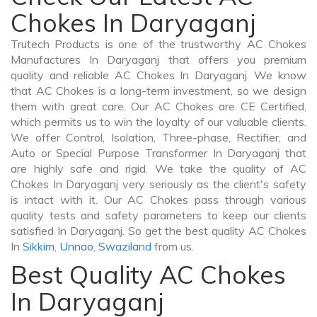
Chokes In Daryaganj
Trutech Products is one of the trustworthy AC Chokes
Manufactures In Daryaganj that offers you premium
quality and reliable AC Chokes In Daryaganj. We know
that AC Chokes is a long-term investment, so we design
them with great care. Our AC Chokes are CE Certified,
which permits us to win the loyalty of our valuable clients.
We offer Control, Isolation, Three-phase, Rectifier, and
Auto or Special Purpose Transformer In Daryaganj that
are highly safe and rigid. We take the quality of AC
Chokes In Daryaganj very seriously as the client's safety
is intact with it. Our AC Chokes pass through various
quality tests and safety parameters to keep our clients
satisfied In Daryaganj. So get the best quality AC Chokes
In
Sikkim
,
Unnao
,
Swaziland
from us.
Best Quality AC Chokes
In Daryaganj