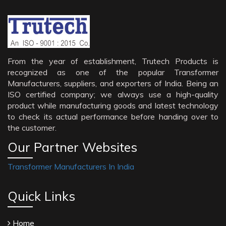
From the year of establishment, Trutech Products is
recognized as one of the popular Transformer
Manufacturers, suppliers, and exporters of India. Being an
ISO certified company; we always use a high-quality
product while manufacturing goods and latest technology
to check its actual performance before handing over to
the customer.
Our Partner Websites
Transformer Manufacturers In India
Quick Links
Home