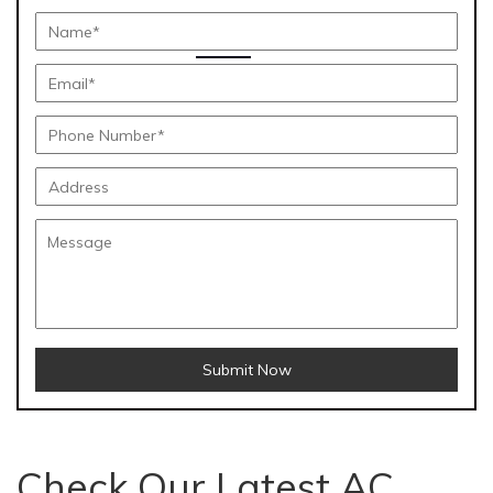
Submit Now
Check Our Latest AC