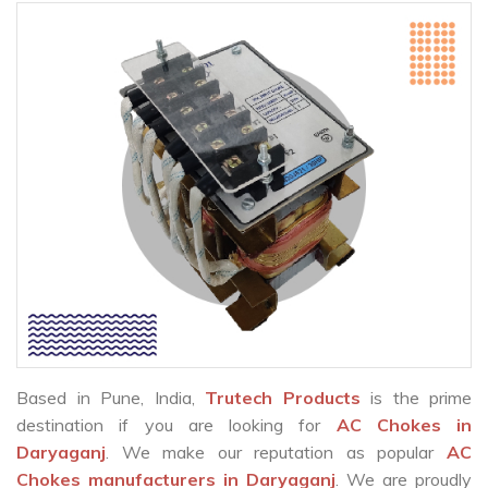
Based in Pune, India,
Trutech Products
is the prime
destination if you are looking for
AC Chokes in
Daryaganj
. We make our reputation as popular
AC
Chokes manufacturers in Daryaganj
. We are proudly