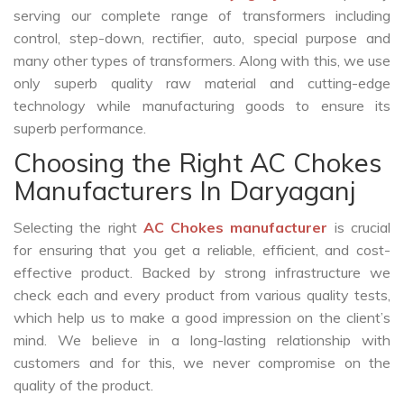
serving our complete range of transformers including
control, step-down, rectifier, auto, special purpose and
many other types of transformers. Along with this, we use
only superb quality raw material and cutting-edge
technology while manufacturing goods to ensure its
superb performance.
Choosing the Right AC Chokes
Manufacturers In Daryaganj
Selecting the right
AC Chokes manufacturer
is crucial
for ensuring that you get a reliable, efficient, and cost-
effective product. Backed by strong infrastructure we
check each and every product from various quality tests,
which help us to make a good impression on the client’s
mind. We believe in a long-lasting relationship with
customers and for this, we never compromise on the
quality of the product.