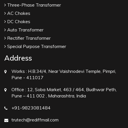
Three-Phase Transformer
AC Chokes
DC Chokes
Auto Transformer
Rectifier Transformer
Special Purpose Transformer
Address
Works :
H.B.34/4, Near Vaishnodevi Temple, Pimpri,
Pune - 411017
Office :
12, Soba Market, 463 / 464, Budhwar Peth,
Pune – 411 002 , Maharashtra, India
+91-9823081484
trutech@rediffmail.com