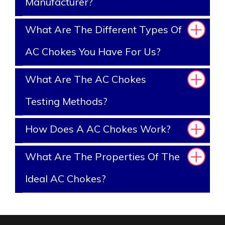
Manufacturer?
What Are The Different Types Of
AC Chokes You Have For Us?
What Are The AC Chokes
Testing Methods?
How Does A AC Chokes Work?
What Are The Properties Of The
Ideal AC Chokes?