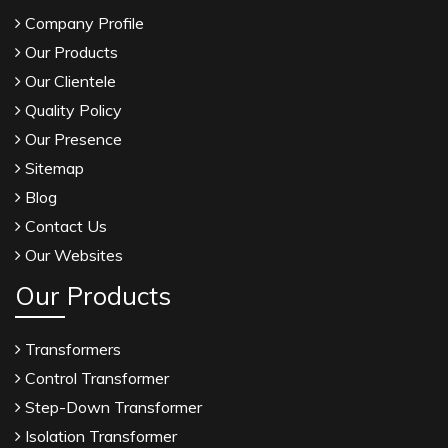
Company Profile
Our Products
Our Clientele
Quality Policy
Our Presence
Sitemap
Blog
Contact Us
Our Websites
Our Products
Transformers
Control Transformer
Step-Down Transformer
Isolation Transformer