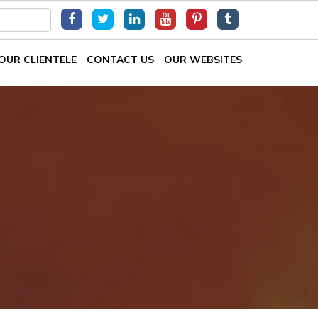
OUR CLIENTELE
CONTACT US
OUR WEBSITES