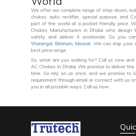
World
We offer our complete range of step-down, iso
chokes, auto, rectifier, special purpose, and 
part of the world at a pocket-friendly price. 
Chokes Manufacturers in Dhalai who design
safety and deliver it worldwide. So you c
Warangal
,
Birbhum
,
Mewat
. We can ship your 
best price range.
So, what are you waiting for? Call us now and 
AC Chokes In Dhalai. We promise to deliver the 
time. So rely on us once, and we promise to k
requirement through email or connect with us on
you in all possible ways. Call us now.
Quic