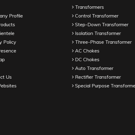
Transformers
ny Profile
Control Transformer
roducts
Step-Down Transformer
ientele
Isolation Transformer
y Policy
Three-Phase Transformer
resence
AC Chokes
ap
DC Chokes
Auto Transformer
ct Us
Rectifier Transformer
ebsites
Special Purpose Transforme