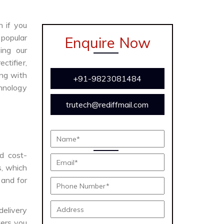
n if you
 popular
Enquire Now
ing our
ctifier,
ong with
+91-9823081484
chnology
trutech@rediffmail.com
nd cost-
s, which
 and for
delivery
ers you