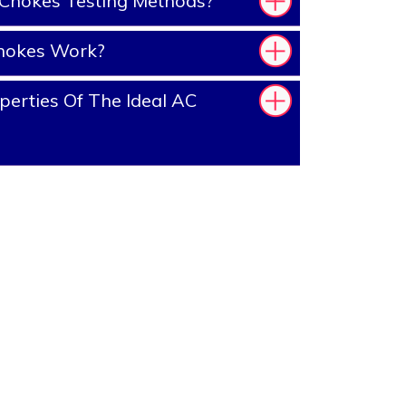
Chokes Testing Methods?
hokes Work?
erties Of The Ideal AC