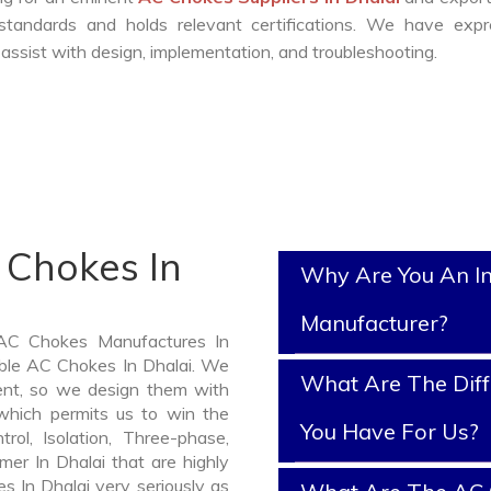
standards and holds relevant certifications. We have expr
ssist with design, implementation, and troubleshooting.
 Chokes In
Why Are You An I
Manufacturer?
 AC Chokes Manufactures In
iable AC Chokes In Dhalai. We
What Are The Diff
nt, so we design them with
which permits us to win the
You Have For Us?
rol, Isolation, Three-phase,
mer In Dhalai that are highly
s In Dhalai very seriously as