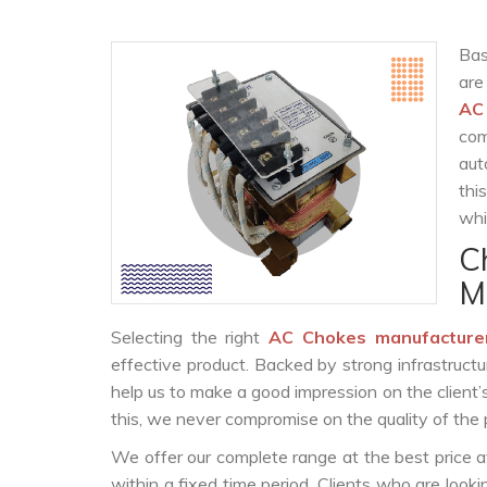
Bas
are
AC
com
aut
thi
whi
C
M
Selecting the right
AC Chokes manufacture
effective product. Backed by strong infrastruct
help us to make a good impression on the client’
this, we never compromise on the quality of the 
We offer our complete range at the best price a
within a fixed time period. Clients who are look