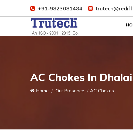
+91-9823081484
trutech@redif
HO
AC Chokes In Dhalai
Home
Our Presence
AC Chokes