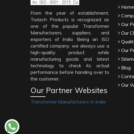
Home
From the year of establishment,
Compa
Trutech Products is recognized as
Our P
one of the popular Transformer
Manufacturers, suppliers, and
Our Cl
exporters of India. Being an ISO
Qualit
certified company; we always use a
Our P
high-quality product while
manufacturing goods and latest
Sitem
technology to check its actual
Blog
performance before handing over to
Conta
the customer.
Our W
Our Partner Websites
Transformer Manufacturers In India