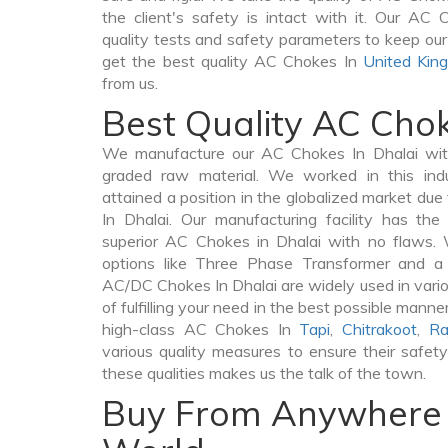
the client's safety is intact with it. Our AC
quality tests and safety parameters to keep our c
get the best quality AC Chokes In
United Kin
from us.
Best Quality AC Chok
We manufacture our AC Chokes In Dhalai with
graded raw material. We worked in this indu
attained a position in the globalized market du
In Dhalai. Our manufacturing facility has th
superior AC Chokes in Dhalai with no flaws.
options like Three Phase Transformer and 
AC/DC Chokes In Dhalai are widely used in vario
of fulfilling your need in the best possible man
high-class AC Chokes In
Tapi
,
Chitrakoot
,
Ra
various quality measures to ensure their safet
these qualities makes us the talk of the town.
Buy From Anywhere 