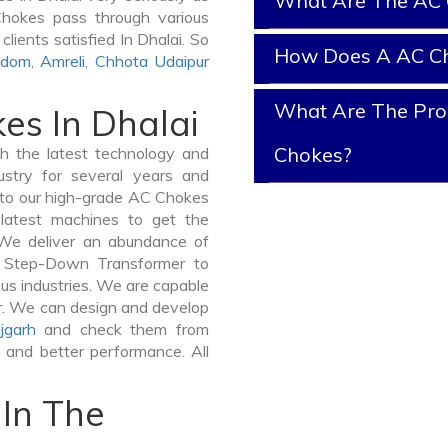
What Are The AC 
 Chokes pass through various
lients satisfied In Dhalai. So
How Does A AC C
gdom
,
Amreli
,
Chhota Udaipur
What Are The Prop
es In Dhalai
Chokes?
 the latest technology and
stry for several years and
e to our high-grade AC Chokes
e latest machines to get the
 We deliver an abundance of
a Step-Down Transformer to
us industries. We are capable
ner. We can design and develop
jgarh
and check them from
y and better performance. All
In The