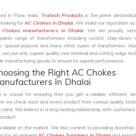
ed in Pune, India,
Trutech Products
is the prime destinatio
 looking for
AC Chokes in Dhalai
. We make our reputation as
 Chokes manufacturers in Dhalai
. We are proudly serv
plete range of transformers including control, step-down, re
o, special purpose and many other types of transformers. Al
s, we use only superb quality raw material and cutting-edge te
le manufacturing goods to ensure its superb performance.
hoosing the Right AC Chokes
anufacturers In Dhalai
r
is crucial for ensuring that you get a reliable, efficient, a
ure we check each and every product from various quality test
s mind. We believe in a long-lasting relationship with customers
product.
vailable on the market. We also commit to providing doorstep 
ing for an eminent
AC Chokes Suppliers in Dhalai
and export