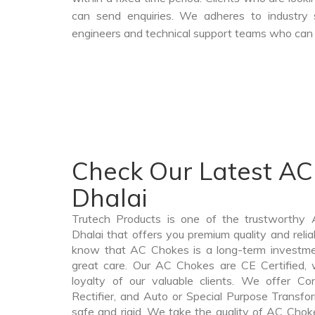
can send enquiries. We adheres to industry 
engineers and technical support teams who can a
Check Our Latest AC
Dhalai
Trutech Products is one of the trustworthy
Dhalai that offers you premium quality and rel
know that AC Chokes is a long-term investme
great care. Our AC Chokes are CE Certified, 
loyalty of our valuable clients. We offer Cont
Rectifier, and Auto or Special Purpose Transfor
safe and rigid. We take the quality of AC Choke