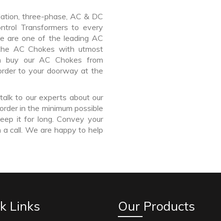
lation, three-phase, AC & DC
Control Transformers to every
We are one of the leading AC
 the AC Chokes with utmost
an buy our AC Chokes from
order to your doorway at the
talk to our experts about our
order in the minimum possible
eep it for long. Convey your
 a call. We are happy to help
k Links
Our Products