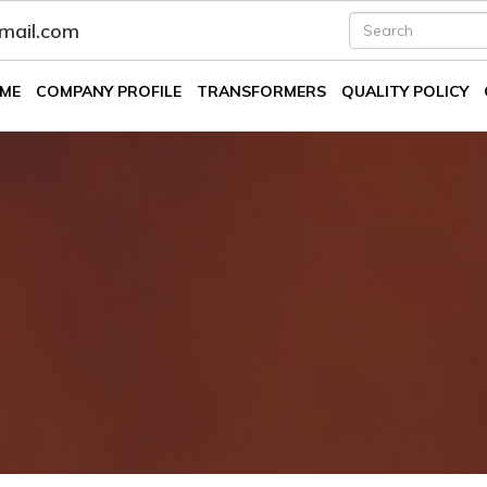
fmail.com
ME
COMPANY PROFILE
TRANSFORMERS
QUALITY POLICY