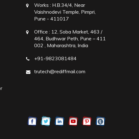
Works :
H.B.34/4, Near
Vaishnodevi Temple, Pimpri,
Pune - 411017
Office :
12, Soba Market, 463 /
464, Budhwar Peth, Pune – 411
002 , Maharashtra, India
+91-9823081484
trutech@rediffmail.com
r