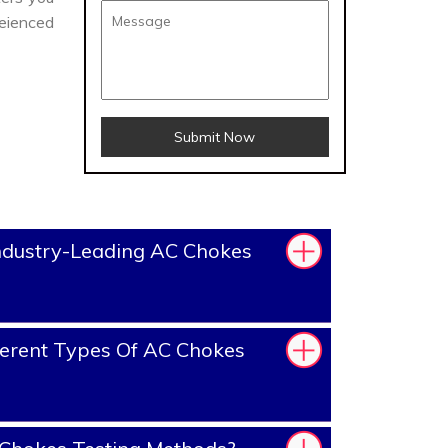
eienced
Submit Now
ndustry-Leading AC Chokes
erent Types Of AC Chokes