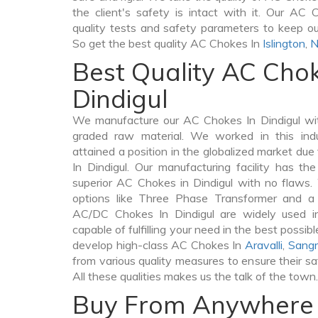
the client's safety is intact with it. Our AC
quality tests and safety parameters to keep our 
So get the best quality AC Chokes In
Islington
,
N
Best Quality AC Chok
Dindigul
We manufacture our AC Chokes In Dindigul wit
graded raw material. We worked in this indu
attained a position in the globalized market du
In Dindigul. Our manufacturing facility has th
superior AC Chokes in Dindigul with no flaws
options like Three Phase Transformer and 
AC/DC Chokes In Dindigul are widely used in
capable of fulfilling your need in the best poss
develop high-class AC Chokes In
Aravalli
,
Sangr
from various quality measures to ensure their s
All these qualities makes us the talk of the town.
Buy From Anywhere 