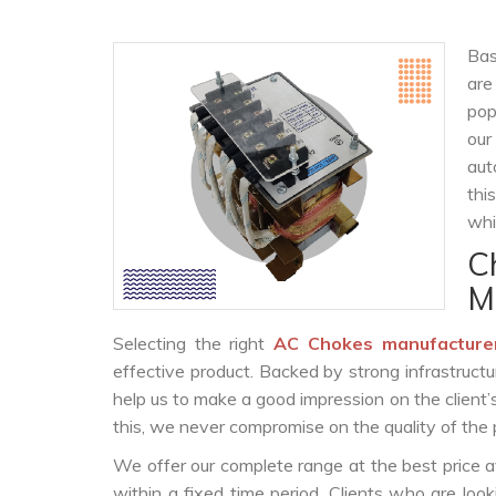
Bas
are
pop
our
aut
thi
whi
C
M
Selecting the right
AC Chokes manufacture
effective product. Backed by strong infrastruct
help us to make a good impression on the client’
this, we never compromise on the quality of the 
We offer our complete range at the best price a
within a fixed time period. Clients who are loo