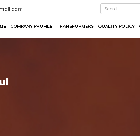
fmail.com
ME
COMPANY PROFILE
TRANSFORMERS
QUALITY POLICY
ul