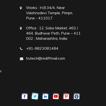
Works :
H.B.34/4, Near
Vaishnodevi Temple, Pimpri,
Pune - 411017
Office :
12, Soba Market, 463 /
464, Budhwar Peth, Pune – 411
002 , Maharashtra, India
+91-9823081484
trutech@rediffmail.com
r