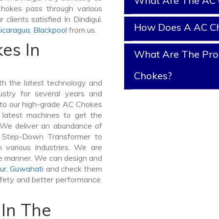
What Are The AC 
 Chokes pass through various
clients satisfied In Dindigul.
How Does A AC C
icaragua
,
Blackpool
from us.
es In
What Are The Prop
Chokes?
h the latest technology and
stry for several years and
e to our high-grade AC Chokes
e latest machines to get the
. We deliver an abundance of
a Step-Down Transformer to
 various industries. We are
ible manner. We can design and
ur
,
Guwahati
and check them
afety and better performance.
In The