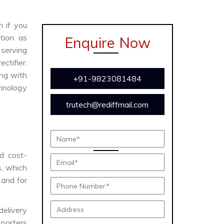
n if you
tion as
Enquire Now
 serving
ctifier,
ong with
+91-9823081484
chnology
trutech@rediffmail.com
nd cost-
s, which
 and for
delivery
porters