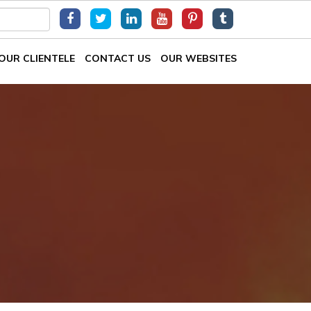
OUR CLIENTELE
CONTACT US
OUR WEBSITES