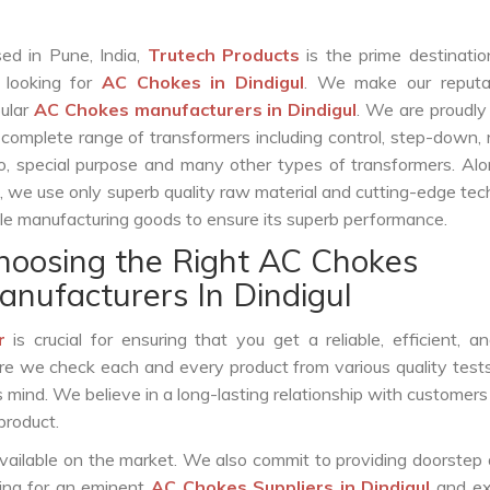
ed in Pune, India,
Trutech Products
is the prime destinatio
 looking for
AC Chokes in Dindigul
. We make our reputa
ular
AC Chokes manufacturers in Dindigul
. We are proudly
 complete range of transformers including control, step-down, re
o, special purpose and many other types of transformers. Al
s, we use only superb quality raw material and cutting-edge te
le manufacturing goods to ensure its superb performance.
hoosing the Right AC Chokes
anufacturers In Dindigul
r
is crucial for ensuring that you get a reliable, efficient, a
ure we check each and every product from various quality test
s mind. We believe in a long-lasting relationship with customers
product.
vailable on the market. We also commit to providing doorstep 
king for an eminent
AC Chokes Suppliers in Dindigul
and ex