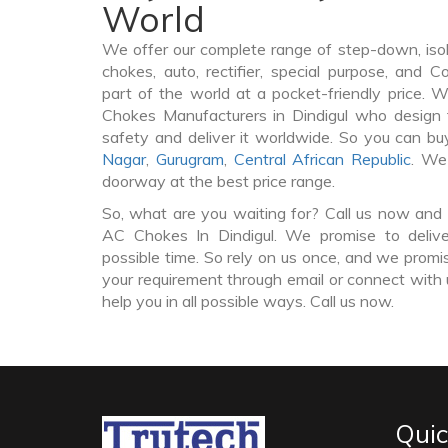
World
We offer our complete range of step-down, iso
chokes, auto, rectifier, special purpose, and 
part of the world at a pocket-friendly price. 
Chokes Manufacturers in Dindigul who design
safety and deliver it worldwide. So you can 
Nagar
,
Gurugram
,
Central African Republic
. We
doorway at the best price range.
So, what are you waiting for? Call us now and 
AC Chokes In Dindigul. We promise to delive
possible time. So rely on us once, and we promis
your requirement through email or connect with 
help you in all possible ways. Call us now.
Quic