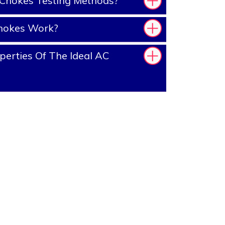
Chokes Testing Methods?
hokes Work?
erties Of The Ideal AC