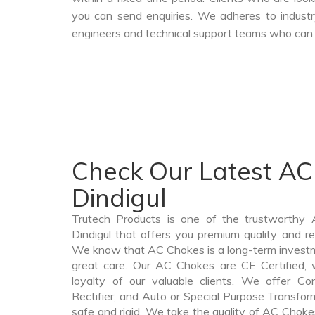
you can send enquiries. We adheres to industr
engineers and technical support teams who can a
Check Our Latest AC
Dindigul
Trutech Products is one of the trustworthy
Dindigul that offers you premium quality and re
We know that AC Chokes is a long-term invest
great care. Our AC Chokes are CE Certified, 
loyalty of our valuable clients. We offer Cont
Rectifier, and Auto or Special Purpose Transform
safe and rigid. We take the quality of AC Chokes