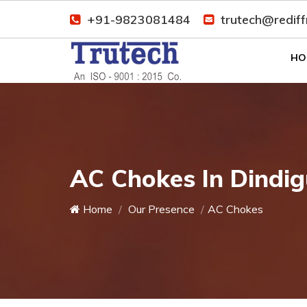
+91-9823081484
trutech@redif
HO
AC Chokes In Dindig
Home
Our Presence
AC Chokes