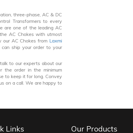
lation, three-phase, AC & DC
Control Transformers to every
We are one of the leading AC
 the AC Chokes with utmost
buy our AC Chokes from
Laxmi
 can ship your order to your
talk to our experts about our
r the order in the minimum
e to keep it for long. Convey
us on a call. We are happy to
k Links
Our Products