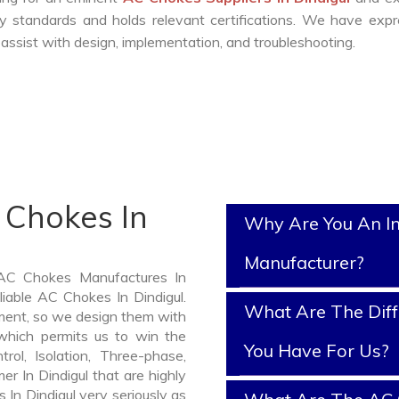
y standards and holds relevant certifications. We have exp
ssist with design, implementation, and troubleshooting.
 Chokes In
Why Are You An I
Manufacturer?
 AC Chokes Manufactures In
liable AC Chokes In Dindigul.
What Are The Diff
ment, so we design them with
which permits us to win the
You Have For Us?
rol, Isolation, Three-phase,
er In Dindigul that are highly
 In Dindigul very seriously as