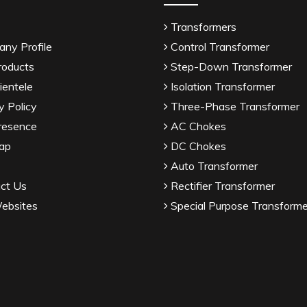
Transformers
ny Profile
Control Transformer
roducts
Step-Down Transformer
ientele
Isolation Transformer
y Policy
Three-Phase Transformer
resence
AC Chokes
ap
DC Chokes
Auto Transformer
ct Us
Rectifier Transformer
ebsites
Special Purpose Transforme