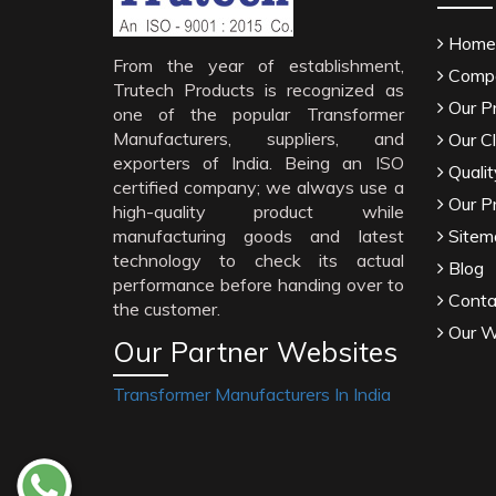
Home
From the year of establishment,
Compa
Trutech Products is recognized as
Our P
one of the popular Transformer
Manufacturers, suppliers, and
Our Cl
exporters of India. Being an ISO
Qualit
certified company; we always use a
Our P
high-quality product while
manufacturing goods and latest
Sitem
technology to check its actual
Blog
performance before handing over to
Conta
the customer.
Our W
Our Partner Websites
Transformer Manufacturers In India