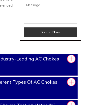
reienced
Submit Now
ndustry-Leading AC Chokes
erent Types Of AC Chokes