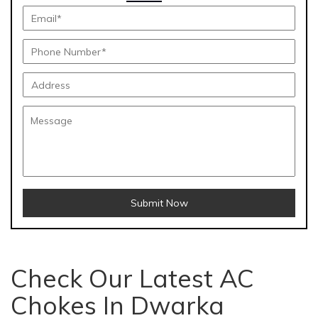
Submit Now
Check Our Latest AC
Chokes In Dwarka