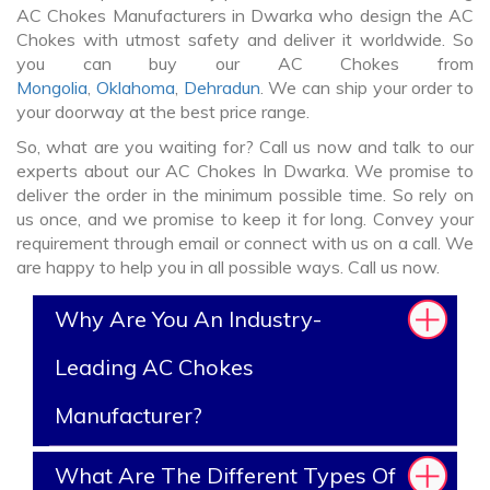
AC Chokes Manufacturers in Dwarka who design the AC
Chokes with utmost safety and deliver it worldwide. So
you can buy our AC Chokes from
Mongolia
,
Oklahoma
,
Dehradun
. We can ship your order to
your doorway at the best price range.
So, what are you waiting for? Call us now and talk to our
experts about our AC Chokes In Dwarka. We promise to
deliver the order in the minimum possible time. So rely on
us once, and we promise to keep it for long. Convey your
requirement through email or connect with us on a call. We
are happy to help you in all possible ways. Call us now.
Why Are You An Industry-
Leading AC Chokes
Manufacturer?
What Are The Different Types Of