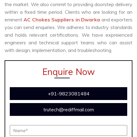
the market. We also commit to providing doorstep delivery
within a fixed time period. Clients who are looking for an
eminent
AC Chokes Suppliers in Dwarka
and exporters
you can send enquiries. We adheres to industry standards
and holds relevant certifications. We have expreienced
engineers and technical support teams who can assist
with design, implementation, and troubleshooting.
Enquire Now
+91-9823081484
trutech@rediffmail.com