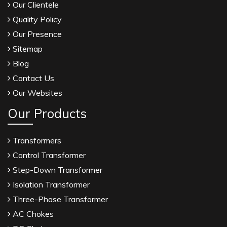
Our Clientele
Quality Policy
Our Presence
Sitemap
Blog
Contact Us
Our Websites
Our Products
Transformers
Control Transformer
Step-Down Transformer
Isolation Transformer
Three-Phase Transformer
AC Chokes