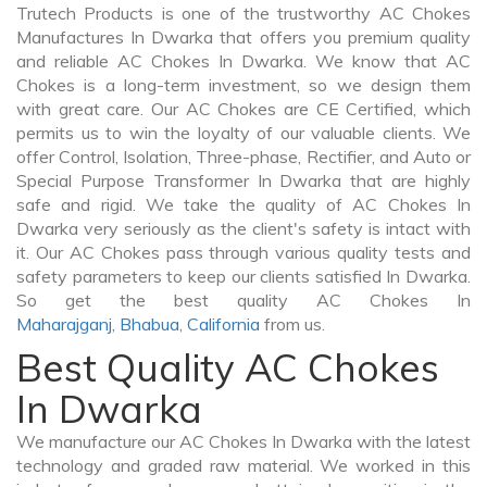
Trutech Products is one of the trustworthy AC Chokes
Manufactures In Dwarka that offers you premium quality
and reliable AC Chokes In Dwarka. We know that AC
Chokes is a long-term investment, so we design them
with great care. Our AC Chokes are CE Certified, which
permits us to win the loyalty of our valuable clients. We
offer Control, Isolation, Three-phase, Rectifier, and Auto or
Special Purpose Transformer In Dwarka that are highly
safe and rigid. We take the quality of AC Chokes In
Dwarka very seriously as the client's safety is intact with
it. Our AC Chokes pass through various quality tests and
safety parameters to keep our clients satisfied In Dwarka.
So get the best quality AC Chokes In
Maharajganj
,
Bhabua
,
California
from us.
Best Quality AC Chokes
In Dwarka
We manufacture our AC Chokes In Dwarka with the latest
technology and graded raw material. We worked in this