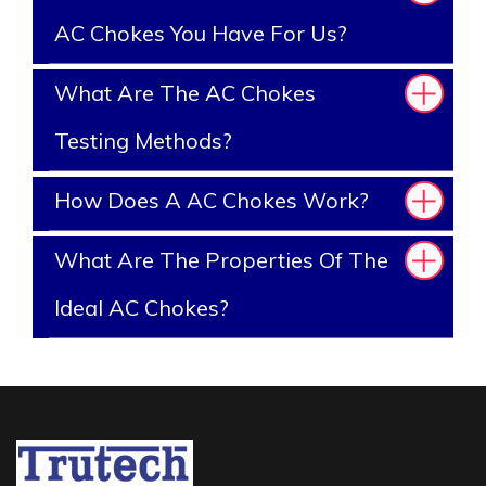
AC Chokes You Have For Us?
What Are The AC Chokes
Testing Methods?
How Does A AC Chokes Work?
What Are The Properties Of The
Ideal AC Chokes?