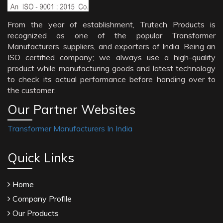
From the year of establishment, Trutech Products is
recognized as one of the popular Transformer
Manufacturers, suppliers, and exporters of India. Being an
ISO certified company; we always use a high-quality
product while manufacturing goods and latest technology
to check its actual performance before handing over to
the customer.
Our Partner Websites
Transformer Manufacturers In India
Quick Links
Home
Company Profile
Our Products