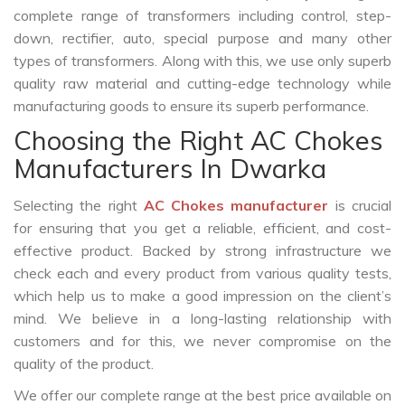
complete range of transformers including control, step-
down, rectifier, auto, special purpose and many other
types of transformers. Along with this, we use only superb
quality raw material and cutting-edge technology while
manufacturing goods to ensure its superb performance.
Choosing the Right AC Chokes
Manufacturers In Dwarka
Selecting the right
AC Chokes manufacturer
is crucial
for ensuring that you get a reliable, efficient, and cost-
effective product. Backed by strong infrastructure we
check each and every product from various quality tests,
which help us to make a good impression on the client’s
mind. We believe in a long-lasting relationship with
customers and for this, we never compromise on the
quality of the product.
We offer our complete range at the best price available on