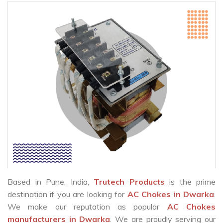
Based in Pune, India,
Trutech Products
is the prime
destination if you are looking for
AC Chokes in Dwarka
.
We make our reputation as popular
AC Chokes
manufacturers in Dwarka
. We are proudly serving our