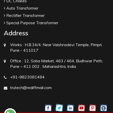
DC Chokes
Auto Transformer
Rectifier Transformer
Special Purpose Transformer
Address
Works :
H.B.34/4, Near Vaishnodevi Temple, Pimpri,
Pune - 411017
Office :
12, Soba Market, 463 / 464, Budhwar Peth,
Pune – 411 002 , Maharashtra, India
+91-9823081484
trutech@rediffmail.com