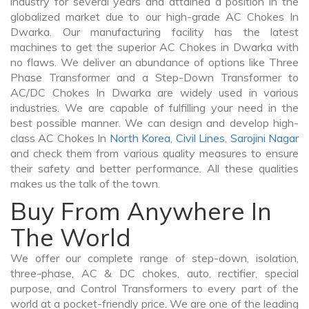
industry for several years and attained a position in the
globalized market due to our high-grade AC Chokes In
Dwarka. Our manufacturing facility has the latest
machines to get the superior AC Chokes in Dwarka with
no flaws. We deliver an abundance of options like Three
Phase Transformer and a Step-Down Transformer to
AC/DC Chokes In Dwarka are widely used in various
industries. We are capable of fulfilling your need in the
best possible manner. We can design and develop high-
class AC Chokes In
North Korea
,
Civil Lines
,
Sarojini Nagar
and check them from various quality measures to ensure
their safety and better performance. All these qualities
makes us the talk of the town.
Buy From Anywhere In
The World
We offer our complete range of step-down, isolation,
three-phase, AC & DC chokes, auto, rectifier, special
purpose, and Control Transformers to every part of the
world at a pocket-friendly price. We are one of the leading