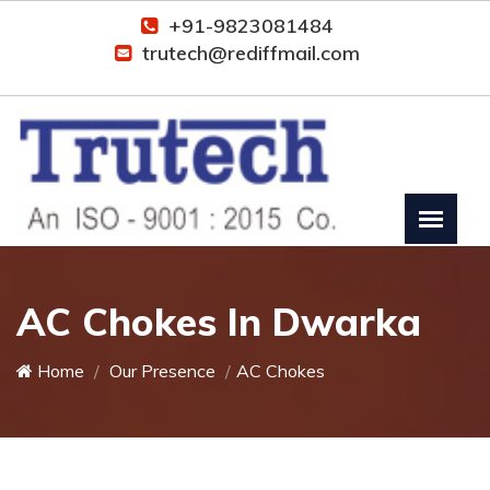
+91-9823081484
trutech@rediffmail.com
AC Chokes In Dwarka
Home
Our Presence
AC Chokes