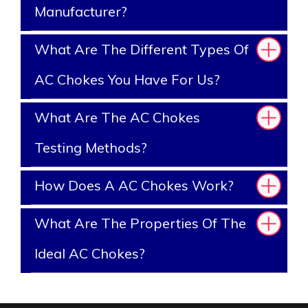
Manufacturer?
What Are The Different Types Of
AC Chokes You Have For Us?
What Are The AC Chokes
Testing Methods?
How Does A AC Chokes Work?
What Are The Properties Of The
Ideal AC Chokes?