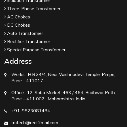
Isolation Transformer
Three-Phase Transformer
AC Chokes
DC Chokes
Auto Transformer
Rectifier Transformer
Special Purpose Transformer
Address
Works :
H.B.34/4, Near Vaishnodevi Temple, Pimpri,
Pune - 411017
Office :
12, Soba Market, 463 / 464, Budhwar Peth,
Pune – 411 002 , Maharashtra, India
+91-9823081484
trutech@rediffmail.com