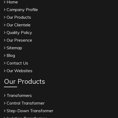
Home
Company Profile
Our Products
Our Clientele
Quality Policy
Our Presence
Sitemap
Blog
Contact Us
Our Websites
Our Products
Transformers
Control Transformer
Step-Down Transformer