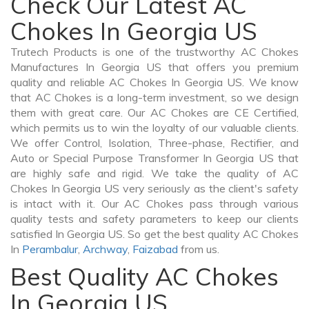
Check Our Latest AC
Chokes In Georgia US
Trutech Products is one of the trustworthy AC Chokes
Manufactures In Georgia US that offers you premium
quality and reliable AC Chokes In Georgia US. We know
that AC Chokes is a long-term investment, so we design
them with great care. Our AC Chokes are CE Certified,
which permits us to win the loyalty of our valuable clients.
We offer Control, Isolation, Three-phase, Rectifier, and
Auto or Special Purpose Transformer In Georgia US that
are highly safe and rigid. We take the quality of AC
Chokes In Georgia US very seriously as the client's safety
is intact with it. Our AC Chokes pass through various
quality tests and safety parameters to keep our clients
satisfied In Georgia US. So get the best quality AC Chokes
In
Perambalur
,
Archway
,
Faizabad
from us.
Best Quality AC Chokes
In Georgia US