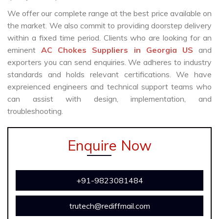
We offer our complete range at the best price available on
the market. We also commit to providing doorstep delivery
within a fixed time period. Clients who are looking for an
eminent
AC Chokes Suppliers in Georgia US
and
exporters you can send enquiries. We adheres to industry
standards and holds relevant certifications. We have
expreienced engineers and technical support teams who
can assist with design, implementation, and
troubleshooting.
Enquire Now
+91-9823081484
trutech@rediffmail.com