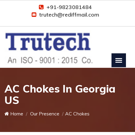
+91-9823081484
trutech@rediffmail.com
AC Chokes In Georgia
US
Home
Our Presence
AC Chokes