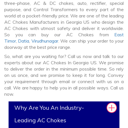
three-phase, AC & DC chokes, auto, rectifier, special
purpose, and Control Transformers to every part of the
world at a pocket-friendly price. We are one of the leading
AC Chokes Manufacturers in Georgia US who design the
AC Chokes with utmost safety and deliver it worldwide.
So you can buy our AC Chokes from
East
Timor
,
Datia
,
Virudhunagar
. We can ship your order to your
doorway at the best price range.
So, what are you waiting for? Call us now and talk to our
experts about our AC Chokes In Georgia US. We promise
to deliver the order in the minimum possible time. So rely
on us once, and we promise to keep it for long. Convey
your requirement through email or connect with us on a
call. We are happy to help you in all possible ways. Call us
now.
Why Are You An Industry-
Leading AC Chokes