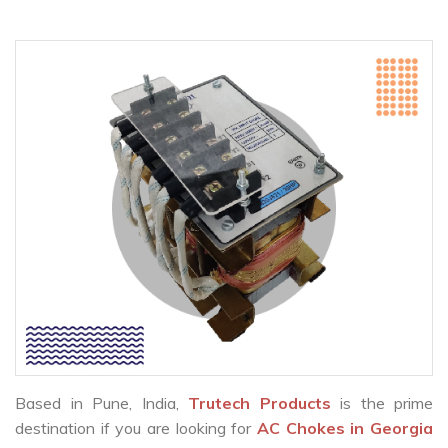
Based in Pune, India,
Trutech Products
is the prime
destination if you are looking for
AC Chokes in Georgia