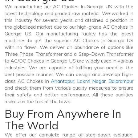
We manufacture our AC Chokes In Georgia US with the
latest technology and graded raw material. We worked in
this industry for several years and attained a position in
the globalized market due to our high-grade AC Chokes In
Georgia US. Our manufacturing facility has the latest
machines to get the superior AC Chokes in Georgia US
with no flaws. We deliver an abundance of options like
Three Phase Transformer and a Step-Down Transformer
to AC/DC Chokes In Georgia US are widely used in various
industries. We are capable of fulfilling your need in the
best possible manner. We can design and develop high-
class AC Chokes In
Anantapur
,
Laxmi Nagar
,
Balarampur
and check them from various quality measures to ensure
their safety and better performance. All these qualities
makes us the talk of the town.
Buy From Anywhere In
The World
We offer our complete range of step-down, isolation,