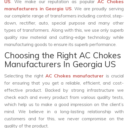
US
. We make our reputation as popular
AC Chokes
manufacturers in Georgia US
. We are proudly serving
our complete range of transformers including control, step-
down, rectifier, auto, special purpose and many other
types of transformers. Along with this, we use only superb
quality raw material and cutting-edge technology while
manufacturing goods to ensure its superb performance.
Choosing the Right AC Chokes
Manufacturers In Georgia US
Selecting the right
AC Chokes manufacturer
is crucial
for ensuring that you get a reliable, efficient, and cost-
effective product. Backed by strong infrastructure we
check each and every product from various quality tests,
which help us to make a good impression on the client’s
mind. We believe in a long-lasting relationship with
customers and for this, we never compromise on the
quality of the product.