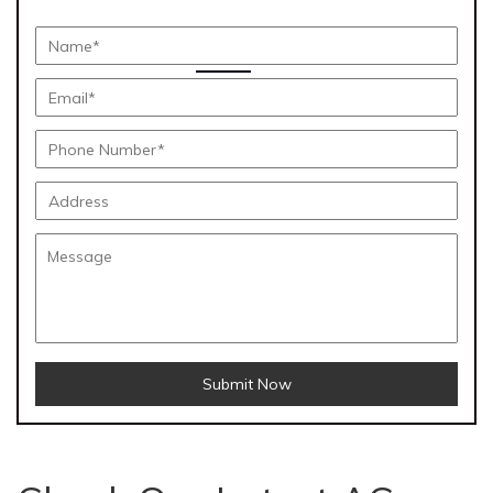
Submit Now