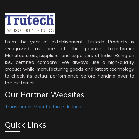
From the year of establishment, Trutech Products is
recognized as one of the popular Transformer
Manufacturers, suppliers, and exporters of India. Being an
ISO certified company; we always use a high-quality
product while manufacturing goods and latest technology
to check its actual performance before handing over to
the customer.
Our Partner Websites
Transformer Manufacturers In India
Quick Links