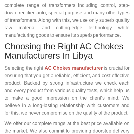
complete range of transformers including control, step-
down, rectifier, auto, special purpose and many other types
of transformers. Along with this, we use only superb quality
raw material and cutting-edge technology while
manufacturing goods to ensure its superb performance.
Choosing the Right AC Chokes
Manufacturers In Libya
Selecting the right
AC Chokes manufacturer
is crucial for
ensuring that you get a reliable, efficient, and cost-effective
product. Backed by strong infrastructure we check each
and every product from various quality tests, which help us
to make a good impression on the client’s mind. We
believe in a long-lasting relationship with customers and
for this, we never compromise on the quality of the product.
We offer our complete range at the best price available on
the market. We also commit to providing doorstep delivery