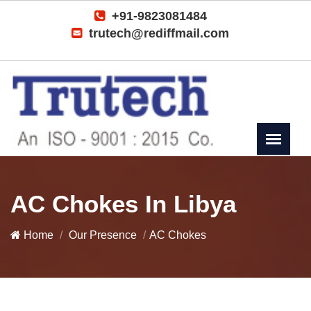
+91-9823081484
trutech@rediffmail.com
AC Chokes In Libya
Home
Our Presence
AC Chokes