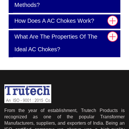
Methods?
How Does A AC Chokes Work?
What Are The Properties Of The
Ideal AC Chokes?
From the year of establishment, Trutech Products is
recognized as one of the popular Transformer
Manufacturers, suppliers, and exporters of India. Being an