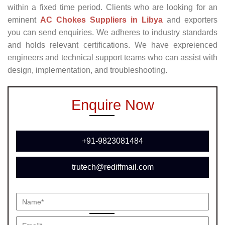
within a fixed time period. Clients who are looking for an
eminent
AC Chokes Suppliers in Libya
and exporters
you can send enquiries. We adheres to industry standards
and holds relevant certifications. We have expreienced
engineers and technical support teams who can assist with
design, implementation, and troubleshooting.
Enquire Now
+91-9823081484
trutech@rediffmail.com