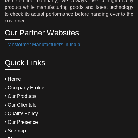
ISO certified company; we always use a high-quality
product while manufacturing goods and latest technology
to check its actual performance before handing over to the
customer.
Our Partner Websites
Transformer Manufacturers In India
Quick Links
Home
Company Profile
Our Products
Our Clientele
Quality Policy
Our Presence
Sitemap