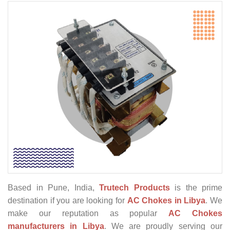
Based in Pune, India,
Trutech Products
is the prime
destination if you are looking for
AC Chokes in Libya
. We
make our reputation as popular
AC Chokes
manufacturers in Libya
. We are proudly serving our