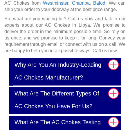
AC Chokes from
Westminster
,
Chamba
,
Balod
. We can
ship your order to your doorway at the best price range.
So, what are you waiting for? Call us now and talk to our
experts about our AC Chokes In Libya. We promise to
deliver the order in the minimum possible time. So rely on
us once, and we promise to keep it for long. Convey your
requirement through email or connect with us on a call. We
are happy to help you in all possible ways. Call us now.
Why Are You An Industry-Leading
AC Chokes Manufacturer?
What Are The Different Types Of
AC Chokes You Have For Us?
What Are The AC Chokes Testing