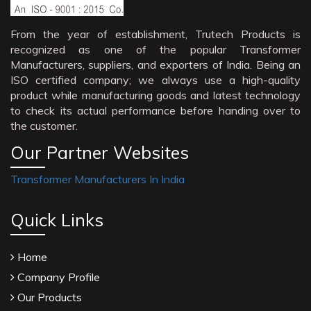
From the year of establishment, Trutech Products is
recognized as one of the popular Transformer
Manufacturers, suppliers, and exporters of India. Being an
ISO certified company; we always use a high-quality
product while manufacturing goods and latest technology
to check its actual performance before handing over to
the customer.
Our Partner Websites
Transformer Manufacturers In India
Quick Links
Home
Company Profile
Our Products