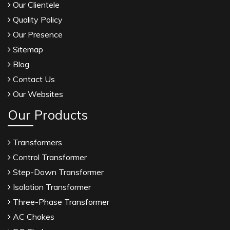
Our Clientele
Quality Policy
Our Presence
Sitemap
Blog
Contact Us
Our Websites
Our Products
Transformers
Control Transformer
Step-Down Transformer
Isolation Transformer
Three-Phase Transformer
AC Chokes