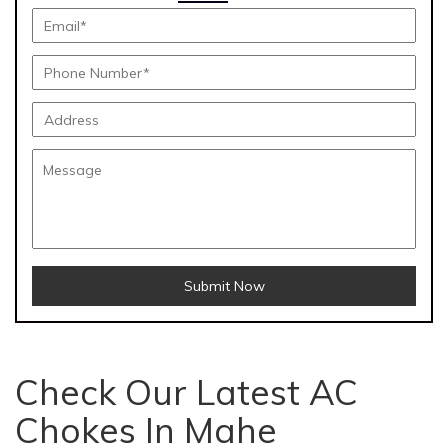
Submit Now
Check Our Latest AC
Chokes In Mahe