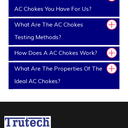
AC Chokes You Have For Us?
What Are The AC Chokes
Testing Methods?
How Does A AC Chokes Work?
What Are The Properties Of The
Ideal AC Chokes?