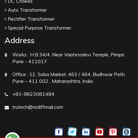
DC Chokes
Auto Transformer
Rectifier Transformer
Special Purpose Transformer
Address
Works :
H.B.34/4, Near Vaishnodevi Temple, Pimpri,
Pune - 411017
Office :
12, Soba Market, 463 / 464, Budhwar Peth,
Pune – 411 002 , Maharashtra, India
+91-9823081484
trutech@rediffmail.com