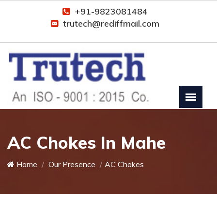
+91-9823081484
trutech@rediffmail.com
AC Chokes In Mahe
Home
Our Presence
AC Chokes