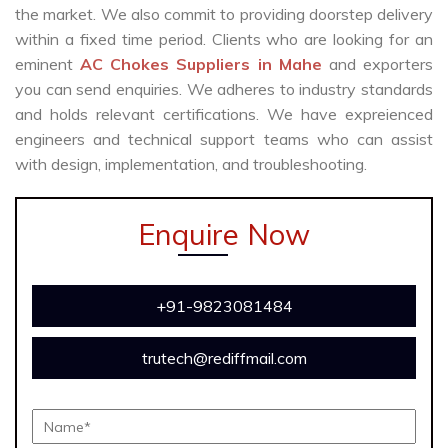
the market. We also commit to providing doorstep delivery
within a fixed time period. Clients who are looking for an
eminent
AC Chokes Suppliers in Mahe
and exporters
you can send enquiries. We adheres to industry standards
and holds relevant certifications. We have expreienced
engineers and technical support teams who can assist
with design, implementation, and troubleshooting.
Enquire Now
+91-9823081484
trutech@rediffmail.com