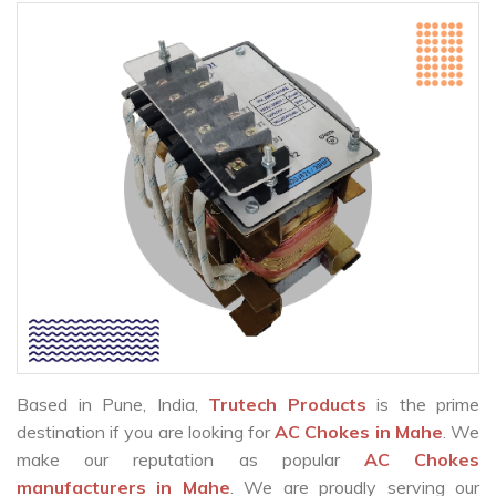
Based in Pune, India,
Trutech Products
is the prime
destination if you are looking for
AC Chokes in Mahe
. We
make our reputation as popular
AC Chokes
manufacturers in Mahe
. We are proudly serving our