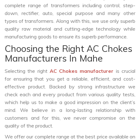
complete range of transformers including control, step-
down, rectifier, auto, special purpose and many other
types of transformers. Along with this, we use only superb
quality raw material and cutting-edge technology while
manufacturing goods to ensure its superb performance.
Choosing the Right AC Chokes
Manufacturers In Mahe
Selecting the right
AC Chokes manufacturer
is crucial
for ensuring that you get a reliable, efficient, and cost-
effective product. Backed by strong infrastructure we
check each and every product from various quality tests,
which help us to make a good impression on the client’s
mind. We believe in a long-lasting relationship with
customers and for this, we never compromise on the
quality of the product.
We offer our complete range at the best price available on