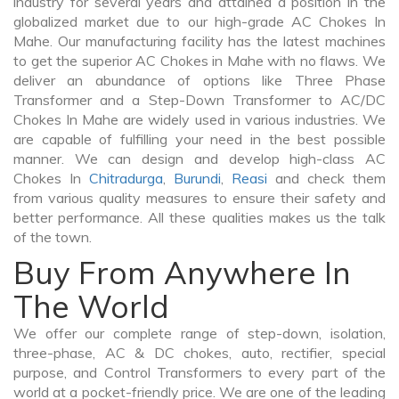
industry for several years and attained a position in the
globalized market due to our high-grade AC Chokes In
Mahe. Our manufacturing facility has the latest machines
to get the superior AC Chokes in Mahe with no flaws. We
deliver an abundance of options like Three Phase
Transformer and a Step-Down Transformer to AC/DC
Chokes In Mahe are widely used in various industries. We
are capable of fulfilling your need in the best possible
manner. We can design and develop high-class AC
Chokes In
Chitradurga
,
Burundi
,
Reasi
and check them
from various quality measures to ensure their safety and
better performance. All these qualities makes us the talk
of the town.
Buy From Anywhere In
The World
We offer our complete range of step-down, isolation,
three-phase, AC & DC chokes, auto, rectifier, special
purpose, and Control Transformers to every part of the
world at a pocket-friendly price. We are one of the leading