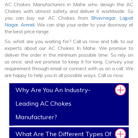
AC Chokes Manufacturers in Mahe who design the AC
Chokes with utmost safety and deliver it worldwide. So
you can buy our AC Chokes from
Bhavnagar
,
Lajpat
Nagar
,
Amreli
. We can ship your order to your doorway at
the best price range.
So, what are you waiting for? Call us now and talk to our
experts about our AC Chokes In Mahe. We promise to
deliver the order in the minimum possible time. So rely on
us once, and we promise to keep it for long. Convey your
requirement through email or connect with us on a call. We
are happy to help you in all possible ways. Call us now.
Why Are You An Industry-
Leading AC Chokes
Manufacturer?
What Are The Different Types Of