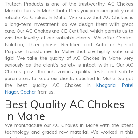
Trutech Products is one of the trustworthy AC Chokes
Manufactures In Mahe that offers you premium quality and
reliable AC Chokes In Mahe. We know that AC Chokes is
a long-term investment, so we design them with great
care. Our AC Chokes are CE Certified, which permits us to
win the loyalty of our valuable clients. We offer Control,
Isolation, Three-phase, Rectifier, and Auto or Special
Purpose Transformer In Mahe that are highly safe and
rigid. We take the quality of AC Chokes In Mahe very
seriously as the client's safety is intact with it. Our AC
Chokes pass through various quality tests and safety
parameters to keep our clients satisfied In Mahe. So get
the best quality AC Chokes In
Khagaria
,
Patel
Nagar
,
Cachar
from us.
Best Quality AC Chokes
In Mahe
We manufacture our AC Chokes In Mahe with the latest
technology and graded raw material. We worked in this