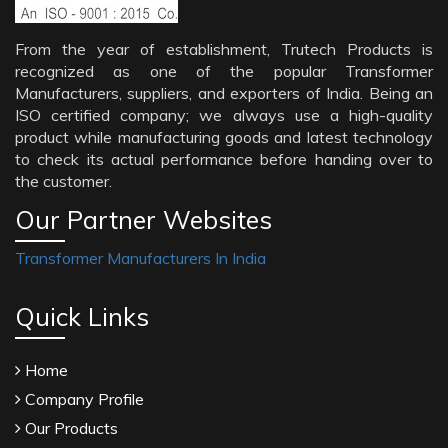
From the year of establishment, Trutech Products is
recognized as one of the popular Transformer
Manufacturers, suppliers, and exporters of India. Being an
ISO certified company; we always use a high-quality
product while manufacturing goods and latest technology
to check its actual performance before handing over to
the customer.
Our Partner Websites
Transformer Manufacturers In India
Quick Links
Home
Company Profile
Our Products