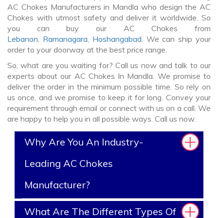
AC Chokes Manufacturers in Mandla who design the AC
Chokes with utmost safety and deliver it worldwide. So
you can buy our AC Chokes from
Lebanon
,
Ramanagara
,
Hoshangabad
. We can ship your
order to your doorway at the best price range.
So, what are you waiting for? Call us now and talk to our
experts about our AC Chokes In Mandla. We promise to
deliver the order in the minimum possible time. So rely on
us once, and we promise to keep it for long. Convey your
requirement through email or connect with us on a call. We
are happy to help you in all possible ways. Call us now.
Why Are You An Industry-
Leading AC Chokes
Manufacturer?
What Are The Different Types Of