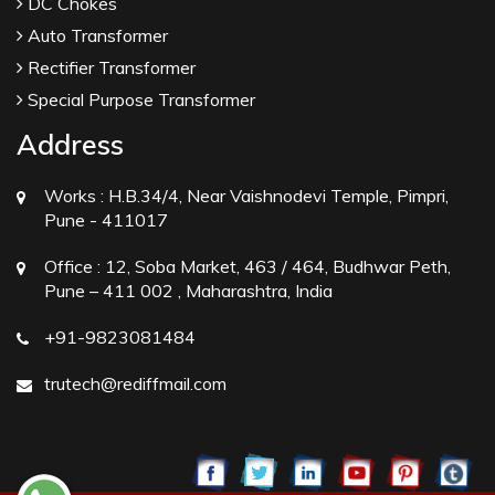
DC Chokes
Auto Transformer
Rectifier Transformer
Special Purpose Transformer
Address
Works :
H.B.34/4, Near Vaishnodevi Temple, Pimpri,
Pune - 411017
Office :
12, Soba Market, 463 / 464, Budhwar Peth,
Pune – 411 002 , Maharashtra, India
+91-9823081484
trutech@rediffmail.com