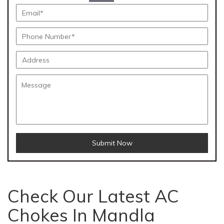
Submit Now
Check Our Latest AC
Chokes In Mandla