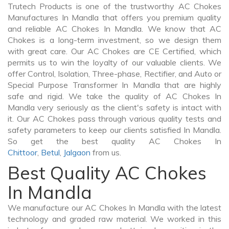
Trutech Products is one of the trustworthy AC Chokes
Manufactures In Mandla that offers you premium quality
and reliable AC Chokes In Mandla. We know that AC
Chokes is a long-term investment, so we design them
with great care. Our AC Chokes are CE Certified, which
permits us to win the loyalty of our valuable clients. We
offer Control, Isolation, Three-phase, Rectifier, and Auto or
Special Purpose Transformer In Mandla that are highly
safe and rigid. We take the quality of AC Chokes In
Mandla very seriously as the client's safety is intact with
it. Our AC Chokes pass through various quality tests and
safety parameters to keep our clients satisfied In Mandla.
So get the best quality AC Chokes In
Chittoor
,
Betul
,
Jalgaon
from us.
Best Quality AC Chokes
In Mandla
We manufacture our AC Chokes In Mandla with the latest
technology and graded raw material. We worked in this