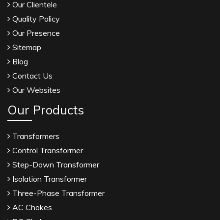
Our Clientele
Quality Policy
Our Presence
Sitemap
Blog
Contact Us
Our Websites
Our Products
Transformers
Control Transformer
Step-Down Transformer
Isolation Transformer
Three-Phase Transformer
AC Chokes