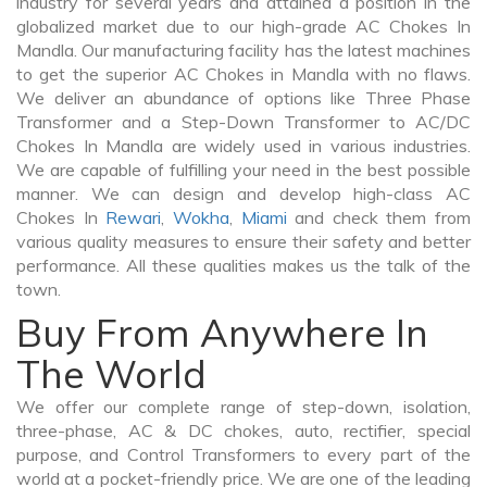
industry for several years and attained a position in the
globalized market due to our high-grade AC Chokes In
Mandla. Our manufacturing facility has the latest machines
to get the superior AC Chokes in Mandla with no flaws.
We deliver an abundance of options like Three Phase
Transformer and a Step-Down Transformer to AC/DC
Chokes In Mandla are widely used in various industries.
We are capable of fulfilling your need in the best possible
manner. We can design and develop high-class AC
Chokes In
Rewari
,
Wokha
,
Miami
and check them from
various quality measures to ensure their safety and better
performance. All these qualities makes us the talk of the
town.
Buy From Anywhere In
The World
We offer our complete range of step-down, isolation,
three-phase, AC & DC chokes, auto, rectifier, special
purpose, and Control Transformers to every part of the
world at a pocket-friendly price. We are one of the leading