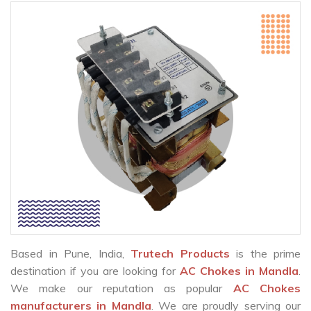
Based in Pune, India,
Trutech Products
is the prime
destination if you are looking for
AC Chokes in Mandla
.
We make our reputation as popular
AC Chokes
manufacturers in Mandla
. We are proudly serving our