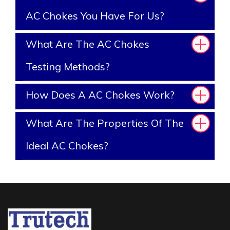
AC Chokes You Have For Us?
What Are The AC Chokes
Testing Methods?
How Does A AC Chokes Work?
What Are The Properties Of The
Ideal AC Chokes?