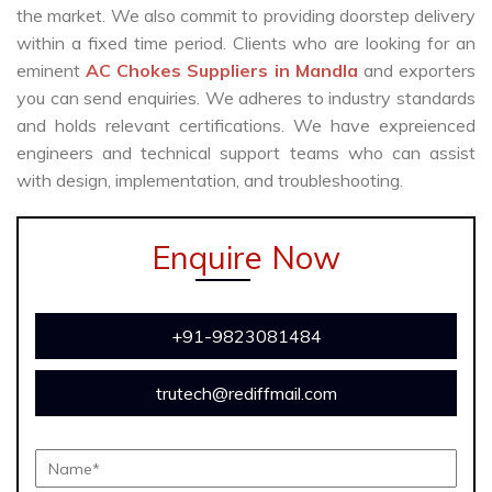
the market. We also commit to providing doorstep delivery
within a fixed time period. Clients who are looking for an
eminent
AC Chokes Suppliers in Mandla
and exporters
you can send enquiries. We adheres to industry standards
and holds relevant certifications. We have expreienced
engineers and technical support teams who can assist
with design, implementation, and troubleshooting.
Enquire Now
+91-9823081484
trutech@rediffmail.com