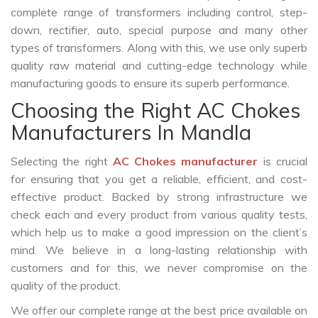
complete range of transformers including control, step-
down, rectifier, auto, special purpose and many other
types of transformers. Along with this, we use only superb
quality raw material and cutting-edge technology while
manufacturing goods to ensure its superb performance.
Choosing the Right AC Chokes
Manufacturers In Mandla
Selecting the right
AC Chokes manufacturer
is crucial
for ensuring that you get a reliable, efficient, and cost-
effective product. Backed by strong infrastructure we
check each and every product from various quality tests,
which help us to make a good impression on the client’s
mind. We believe in a long-lasting relationship with
customers and for this, we never compromise on the
quality of the product.
We offer our complete range at the best price available on