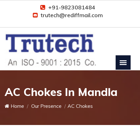
+91-9823081484
trutech@rediffmail.com
AC Chokes In Mandla
Home
Our Presence
AC Chokes