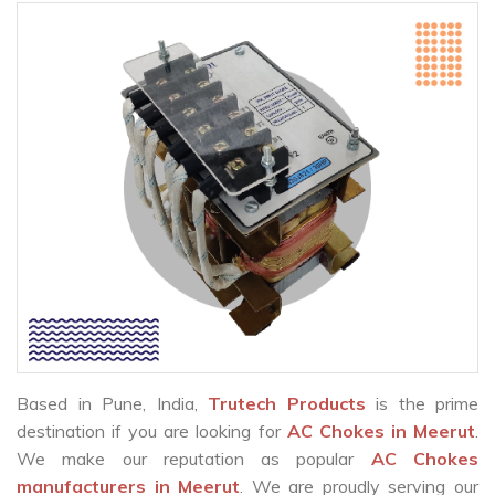
Based in Pune, India,
Trutech Products
is the prime
destination if you are looking for
AC Chokes in Meerut
.
We make our reputation as popular
AC Chokes
manufacturers in Meerut
. We are proudly serving our