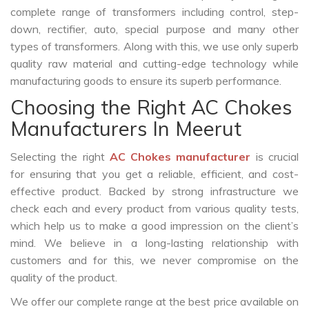
complete range of transformers including control, step-
down, rectifier, auto, special purpose and many other
types of transformers. Along with this, we use only superb
quality raw material and cutting-edge technology while
manufacturing goods to ensure its superb performance.
Choosing the Right AC Chokes
Manufacturers In Meerut
Selecting the right
AC Chokes manufacturer
is crucial
for ensuring that you get a reliable, efficient, and cost-
effective product. Backed by strong infrastructure we
check each and every product from various quality tests,
which help us to make a good impression on the client’s
mind. We believe in a long-lasting relationship with
customers and for this, we never compromise on the
quality of the product.
We offer our complete range at the best price available on