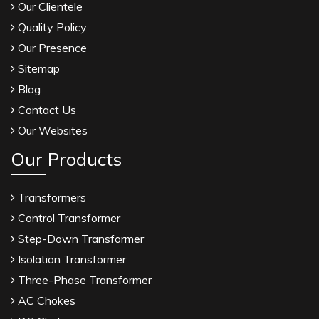
Our Clientele
Quality Policy
Our Presence
Sitemap
Blog
Contact Us
Our Websites
Our Products
Transformers
Control Transformer
Step-Down Transformer
Isolation Transformer
Three-Phase Transformer
AC Chokes