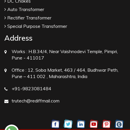
DC Chokes
Auto Transformer
Rectifier Transformer
Special Purpose Transformer
Address
Works :
H.B.34/4, Near Vaishnodevi Temple, Pimpri,
Pune - 411017
Office :
12, Soba Market, 463 / 464, Budhwar Peth,
Pune – 411 002 , Maharashtra, India
+91-9823081484
trutech@rediffmail.com