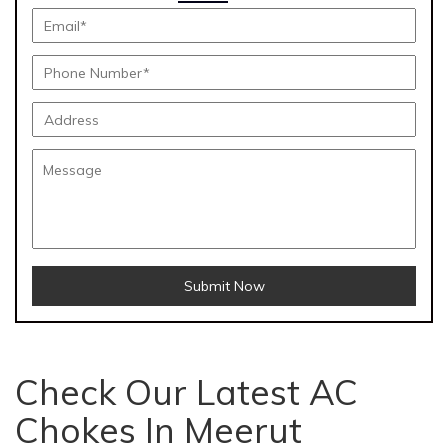
Submit Now
Check Our Latest AC
Chokes In Meerut