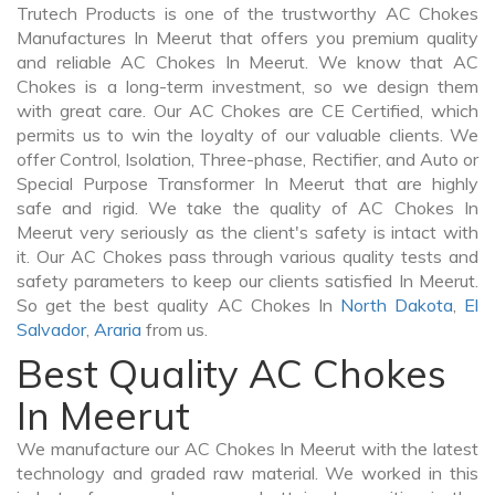
Trutech Products is one of the trustworthy AC Chokes
Manufactures In Meerut that offers you premium quality
and reliable AC Chokes In Meerut. We know that AC
Chokes is a long-term investment, so we design them
with great care. Our AC Chokes are CE Certified, which
permits us to win the loyalty of our valuable clients. We
offer Control, Isolation, Three-phase, Rectifier, and Auto or
Special Purpose Transformer In Meerut that are highly
safe and rigid. We take the quality of AC Chokes In
Meerut very seriously as the client's safety is intact with
it. Our AC Chokes pass through various quality tests and
safety parameters to keep our clients satisfied In Meerut.
So get the best quality AC Chokes In
North Dakota
,
El
Salvador
,
Araria
from us.
Best Quality AC Chokes
In Meerut
We manufacture our AC Chokes In Meerut with the latest
technology and graded raw material. We worked in this