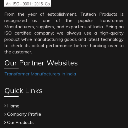
From the year of establishment, Trutech Products is
recognized as one of the popular Transformer
Manufacturers, suppliers, and exporters of India. Being an
ISO certified company; we always use a high-quality
product while manufacturing goods and latest technology
to check its actual performance before handing over to
the customer.
Our Partner Websites
Transformer Manufacturers In India
Quick Links
Home
Company Profile
Our Products