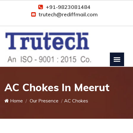
+91-9823081484
trutech@rediffmail.com
AC Chokes In Meerut
Home
Our Presence
AC Chokes