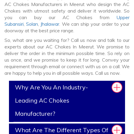
AC Chokes Manufacturers in Meerut who design the AC
Chokes with utmost safety and deliver it worldwide. So
you can buy our AC Chokes from
Upper
Subansiri
,
Solan
,
Jhalawar
. We can ship your order to your
doorway at the best price range.
So, what are you waiting for? Call us now and talk to our
experts about our AC Chokes In Meerut. We promise to
deliver the order in the minimum possible time. So rely on
us once, and we promise to keep it for long. Convey your
requirement through email or connect with us on a call. We
are happy to help you in all possible ways. Call us now.
Why Are You An Industry-
Leading AC Chokes
Manufacturer?
What Are The Different Types Of