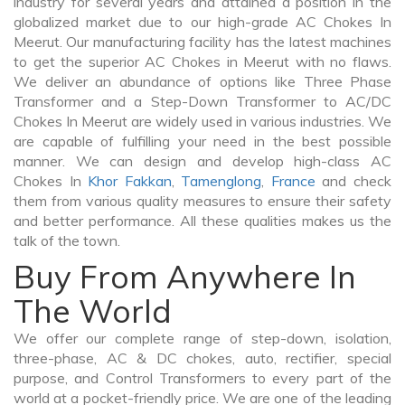
industry for several years and attained a position in the
globalized market due to our high-grade AC Chokes In
Meerut. Our manufacturing facility has the latest machines
to get the superior AC Chokes in Meerut with no flaws.
We deliver an abundance of options like Three Phase
Transformer and a Step-Down Transformer to AC/DC
Chokes In Meerut are widely used in various industries. We
are capable of fulfilling your need in the best possible
manner. We can design and develop high-class AC
Chokes In
Khor Fakkan
,
Tamenglong
,
France
and check
them from various quality measures to ensure their safety
and better performance. All these qualities makes us the
talk of the town.
Buy From Anywhere In
The World
We offer our complete range of step-down, isolation,
three-phase, AC & DC chokes, auto, rectifier, special
purpose, and Control Transformers to every part of the
world at a pocket-friendly price. We are one of the leading