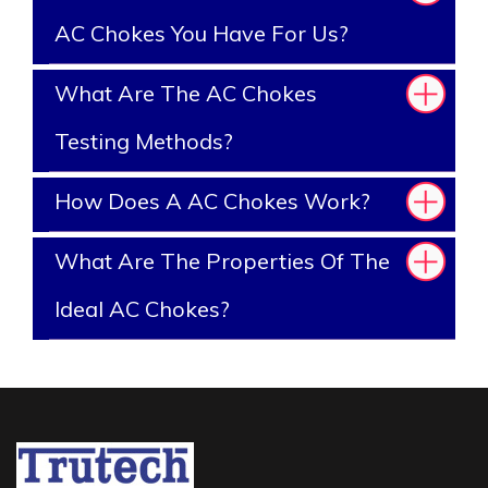
AC Chokes You Have For Us?
What Are The AC Chokes
Testing Methods?
How Does A AC Chokes Work?
What Are The Properties Of The
Ideal AC Chokes?