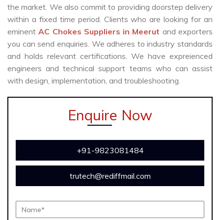
the market. We also commit to providing doorstep delivery
within a fixed time period. Clients who are looking for an
eminent
AC Chokes Suppliers in Meerut
and exporters
you can send enquiries. We adheres to industry standards
and holds relevant certifications. We have expreienced
engineers and technical support teams who can assist
with design, implementation, and troubleshooting.
Enquire Now
+91-9823081484
trutech@rediffmail.com