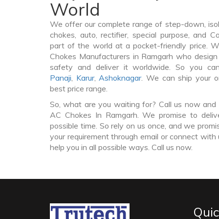
World
We offer our complete range of step-down, iso
chokes, auto, rectifier, special purpose, and 
part of the world at a pocket-friendly price. 
Chokes Manufacturers in Ramgarh who design
safety and deliver it worldwide. So you c
Panaji
,
Karur
,
Ashoknagar
. We can ship your o
best price range.
So, what are you waiting for? Call us now and 
AC Chokes In Ramgarh. We promise to delive
possible time. So rely on us once, and we promis
your requirement through email or connect with 
help you in all possible ways. Call us now.
Quic