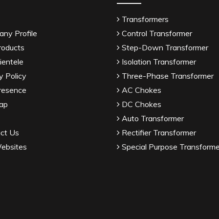
Transformers
ny Profile
Control Transformer
roducts
Step-Down Transformer
ientele
Isolation Transformer
y Policy
Three-Phase Transformer
resence
AC Chokes
ap
DC Chokes
Auto Transformer
ct Us
Rectifier Transformer
ebsites
Special Purpose Transforme