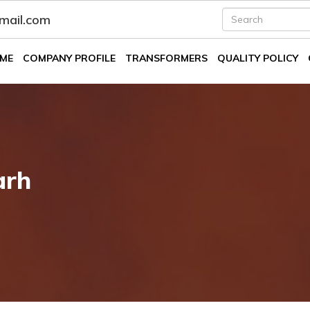
fmail.com
ME
COMPANY PROFILE
TRANSFORMERS
QUALITY POLICY
arh