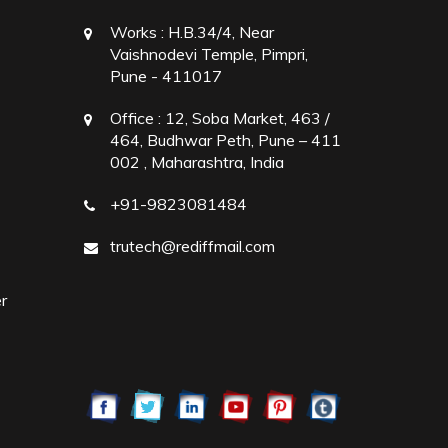
Works :
H.B.34/4, Near
Vaishnodevi Temple, Pimpri,
Pune - 411017
Office :
12, Soba Market, 463 /
464, Budhwar Peth, Pune – 411
002 , Maharashtra, India
+91-9823081484
trutech@rediffmail.com
r