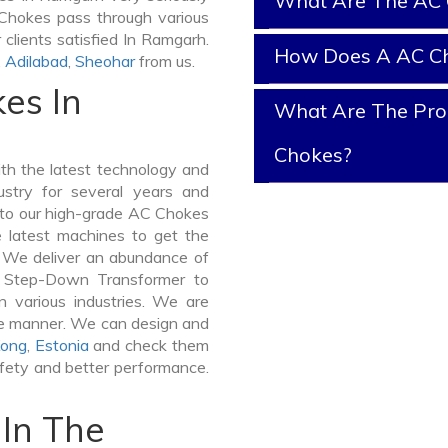
What Are The AC 
C Chokes pass through various
clients satisfied In Ramgarh.
How Does A AC C
,
Adilabad
,
Sheohar
from us.
es In
What Are The Prop
Chokes?
h the latest technology and
stry for several years and
e to our high-grade AC Chokes
e latest machines to get the
 We deliver an abundance of
a Step-Down Transformer to
various industries. We are
ible manner. We can design and
ong
,
Estonia
and check them
afety and better performance.
In The