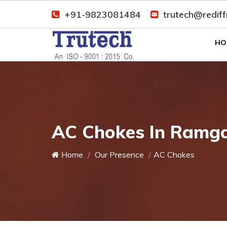
+91-9823081484
trutech@redif
HO
AC Chokes In Ramg
Home
Our Presence
AC Chokes