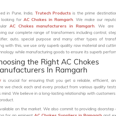
ed in Pune, India,
Trutech Products
is the prime destinatio
 looking for
AC Chokes in Ramgarh
. We make our reputa
pular
AC Chokes manufacturers in Ramgarh
. We are 
ving our complete range of transformers including control, st
tifier, auto, special purpose and many other types of trans
ng with this, we use only superb quality raw material and cutt
hnology while manufacturing goods to ensure its superb perfo
hoosing the Right AC Chokes
anufacturers In Ramgarh
r
is crucial for ensuring that you get a reliable, efficient, a
ure we check each and every product from various quality test
s mind. We believe in a long-lasting relationship with customers
product.
vailable on the market. We also commit to providing doorstep 
king for an eminent
AC Chokes Suppliers in Ramgarh
and ex