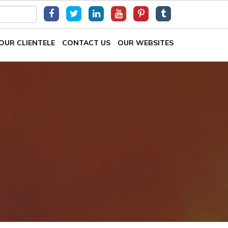
OUR CLIENTELE
CONTACT US
OUR WEBSITES