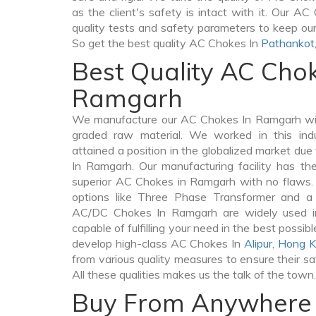
as the client's safety is intact with it. Our A
quality tests and safety parameters to keep our 
So get the best quality AC Chokes In
Pathankot
Best Quality AC Chok
Ramgarh
We manufacture our AC Chokes In Ramgarh wit
graded raw material. We worked in this indu
attained a position in the globalized market du
In Ramgarh. Our manufacturing facility has th
superior AC Chokes in Ramgarh with no flaws.
options like Three Phase Transformer and 
AC/DC Chokes In Ramgarh are widely used in 
capable of fulfilling your need in the best poss
develop high-class AC Chokes In
Alipur
,
Hong K
from various quality measures to ensure their s
All these qualities makes us the talk of the town.
Buy From Anywhere 