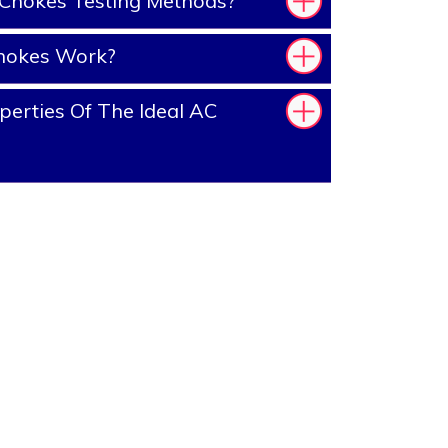
Chokes Testing Methods?
hokes Work?
erties Of The Ideal AC