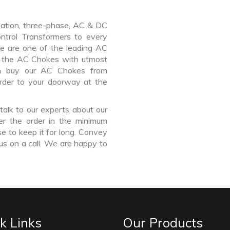
lation, three-phase, AC & DC
Control Transformers to every
We are one of the leading AC
 the AC Chokes with utmost
an buy our AC Chokes from
rder to your doorway at the
talk to our experts about our
r the order in the minimum
e to keep it for long. Convey
us on a call. We are happy to
k Links
Our Products