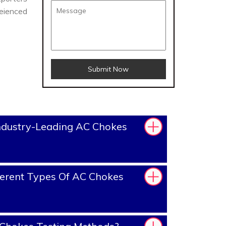
reienced
Submit Now
ndustry-Leading AC Chokes
erent Types Of AC Chokes