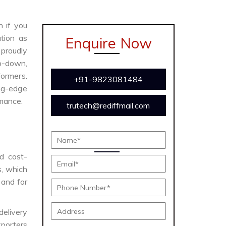
n if you
tion as
Enquire Now
proudly
ep-down,
formers.
+91-9823081484
ing-edge
rmance.
trutech@rediffmail.com
nd cost-
s, which
 and for
delivery
porters