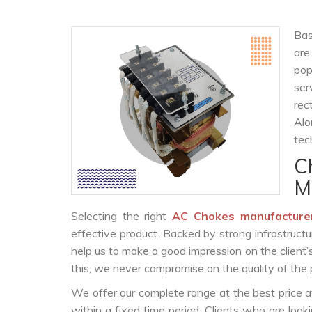
Bas
are
po
ser
rec
Alo
tec
C
M
Selecting the right
AC Chokes manufacture
effective product. Backed by strong infrastruct
help us to make a good impression on the client’
this, we never compromise on the quality of the 
We offer our complete range at the best price a
within a fixed time period. Clients who are loo