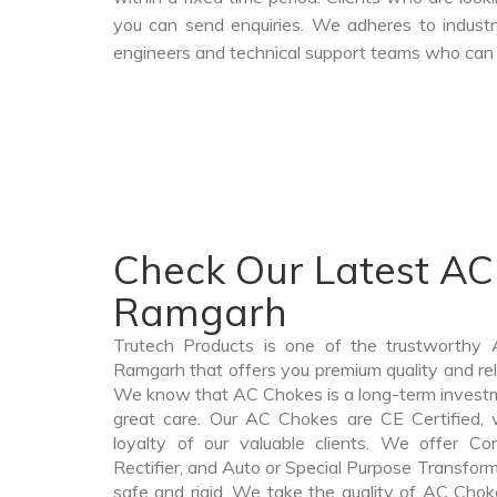
you can send enquiries. We adheres to industr
engineers and technical support teams who can a
Check Our Latest AC
Ramgarh
Trutech Products is one of the trustworthy
Ramgarh that offers you premium quality and re
We know that AC Chokes is a long-term invest
great care. Our AC Chokes are CE Certified, 
loyalty of our valuable clients. We offer Cont
Rectifier, and Auto or Special Purpose Transform
safe and rigid. We take the quality of AC Chok