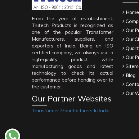
Home
From the year of establishment,
Compa
Trutech Products is recognized as
Our P
one of the popular Transformer
Manufacturers, suppliers, and
Our Cl
exporters of India. Being an ISO
Qualit
certified company; we always use a
Our P
high-quality product while
manufacturing goods and latest
Sitem
technology to check its actual
Blog
performance before handing over to
Conta
the customer.
Our W
Our Partner Websites
Transformer Manufacturers In India