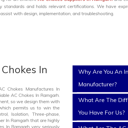
y standards and holds relevant certifications. We have exp
ssist with design, implementation, and troubleshooting.
 Chokes In
Why Are You An I
Manufacturer?
 AC Chokes Manufactures In
liable AC Chokes In Ramgarh.
What Are The Diff
ment, so we design them with
which permits us to win the
You Have For Us?
rol, Isolation, Three-phase,
er In Ramgarh that are highly
es In Ramgarh very seriously