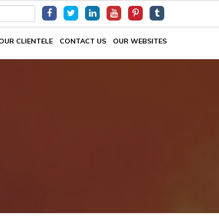
OUR CLIENTELE
CONTACT US
OUR WEBSITES