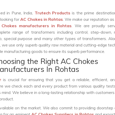
ed in Pune, India,
Trutech Products
is the prime destinatio
 looking for
AC Chokes in Rohtas
. We make our reputation as
 Chokes manufacturers in Rohtas
. We are proudly serv
plete range of transformers including control, step-down, re
o, special purpose and many other types of transformers. Al
s, we use only superb quality raw material and cutting-edge te
le manufacturing goods to ensure its superb performance.
hoosing the Right AC Chokes
anufacturers In Rohtas
r
is crucial for ensuring that you get a reliable, efficient, a
ure we check each and every product from various quality test
s mind. We believe in a long-lasting relationship with customers
product.
vailable on the market. We also commit to providing doorstep 
ing for an eminent
AC Chokes Suppliers in Rohtas
and export