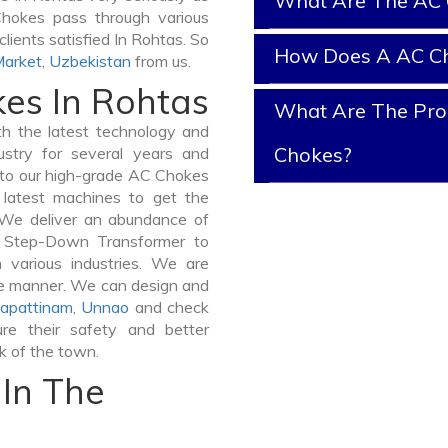
What Are The AC 
 Chokes pass through various
lients satisfied In Rohtas. So
How Does A AC C
Market
,
Uzbekistan
from us.
kes In Rohtas
What Are The Prop
 the latest technology and
Chokes?
stry for several years and
e to our high-grade AC Chokes
e latest machines to get the
 We deliver an abundance of
a Step-Down Transformer to
various industries. We are
ible manner. We can design and
apattinam
,
Unnao
and check
re their safety and better
lk of the town.
In The