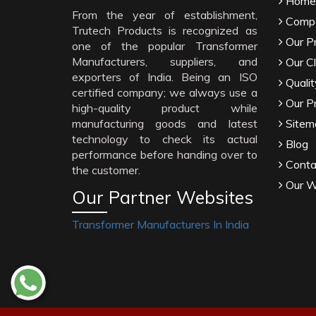
Home
From the year of establishment,
Compa
Trutech Products is recognized as
Our P
one of the popular Transformer
Manufacturers, suppliers, and
Our Cl
exporters of India. Being an ISO
Qualit
certified company; we always use a
Our P
high-quality product while
manufacturing goods and latest
Sitem
technology to check its actual
Blog
performance before handing over to
Conta
the customer.
Our W
Our Partner Websites
Transformer Manufacturers In India