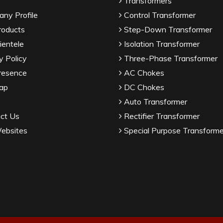
Transformers
ny Profile
Control Transformer
roducts
Step-Down Transformer
ientele
Isolation Transformer
y Policy
Three-Phase Transformer
resence
AC Chokes
ap
DC Chokes
Auto Transformer
ct Us
Rectifier Transformer
ebsites
Special Purpose Transforme