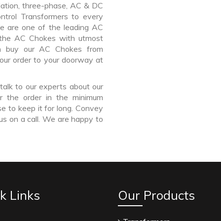
lation, three-phase, AC & DC
Control Transformers to every
We are one of the leading AC
 the AC Chokes with utmost
an buy our AC Chokes from
our order to your doorway at
talk to our experts about our
r the order in the minimum
e to keep it for long. Convey
us on a call. We are happy to
k Links
Our Products