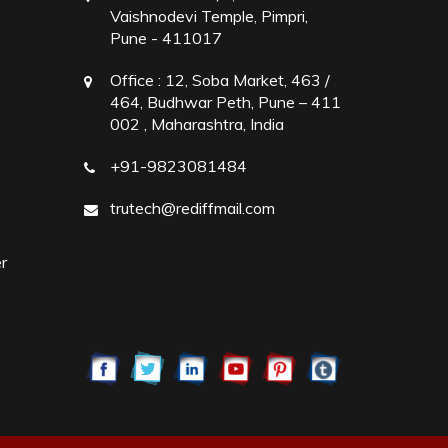
Vaishnodevi Temple, Pimpri,
Pune - 411017
Office :
12, Soba Market, 463 /
464, Budhwar Peth, Pune – 411
002 , Maharashtra, India
+91-9823081484
trutech@rediffmail.com
r