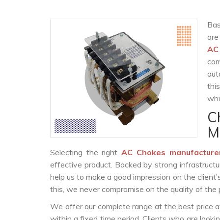
Bas
are
AC
com
aut
thi
whi
C
M
Selecting the right
AC Chokes manufacture
effective product. Backed by strong infrastruct
help us to make a good impression on the client’
this, we never compromise on the quality of the 
We offer our complete range at the best price a
within a fixed time period. Clients who are look