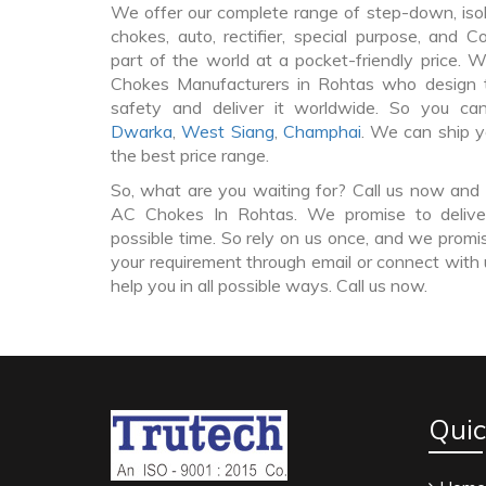
We offer our complete range of step-down, iso
chokes, auto, rectifier, special purpose, and 
part of the world at a pocket-friendly price. 
Chokes Manufacturers in Rohtas who design
safety and deliver it worldwide. So you c
Dwarka
,
West Siang
,
Champhai
. We can ship y
the best price range.
So, what are you waiting for? Call us now and 
AC Chokes In Rohtas. We promise to delive
possible time. So rely on us once, and we promis
your requirement through email or connect with 
help you in all possible ways. Call us now.
Quic