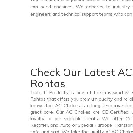
can send enquiries. We adheres to industry 
engineers and technical support teams who can a
Check Our Latest AC
Rohtas
Trutech Products is one of the trustworthy
Rohtas that offers you premium quality and rel
know that AC Chokes is a long-term investme
great care. Our AC Chokes are CE Certified, 
loyalty of our valuable clients. We offer Cont
Rectifier, and Auto or Special Purpose Transfor
safe and rigid. We take the quality of AC Choke