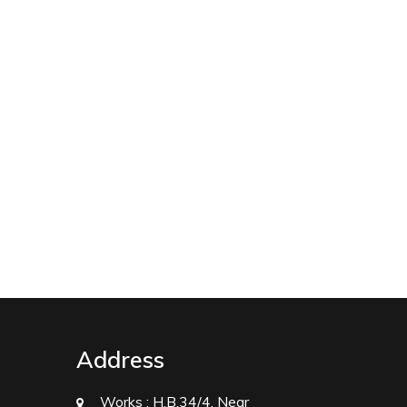
Address
Works :
H.B.34/4, Near