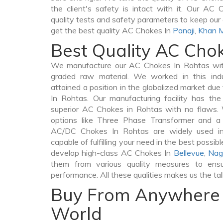
the client's safety is intact with it. Our AC
quality tests and safety parameters to keep our c
get the best quality AC Chokes In
Panaji
,
Khan 
Best Quality AC Cho
We manufacture our AC Chokes In Rohtas with
graded raw material. We worked in this indu
attained a position in the globalized market du
In Rohtas. Our manufacturing facility has th
superior AC Chokes in Rohtas with no flaws.
options like Three Phase Transformer and 
AC/DC Chokes In Rohtas are widely used in 
capable of fulfilling your need in the best poss
develop high-class AC Chokes In
Bellevue
,
Nag
them from various quality measures to ensu
performance. All these qualities makes us the ta
Buy From Anywhere 
World