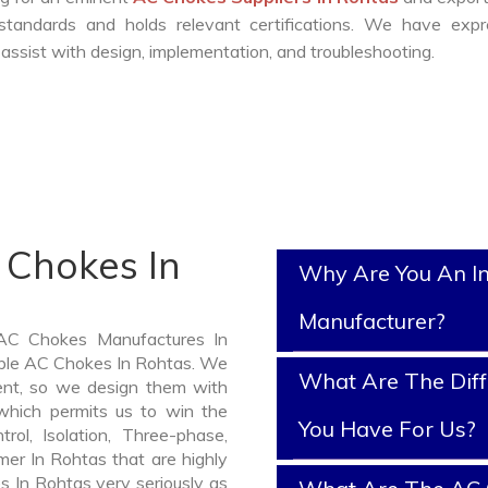
standards and holds relevant certifications. We have expr
ssist with design, implementation, and troubleshooting.
 Chokes In
Why Are You An I
Manufacturer?
 AC Chokes Manufactures In
iable AC Chokes In Rohtas. We
What Are The Diff
nt, so we design them with
which permits us to win the
You Have For Us?
rol, Isolation, Three-phase,
mer In Rohtas that are highly
s In Rohtas very seriously as