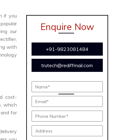
n if you
 popular
Enquire Now
ing our
ctifier,
ong with
+91-9823081484
chnology
trutech@rediffmail.com
nd cost-
s, which
 and for
delivery
ers you