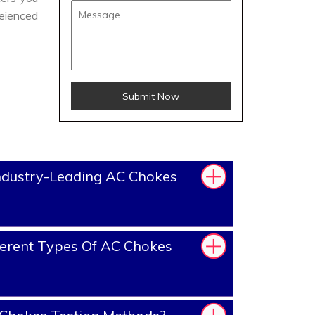
eienced
Submit Now
ndustry-Leading AC Chokes
erent Types Of AC Chokes