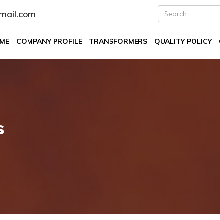
fmail.com
ME
COMPANY PROFILE
TRANSFORMERS
QUALITY POLICY
s