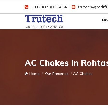
+91-9823081484
trutech@redif
HO
AC Chokes In Rohta
Home
Our Presence
AC Chokes