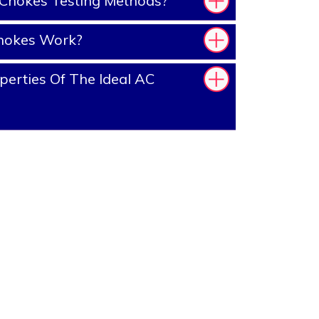
Chokes Testing Methods?
hokes Work?
erties Of The Ideal AC