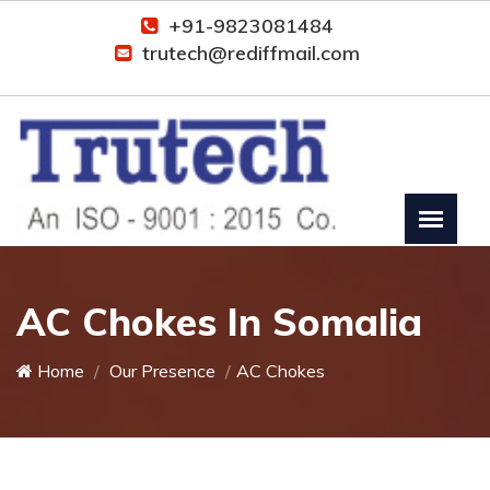
+91-9823081484
trutech@rediffmail.com
AC Chokes In Somalia
Home
Our Presence
AC Chokes