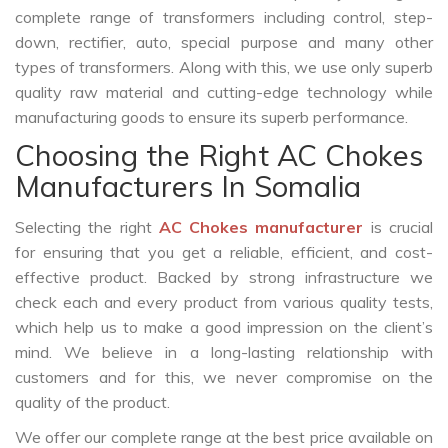
complete range of transformers including control, step-
down, rectifier, auto, special purpose and many other
types of transformers. Along with this, we use only superb
quality raw material and cutting-edge technology while
manufacturing goods to ensure its superb performance.
Choosing the Right AC Chokes
Manufacturers In Somalia
Selecting the right
AC Chokes manufacturer
is crucial
for ensuring that you get a reliable, efficient, and cost-
effective product. Backed by strong infrastructure we
check each and every product from various quality tests,
which help us to make a good impression on the client’s
mind. We believe in a long-lasting relationship with
customers and for this, we never compromise on the
quality of the product.
We offer our complete range at the best price available on