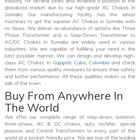
industry for several years and attained a position in the
globalized market due to our high-grade AC Chokes In
Somalia. Our manufacturing facility has the latest
machines to get the superior AC Chokes in Somalia with
no flaws. We deliver an abundance of options like Three
Phase Transformer and a Step-Down Transformer to
AC/DC Chokes In Somalia are widely used in various
industries. We are capable of fulfilling your need in the
best possible manner. We can design and develop high-
class AC Chokes In
Gajapati
,
Cuba
,
Colombia
and check
them from various quality measures to ensure their safety
and better performance. All these qualities makes us the
talk of the town.
Buy From Anywhere In
The World
We offer our complete range of step-down, isolation,
three-phase, AC & DC chokes, auto, rectifier, special
purpose, and Control Transformers to every part of the
world at a pocket-friendly price. We are one of the leading