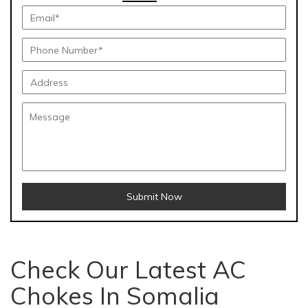
Submit Now
Check Our Latest AC
Chokes In Somalia