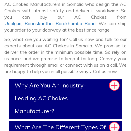
AC Chokes Manufacturers in Somalia who design the AC
Chokes with utmost safety and deliver it worldwide. So
you can buy our AC Chokes from
Udalguri
,
Banaskantha
,
Barakhamba Road
. We can ship
your order to your doorway at the best price range.
So, what are you waiting for? Call us now and talk to our
experts about our AC Chokes In Somalia. We promise to
deliver the order in the minimum possible time. So rely on
us once, and we promise to keep it for long. Convey your
requirement through email or connect with us on a call. We
are happy to help you in all possible ways. Call us now.
Why Are You An Industry-
Leading AC Chokes
Manufacturer?
What Are The Different Types Of