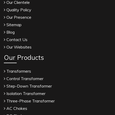
Our Clientele
Quality Policy
Our Presence
Sitemap
Blog
Contact Us
Our Websites
Our Products
Transformers
Control Transformer
Step-Down Transformer
Isolation Transformer
Three-Phase Transformer
AC Chokes