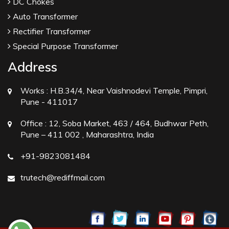
DC Chokes
Auto Transformer
Rectifier Transformer
Special Purpose Transformer
Address
Works :
H.B.34/4, Near Vaishnodevi Temple, Pimpri,
Pune - 411017
Office :
12, Soba Market, 463 / 464, Budhwar Peth,
Pune – 411 002 , Maharashtra, India
+91-9823081484
trutech@rediffmail.com