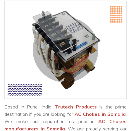
Based in Pune, India,
Trutech Products
is the prime
destination if you are looking for
AC Chokes in Somalia
.
We make our reputation as popular
AC Chokes
manufacturers in Somalia
. We are proudly serving our