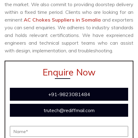
the market. We also commit to providing doorstep delivery
within a fixed time period. Clients who are looking for an
eminent
AC Chokes Suppliers in Somalia
and exporters
you can send enquiries. We adheres to industry standards
and holds relevant certifications. We have expreienced
engineers and technical support teams who can assist
with design, implementation, and troubleshooting.
Enquire Now
+91-9823081484
trutech@rediffmail.com