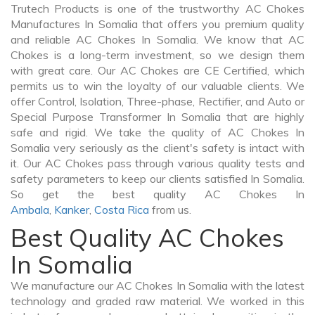
Trutech Products is one of the trustworthy AC Chokes
Manufactures In Somalia that offers you premium quality
and reliable AC Chokes In Somalia. We know that AC
Chokes is a long-term investment, so we design them
with great care. Our AC Chokes are CE Certified, which
permits us to win the loyalty of our valuable clients. We
offer Control, Isolation, Three-phase, Rectifier, and Auto or
Special Purpose Transformer In Somalia that are highly
safe and rigid. We take the quality of AC Chokes In
Somalia very seriously as the client's safety is intact with
it. Our AC Chokes pass through various quality tests and
safety parameters to keep our clients satisfied In Somalia.
So get the best quality AC Chokes In
Ambala
,
Kanker
,
Costa Rica
from us.
Best Quality AC Chokes
In Somalia
We manufacture our AC Chokes In Somalia with the latest
technology and graded raw material. We worked in this