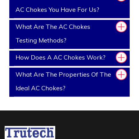
AC Chokes You Have For Us?
What Are The AC Chokes
Testing Methods?
How Does A AC Chokes Work?
What Are The Properties Of The
Ideal AC Chokes?