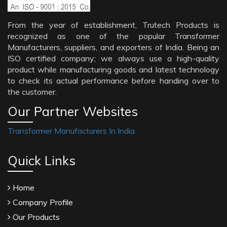
From the year of establishment, Trutech Products is
recognized as one of the popular Transformer
Manufacturers, suppliers, and exporters of India. Being an
ISO certified company; we always use a high-quality
product while manufacturing goods and latest technology
to check its actual performance before handing over to
the customer.
Our Partner Websites
Transformer Manufacturers In India
Quick Links
Home
Company Profile
Our Products