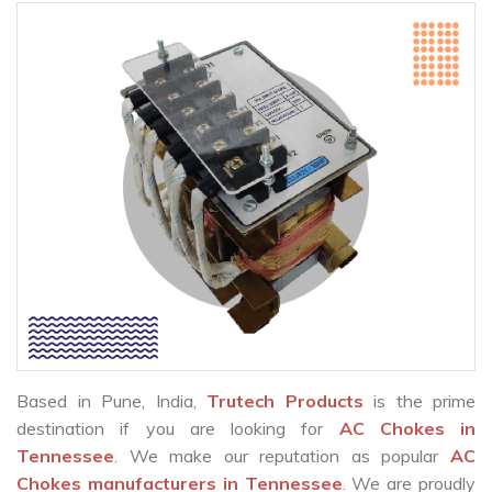
Based in Pune, India,
Trutech Products
is the prime
destination if you are looking for
AC Chokes in
Tennessee
. We make our reputation as popular
AC
Chokes manufacturers in Tennessee
. We are proudly