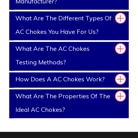
Manufacturer?
What Are The Different Types Of
AC Chokes You Have For Us?
What Are The AC Chokes
Testing Methods?
How Does A AC Chokes Work?
What Are The Properties Of The
Ideal AC Chokes?