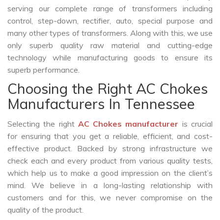
serving our complete range of transformers including
control, step-down, rectifier, auto, special purpose and
many other types of transformers. Along with this, we use
only superb quality raw material and cutting-edge
technology while manufacturing goods to ensure its
superb performance.
Choosing the Right AC Chokes
Manufacturers In Tennessee
Selecting the right
AC Chokes manufacturer
is crucial
for ensuring that you get a reliable, efficient, and cost-
effective product. Backed by strong infrastructure we
check each and every product from various quality tests,
which help us to make a good impression on the client’s
mind. We believe in a long-lasting relationship with
customers and for this, we never compromise on the
quality of the product.