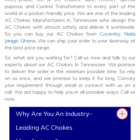
purpose, and Control Transformers to every part of the
world at a pocket-friendly price. We are one of the leading
AC Chokes Manufacturers in Tennessee who design the
AC Chokes with utmost safety and deliver it worldwide.
So you can buy our AC Chokes from
Coventry
,
Naila
Janjgir
,
Ghana
. We can ship your order to your doorway at
the best price range.
So, what are you waiting for? Call us now and talk to our
experts about our AC Chokes In Tennessee. We promise
to deliver the order in the minimum possible time. So rely
on us once, and we promise to keep it for long. Convey
your requirement through email or connect with us on a
call. We are happy to help you in all possible ways. Call us
now.
Why Are You An Industry-
Leading AC Chokes