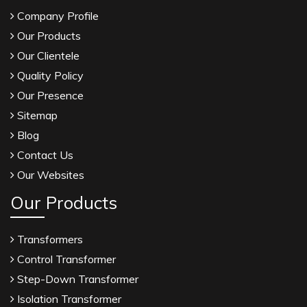
Company Profile
Our Products
Our Clientele
Quality Policy
Our Presence
Sitemap
Blog
Contact Us
Our Websites
Our Products
Transformers
Control Transformer
Step-Down Transformer
Isolation Transformer