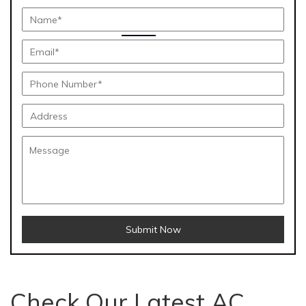
Submit Now
Check Our Latest AC