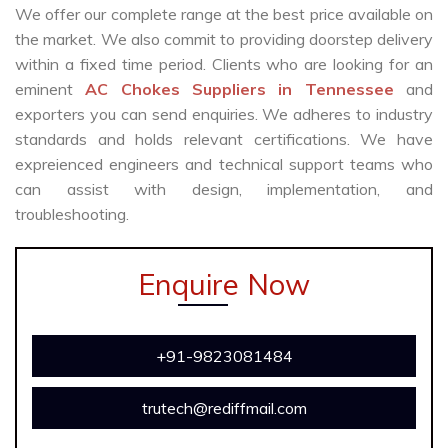
We offer our complete range at the best price available on
the market. We also commit to providing doorstep delivery
within a fixed time period. Clients who are looking for an
eminent
AC Chokes Suppliers in Tennessee
and
exporters you can send enquiries. We adheres to industry
standards and holds relevant certifications. We have
expreienced engineers and technical support teams who
can assist with design, implementation, and
troubleshooting.
Enquire Now
+91-9823081484
trutech@rediffmail.com