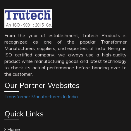
From the year of establishment, Trutech Products is
recognized as one of the popular Transformer
Manufacturers, suppliers, and exporters of India. Being an
ISO certified company; we always use a high-quality
product while manufacturing goods and latest technology
to check its actual performance before handing over to
the customer.
Our Partner Websites
Transformer Manufacturers In India
Quick Links
Home