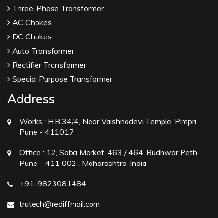
Three-Phase Transformer
AC Chokes
DC Chokes
Auto Transformer
Rectifier Transformer
Special Purpose Transformer
Address
Works :
H.B.34/4, Near Vaishnodevi Temple, Pimpri,
Pune - 411017
Office :
12, Soba Market, 463 / 464, Budhwar Peth,
Pune – 411 002 , Maharashtra, India
+91-9823081484
trutech@rediffmail.com