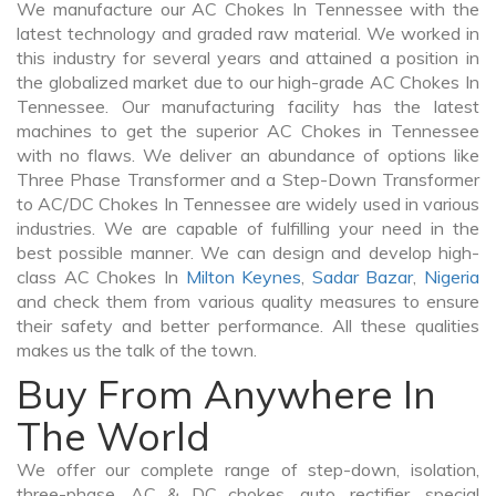
We manufacture our AC Chokes In Tennessee with the
latest technology and graded raw material. We worked in
this industry for several years and attained a position in
the globalized market due to our high-grade AC Chokes In
Tennessee. Our manufacturing facility has the latest
machines to get the superior AC Chokes in Tennessee
with no flaws. We deliver an abundance of options like
Three Phase Transformer and a Step-Down Transformer
to AC/DC Chokes In Tennessee are widely used in various
industries. We are capable of fulfilling your need in the
best possible manner. We can design and develop high-
class AC Chokes In
Milton Keynes
,
Sadar Bazar
,
Nigeria
and check them from various quality measures to ensure
their safety and better performance. All these qualities
makes us the talk of the town.
Buy From Anywhere In
The World
We offer our complete range of step-down, isolation,
three-phase, AC & DC chokes, auto, rectifier, special