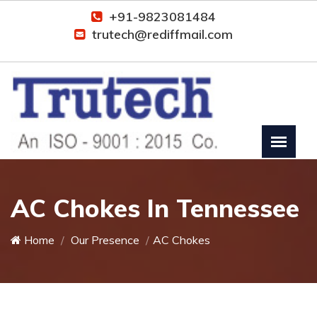
+91-9823081484
trutech@rediffmail.com
AC Chokes In Tennessee
Home
Our Presence
AC Chokes