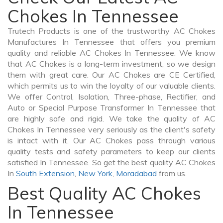
Chokes In Tennessee
Trutech Products is one of the trustworthy AC Chokes
Manufactures In Tennessee that offers you premium
quality and reliable AC Chokes In Tennessee. We know
that AC Chokes is a long-term investment, so we design
them with great care. Our AC Chokes are CE Certified,
which permits us to win the loyalty of our valuable clients.
We offer Control, Isolation, Three-phase, Rectifier, and
Auto or Special Purpose Transformer In Tennessee that
are highly safe and rigid. We take the quality of AC
Chokes In Tennessee very seriously as the client's safety
is intact with it. Our AC Chokes pass through various
quality tests and safety parameters to keep our clients
satisfied In Tennessee. So get the best quality AC Chokes
In
South Extension
,
New York
,
Moradabad
from us.
Best Quality AC Chokes
In Tennessee