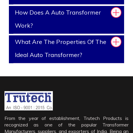
How Does A Auto Transformer
Work?
What Are The Properties Of The
Ideal Auto Transformer?
From the year of establishment, Trutech Products is
recognized as one of the popular Transformer
Manufacturers, suppliers, and exporters of India. Being an