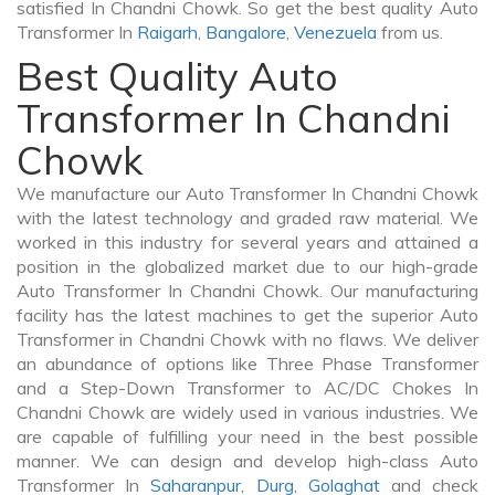
satisfied In Chandni Chowk. So get the best quality Auto
Transformer In
Raigarh
,
Bangalore
,
Venezuela
from us.
Best Quality Auto
Transformer In Chandni
Chowk
We manufacture our Auto Transformer In Chandni Chowk
with the latest technology and graded raw material. We
worked in this industry for several years and attained a
position in the globalized market due to our high-grade
Auto Transformer In Chandni Chowk. Our manufacturing
facility has the latest machines to get the superior Auto
Transformer in Chandni Chowk with no flaws. We deliver
an abundance of options like Three Phase Transformer
and a Step-Down Transformer to AC/DC Chokes In
Chandni Chowk are widely used in various industries. We
are capable of fulfilling your need in the best possible
manner. We can design and develop high-class Auto
Transformer In
Saharanpur
,
Durg
,
Golaghat
and check