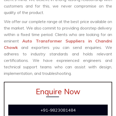
customers and for this, we never compromise on the
quality of the product.
We offer our complete range at the best price available on
the market. We also commit to providing doorstep delivery
within a fixed time period. Clients who are looking for an
eminent
Auto Transformer Suppliers in Chandni
Chowk
and exporters you can send enquiries. We
adheres to industry standards and holds relevant
certifications. We have expreienced engineers and
technical support teams who can assist with design,
implementation, and troubleshooting.
Enquire Now
+91-9823081484