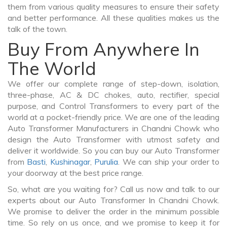
them from various quality measures to ensure their safety
and better performance. All these qualities makes us the
talk of the town.
Buy From Anywhere In
The World
We offer our complete range of step-down, isolation,
three-phase, AC & DC chokes, auto, rectifier, special
purpose, and Control Transformers to every part of the
world at a pocket-friendly price. We are one of the leading
Auto Transformer Manufacturers in Chandni Chowk who
design the Auto Transformer with utmost safety and
deliver it worldwide. So you can buy our Auto Transformer
from
Basti
,
Kushinagar
,
Purulia
. We can ship your order to
your doorway at the best price range.
So, what are you waiting for? Call us now and talk to our
experts about our Auto Transformer In Chandni Chowk.
We promise to deliver the order in the minimum possible
time. So rely on us once, and we promise to keep it for