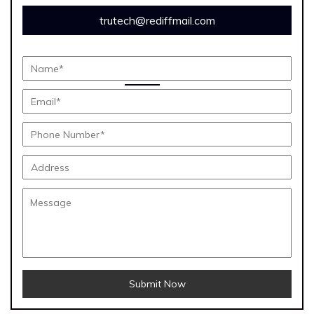
trutech@rediffmail.com
Submit Now