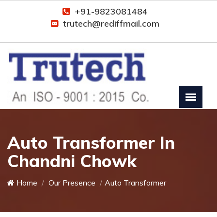
+91-9823081484
trutech@rediffmail.com
Auto Transformer In
Chandni Chowk
Home
Our Presence
Auto Transformer