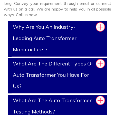
long. Convey your requirement through email or connect
with us on a call. We are happy to help you in all possible
ways. Call us now.
Why Are You An Industry-
Leading Auto Transformer
Manufacturer?
What Are The Different Types Of
Auto Transformer You Have For
Us?
What Are The Auto Transformer
Testing Methods?