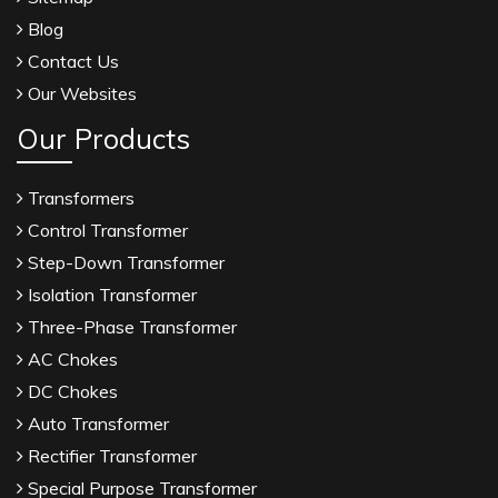
Blog
Contact Us
Our Websites
Our Products
Transformers
Control Transformer
Step-Down Transformer
Isolation Transformer
Three-Phase Transformer
AC Chokes
DC Chokes
Auto Transformer
Rectifier Transformer
Special Purpose Transformer