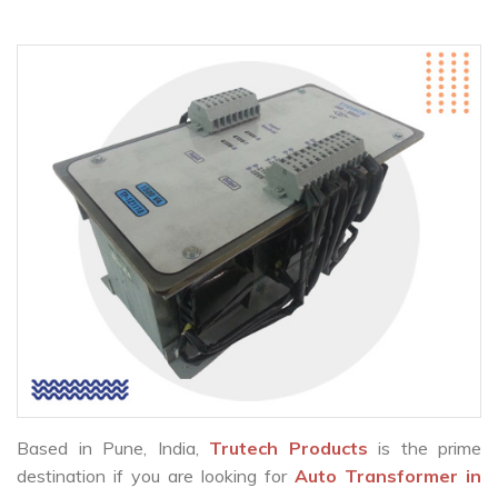
Based in Pune, India,
Trutech Products
is the prime
destination if you are looking for
Auto Transformer in