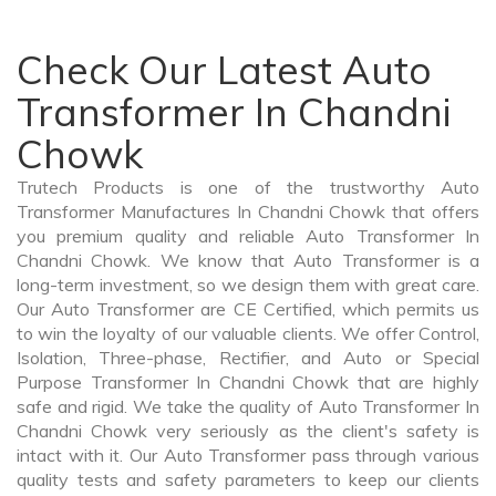
Check Our Latest Auto
Transformer In Chandni
Chowk
Trutech Products is one of the trustworthy Auto
Transformer Manufactures In Chandni Chowk that offers
you premium quality and reliable Auto Transformer In
Chandni Chowk. We know that Auto Transformer is a
long-term investment, so we design them with great care.
Our Auto Transformer are CE Certified, which permits us
to win the loyalty of our valuable clients. We offer Control,
Isolation, Three-phase, Rectifier, and Auto or Special
Purpose Transformer In Chandni Chowk that are highly
safe and rigid. We take the quality of Auto Transformer In
Chandni Chowk very seriously as the client's safety is
intact with it. Our Auto Transformer pass through various
quality tests and safety parameters to keep our clients