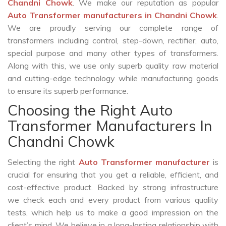
Chandni Chowk
. We make our reputation as popular
Auto Transformer manufacturers in Chandni Chowk
.
We are proudly serving our complete range of
transformers including control, step-down, rectifier, auto,
special purpose and many other types of transformers.
Along with this, we use only superb quality raw material
and cutting-edge technology while manufacturing goods
to ensure its superb performance.
Choosing the Right Auto
Transformer Manufacturers In
Chandni Chowk
Selecting the right
Auto Transformer manufacturer
is
crucial for ensuring that you get a reliable, efficient, and
cost-effective product. Backed by strong infrastructure
we check each and every product from various quality
tests, which help us to make a good impression on the
client’s mind. We believe in a long-lasting relationship with