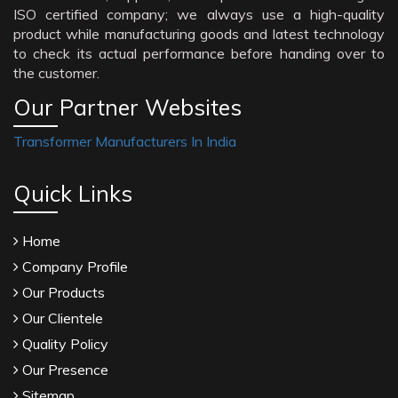
ISO certified company; we always use a high-quality
product while manufacturing goods and latest technology
to check its actual performance before handing over to
the customer.
Our Partner Websites
Transformer Manufacturers In India
Quick Links
Home
Company Profile
Our Products
Our Clientele
Quality Policy
Our Presence
Sitemap