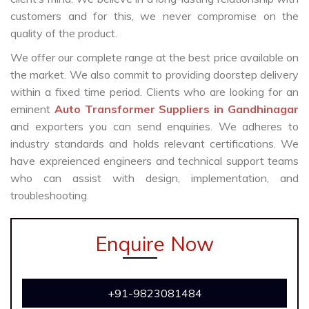
customers and for this, we never compromise on the
quality of the product.
We offer our complete range at the best price available on
the market. We also commit to providing doorstep delivery
within a fixed time period. Clients who are looking for an
eminent
Auto Transformer Suppliers in Gandhinagar
and exporters you can send enquiries. We adheres to
industry standards and holds relevant certifications. We
have expreienced engineers and technical support teams
who can assist with design, implementation, and
troubleshooting.
Enquire Now
+91-9823081484