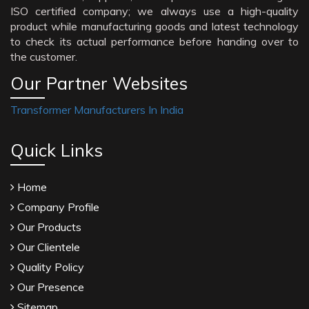
ISO certified company; we always use a high-quality
product while manufacturing goods and latest technology
to check its actual performance before handing over to
the customer.
Our Partner Websites
Transformer Manufacturers In India
Quick Links
Home
Company Profile
Our Products
Our Clientele
Quality Policy
Our Presence
Sitemap