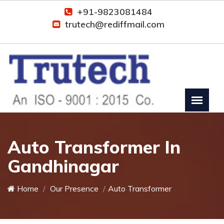
+91-9823081484
trutech@rediffmail.com
Auto Transformer In
Gandhinagar
Home
Our Presence
Auto Transformer