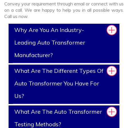
Convey your requirement through email or connect with us
on a call. We are happy to help you in all possible ways.
Call us now.
Why Are You An Industry-
Leading Auto Transformer
Manufacturer?
What Are The Different Types Of
Auto Transformer You Have For
Us?
What Are The Auto Transformer
Testing Methods?