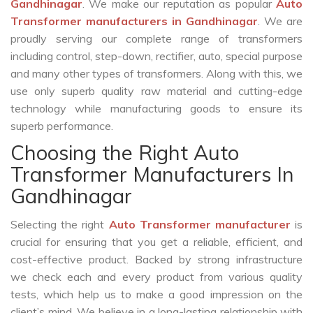
Gandhinagar
. We make our reputation as popular
Auto
Transformer manufacturers in Gandhinagar
. We are
proudly serving our complete range of transformers
including control, step-down, rectifier, auto, special purpose
and many other types of transformers. Along with this, we
use only superb quality raw material and cutting-edge
technology while manufacturing goods to ensure its
superb performance.
Choosing the Right Auto
Transformer Manufacturers In
Gandhinagar
Selecting the right
Auto Transformer manufacturer
is
crucial for ensuring that you get a reliable, efficient, and
cost-effective product. Backed by strong infrastructure
we check each and every product from various quality
tests, which help us to make a good impression on the
client’s mind. We believe in a long-lasting relationship with