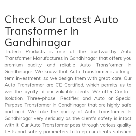
Check Our Latest Auto
Transformer In
Gandhinagar
Trutech Products is one of the trustworthy Auto
Transformer Manufactures In Gandhinagar that offers you
premium quality and reliable Auto Transformer In
Gandhinagar. We know that Auto Transformer is a long-
term investment, so we design them with great care. Our
Auto Transformer are CE Certified, which permits us to
win the loyalty of our valuable clients. We offer Control,
Isolation, Three-phase, Rectifier, and Auto or Special
Purpose Transformer In Gandhinagar that are highly safe
and rigid. We take the quality of Auto Transformer In
Gandhinagar very seriously as the client's safety is intact
with it. Our Auto Transformer pass through various quality
tests and safety parameters to keep our clients satisfied