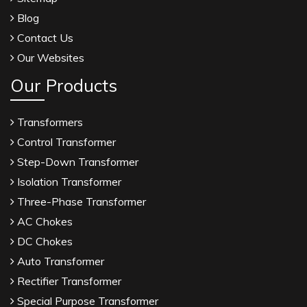
Blog
Contact Us
Our Websites
Our Products
Transformers
Control Transformer
Step-Down Transformer
Isolation Transformer
Three-Phase Transformer
AC Chokes
DC Chokes
Auto Transformer
Rectifier Transformer
Special Purpose Transformer