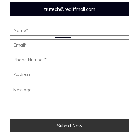
trutech@rediffmail.com
Submit Now