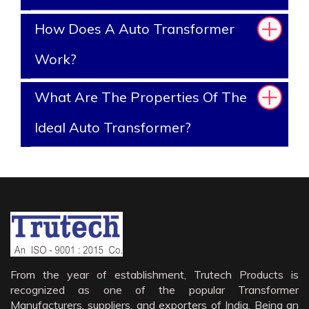
How Does A Auto Transformer
Work?
What Are The Properties Of The
Ideal Auto Transformer?
From the year of establishment, Trutech Products is
recognized as one of the popular Transformer
Manufacturers, suppliers, and exporters of India. Being an