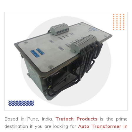
Based in Pune, India,
Trutech Products
is the prime
destination if you are looking for
Auto Transformer in