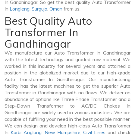
In Gandhinagar. So get the best quality Auto Transformer
In
Longleng
,
Surguja
,
Oman
from us.
Best Quality Auto
Transformer In
Gandhinagar
We manufacture our Auto Transformer In Gandhinagar
with the latest technology and graded raw material. We
worked in this industry for several years and attained a
position in the globalized market due to our high-grade
Auto Transformer In Gandhinagar. Our manufacturing
facility has the latest machines to get the superior Auto
Transformer in Gandhinagar with no flaws. We deliver an
abundance of options like Three Phase Transformer and a
Step-Down Transformer to AC/DC Chokes In
Gandhinagar are widely used in various industries. We are
capable of fulfilling your need in the best possible manner.
We can design and develop high-class Auto Transformer
In
Karbi Anglong
,
New Hampshire
,
Civil Lines
and check