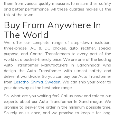
them from various quality measures to ensure their safety
and better performance. All these qualities makes us the
talk of the town.
Buy From Anywhere In
The World
We offer our complete range of step-down, isolation,
three-phase, AC & DC chokes, auto, rectifier, special
purpose, and Control Transformers to every part of the
world at a pocket-friendly price. We are one of the leading
Auto Transformer Manufacturers in Gandhinagar who
design the Auto Transformer with utmost safety and
deliver it worldwide. So you can buy our Auto Transformer
from
Lesotho
,
Shimla
,
Sweden
. We can ship your order to
your doorway at the best price range.
So, what are you waiting for? Call us now and talk to our
experts about our Auto Transformer In Gandhinagar. We
promise to deliver the order in the minimum possible time.
So rely on us once, and we promise to keep it for long.